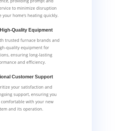
ence, providing prompt and
service to minimize disruption
e your home’s heating quickly.
 High-Quality Equipment
th trusted furnace brands and
igh-quality equipment for
tions, ensuring long-lasting
ormance and efficiency.
ional Customer Support
ritize your satisfaction and
ngoing support, ensuring you
y comfortable with your new
tem and its operation.