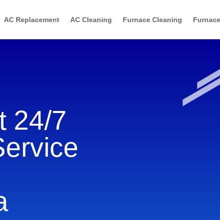
AC Replacement
AC Cleaning
Furnace Cleaning
Furnace
 24/7
Service
a