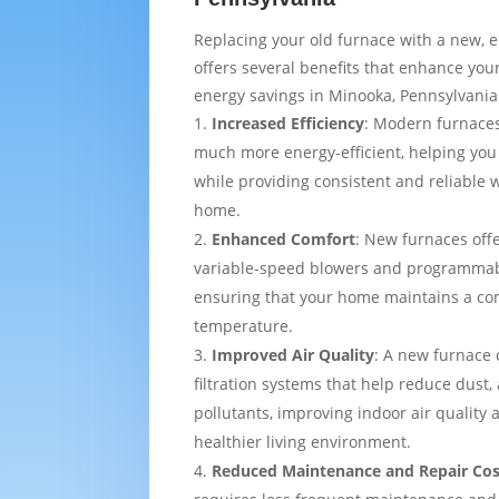
Replacing your old furnace with a new, e
offers several benefits that enhance yo
energy savings in Minooka, Pennsylvania
Increased Efficiency
: Modern furnaces
much more energy-efficient, helping you
while providing consistent and reliable
home.
Enhanced Comfort
: New furnaces off
variable-speed blowers and programmab
ensuring that your home maintains a co
temperature.
Improved Air Quality
: A new furnace
filtration systems that help reduce dust,
pollutants, improving indoor air quality
healthier living environment.
Reduced Maintenance and Repair Cos