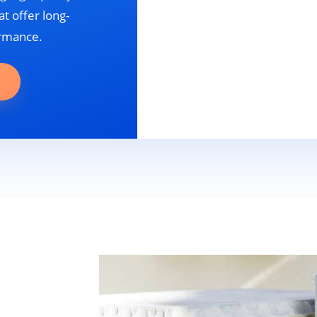
t offer long-
ormance.