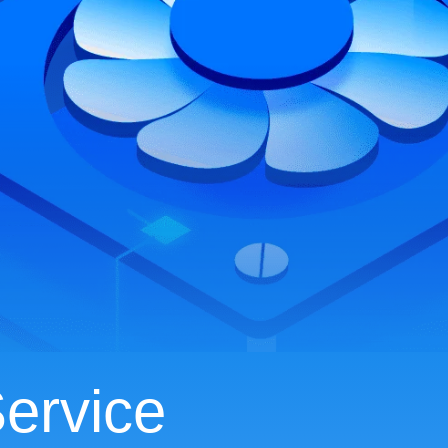
ervice