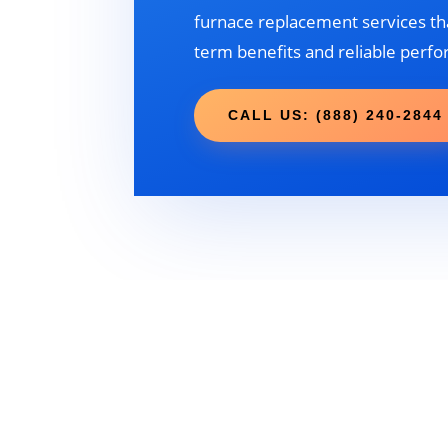
furnace replacement services tha
term benefits and reliable perf
CALL US: (888) 240-2844