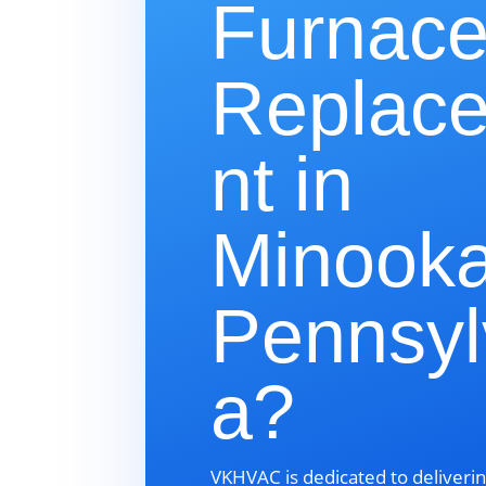
Furnac
Replac
nt in
Minooka
Pennsyl
a?
VKHVAC is dedicated to deliverin