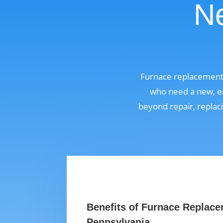
Ne
Furnace replacement 
who need a new, en
beyond repair, replaci
Benefits of Furnace Replace
Pennsylvania