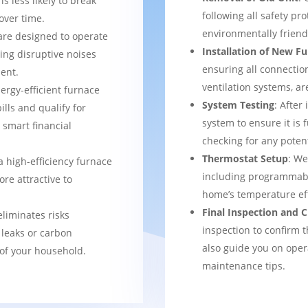
s less likely to break
following all safety pro
over time.
environmentally frien
are designed to operate
Installation of New F
ing disruptive noises
ensuring all connection
ent.
ventilation systems, ar
nergy-efficient furnace
System Testing
: After
bills and qualify for
system to ensure it is 
a smart financial
checking for any potent
Thermostat Setup
: We
a high-efficiency furnace
including programmabl
re attractive to
home’s temperature eff
Final Inspection and
eliminates risks
inspection to confirm 
 leaks or carbon
also guide you on ope
of your household.
maintenance tips.