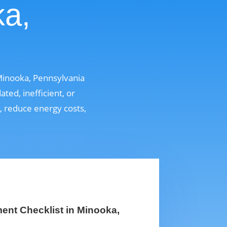
ka,
Minooka, Pennsylvania
ed, inefficient, or
t, reduce energy costs,
nt Checklist in Minooka,