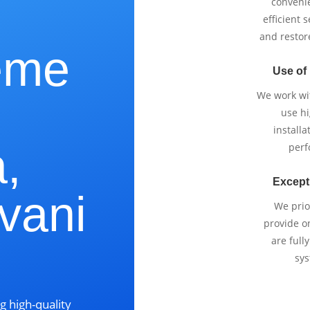
e
conveni
efficient 
and restor
eme
Use of
We work wi
use h
installa
,
perf
Except
vani
We prio
provide o
are full
sys
g high-quality