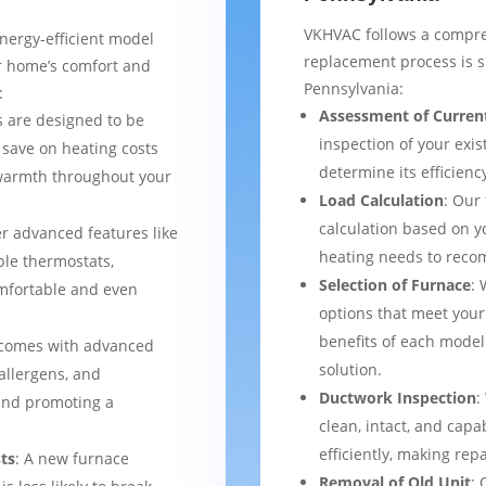
VKHVAC follows a compre
nergy-efficient model
replacement process is 
ur home’s comfort and
Pennsylvania:
:
Assessment of Curren
 are designed to be
inspection of your exis
 save on heating costs
determine its efficienc
 warmth throughout your
Load Calculation
: Our
calculation based on yo
er advanced features like
heating needs to reco
le thermostats,
Selection of Furnace
: 
mfortable and even
options that meet your
benefits of each model
 comes with advanced
solution.
 allergens, and
Ductwork Inspection
:
 and promoting a
clean, intact, and cap
efficiently, making rep
ts
: A new furnace
Removal of Old Unit
: 