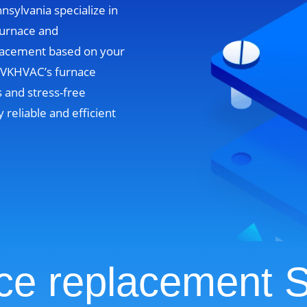
nsylvania specialize in
furnace and
lacement based on your
. VKHVAC’s furnace
 and stress-free
y reliable and efficient
ce replacement S