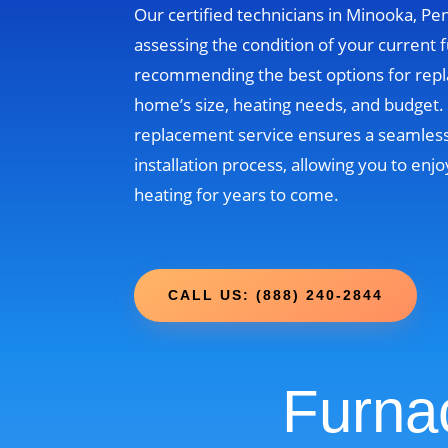
Our certified technicians in Minooka, Pen
assessing the condition of your current 
recommending the best options for rep
home’s size, heating needs, and budget
replacement service ensures a seamless
installation process, allowing you to enjo
heating for years to come.
CALL US: (888) 240-2844
Furna