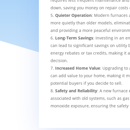
requires less frequent maintenance and i
down, saving you money on repair costs 
Quieter Operation
: Modern furnaces 
more quietly than older models, eliminat
and providing a more peaceful environm
Long-Term Savings
: Investing in an e
can lead to significant savings on utility 
energy rebates or tax credits, making it 
decision.
Increased Home Value
: Upgrading to 
can add value to your home, making it mo
potential buyers if you decide to sell.
Safety and Reliability
: A new furnace 
associated with old systems, such as gas
monoxide exposure, ensuring the safety 