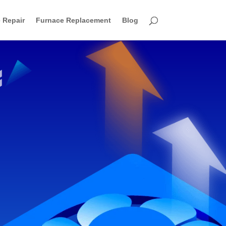
 Repair
Furnace Replacement
Blog