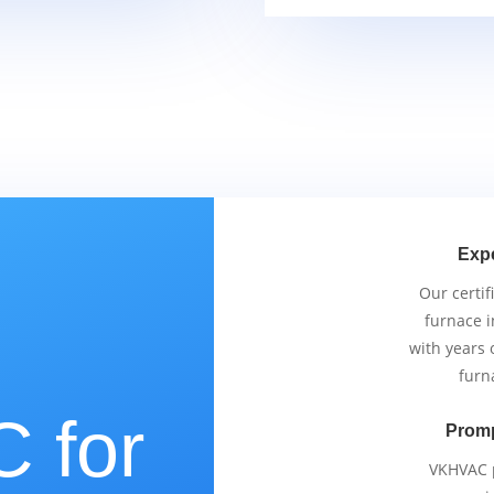
Exp
Our certif
furnace i
with years 
furn
 for
Promp
VKHVAC p