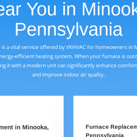
ar You in Minoo
Pennsylvania
is a vital service offered by VKHVAC for homeowners in 
ergy-efficient heating system. When your furnace is outdat
ng it with a modern unit can significantly enhance comfor
and improve indoor air quality.
Furnace Replaceme
ment in Minooka,
Pennsylvania