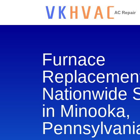
AC Repair
Furnace
Replacement
Nationwide 
in Minooka,
Pennsylvani