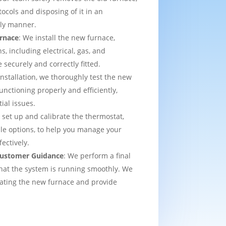
tocols and disposing of it in an
dly manner.
urnace
: We install the new furnace,
s, including electrical, gas, and
e securely and correctly fitted.
 installation, we thoroughly test the new
functioning properly and efficiently,
ial issues.
 set up and calibrate the thermostat,
e options, to help you manage your
ectively.
 Customer Guidance
: We perform a final
that the system is running smoothly. We
rating the new furnace and provide