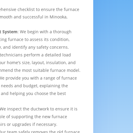
hensive checklist to ensure the furnace
smooth and successful in Minooka,
t System
: We begin with a thorough
ting furnace to assess its condition,
y, and identify any safety concerns.
 technicians perform a detailed load
ur home’s size, layout, insulation, and
mmend the most suitable furnace model.
We provide you with a range of furnace
 needs and budget, explaining the
 and helping you choose the best
 We inspect the ductwork to ensure it is
able of supporting the new furnace
airs or upgrades if necessary.
Our team safely removes the old furnace,