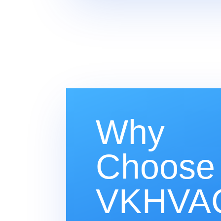
Why
Choose
VKHVAC