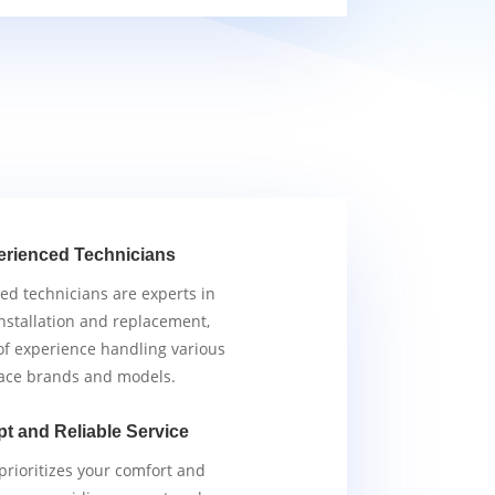
erienced Technicians
ied technicians are experts in
nstallation and replacement,
of experience handling various
ace brands and models.
t and Reliable Service
rioritizes your comfort and