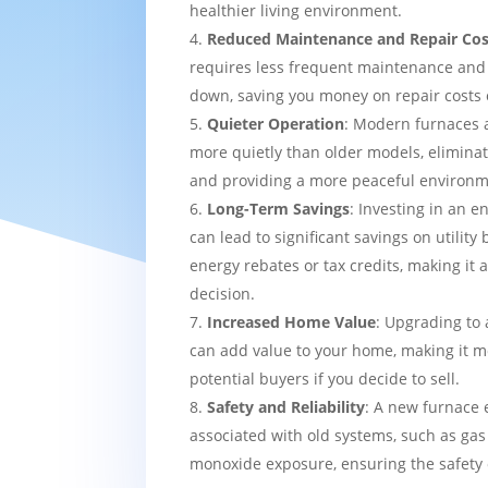
healthier living environment.
Reduced Maintenance and Repair Cos
requires less frequent maintenance and i
down, saving you money on repair costs 
Quieter Operation
: Modern furnaces 
more quietly than older models, eliminat
and providing a more peaceful environm
Long-Term Savings
: Investing in an e
can lead to significant savings on utility 
energy rebates or tax credits, making it 
decision.
Increased Home Value
: Upgrading to 
can add value to your home, making it mo
potential buyers if you decide to sell.
Safety and Reliability
: A new furnace 
associated with old systems, such as gas
monoxide exposure, ensuring the safety 