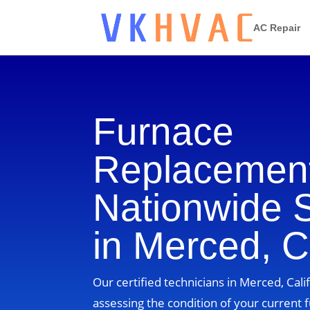
AC Repair
Furnace
Replacement
Nationwide 
in Merced, Ca
Our certified technicians in Merced, Calif
assessing the condition of your current 