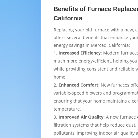
Benefits of Furnace Replace
California
Replacing your old furnace with a new, e
offers several benefits that enhance yo
energy savings in Merced, California:
Increased Efficiency
: Modern furnaces
much more energy-efficient, helping you
while providing consistent and reliable
home.
Enhanced Comfort
: New furnaces off
variable-speed blowers and programmab
ensuring that your home maintains a co
temperature.
Improved Air Quality
: A new furnace
filtration systems that help reduce dust,
pollutants, improving indoor air quality