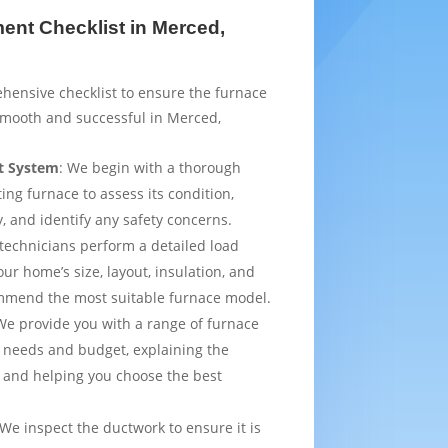
nt Checklist in Merced,
hensive checklist to ensure the furnace
smooth and successful in Merced,
t System
: We begin with a thorough
ting furnace to assess its condition,
y, and identify any safety concerns.
 technicians perform a detailed load
ur home’s size, layout, insulation, and
mmend the most suitable furnace model.
We provide you with a range of furnace
 needs and budget, explaining the
 and helping you choose the best
 We inspect the ductwork to ensure it is