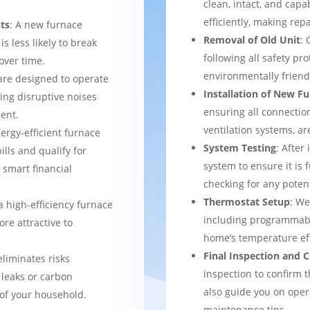
clean, intact, and cap
efficiently, making rep
ts
: A new furnace
Removal of Old Unit
: 
s less likely to break
following all safety pro
over time.
environmentally frien
are designed to operate
Installation of New F
ing disruptive noises
ensuring all connection
ent.
ventilation systems, ar
nergy-efficient furnace
System Testing
: After
bills and qualify for
system to ensure it is 
a smart financial
checking for any potent
Thermostat Setup
: We
a high-efficiency furnace
including programmabl
re attractive to
home’s temperature eff
Final Inspection and
eliminates risks
inspection to confirm 
 leaks or carbon
also guide you on ope
of your household.
maintenance tips.