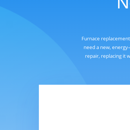
N
Furnace replacement 
need a new, energy-e
repair, replacing it