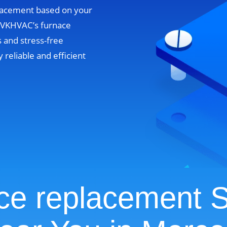
lacement based on your
. VKHVAC’s furnace
 and stress-free
y reliable and efficient
ce replacement S