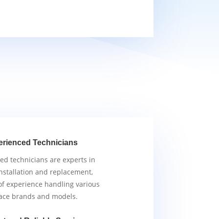
erienced Technicians
ied technicians are experts in
nstallation and replacement,
of experience handling various
ace brands and models.