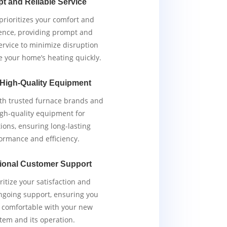
t and Reliable Service
rioritizes your comfort and
ence, providing prompt and
service to minimize disruption
e your home’s heating quickly.
 High-Quality Equipment
th trusted furnace brands and
igh-quality equipment for
tions, ensuring long-lasting
ormance and efficiency.
ional Customer Support
ritize your satisfaction and
ngoing support, ensuring you
y comfortable with your new
tem and its operation.