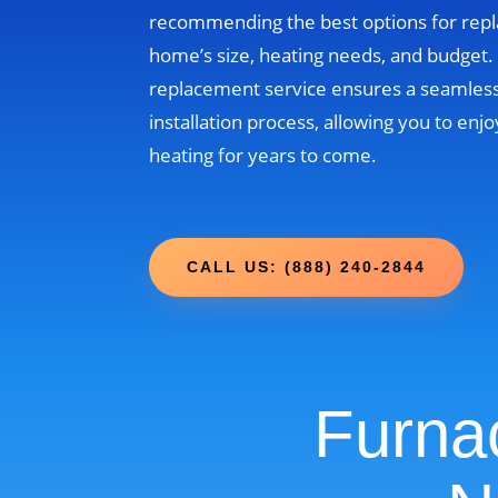
recommending the best options for rep
home’s size, heating needs, and budget
replacement service ensures a seamless
installation process, allowing you to enjo
heating for years to come.
CALL US: (888) 240-2844
Furna