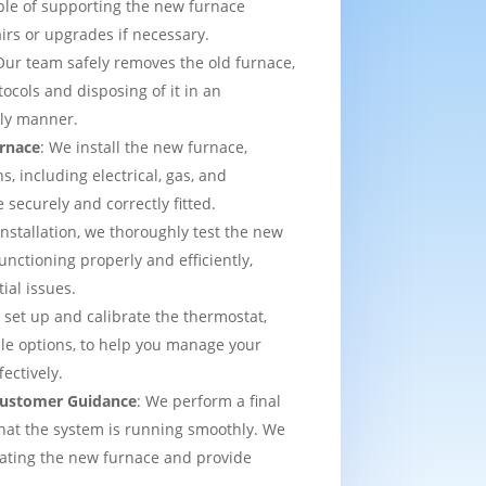
able of supporting the new furnace
airs or upgrades if necessary.
Our team safely removes the old furnace,
tocols and disposing of it in an
dly manner.
urnace
: We install the new furnace,
s, including electrical, gas, and
e securely and correctly fitted.
 installation, we thoroughly test the new
functioning properly and efficiently,
ial issues.
 set up and calibrate the thermostat,
e options, to help you manage your
ectively.
 Customer Guidance
: We perform a final
that the system is running smoothly. We
rating the new furnace and provide