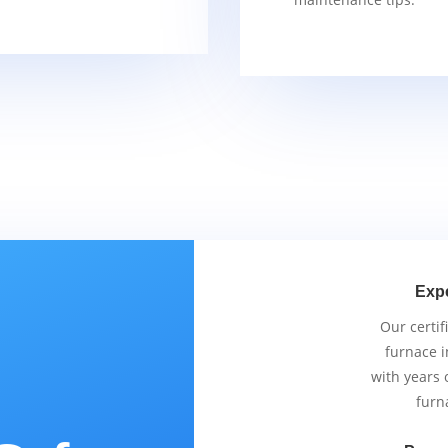
Exp
Our certif
furnace i
with years 
furn