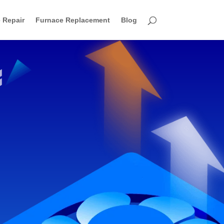
 Repair
Furnace Replacement
Blog