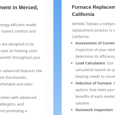
Furnace Replaceme
ment in Merced,
California
VKHVAC follows a compre
nergy-efficient model
replacement process is 
ur home’s comfort and
California:
Assessment of Curren
 are designed to be
inspection of your exis
 save on heating costs
determine its efficienc
 warmth throughout your
Load Calculation
: Our
calculation based on yo
er advanced features like
heating needs to reco
le thermostats,
Selection of Furnace
: 
mfortable and even
options that meet your
benefits of each model
 comes with advanced
solution.
 allergens, and
Ductwork Inspection
:
 and promoting a