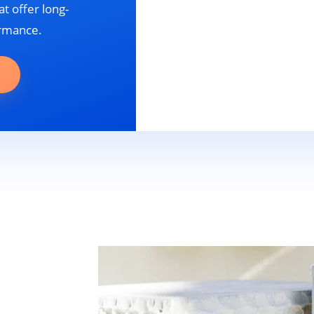
t offer long-
ormance.