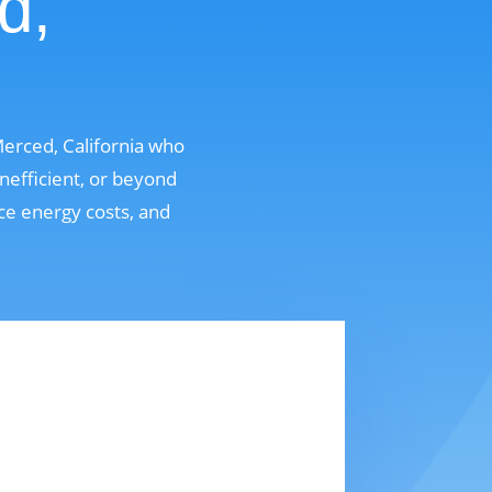
d,
erced, California who
nefficient, or beyond
uce energy costs, and