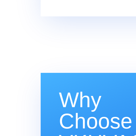
Why
Choose