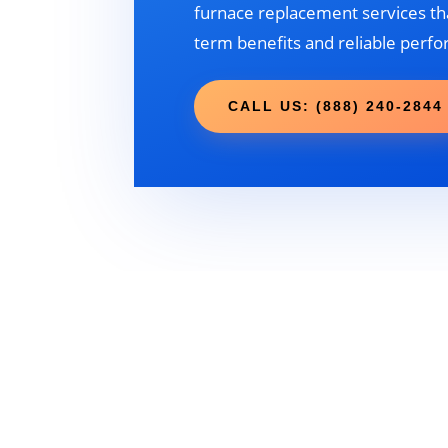
furnace replacement services tha
term benefits and reliable perf
CALL US: (888) 240-2844