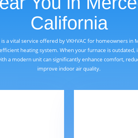
ear You in Merce
California
is a vital service offered by VKHVAC for homeowners in M
fficient heating system. When your furnace is outdated, i
 with a modern unit can significantly enhance comfort, red
improve indoor air quality.