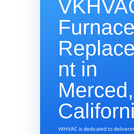
VKHVAC
Furnac
Replac
nt in
Merced,
Californ
VKHVAC is dedicated to deliverin