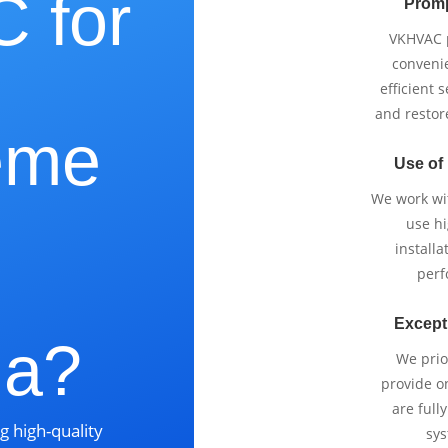
 for
Promp
VKHVAC p
e
conveni
efficient 
and restor
eme
Use of
We work wi
use h
installa
perf
Except
ia?
We prio
provide o
are full
g high-quality
sys