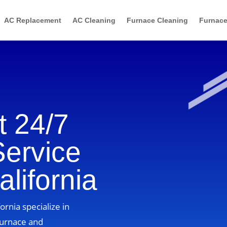
AC Replacement
AC Cleaning
Furnace Cleaning
Furnace
 24/7
Service
lifornia
ornia specialize in
furnace and