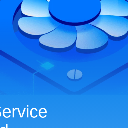
ervice