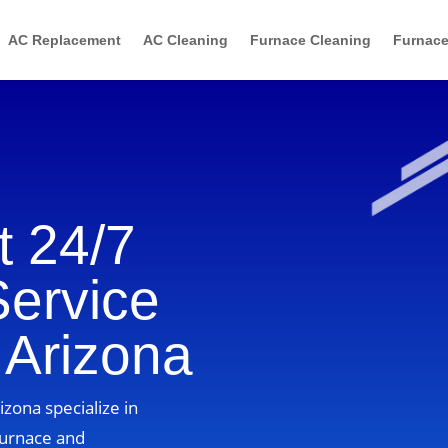
AC Replacement
AC Cleaning
Furnace Cleaning
Furnace
 24/7
Service
 Arizona
izona specialize in
furnace and