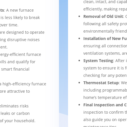
clean, intact, and cap
efficiently, making rep
ts
: A new furnace
Removal of Old Unit
: 
s less likely to break
following all safety pro
over time.
environmentally frien
are designed to operate
Installation of New F
ing disruptive noises
ensuring all connection
ent.
ventilation systems, ar
nergy-efficient furnace
System Testing
: After
bills and qualify for
system to ensure it is 
a smart financial
checking for any potent
Thermostat Setup
: We
a high-efficiency furnace
including programmabl
re attractive to
home’s temperature eff
Final Inspection and
eliminates risks
inspection to confirm 
 leaks or carbon
also guide you on ope
of your household.
maintenance tips.