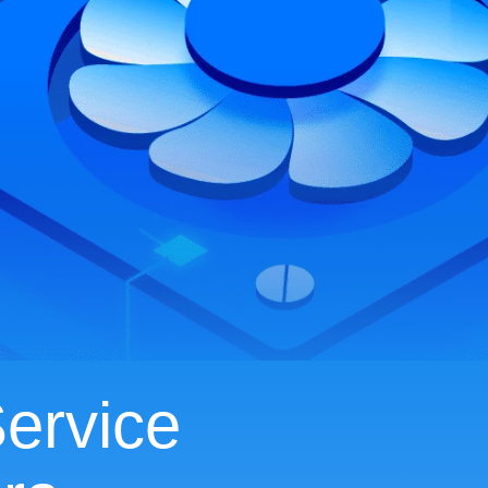
ervice