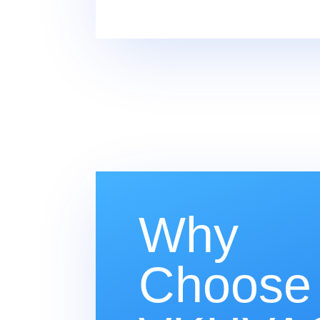
Why
Choose