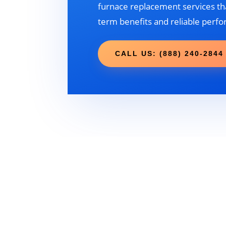
furnace replacement services tha
term benefits and reliable perf
CALL US: (888) 240-2844