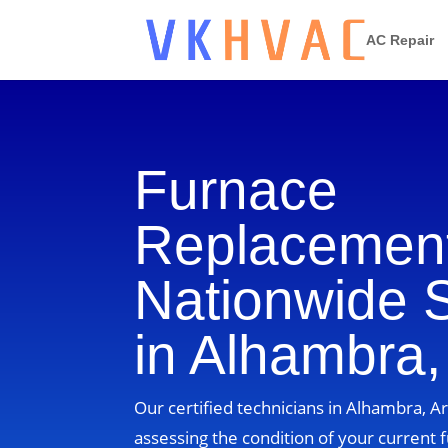
AC Repair
Furnace
Replacement
Nationwide 
in Alhambra,
Our certified technicians in Alhambra, Ar
assessing the condition of your current 