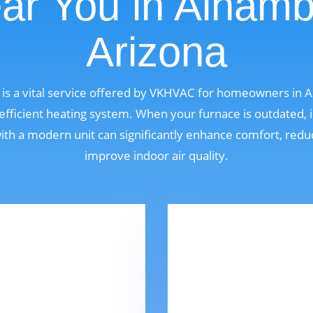
ar You in Alhamb
Arizona
is a vital service offered by VKHVAC for homeowners in 
fficient heating system. When your furnace is outdated, i
 with a modern unit can significantly enhance comfort, red
improve indoor air quality.