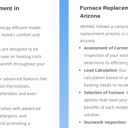
Furnace Replaceme
ment in
Arizona
VKHVAC follows a compre
nergy-efficient model
replacement process is 
ur home’s comfort and
Arizona:
Assessment of Curren
 are designed to be
inspection of your exis
 save on heating costs
determine its efficienc
 warmth throughout your
Load Calculation
: Our
calculation based on yo
er advanced features like
heating needs to reco
le thermostats,
Selection of Furnace
: 
mfortable and even
options that meet your
benefits of each model
 comes with advanced
solution.
 allergens, and
Ductwork Inspection
:
 and promoting a