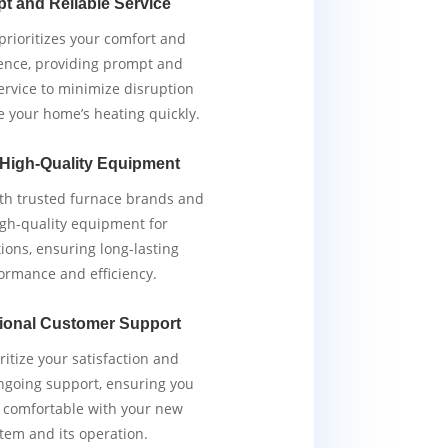
t and Reliable Service
rioritizes your comfort and
ence, providing prompt and
service to minimize disruption
e your home’s heating quickly.
 High-Quality Equipment
th trusted furnace brands and
igh-quality equipment for
tions, ensuring long-lasting
ormance and efficiency.
ional Customer Support
ritize your satisfaction and
ngoing support, ensuring you
y comfortable with your new
tem and its operation.