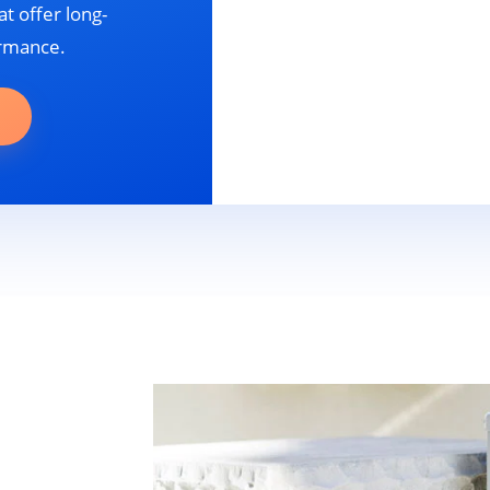
t offer long-
ormance.