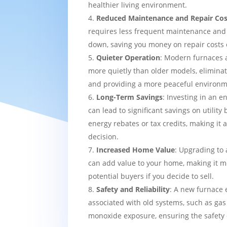
healthier living environment.
Reduced Maintenance and Repair Cos
requires less frequent maintenance and i
down, saving you money on repair costs 
Quieter Operation
: Modern furnaces 
more quietly than older models, eliminat
and providing a more peaceful environm
Long-Term Savings
: Investing in an e
can lead to significant savings on utility 
energy rebates or tax credits, making it 
decision.
Increased Home Value
: Upgrading to 
can add value to your home, making it mo
potential buyers if you decide to sell.
Safety and Reliability
: A new furnace 
associated with old systems, such as gas
monoxide exposure, ensuring the safety 