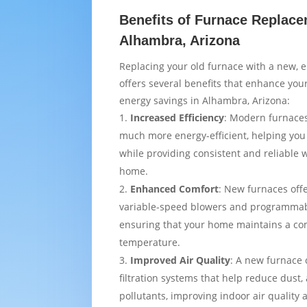
Benefits of Furnace Replace
Alhambra, Arizona
Replacing your old furnace with a new, e
offers several benefits that enhance yo
energy savings in Alhambra, Arizona:
Increased Efficiency
: Modern furnaces
much more energy-efficient, helping you
while providing consistent and reliable
home.
Enhanced Comfort
: New furnaces off
variable-speed blowers and programmab
ensuring that your home maintains a co
temperature.
Improved Air Quality
: A new furnace
filtration systems that help reduce dust,
pollutants, improving indoor air quality