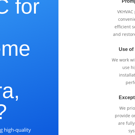
 for
Promp
VKHVAC p
e
conveni
efficient 
and restor
eme
Use of
We work wi
use h
installa
a,
perf
Except
?
We prio
provide o
are full
g high-quality
sys