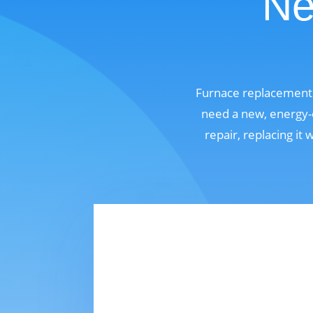
Ne
Furnace replacement 
need a new, energy-e
repair, replacing it