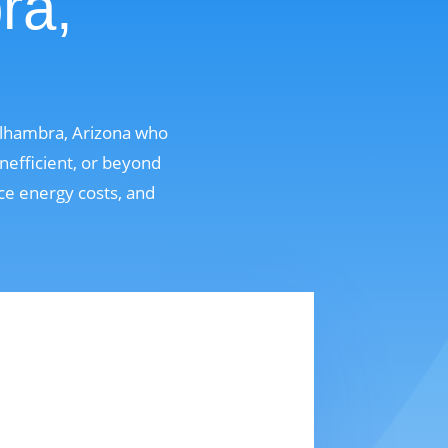
ra,
Alhambra, Arizona who
nefficient, or beyond
uce energy costs, and