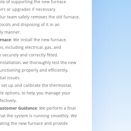
able of supporting the new furnace
airs or upgrades if necessary.
Our team safely removes the old furnace,
tocols and disposing of it in an
dly manner.
urnace
: We install the new furnace,
s, including electrical, gas, and
e securely and correctly fitted.
 installation, we thoroughly test the new
functioning properly and efficiently,
ial issues.
 set up and calibrate the thermostat,
e options, to help you manage your
ectively.
 Customer Guidance
: We perform a final
that the system is running smoothly. We
rating the new furnace and provide