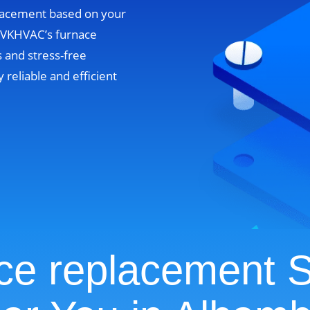
lacement based on your
. VKHVAC’s furnace
 and stress-free
y reliable and efficient
ce replacement S