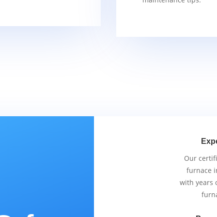
Exp
Our certif
furnace i
with years 
furn