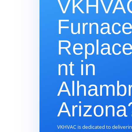
VKHVAC
Furnac
Replac
nt in
Alhambr
Arizona
VKHVAC is dedicated to deliverin