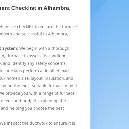
nt Checklist in Alhambra,
hensive checklist to ensure the furnace
smooth and successful in Alhambra,
t System
: We begin with a thorough
ting furnace to assess its condition,
y, and identify any safety concerns.
 technicians perform a detailed load
ur home’s size, layout, insulation, and
mmend the most suitable furnace model.
We provide you with a range of furnace
 needs and budget, explaining the
 and helping you choose the best
 We inspect the ductwork to ensure it is