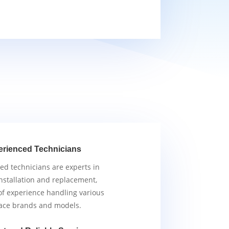
erienced Technicians
ied technicians are experts in
nstallation and replacement,
of experience handling various
ace brands and models.