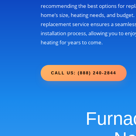
recommending the best options for rep
home’s size, heating needs, and budget
replacement service ensures a seamless
installation process, allowing you to enjo
heating for years to come.
CALL US: (888) 240-2844
Furna