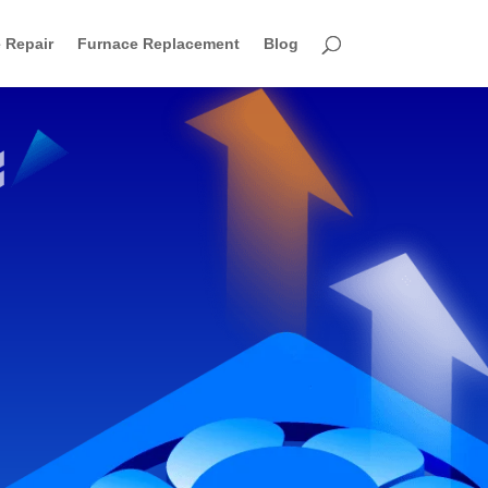
 Repair
Furnace Replacement
Blog