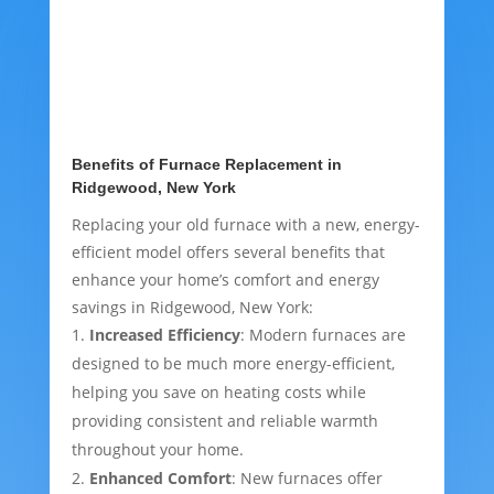
Benefits of Furnace Replacement in
Ridgewood, New York
Replacing your old furnace with a new, energy-
efficient model offers several benefits that
enhance your home’s comfort and energy
savings in Ridgewood, New York:
Increased Efficiency
: Modern furnaces are
designed to be much more energy-efficient,
helping you save on heating costs while
providing consistent and reliable warmth
throughout your home.
Enhanced Comfort
: New furnaces offer