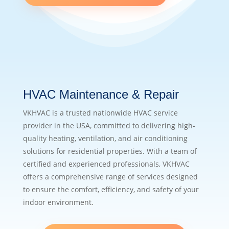
HVAC Maintenance & Repair
VKHVAC is a trusted nationwide HVAC service
provider in the USA, committed to delivering high-
quality heating, ventilation, and air conditioning
solutions for residential properties. With a team of
certified and experienced professionals, VKHVAC
offers a comprehensive range of services designed
to ensure the comfort, efficiency, and safety of your
indoor environment.