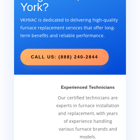
York?
VKHVAC is dedicated to delivering high-quality
furnace replacement services that offer long-
term benefits and reliable performance.
CALL US: (888) 240-2844
Experienced Technicians
Our certified technicians are
experts in furnace installation
and replacement, with years
of experience handling
various furnace brands and
models.