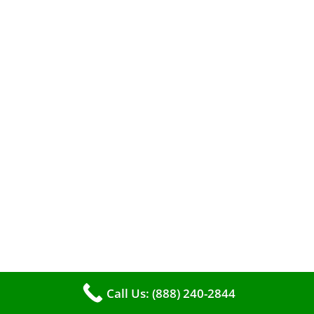
A clean furnace is far more than just a key to
efficient heating. It serves as a linchpin in
maintaining the air quality within your living
space.
Call Us: (888) 240-2844