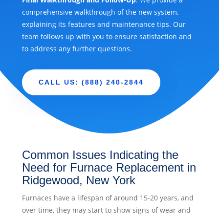
comprehensive walkthrough of the new system,
explaining its features and maintenance tips. Our
team follows up with you to ensure satisfaction and
to address any further questions.
CALL US: (888) 240-2844
Common Issues Indicating the
Need for Furnace Replacement in
Ridgewood, New York
Furnaces have a lifespan of around 15-20 years, and
over time, they may start to show signs of wear and