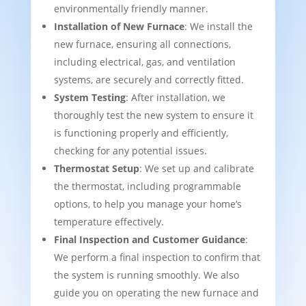
environmentally friendly manner.
Installation of New Furnace
: We install the
new furnace, ensuring all connections,
including electrical, gas, and ventilation
systems, are securely and correctly fitted.
System Testing
: After installation, we
thoroughly test the new system to ensure it
is functioning properly and efficiently,
checking for any potential issues.
Thermostat Setup
: We set up and calibrate
the thermostat, including programmable
options, to help you manage your home’s
temperature effectively.
Final Inspection and Customer Guidance
:
We perform a final inspection to confirm that
the system is running smoothly. We also
guide you on operating the new furnace and