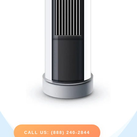
CALL US: (888) 240-2844