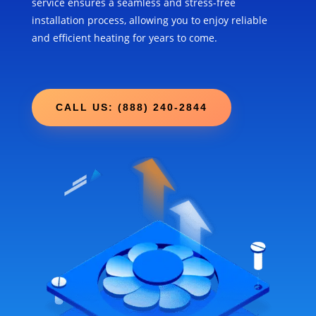
service ensures a seamless and stress-free
installation process, allowing you to enjoy reliable
and efficient heating for years to come.
CALL US: (888) 240-2844