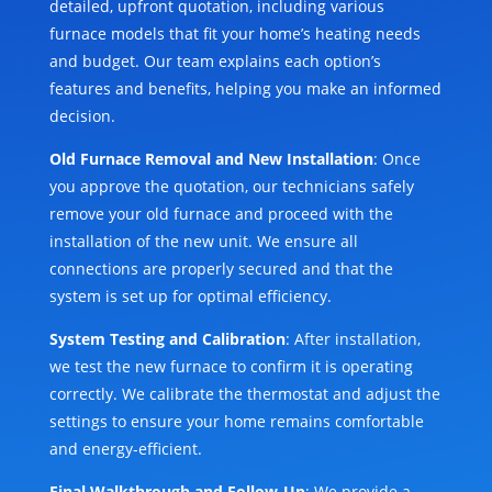
detailed, upfront quotation, including various
furnace models that fit your home’s heating needs
and budget. Our team explains each option’s
features and benefits, helping you make an informed
decision.
Old Furnace Removal and New Installation
: Once
you approve the quotation, our technicians safely
remove your old furnace and proceed with the
installation of the new unit. We ensure all
connections are properly secured and that the
system is set up for optimal efficiency.
System Testing and Calibration
: After installation,
we test the new furnace to confirm it is operating
correctly. We calibrate the thermostat and adjust the
settings to ensure your home remains comfortable
and energy-efficient.
Final Walkthrough and Follow-Up
: We provide a