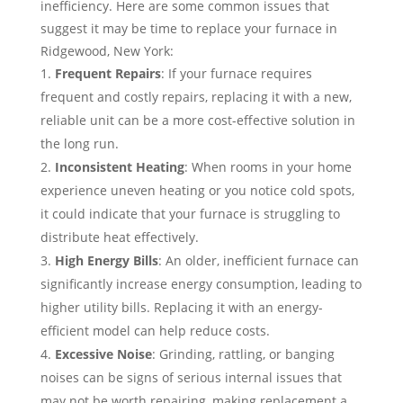
inefficiency. Here are some common issues that
suggest it may be time to replace your furnace in
Ridgewood, New York:
Frequent Repairs
: If your furnace requires
frequent and costly repairs, replacing it with a new,
reliable unit can be a more cost-effective solution in
the long run.
Inconsistent Heating
: When rooms in your home
experience uneven heating or you notice cold spots,
it could indicate that your furnace is struggling to
distribute heat effectively.
High Energy Bills
: An older, inefficient furnace can
significantly increase energy consumption, leading to
higher utility bills. Replacing it with an energy-
efficient model can help reduce costs.
Excessive Noise
: Grinding, rattling, or banging
noises can be signs of serious internal issues that
may not be worth repairing, making replacement a