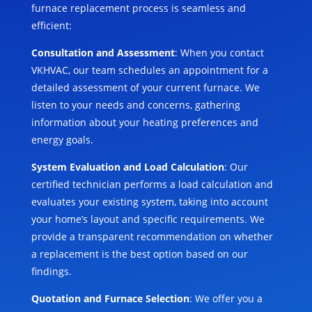
furnace replacement process is seamless and
efficient:
Consultation and Assessment
: When you contact
VKHVAC, our team schedules an appointment for a
detailed assessment of your current furnace. We
listen to your needs and concerns, gathering
information about your heating preferences and
energy goals.
System Evaluation and Load Calculation
: Our
certified technician performs a load calculation and
evaluates your existing system, taking into account
your home’s layout and specific requirements. We
provide a transparent recommendation on whether
a replacement is the best option based on our
findings.
Quotation and Furnace Selection
: We offer you a