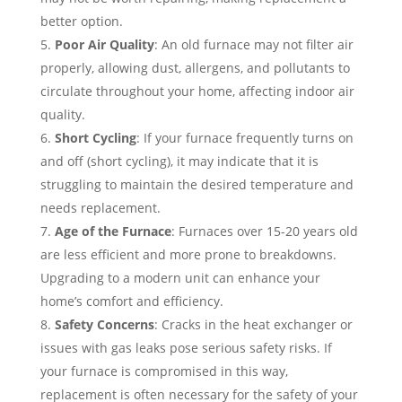
better option.
Poor Air Quality
: An old furnace may not filter air
properly, allowing dust, allergens, and pollutants to
circulate throughout your home, affecting indoor air
quality.
Short Cycling
: If your furnace frequently turns on
and off (short cycling), it may indicate that it is
struggling to maintain the desired temperature and
needs replacement.
Age of the Furnace
: Furnaces over 15-20 years old
are less efficient and more prone to breakdowns.
Upgrading to a modern unit can enhance your
home’s comfort and efficiency.
Safety Concerns
: Cracks in the heat exchanger or
issues with gas leaks pose serious safety risks. If
your furnace is compromised in this way,
replacement is often necessary for the safety of your