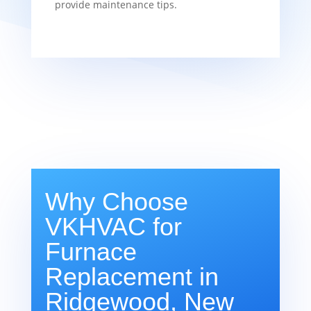
provide maintenance tips.
Why Choose
VKHVAC for
Furnace
Replacement in
Ridgewood, New