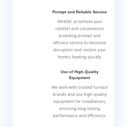
Prompt and Reliable Service
VKHVAC prioritizes your
comfort and convenience,
providing prompt and
efficient service to minimize
disruption and restore your
home’s heating quickly.
Use of High-Quality
Equipment
We work with trusted furnace
brands and use high-quality
equipment for installations,
ensuring long-lasting
performance and efficiency.