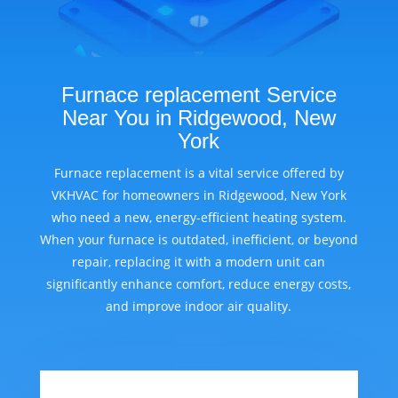
Furnace replacement Service
Near You in Ridgewood, New
York
Furnace replacement is a vital service offered by
VKHVAC for homeowners in Ridgewood, New York
who need a new, energy-efficient heating system.
When your furnace is outdated, inefficient, or beyond
repair, replacing it with a modern unit can
significantly enhance comfort, reduce energy costs,
and improve indoor air quality.