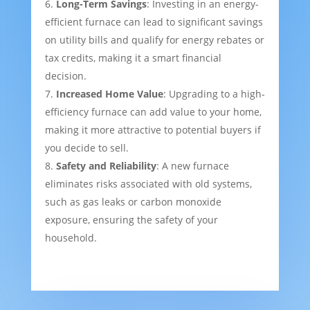
Long-Term Savings
: Investing in an energy-
efficient furnace can lead to significant savings
on utility bills and qualify for energy rebates or
tax credits, making it a smart financial
decision.
Increased Home Value
: Upgrading to a high-
efficiency furnace can add value to your home,
making it more attractive to potential buyers if
you decide to sell.
Safety and Reliability
: A new furnace
eliminates risks associated with old systems,
such as gas leaks or carbon monoxide
exposure, ensuring the safety of your
household.