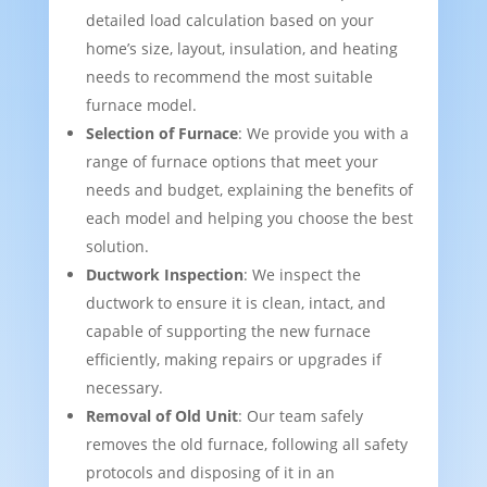
detailed load calculation based on your
home’s size, layout, insulation, and heating
needs to recommend the most suitable
furnace model.
Selection of Furnace
: We provide you with a
range of furnace options that meet your
needs and budget, explaining the benefits of
each model and helping you choose the best
solution.
Ductwork Inspection
: We inspect the
ductwork to ensure it is clean, intact, and
capable of supporting the new furnace
efficiently, making repairs or upgrades if
necessary.
Removal of Old Unit
: Our team safely
removes the old furnace, following all safety
protocols and disposing of it in an