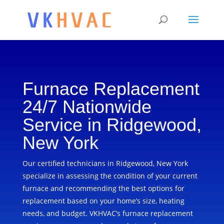
Furnace Replacement
24/7 Nationwide
Service in Ridgewood,
New York
Our certified technicians in Ridgewood, New York
specialize in assessing the condition of your current
furnace and recommending the best options for
replacement based on your home’s size, heating
needs, and budget. VKHVAC’s furnace replacement