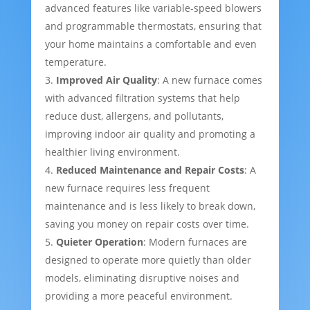
advanced features like variable-speed blowers
and programmable thermostats, ensuring that
your home maintains a comfortable and even
temperature.
Improved Air Quality
: A new furnace comes
with advanced filtration systems that help
reduce dust, allergens, and pollutants,
improving indoor air quality and promoting a
healthier living environment.
Reduced Maintenance and Repair Costs
: A
new furnace requires less frequent
maintenance and is less likely to break down,
saving you money on repair costs over time.
Quieter Operation
: Modern furnaces are
designed to operate more quietly than older
models, eliminating disruptive noises and
providing a more peaceful environment.