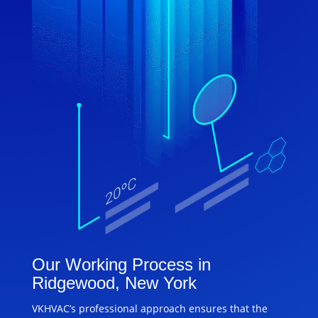
Our Working Process in
Ridgewood, New York
VKHVAC’s professional approach ensures that the