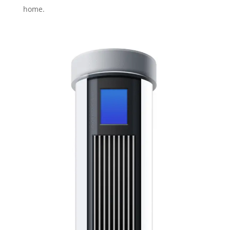
home.