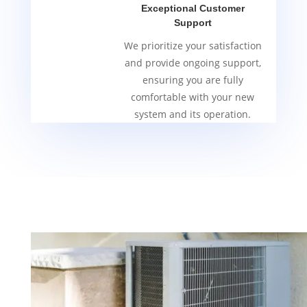
Exceptional Customer
Support
We prioritize your satisfaction
and provide ongoing support,
ensuring you are fully
comfortable with your new
system and its operation.