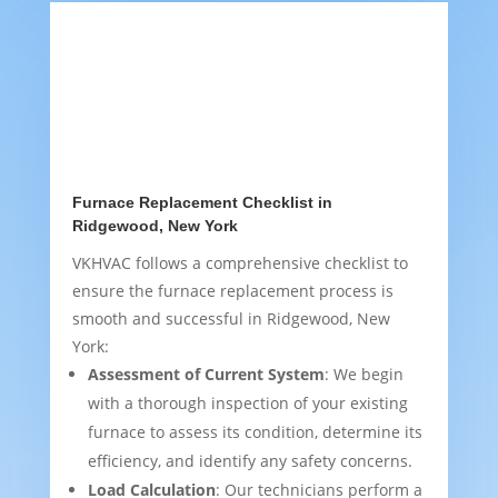
Furnace Replacement Checklist in
Ridgewood, New York
VKHVAC follows a comprehensive checklist to
ensure the furnace replacement process is
smooth and successful in Ridgewood, New
York:
Assessment of Current System
: We begin
with a thorough inspection of your existing
furnace to assess its condition, determine its
efficiency, and identify any safety concerns.
Load Calculation
: Our technicians perform a