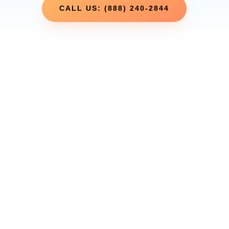
CALL US: (888) 240-2844