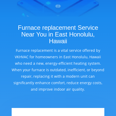
Furnace replacement Service
Near You in East Honolulu,
Hawaii
Furnace replacement is a vital service offered by
VKHVAC for homeowners in East Honolulu, Hawaii
who need a new, energy-efficient heating system.
When your furnace is outdated, inefficient, or beyond
repair, replacing it with a modern unit can
significantly enhance comfort, reduce energy costs,
and improve indoor air quality.