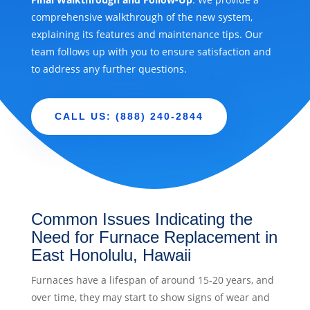
comprehensive walkthrough of the new system,
explaining its features and maintenance tips. Our
team follows up with you to ensure satisfaction and
to address any further questions.
CALL US: (888) 240-2844
Common Issues Indicating the
Need for Furnace Replacement in
East Honolulu, Hawaii
Furnaces have a lifespan of around 15-20 years, and
over time, they may start to show signs of wear and