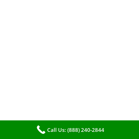
A clean furnace is far more than just a key to
efficient heating. It serves as a linchpin in
maintaining the air quality within your living
space.
Call Us: (888) 240-2844