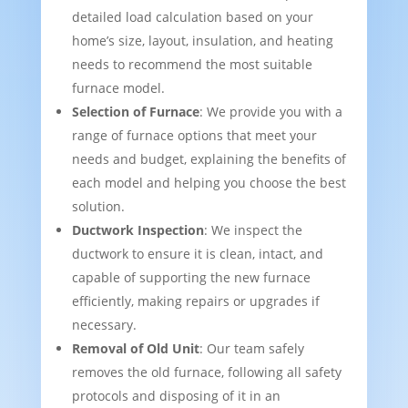
detailed load calculation based on your
home’s size, layout, insulation, and heating
needs to recommend the most suitable
furnace model.
Selection of Furnace
: We provide you with a
range of furnace options that meet your
needs and budget, explaining the benefits of
each model and helping you choose the best
solution.
Ductwork Inspection
: We inspect the
ductwork to ensure it is clean, intact, and
capable of supporting the new furnace
efficiently, making repairs or upgrades if
necessary.
Removal of Old Unit
: Our team safely
removes the old furnace, following all safety
protocols and disposing of it in an