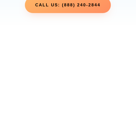
CALL US: (888) 240-2844