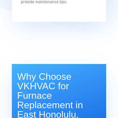
provide maintenance tips.
Why Choose
VKHVAC for
Furnace
Replacement in
East Honolulu,