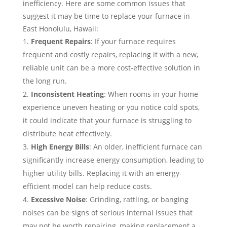
inefficiency. Here are some common issues that
suggest it may be time to replace your furnace in
East Honolulu, Hawaii:
Frequent Repairs
: If your furnace requires
frequent and costly repairs, replacing it with a new,
reliable unit can be a more cost-effective solution in
the long run.
Inconsistent Heating
: When rooms in your home
experience uneven heating or you notice cold spots,
it could indicate that your furnace is struggling to
distribute heat effectively.
High Energy Bills
: An older, inefficient furnace can
significantly increase energy consumption, leading to
higher utility bills. Replacing it with an energy-
efficient model can help reduce costs.
Excessive Noise
: Grinding, rattling, or banging
noises can be signs of serious internal issues that
may not be worth repairing, making replacement a