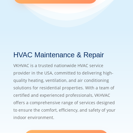
HVAC Maintenance & Repair
VKHVAC is a trusted nationwide HVAC service
provider in the USA, committed to delivering high-
quality heating, ventilation, and air conditioning
solutions for residential properties. With a team of
certified and experienced professionals, VKHVAC
offers a comprehensive range of services designed
to ensure the comfort, efficiency, and safety of your
indoor environment.