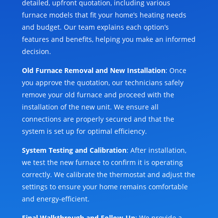
detailed, upfront quotation, including various
furnace models that fit your home’s heating needs
and budget. Our team explains each option’s
features and benefits, helping you make an informed
decision.
Old Furnace Removal and New Installation
: Once
you approve the quotation, our technicians safely
remove your old furnace and proceed with the
installation of the new unit. We ensure all
connections are properly secured and that the
system is set up for optimal efficiency.
System Testing and Calibration
: After installation,
we test the new furnace to confirm it is operating
correctly. We calibrate the thermostat and adjust the
settings to ensure your home remains comfortable
and energy-efficient.
Final Walkthrough and Follow-Up
: We provide a