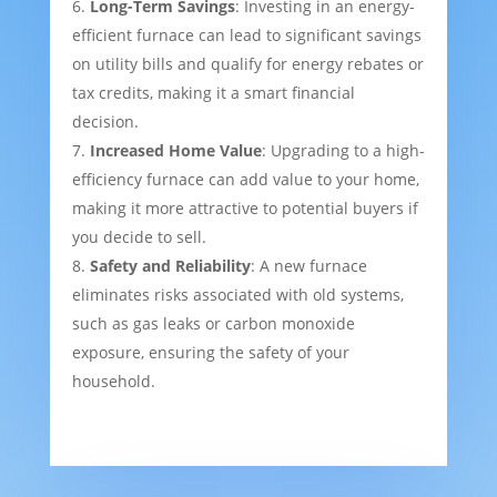
Long-Term Savings
: Investing in an energy-
efficient furnace can lead to significant savings
on utility bills and qualify for energy rebates or
tax credits, making it a smart financial
decision.
Increased Home Value
: Upgrading to a high-
efficiency furnace can add value to your home,
making it more attractive to potential buyers if
you decide to sell.
Safety and Reliability
: A new furnace
eliminates risks associated with old systems,
such as gas leaks or carbon monoxide
exposure, ensuring the safety of your
household.