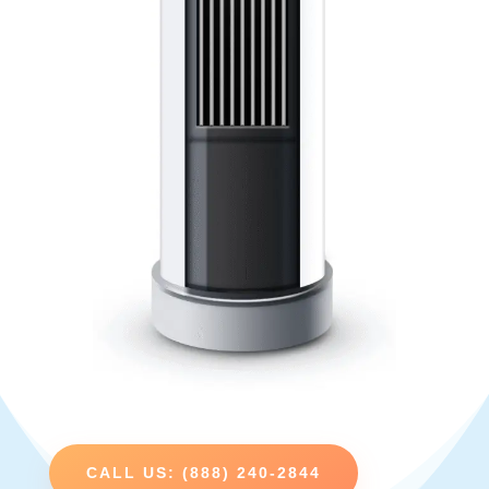
CALL US: (888) 240-2844