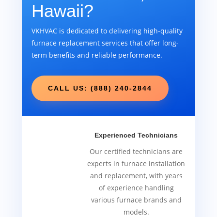
Hawaii?
VKHVAC is dedicated to delivering high-quality
furnace replacement services that offer long-
term benefits and reliable performance.
CALL US: (888) 240-2844
Experienced Technicians
Our certified technicians are
experts in furnace installation
and replacement, with years
of experience handling
various furnace brands and
models.