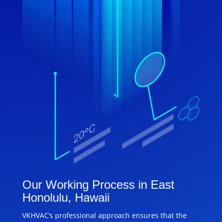
Our Working Process in East
Honolulu, Hawaii
VKHVAC’s professional approach ensures that the