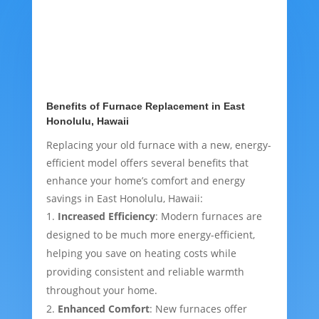
Benefits of Furnace Replacement in East
Honolulu, Hawaii
Replacing your old furnace with a new, energy-
efficient model offers several benefits that
enhance your home’s comfort and energy
savings in East Honolulu, Hawaii:
Increased Efficiency
: Modern furnaces are
designed to be much more energy-efficient,
helping you save on heating costs while
providing consistent and reliable warmth
throughout your home.
Enhanced Comfort
: New furnaces offer