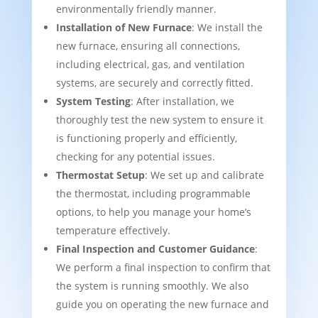
environmentally friendly manner.
Installation of New Furnace
: We install the
new furnace, ensuring all connections,
including electrical, gas, and ventilation
systems, are securely and correctly fitted.
System Testing
: After installation, we
thoroughly test the new system to ensure it
is functioning properly and efficiently,
checking for any potential issues.
Thermostat Setup
: We set up and calibrate
the thermostat, including programmable
options, to help you manage your home’s
temperature effectively.
Final Inspection and Customer Guidance
:
We perform a final inspection to confirm that
the system is running smoothly. We also
guide you on operating the new furnace and