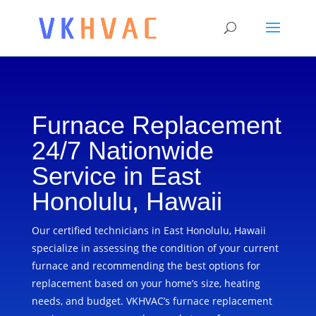
Furnace Replacement
24/7 Nationwide
Service in East
Honolulu, Hawaii
Our certified technicians in East Honolulu, Hawaii
specialize in assessing the condition of your current
furnace and recommending the best options for
replacement based on your home’s size, heating
needs, and budget. VKHVAC’s furnace replacement