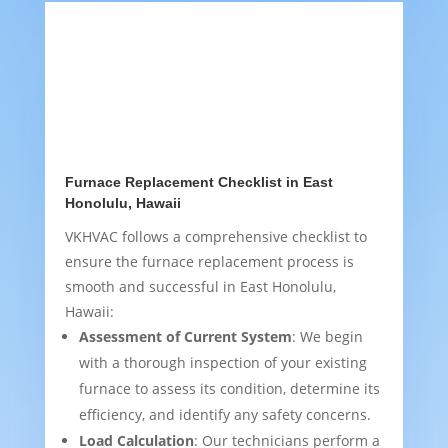
Furnace Replacement Checklist in East
Honolulu, Hawaii
VKHVAC follows a comprehensive checklist to
ensure the furnace replacement process is
smooth and successful in East Honolulu,
Hawaii:
Assessment of Current System
: We begin
with a thorough inspection of your existing
furnace to assess its condition, determine its
efficiency, and identify any safety concerns.
Load Calculation
: Our technicians perform a