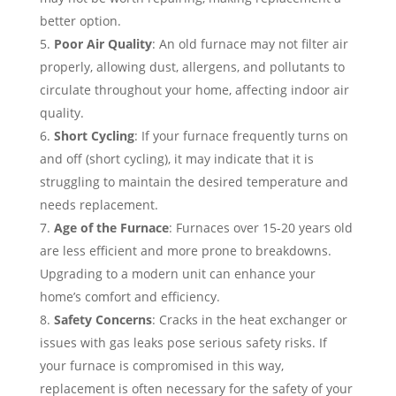
better option.
Poor Air Quality
: An old furnace may not filter air
properly, allowing dust, allergens, and pollutants to
circulate throughout your home, affecting indoor air
quality.
Short Cycling
: If your furnace frequently turns on
and off (short cycling), it may indicate that it is
struggling to maintain the desired temperature and
needs replacement.
Age of the Furnace
: Furnaces over 15-20 years old
are less efficient and more prone to breakdowns.
Upgrading to a modern unit can enhance your
home’s comfort and efficiency.
Safety Concerns
: Cracks in the heat exchanger or
issues with gas leaks pose serious safety risks. If
your furnace is compromised in this way,
replacement is often necessary for the safety of your