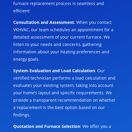
furnace replacement process is seamless and
efficient:
Consultation and Assessment
: When you contact
VKHVAC, our team schedules an appointment for a
detailed assessment of your current furnace. We
listen to your needs and concerns, gathering
information about your heating preferences and
energy goals.
System Evaluation and Load Calculation
: Our
certified technician performs a load calculation and
evaluates your existing system, taking into account
your home’s layout and specific requirements. We
provide a transparent recommendation on whether
a replacement is the best option based on our
findings.
Quotation and Furnace Selection
: We offer you a