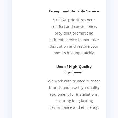
Prompt and Reliable Service
VKHVAC prioritizes your
comfort and convenience,
providing prompt and
efficient service to minimize
disruption and restore your
home’s heating quickly.
Use of High-Quality
Equipment
We work with trusted furnace
brands and use high-quality
equipment for installations,
ensuring long-lasting
performance and efficiency.