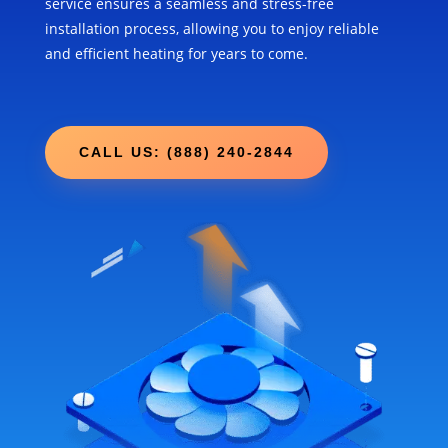
service ensures a seamless and stress-free
installation process, allowing you to enjoy reliable
and efficient heating for years to come.
CALL US: (888) 240-2844