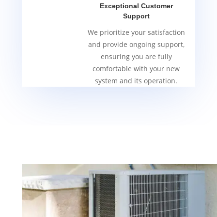
Exceptional Customer
Support
We prioritize your satisfaction
and provide ongoing support,
ensuring you are fully
comfortable with your new
system and its operation.