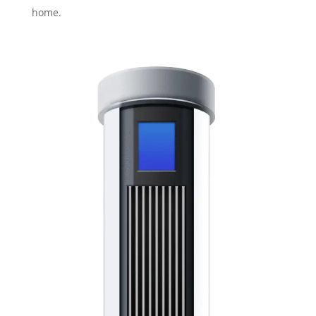
home.