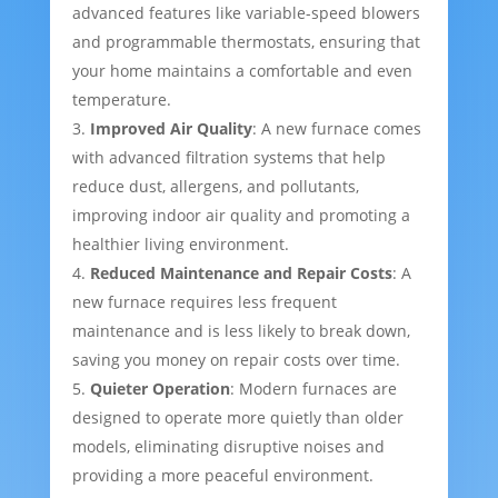
advanced features like variable-speed blowers
and programmable thermostats, ensuring that
your home maintains a comfortable and even
temperature.
Improved Air Quality
: A new furnace comes
with advanced filtration systems that help
reduce dust, allergens, and pollutants,
improving indoor air quality and promoting a
healthier living environment.
Reduced Maintenance and Repair Costs
: A
new furnace requires less frequent
maintenance and is less likely to break down,
saving you money on repair costs over time.
Quieter Operation
: Modern furnaces are
designed to operate more quietly than older
models, eliminating disruptive noises and
providing a more peaceful environment.