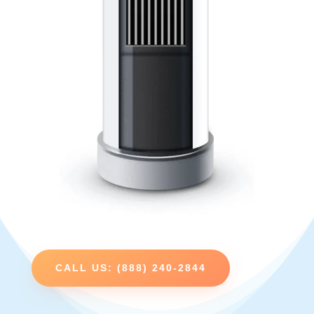
CALL US: (888) 240-2844