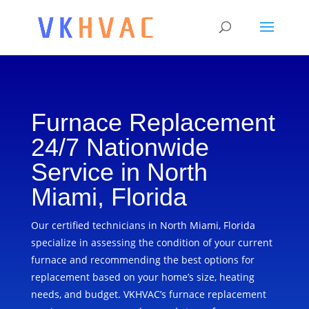
Furnace Replacement
24/7 Nationwide
Service in North
Miami, Florida
Our certified technicians in North Miami, Florida
specialize in assessing the condition of your current
furnace and recommending the best options for
replacement based on your home’s size, heating
needs, and budget. VKHVAC’s furnace replacement