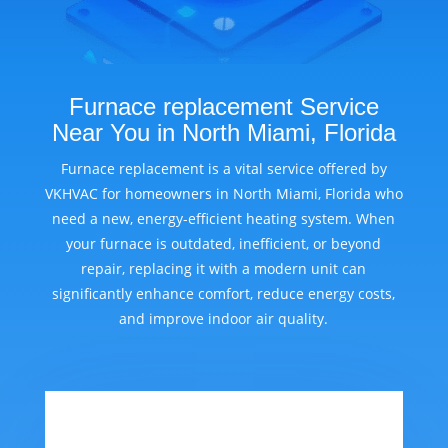
Furnace replacement Service
Near You in North Miami, Florida
Furnace replacement is a vital service offered by
VKHVAC for homeowners in North Miami, Florida who
need a new, energy-efficient heating system. When
your furnace is outdated, inefficient, or beyond
repair, replacing it with a modern unit can
significantly enhance comfort, reduce energy costs,
and improve indoor air quality.