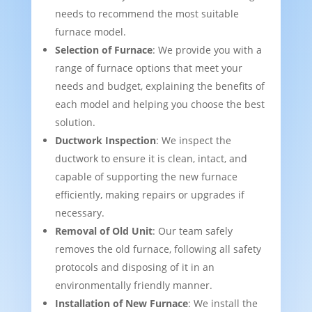
needs to recommend the most suitable
furnace model.
Selection of Furnace
: We provide you with a
range of furnace options that meet your
needs and budget, explaining the benefits of
each model and helping you choose the best
solution.
Ductwork Inspection
: We inspect the
ductwork to ensure it is clean, intact, and
capable of supporting the new furnace
efficiently, making repairs or upgrades if
necessary.
Removal of Old Unit
: Our team safely
removes the old furnace, following all safety
protocols and disposing of it in an
environmentally friendly manner.
Installation of New Furnace
: We install the