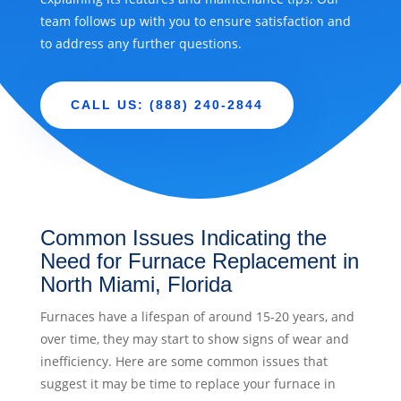
team follows up with you to ensure satisfaction and
to address any further questions.
CALL US: (888) 240-2844
Common Issues Indicating the
Need for Furnace Replacement in
North Miami, Florida
Furnaces have a lifespan of around 15-20 years, and
over time, they may start to show signs of wear and
inefficiency. Here are some common issues that
suggest it may be time to replace your furnace in