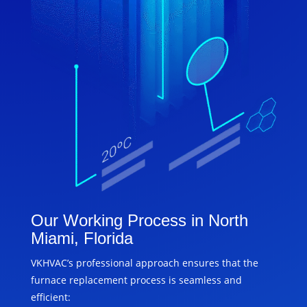
Our Working Process in North
Miami, Florida
VKHVAC’s professional approach ensures that the
furnace replacement process is seamless and
efficient: