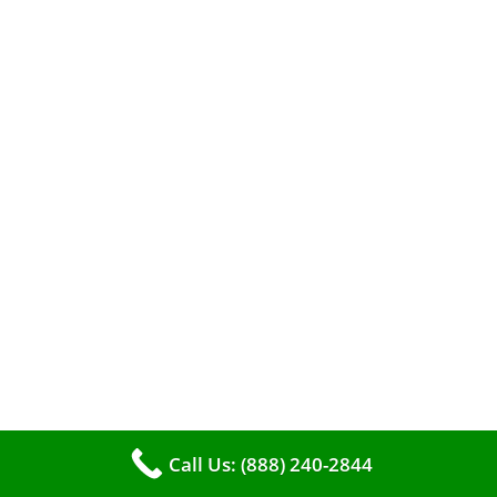
A clean furnace is far more than just a key to
efficient heating. It serves as a linchpin in
maintaining the air quality within your living
space.
Call Us: (888) 240-2844