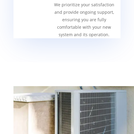
We prioritize your satisfaction
and provide ongoing support,
ensuring you are fully
comfortable with your new
system and its operation.