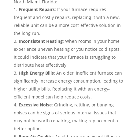
North Miami, Florida:
Frequent Repairs
: If your furnace requires
frequent and costly repairs, replacing it with a new,
reliable unit can be a more cost-effective solution in
the long run.
Inconsistent Heating
: When rooms in your home
experience uneven heating or you notice cold spots,
it could indicate that your furnace is struggling to
distribute heat effectively.
High Energy Bills
: An older, inefficient furnace can
significantly increase energy consumption, leading to
higher utility bills. Replacing it with an energy-
efficient model can help reduce costs.
Excessive Noise
: Grinding, rattling, or banging
noises can be signs of serious internal issues that
may not be worth repairing, making replacement a
better option.
Poor Air Quality
: An old furnace may not filter air