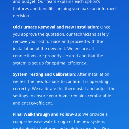
and budget. Our team explains each option’s
features and benefits, helping you make an informed
decision.
Old Furnace Removal and New Installation
: Once
you approve the quotation, our technicians safely
remove your old furnace and proceed with the
installation of the new unit. We ensure all
connections are properly secured and that the
system is set up for optimal efficiency.
System Testing and Calibration
: After installation,
we test the new furnace to confirm it is operating
correctly. We calibrate the thermostat and adjust the
settings to ensure your home remains comfortable
and energy-efficient.
Final Walkthrough and Follow-Up
: We provide a
comprehensive walkthrough of the new system,
explaining its features and maintenance tips. Our