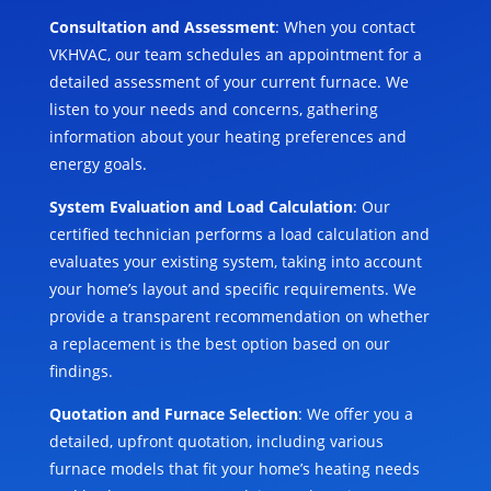
Consultation and Assessment
: When you contact
VKHVAC, our team schedules an appointment for a
detailed assessment of your current furnace. We
listen to your needs and concerns, gathering
information about your heating preferences and
energy goals.
System Evaluation and Load Calculation
: Our
certified technician performs a load calculation and
evaluates your existing system, taking into account
your home’s layout and specific requirements. We
provide a transparent recommendation on whether
a replacement is the best option based on our
findings.
Quotation and Furnace Selection
: We offer you a
detailed, upfront quotation, including various
furnace models that fit your home’s heating needs