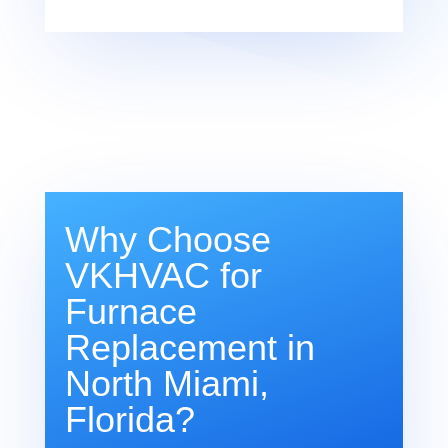
Why Choose
VKHVAC for
Furnace
Replacement in
North Miami,
Florida?