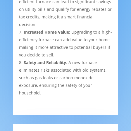
efficient furnace can lead to significant savings
on utility bills and qualify for energy rebates or
tax credits, making it a smart financial
decision.
Increased Home Value
: Upgrading to a high-
efficiency furnace can add value to your home,
making it more attractive to potential buyers if
you decide to sell.
Safety and Reliability
: A new furnace
eliminates risks associated with old systems,
such as gas leaks or carbon monoxide
exposure, ensuring the safety of your
household.