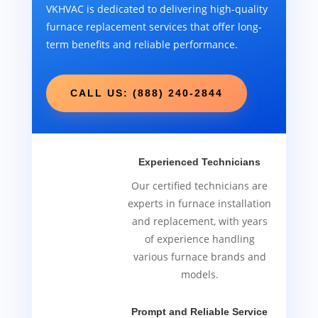
VKHVAC is dedicated to delivering high-quality
furnace replacement services that offer long-
term benefits and reliable performance.
CALL US: (888) 240-2844
Experienced Technicians
Our certified technicians are
experts in furnace installation
and replacement, with years
of experience handling
various furnace brands and
models.
Prompt and Reliable Service