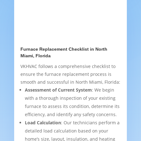
Furnace Replacement Checklist in North
Miami, Florida
VKHVAC follows a comprehensive checklist to
ensure the furnace replacement process is
smooth and successful in North Miami, Florida:
Assessment of Current System
: We begin
with a thorough inspection of your existing
furnace to assess its condition, determine its
efficiency, and identify any safety concerns.
Load Calculation
: Our technicians perform a
detailed load calculation based on your
home’s size, layout, insulation, and heating