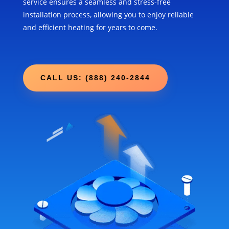
service ensures a seamless and stress-free
installation process, allowing you to enjoy reliable
and efficient heating for years to come.
CALL US: (888) 240-2844