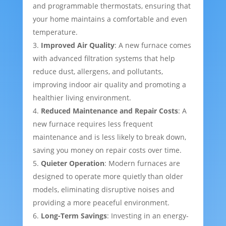
and programmable thermostats, ensuring that
your home maintains a comfortable and even
temperature.
Improved Air Quality
: A new furnace comes
with advanced filtration systems that help
reduce dust, allergens, and pollutants,
improving indoor air quality and promoting a
healthier living environment.
Reduced Maintenance and Repair Costs
: A
new furnace requires less frequent
maintenance and is less likely to break down,
saving you money on repair costs over time.
Quieter Operation
: Modern furnaces are
designed to operate more quietly than older
models, eliminating disruptive noises and
providing a more peaceful environment.
Long-Term Savings
: Investing in an energy-