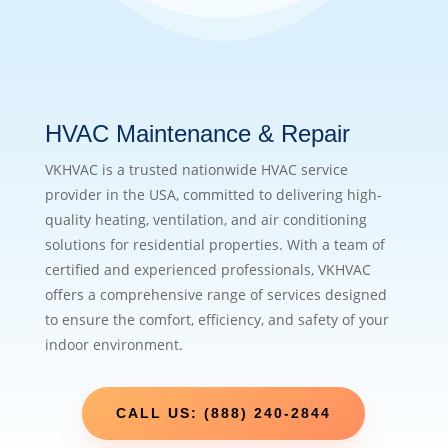
HVAC Maintenance & Repair
VKHVAC is a trusted nationwide HVAC service
provider in the USA, committed to delivering high-
quality heating, ventilation, and air conditioning
solutions for residential properties. With a team of
certified and experienced professionals, VKHVAC
offers a comprehensive range of services designed
to ensure the comfort, efficiency, and safety of your
indoor environment.
CALL US: (888) 240-2844