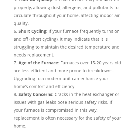
properly, allowing dust, allergens, and pollutants to
circulate throughout your home, affecting indoor air
quality.
Short Cycling
: If your furnace frequently turns on
and off (short cycling), it may indicate that it is
struggling to maintain the desired temperature and
needs replacement.
Age of the Furnace
: Furnaces over 15-20 years old
are less efficient and more prone to breakdowns.
Upgrading to a modern unit can enhance your
home’s comfort and efficiency.
Safety Concerns
: Cracks in the heat exchanger or
issues with gas leaks pose serious safety risks. If
your furnace is compromised in this way,
replacement is often necessary for the safety of your
home.