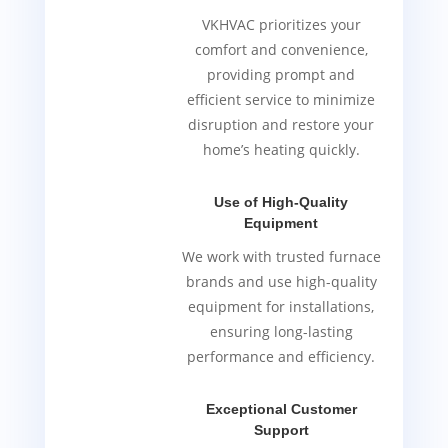
VKHVAC prioritizes your
comfort and convenience,
providing prompt and
efficient service to minimize
disruption and restore your
home’s heating quickly.
Use of High-Quality
Equipment
We work with trusted furnace
brands and use high-quality
equipment for installations,
ensuring long-lasting
performance and efficiency.
Exceptional Customer
Support