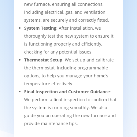
new furnace, ensuring all connections,
including electrical, gas, and ventilation
systems, are securely and correctly fitted.
System Testing
: After installation, we
thoroughly test the new system to ensure it
is functioning properly and efficiently,
checking for any potential issues.
Thermostat Setup
: We set up and calibrate
the thermostat, including programmable
options, to help you manage your home’s
temperature effectively.
Final Inspection and Customer Guidance
:
We perform a final inspection to confirm that
the system is running smoothly. We also
guide you on operating the new furnace and
provide maintenance tips.