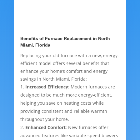
Benefits of Furnace Replacement in North
Miami, Florida
Replacing your old furnace with a new, energy-
efficient model offers several benefits that
enhance your home’s comfort and energy
savings in North Miami, Florida:
Increased Efficiency
: Modern furnaces are
designed to be much more energy-efficient,
helping you save on heating costs while
providing consistent and reliable warmth
throughout your home.
Enhanced Comfort
: New furnaces offer
advanced features like variable-speed blowers