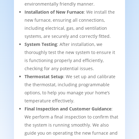
environmentally friendly manner.
Installation of New Furnace
: We install the
new furnace, ensuring all connections,
including electrical, gas, and ventilation
systems, are securely and correctly fitted.
System Testing
: After installation, we
thoroughly test the new system to ensure it
is functioning properly and efficiently,
checking for any potential issues.
Thermostat Setup
: We set up and calibrate
the thermostat, including programmable
options, to help you manage your home’s
temperature effectively.
Final Inspection and Customer Guidance
:
We perform a final inspection to confirm that
the system is running smoothly. We also
guide you on operating the new furnace and