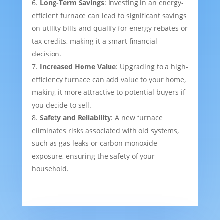
Long-Term Savings
: Investing in an energy-
efficient furnace can lead to significant savings
on utility bills and qualify for energy rebates or
tax credits, making it a smart financial
decision.
Increased Home Value
: Upgrading to a high-
efficiency furnace can add value to your home,
making it more attractive to potential buyers if
you decide to sell.
Safety and Reliability
: A new furnace
eliminates risks associated with old systems,
such as gas leaks or carbon monoxide
exposure, ensuring the safety of your
household.