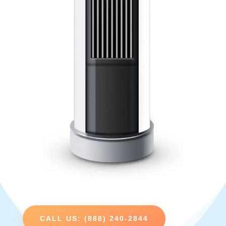
CALL US: (888) 240-2844