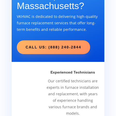
Massachusetts?
VKHVAC is dedicated to delivering high-quality
furnace replacement services that offer long-
term benefits and reliable performance.
CALL US: (888) 240-2844
Experienced Technicians
Our certified technicians are
experts in furnace installation
and replacement, with years
of experience handling
various furnace brands and
models.