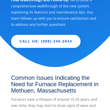
comprehensive walkthrough of the new system,
explaining its features and maintenance tips. Our
team follows up with you to ensure satisfaction and
to address any further questions.
CALL US: (888) 240-2844
Common Issues Indicating the
Need for Furnace Replacement in
Methuen, Massachusetts
Furnaces have a lifespan of around 15-20 years, and
over time, they may start to show signs of wear and