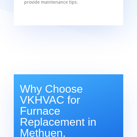
provide maintenance tips.
Why Choose
VKHVAC for
Furnace
Replacement in
Methuen,