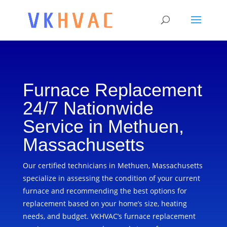
Furnace Replacement
24/7 Nationwide
Service in Methuen,
Massachusetts
Our certified technicians in Methuen, Massachusetts
specialize in assessing the condition of your current
furnace and recommending the best options for
replacement based on your home’s size, heating
needs, and budget. VKHVAC’s furnace replacement