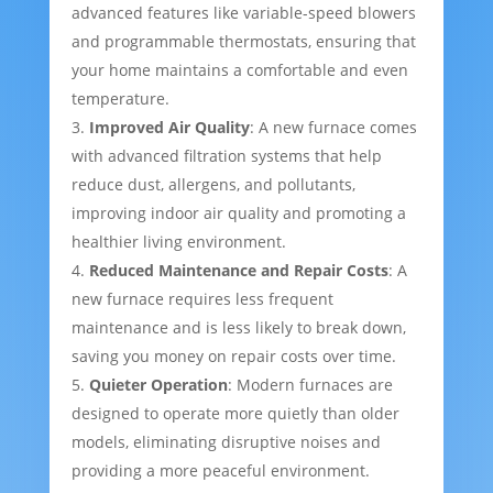
advanced features like variable-speed blowers
and programmable thermostats, ensuring that
your home maintains a comfortable and even
temperature.
Improved Air Quality
: A new furnace comes
with advanced filtration systems that help
reduce dust, allergens, and pollutants,
improving indoor air quality and promoting a
healthier living environment.
Reduced Maintenance and Repair Costs
: A
new furnace requires less frequent
maintenance and is less likely to break down,
saving you money on repair costs over time.
Quieter Operation
: Modern furnaces are
designed to operate more quietly than older
models, eliminating disruptive noises and
providing a more peaceful environment.