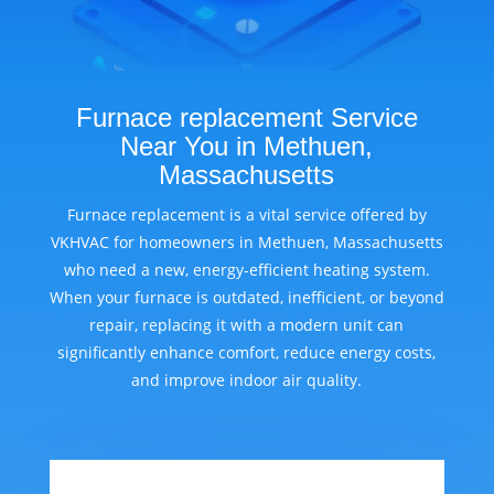
Furnace replacement Service
Near You in Methuen,
Massachusetts
Furnace replacement is a vital service offered by
VKHVAC for homeowners in Methuen, Massachusetts
who need a new, energy-efficient heating system.
When your furnace is outdated, inefficient, or beyond
repair, replacing it with a modern unit can
significantly enhance comfort, reduce energy costs,
and improve indoor air quality.