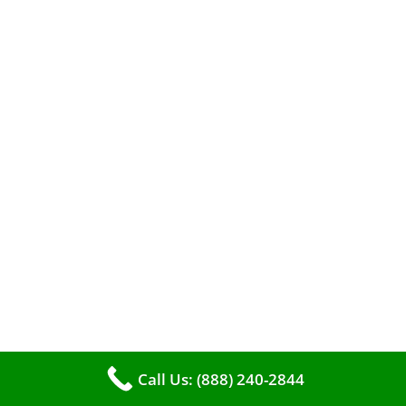
A clean furnace is far more than just a key to
efficient heating. It serves as a linchpin in
maintaining the air quality within your living
space.
Call Us: (888) 240-2844