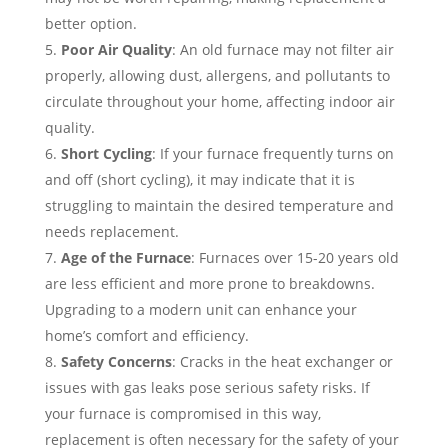
better option.
Poor Air Quality
: An old furnace may not filter air
properly, allowing dust, allergens, and pollutants to
circulate throughout your home, affecting indoor air
quality.
Short Cycling
: If your furnace frequently turns on
and off (short cycling), it may indicate that it is
struggling to maintain the desired temperature and
needs replacement.
Age of the Furnace
: Furnaces over 15-20 years old
are less efficient and more prone to breakdowns.
Upgrading to a modern unit can enhance your
home’s comfort and efficiency.
Safety Concerns
: Cracks in the heat exchanger or
issues with gas leaks pose serious safety risks. If
your furnace is compromised in this way,
replacement is often necessary for the safety of your