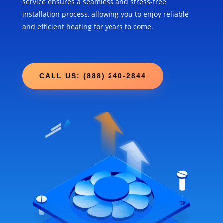
service ensures a seamless and stress-free
installation process, allowing you to enjoy reliable
and efficient heating for years to come.
CALL US: (888) 240-2844