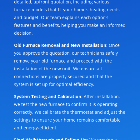
detailed, upfront quotation, including various
furnace models that fit your home’s heating needs
and budget. Our team explains each option’s
features and benefits, helping you make an informed
decision.
Old Furnace Removal and New Installation
: Once
you approve the quotation, our technicians safely
remove your old furnace and proceed with the
installation of the new unit. We ensure all
connections are properly secured and that the
system is set up for optimal efficiency.
System Testing and Calibration
: After installation,
we test the new furnace to confirm it is operating
correctly. We calibrate the thermostat and adjust the
settings to ensure your home remains comfortable
and energy-efficient.
Final Walkthrough and Follow-Up
: We provide a