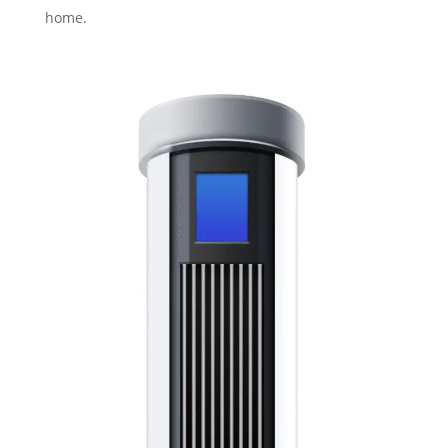
home.