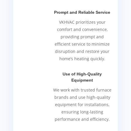
Prompt and Reliable Service
VKHVAC prioritizes your
comfort and convenience,
providing prompt and
efficient service to minimize
disruption and restore your
home’s heating quickly.
Use of High-Quality
Equipment
We work with trusted furnace
brands and use high-quality
equipment for installations,
ensuring long-lasting
performance and efficiency.