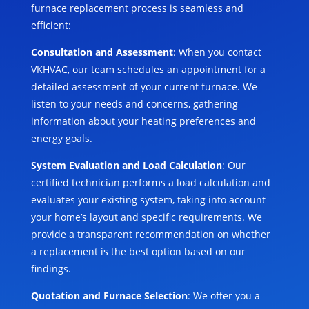
furnace replacement process is seamless and
efficient:
Consultation and Assessment
: When you contact
VKHVAC, our team schedules an appointment for a
detailed assessment of your current furnace. We
listen to your needs and concerns, gathering
information about your heating preferences and
energy goals.
System Evaluation and Load Calculation
: Our
certified technician performs a load calculation and
evaluates your existing system, taking into account
your home’s layout and specific requirements. We
provide a transparent recommendation on whether
a replacement is the best option based on our
findings.
Quotation and Furnace Selection
: We offer you a