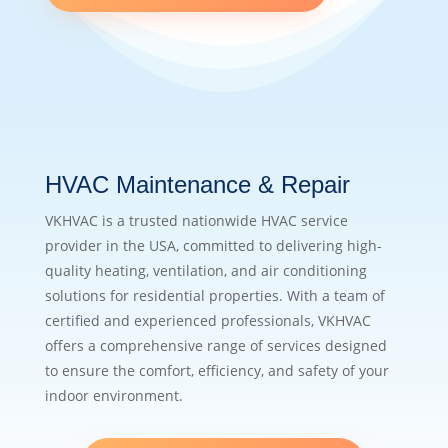
HVAC Maintenance & Repair
VKHVAC is a trusted nationwide HVAC service
provider in the USA, committed to delivering high-
quality heating, ventilation, and air conditioning
solutions for residential properties. With a team of
certified and experienced professionals, VKHVAC
offers a comprehensive range of services designed
to ensure the comfort, efficiency, and safety of your
indoor environment.