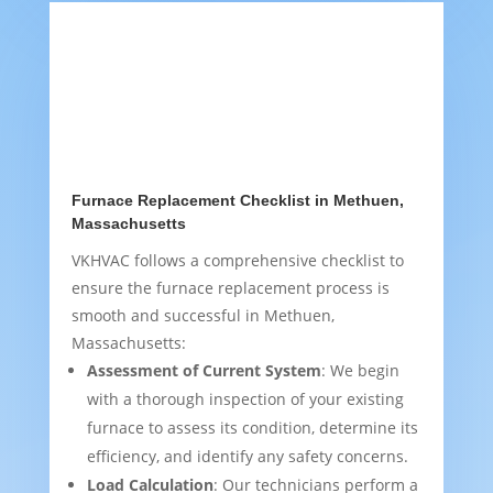
Furnace Replacement Checklist in Methuen,
Massachusetts
VKHVAC follows a comprehensive checklist to
ensure the furnace replacement process is
smooth and successful in Methuen,
Massachusetts:
Assessment of Current System
: We begin
with a thorough inspection of your existing
furnace to assess its condition, determine its
efficiency, and identify any safety concerns.
Load Calculation
: Our technicians perform a