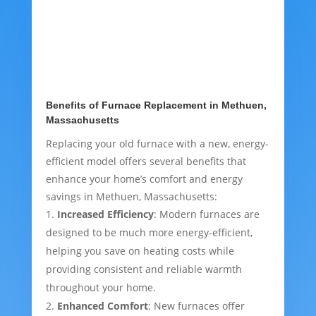
Benefits of Furnace Replacement in Methuen,
Massachusetts
Replacing your old furnace with a new, energy-
efficient model offers several benefits that
enhance your home’s comfort and energy
savings in Methuen, Massachusetts:
Increased Efficiency
: Modern furnaces are
designed to be much more energy-efficient,
helping you save on heating costs while
providing consistent and reliable warmth
throughout your home.
Enhanced Comfort
: New furnaces offer