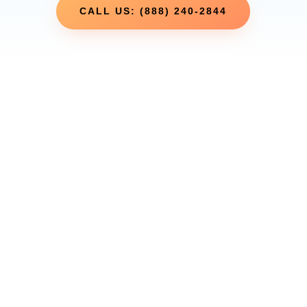
CALL US: (888) 240-2844