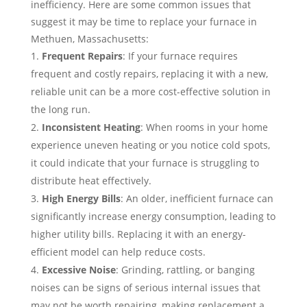
inefficiency. Here are some common issues that
suggest it may be time to replace your furnace in
Methuen, Massachusetts:
Frequent Repairs
: If your furnace requires
frequent and costly repairs, replacing it with a new,
reliable unit can be a more cost-effective solution in
the long run.
Inconsistent Heating
: When rooms in your home
experience uneven heating or you notice cold spots,
it could indicate that your furnace is struggling to
distribute heat effectively.
High Energy Bills
: An older, inefficient furnace can
significantly increase energy consumption, leading to
higher utility bills. Replacing it with an energy-
efficient model can help reduce costs.
Excessive Noise
: Grinding, rattling, or banging
noises can be signs of serious internal issues that
may not be worth repairing, making replacement a