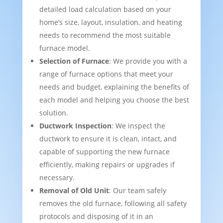
detailed load calculation based on your
home’s size, layout, insulation, and heating
needs to recommend the most suitable
furnace model.
Selection of Furnace
: We provide you with a
range of furnace options that meet your
needs and budget, explaining the benefits of
each model and helping you choose the best
solution.
Ductwork Inspection
: We inspect the
ductwork to ensure it is clean, intact, and
capable of supporting the new furnace
efficiently, making repairs or upgrades if
necessary.
Removal of Old Unit
: Our team safely
removes the old furnace, following all safety
protocols and disposing of it in an