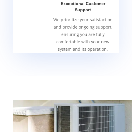
Exceptional Customer
Support
We prioritize your satisfaction
and provide ongoing support,
ensuring you are fully
comfortable with your new
system and its operation.