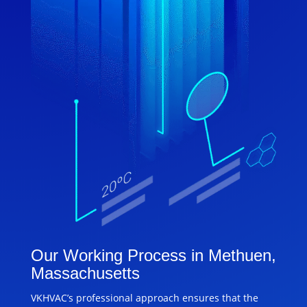
Our Working Process in Methuen,
Massachusetts
VKHVAC’s professional approach ensures that the