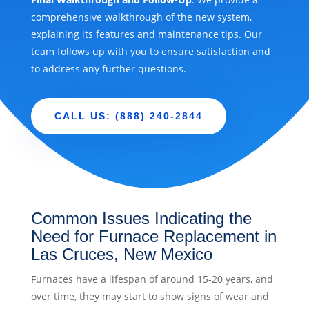
comprehensive walkthrough of the new system,
explaining its features and maintenance tips. Our
team follows up with you to ensure satisfaction and
to address any further questions.
CALL US: (888) 240-2844
Common Issues Indicating the
Need for Furnace Replacement in
Las Cruces, New Mexico
Furnaces have a lifespan of around 15-20 years, and
over time, they may start to show signs of wear and