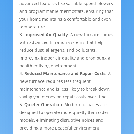
advanced features like variable-speed blowers
and programmable thermostats, ensuring that
your home maintains a comfortable and even
temperature.
Improved Air Quality
: A new furnace comes
with advanced filtration systems that help
reduce dust, allergens, and pollutants,
improving indoor air quality and promoting a
healthier living environment.
Reduced Maintenance and Repair Costs
: A
new furnace requires less frequent
maintenance and is less likely to break down,
saving you money on repair costs over time.
Quieter Operation
: Modern furnaces are
designed to operate more quietly than older
models, eliminating disruptive noises and
providing a more peaceful environment.