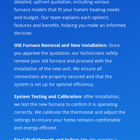
detailed, upfront quotation, including various
furnace models that fit your home’s heating needs
and budget. Our team explains each option’s
features and benefits, helping you make an informed
decision.
Old Furnace Removal and New Installation
: Once
you approve the quotation, our technicians safely
remove your old furnace and proceed with the
installation of the new unit. We ensure all
connections are properly secured and that the
system is set up for optimal efficiency.
System Testing and Calibration
: After installation,
we test the new furnace to confirm it is operating
correctly. We calibrate the thermostat and adjust the
settings to ensure your home remains comfortable
and energy-efficient.
Final Walkthrough and Follow-Up
: We provide a