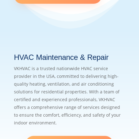
HVAC Maintenance & Repair
VKHVAC is a trusted nationwide HVAC service
provider in the USA, committed to delivering high-
quality heating, ventilation, and air conditioning
solutions for residential properties. With a team of
certified and experienced professionals, VKHVAC
offers a comprehensive range of services designed
to ensure the comfort, efficiency, and safety of your
indoor environment.