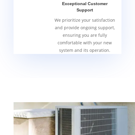
Exceptional Customer
Support
We prioritize your satisfaction
and provide ongoing support,
ensuring you are fully
comfortable with your new
system and its operation.