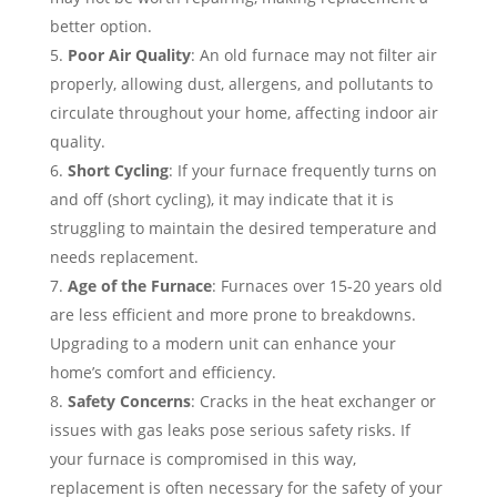
better option.
Poor Air Quality
: An old furnace may not filter air
properly, allowing dust, allergens, and pollutants to
circulate throughout your home, affecting indoor air
quality.
Short Cycling
: If your furnace frequently turns on
and off (short cycling), it may indicate that it is
struggling to maintain the desired temperature and
needs replacement.
Age of the Furnace
: Furnaces over 15-20 years old
are less efficient and more prone to breakdowns.
Upgrading to a modern unit can enhance your
home’s comfort and efficiency.
Safety Concerns
: Cracks in the heat exchanger or
issues with gas leaks pose serious safety risks. If
your furnace is compromised in this way,
replacement is often necessary for the safety of your