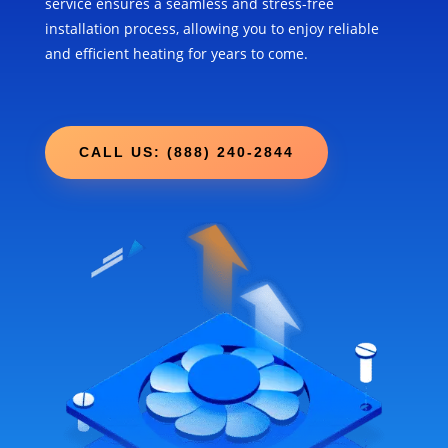
service ensures a seamless and stress-free
installation process, allowing you to enjoy reliable
and efficient heating for years to come.
CALL US: (888) 240-2844