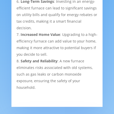
Long-Term Savings
: Investing in an energy-
efficient furnace can lead to significant savings
on utility bills and qualify for energy rebates or
tax credits, making it a smart financial
decision.
Increased Home Value
: Upgrading to a high-
efficiency furnace can add value to your home,
making it more attractive to potential buyers if
you decide to sell.
Safety and Reliability
: A new furnace
eliminates risks associated with old systems,
such as gas leaks or carbon monoxide
exposure, ensuring the safety of your
household.