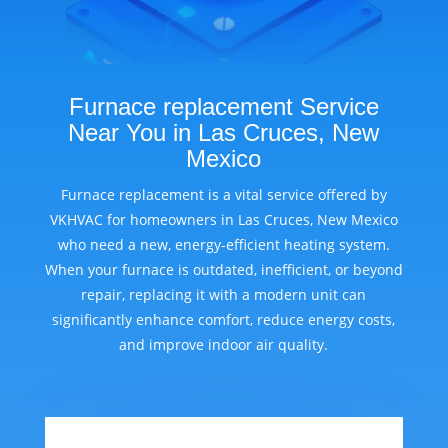
Furnace replacement Service
Near You in Las Cruces, New
Mexico
Furnace replacement is a vital service offered by
VKHVAC for homeowners in Las Cruces, New Mexico
who need a new, energy-efficient heating system.
When your furnace is outdated, inefficient, or beyond
repair, replacing it with a modern unit can
significantly enhance comfort, reduce energy costs,
and improve indoor air quality.