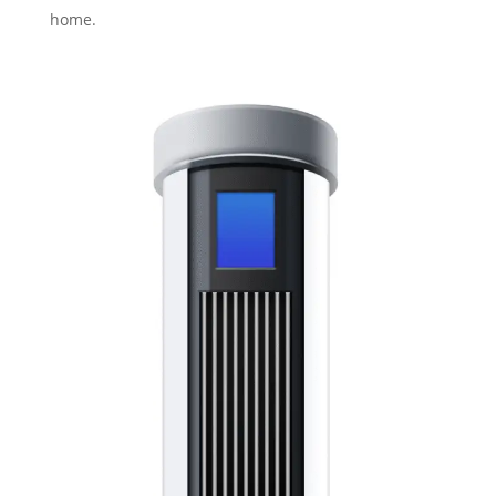
home.