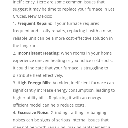
inefficiency. Here are some common issues that
suggest it may be time to replace your furnace in Las
Cruces, New Mexico:
Frequent Repairs
: If your furnace requires
frequent and costly repairs, replacing it with a new,
reliable unit can be a more cost-effective solution in
the long run.
Inconsistent Heating
: When rooms in your home
experience uneven heating or you notice cold spots,
it could indicate that your furnace is struggling to
distribute heat effectively.
High Energy Bills
: An older, inefficient furnace can
significantly increase energy consumption, leading to
higher utility bills. Replacing it with an energy-
efficient model can help reduce costs.
Excessive Noise
: Grinding, rattling, or banging
noises can be signs of serious internal issues that
may not be worth repairing, making replacement a