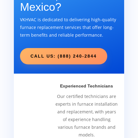
Mexico?
VKHVAC is dedicated to delivering high-quality
furnace replacement services that offer long-
term benefits and reliable performance.
CALL US: (888) 240-2844
Experienced Technicians
Our certified technicians are
experts in furnace installation
and replacement, with years
of experience handling
various furnace brands and
models.