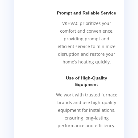
Prompt and Reliable Service
VKHVAC prioritizes your
comfort and convenience,
providing prompt and
efficient service to minimize
disruption and restore your
home’s heating quickly.
Use of High-Quality
Equipment
We work with trusted furnace
brands and use high-quality
equipment for installations,
ensuring long-lasting
performance and efficiency.