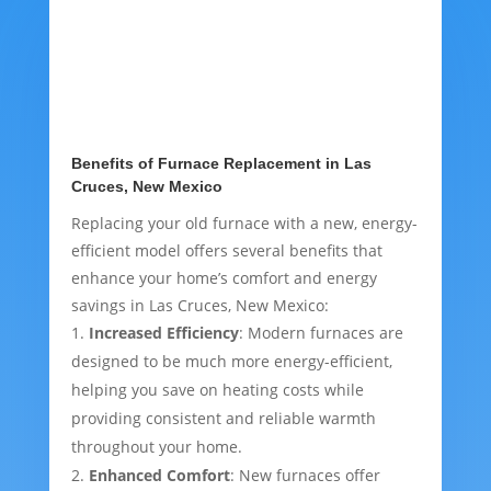
Benefits of Furnace Replacement in Las
Cruces, New Mexico
Replacing your old furnace with a new, energy-
efficient model offers several benefits that
enhance your home’s comfort and energy
savings in Las Cruces, New Mexico:
Increased Efficiency
: Modern furnaces are
designed to be much more energy-efficient,
helping you save on heating costs while
providing consistent and reliable warmth
throughout your home.
Enhanced Comfort
: New furnaces offer