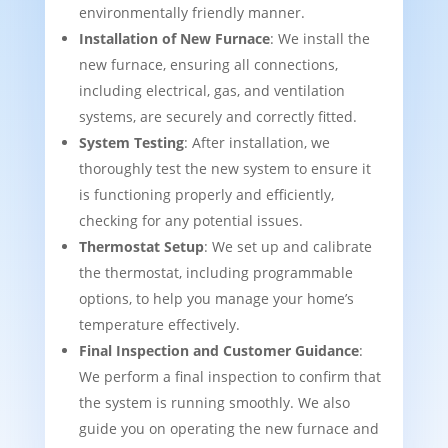
environmentally friendly manner.
Installation of New Furnace
: We install the
new furnace, ensuring all connections,
including electrical, gas, and ventilation
systems, are securely and correctly fitted.
System Testing
: After installation, we
thoroughly test the new system to ensure it
is functioning properly and efficiently,
checking for any potential issues.
Thermostat Setup
: We set up and calibrate
the thermostat, including programmable
options, to help you manage your home’s
temperature effectively.
Final Inspection and Customer Guidance
:
We perform a final inspection to confirm that
the system is running smoothly. We also
guide you on operating the new furnace and