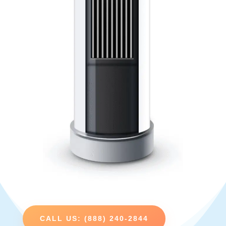
CALL US: (888) 240-2844