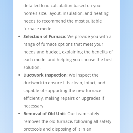
detailed load calculation based on your
home’s size, layout, insulation, and heating
needs to recommend the most suitable
furnace model.
Selection of Furnace
: We provide you with a
range of furnace options that meet your
needs and budget, explaining the benefits of
each model and helping you choose the best
solution.
Ductwork Inspection
: We inspect the
ductwork to ensure it is clean, intact, and
capable of supporting the new furnace
efficiently, making repairs or upgrades if
necessary.
Removal of Old Unit
: Our team safely
removes the old furnace, following all safety
protocols and disposing of it in an