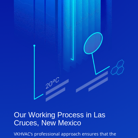
Our Working Process in Las
Cruces, New Mexico
VKHVAC’s professional approach ensures that the