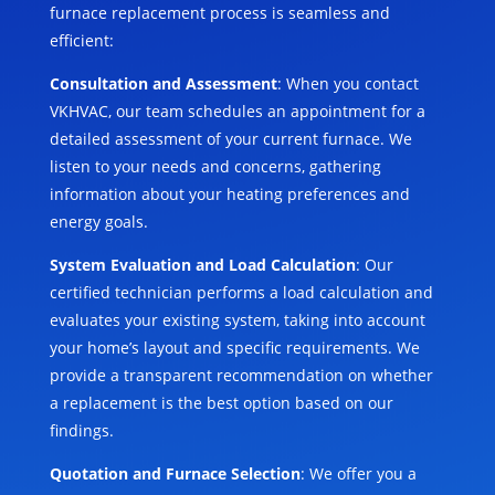
furnace replacement process is seamless and
efficient:
Consultation and Assessment
: When you contact
VKHVAC, our team schedules an appointment for a
detailed assessment of your current furnace. We
listen to your needs and concerns, gathering
information about your heating preferences and
energy goals.
System Evaluation and Load Calculation
: Our
certified technician performs a load calculation and
evaluates your existing system, taking into account
your home’s layout and specific requirements. We
provide a transparent recommendation on whether
a replacement is the best option based on our
findings.
Quotation and Furnace Selection
: We offer you a