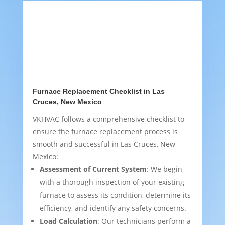
Furnace Replacement Checklist in Las
Cruces, New Mexico
VKHVAC follows a comprehensive checklist to
ensure the furnace replacement process is
smooth and successful in Las Cruces, New
Mexico:
Assessment of Current System
: We begin
with a thorough inspection of your existing
furnace to assess its condition, determine its
efficiency, and identify any safety concerns.
Load Calculation
: Our technicians perform a