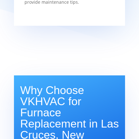
provide maintenance tips.
Why Choose
VKHVAC for
Furnace
Replacement in Las
Cruces, New