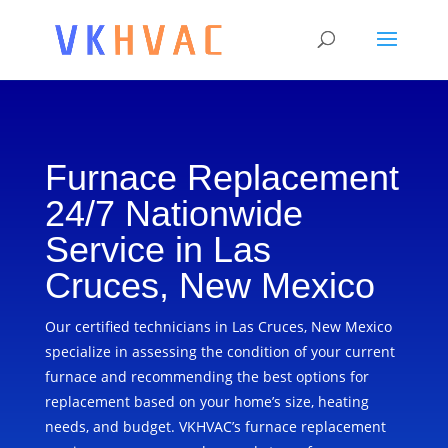
Furnace Replacement
24/7 Nationwide
Service in Las
Cruces, New Mexico
Our certified technicians in Las Cruces, New Mexico
specialize in assessing the condition of your current
furnace and recommending the best options for
replacement based on your home’s size, heating
needs, and budget. VKHVAC’s furnace replacement