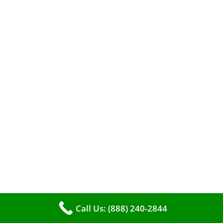
A clean furnace is far more than just a key to
efficient heating. It serves as a linchpin in
maintaining the air quality within your living
space.
Call Us: (888) 240-2844