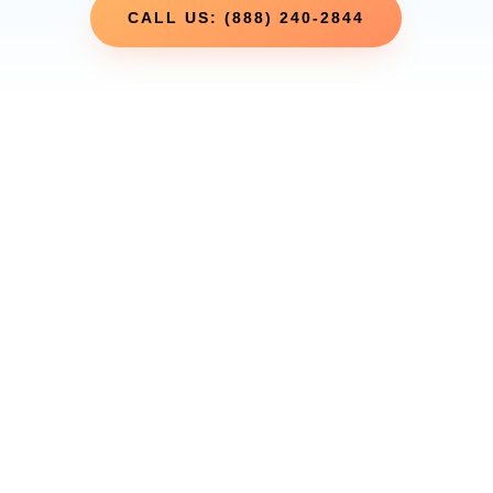
CALL US: (888) 240-2844