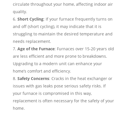
circulate throughout your home, affecting indoor air
quality.
Short Cycling
: If your furnace frequently turns on
and off (short cycling), it may indicate that it is
struggling to maintain the desired temperature and
needs replacement.
Age of the Furnace
: Furnaces over 15-20 years old
are less efficient and more prone to breakdowns.
Upgrading to a modern unit can enhance your
home’s comfort and efficiency.
Safety Concerns
: Cracks in the heat exchanger or
issues with gas leaks pose serious safety risks. If
your furnace is compromised in this way,
replacement is often necessary for the safety of your
home.