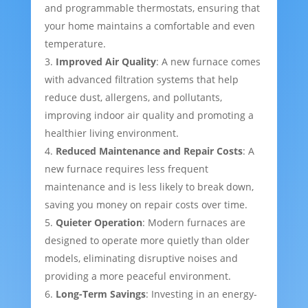
and programmable thermostats, ensuring that
your home maintains a comfortable and even
temperature.
Improved Air Quality
: A new furnace comes
with advanced filtration systems that help
reduce dust, allergens, and pollutants,
improving indoor air quality and promoting a
healthier living environment.
Reduced Maintenance and Repair Costs
: A
new furnace requires less frequent
maintenance and is less likely to break down,
saving you money on repair costs over time.
Quieter Operation
: Modern furnaces are
designed to operate more quietly than older
models, eliminating disruptive noises and
providing a more peaceful environment.
Long-Term Savings
: Investing in an energy-