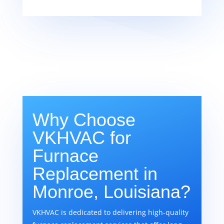
Why Choose
VKHVAC for
Furnace
Replacement in
Monroe, Louisiana?
VKHVAC is dedicated to delivering high-quality