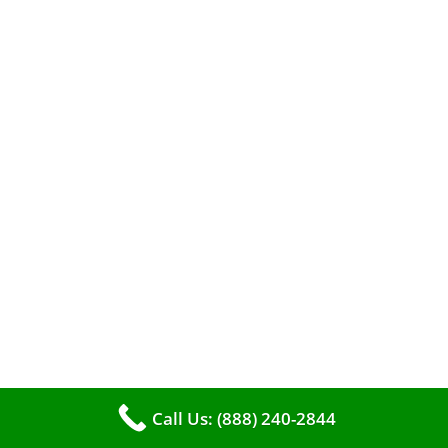
efficient heating. It serves as a linchpin in
maintaining the air quality within your living
space.
Call Us: (888) 240-2844