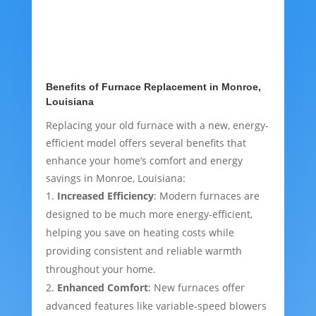
Benefits of Furnace Replacement in Monroe,
Louisiana
Replacing your old furnace with a new, energy-
efficient model offers several benefits that
enhance your home’s comfort and energy
savings in Monroe, Louisiana:
Increased Efficiency
: Modern furnaces are
designed to be much more energy-efficient,
helping you save on heating costs while
providing consistent and reliable warmth
throughout your home.
Enhanced Comfort
: New furnaces offer
advanced features like variable-speed blowers