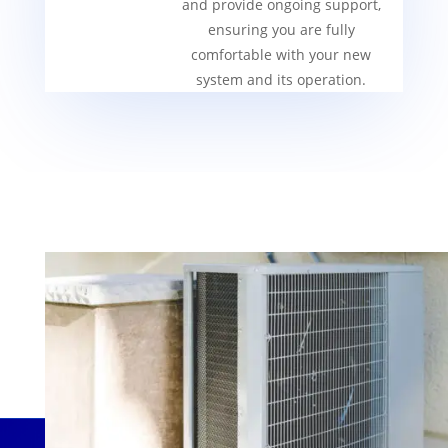
and provide ongoing support,
ensuring you are fully
comfortable with your new
system and its operation.