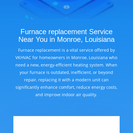
Furnace replacement Service
Near You in Monroe, Louisiana
Furnace replacement is a vital service offered by
VKHVAC for homeowners in Monroe, Louisiana who
need a new, energy-efficient heating system. When
your furnace is outdated, inefficient, or beyond
repair, replacing it with a modern unit can
significantly enhance comfort, reduce energy costs,
and improve indoor air quality.