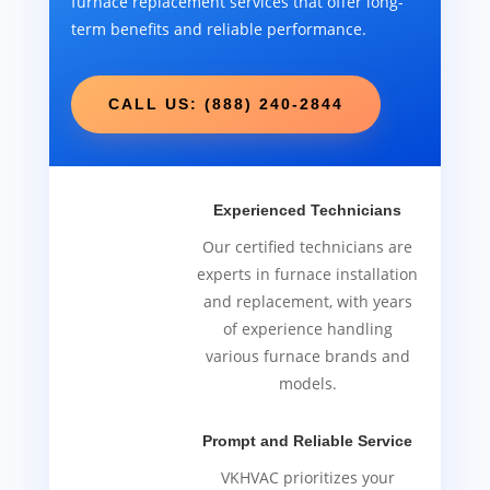
furnace replacement services that offer long-
term benefits and reliable performance.
CALL US: (888) 240-2844
Experienced Technicians
Our certified technicians are
experts in furnace installation
and replacement, with years
of experience handling
various furnace brands and
models.
Prompt and Reliable Service
VKHVAC prioritizes your