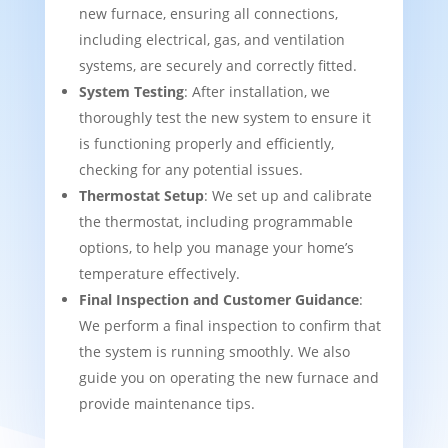
new furnace, ensuring all connections,
including electrical, gas, and ventilation
systems, are securely and correctly fitted.
System Testing
: After installation, we
thoroughly test the new system to ensure it
is functioning properly and efficiently,
checking for any potential issues.
Thermostat Setup
: We set up and calibrate
the thermostat, including programmable
options, to help you manage your home’s
temperature effectively.
Final Inspection and Customer Guidance
:
We perform a final inspection to confirm that
the system is running smoothly. We also
guide you on operating the new furnace and
provide maintenance tips.