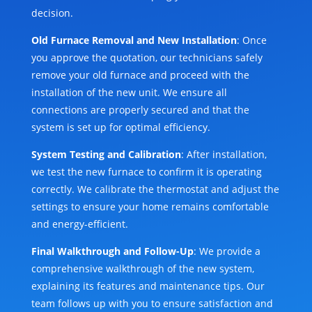
decision.
Old Furnace Removal and New Installation
: Once
you approve the quotation, our technicians safely
remove your old furnace and proceed with the
installation of the new unit. We ensure all
connections are properly secured and that the
system is set up for optimal efficiency.
System Testing and Calibration
: After installation,
we test the new furnace to confirm it is operating
correctly. We calibrate the thermostat and adjust the
settings to ensure your home remains comfortable
and energy-efficient.
Final Walkthrough and Follow-Up
: We provide a
comprehensive walkthrough of the new system,
explaining its features and maintenance tips. Our
team follows up with you to ensure satisfaction and