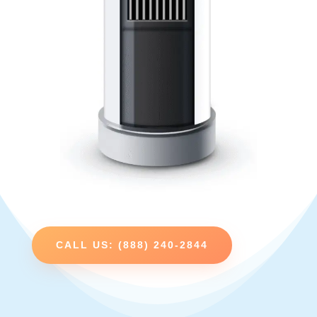
CALL US: (888) 240-2844