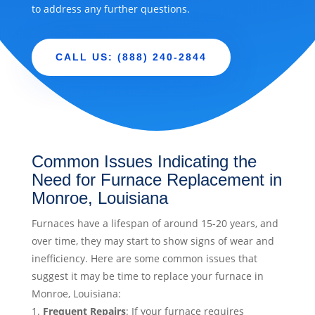
to address any further questions.
CALL US: (888) 240-2844
Common Issues Indicating the
Need for Furnace Replacement in
Monroe, Louisiana
Furnaces have a lifespan of around 15-20 years, and
over time, they may start to show signs of wear and
inefficiency. Here are some common issues that
suggest it may be time to replace your furnace in
Monroe, Louisiana:
Frequent Repairs
: If your furnace requires