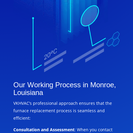
Our Working Process in Monroe,
Louisiana
VKHVAC’s professional approach ensures that the
furnace replacement process is seamless and
efficient:
Consultation and Assessment
: When you contact