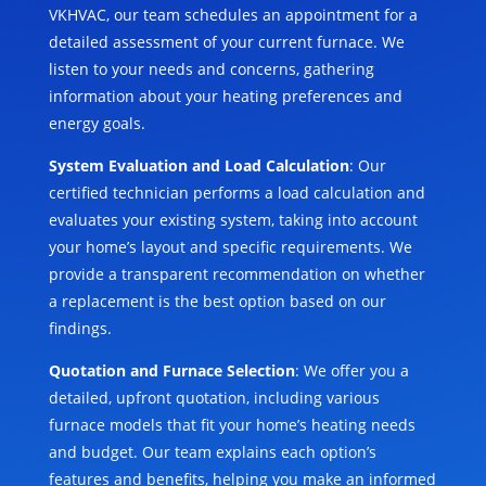
VKHVAC, our team schedules an appointment for a
detailed assessment of your current furnace. We
listen to your needs and concerns, gathering
information about your heating preferences and
energy goals.
System Evaluation and Load Calculation
: Our
certified technician performs a load calculation and
evaluates your existing system, taking into account
your home’s layout and specific requirements. We
provide a transparent recommendation on whether
a replacement is the best option based on our
findings.
Quotation and Furnace Selection
: We offer you a
detailed, upfront quotation, including various
furnace models that fit your home’s heating needs
and budget. Our team explains each option’s
features and benefits, helping you make an informed