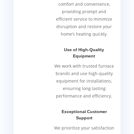
comfort and convenience,
providing prompt and
efficient service to minimize
disruption and restore your
home’s heating quickly.
Use of High-Quality
Equipment
We work with trusted furnace
brands and use high-quality
equipment for installations,
ensuring long-lasting
performance and efficiency.
Exceptional Customer
Support
We prioritize your satisfaction