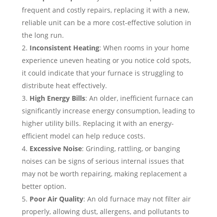
frequent and costly repairs, replacing it with a new,
reliable unit can be a more cost-effective solution in
the long run.
Inconsistent Heating
: When rooms in your home
experience uneven heating or you notice cold spots,
it could indicate that your furnace is struggling to
distribute heat effectively.
High Energy Bills
: An older, inefficient furnace can
significantly increase energy consumption, leading to
higher utility bills. Replacing it with an energy-
efficient model can help reduce costs.
Excessive Noise
: Grinding, rattling, or banging
noises can be signs of serious internal issues that
may not be worth repairing, making replacement a
better option.
Poor Air Quality
: An old furnace may not filter air
properly, allowing dust, allergens, and pollutants to