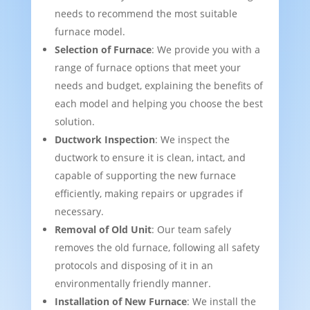
needs to recommend the most suitable
furnace model.
Selection of Furnace
: We provide you with a
range of furnace options that meet your
needs and budget, explaining the benefits of
each model and helping you choose the best
solution.
Ductwork Inspection
: We inspect the
ductwork to ensure it is clean, intact, and
capable of supporting the new furnace
efficiently, making repairs or upgrades if
necessary.
Removal of Old Unit
: Our team safely
removes the old furnace, following all safety
protocols and disposing of it in an
environmentally friendly manner.
Installation of New Furnace
: We install the