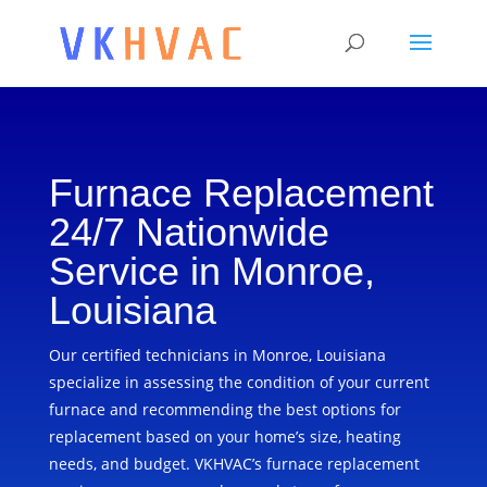
Furnace Replacement
24/7 Nationwide
Service in Monroe,
Louisiana
Our certified technicians in Monroe, Louisiana
specialize in assessing the condition of your current
furnace and recommending the best options for
replacement based on your home’s size, heating
needs, and budget. VKHVAC’s furnace replacement