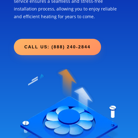
service ensures a seamless and stress-free
installation process, allowing you to enjoy reliable
and efficient heating for years to come.
CALL US: (888) 240-2844