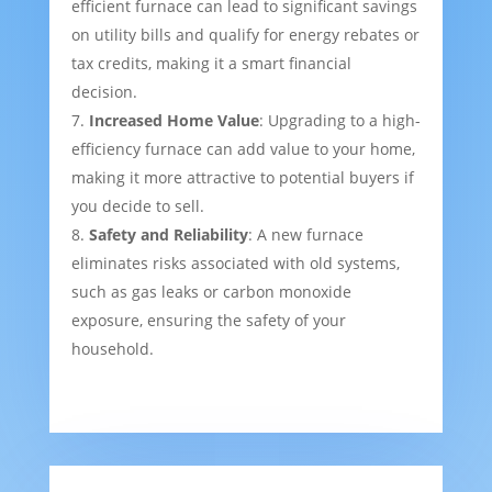
efficient furnace can lead to significant savings
on utility bills and qualify for energy rebates or
tax credits, making it a smart financial
decision.
Increased Home Value
: Upgrading to a high-
efficiency furnace can add value to your home,
making it more attractive to potential buyers if
you decide to sell.
Safety and Reliability
: A new furnace
eliminates risks associated with old systems,
such as gas leaks or carbon monoxide
exposure, ensuring the safety of your
household.