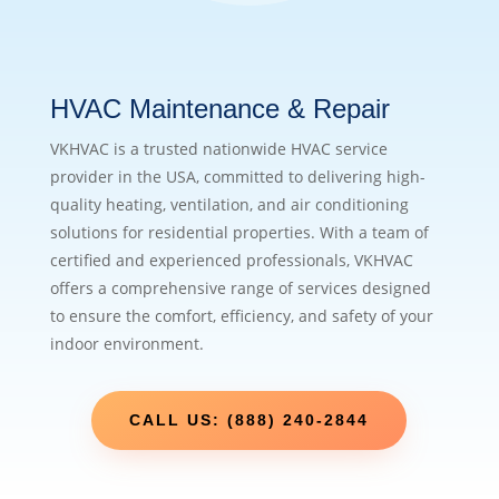
HVAC Maintenance & Repair
VKHVAC is a trusted nationwide HVAC service
provider in the USA, committed to delivering high-
quality heating, ventilation, and air conditioning
solutions for residential properties. With a team of
certified and experienced professionals, VKHVAC
offers a comprehensive range of services designed
to ensure the comfort, efficiency, and safety of your
indoor environment.
CALL US: (888) 240-2844