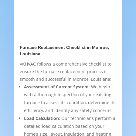
Furnace Replacement Checklist in Monroe,
Louisiana
VKHVAC follows a comprehensive checklist to
ensure the furnace replacement process is
smooth and successful in Monroe, Louisiana:
Assessment of Current System
: We begin
with a thorough inspection of your existing
furnace to assess its condition, determine its
efficiency, and identify any safety concerns.
Load Calculation
: Our technicians perform a
detailed load calculation based on your
home’s size, layout, insulation, and heating