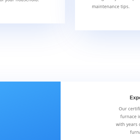
maintenance tips.
Exp
Our certif
furnace i
with years 
furn