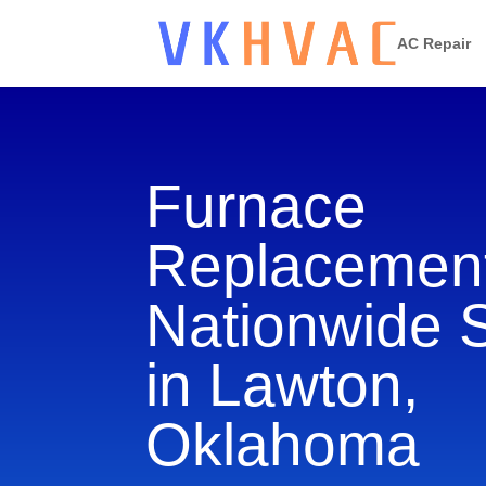
AC Repair
Furnace
Replacement
Nationwide 
in Lawton,
Oklahoma