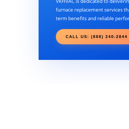
VKHVAC is dedicated to deliverin
furnace replacement services tha
term benefits and reliable perf
CALL US: (888) 240-2844