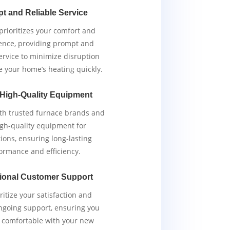
t and Reliable Service
rioritizes your comfort and
ence, providing prompt and
service to minimize disruption
e your home’s heating quickly.
 High-Quality Equipment
th trusted furnace brands and
igh-quality equipment for
tions, ensuring long-lasting
ormance and efficiency.
ional Customer Support
ritize your satisfaction and
ngoing support, ensuring you
y comfortable with your new