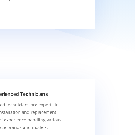
erienced Technicians
ied technicians are experts in
nstallation and replacement,
of experience handling various
ace brands and models.