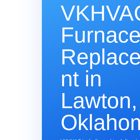
VKHVAC
Furnac
Replac
nt in
Lawton,
Oklaho