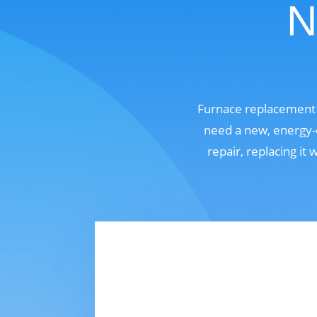
N
Furnace replacement 
need a new, energy-e
repair, replacing it