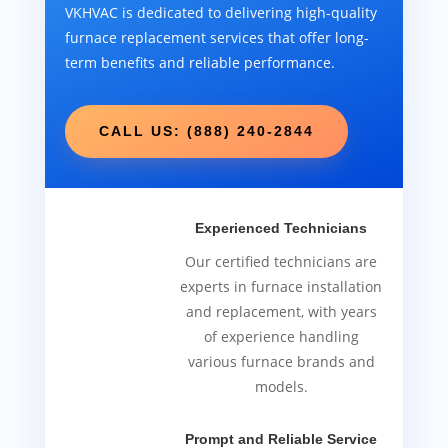
VKHVAC is dedicated to delivering high-quality
furnace replacement services that offer long-
term benefits and reliable performance.
CALL US: (888) 240-2844
Experienced Technicians
Our certified technicians are
experts in furnace installation
and replacement, with years
of experience handling
various furnace brands and
models.
Prompt and Reliable Service