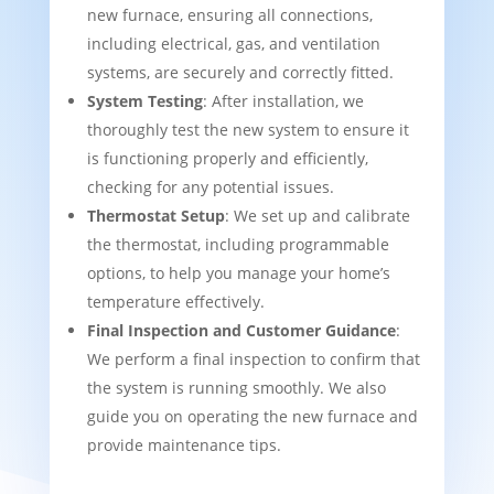
new furnace, ensuring all connections,
including electrical, gas, and ventilation
systems, are securely and correctly fitted.
System Testing
: After installation, we
thoroughly test the new system to ensure it
is functioning properly and efficiently,
checking for any potential issues.
Thermostat Setup
: We set up and calibrate
the thermostat, including programmable
options, to help you manage your home’s
temperature effectively.
Final Inspection and Customer Guidance
:
We perform a final inspection to confirm that
the system is running smoothly. We also
guide you on operating the new furnace and
provide maintenance tips.