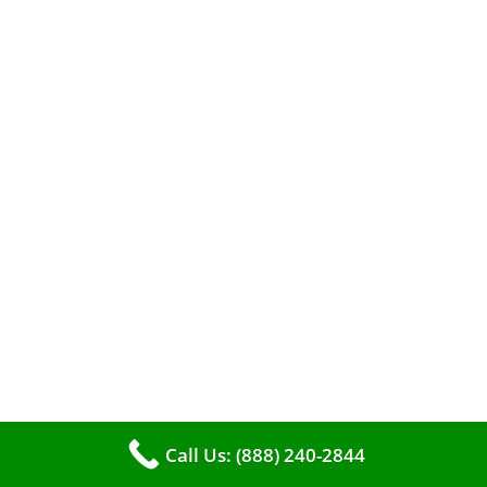
A clean furnace is far more than just a key to
efficient heating. It serves as a linchpin in
maintaining the air quality within your living
space.
Call Us: (888) 240-2844