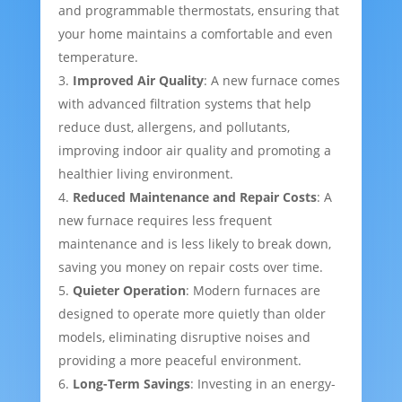
and programmable thermostats, ensuring that
your home maintains a comfortable and even
temperature.
Improved Air Quality
: A new furnace comes
with advanced filtration systems that help
reduce dust, allergens, and pollutants,
improving indoor air quality and promoting a
healthier living environment.
Reduced Maintenance and Repair Costs
: A
new furnace requires less frequent
maintenance and is less likely to break down,
saving you money on repair costs over time.
Quieter Operation
: Modern furnaces are
designed to operate more quietly than older
models, eliminating disruptive noises and
providing a more peaceful environment.
Long-Term Savings
: Investing in an energy-