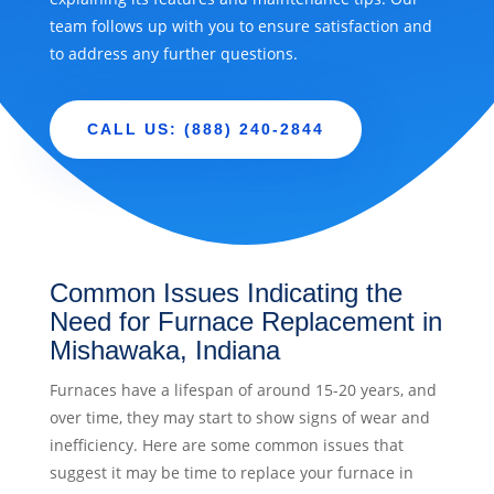
team follows up with you to ensure satisfaction and
to address any further questions.
CALL US: (888) 240-2844
Common Issues Indicating the
Need for Furnace Replacement in
Mishawaka, Indiana
Furnaces have a lifespan of around 15-20 years, and
over time, they may start to show signs of wear and
inefficiency. Here are some common issues that
suggest it may be time to replace your furnace in