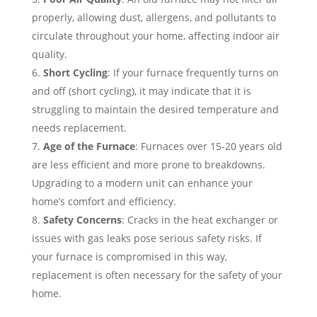
properly, allowing dust, allergens, and pollutants to
circulate throughout your home, affecting indoor air
quality.
Short Cycling
: If your furnace frequently turns on
and off (short cycling), it may indicate that it is
struggling to maintain the desired temperature and
needs replacement.
Age of the Furnace
: Furnaces over 15-20 years old
are less efficient and more prone to breakdowns.
Upgrading to a modern unit can enhance your
home’s comfort and efficiency.
Safety Concerns
: Cracks in the heat exchanger or
issues with gas leaks pose serious safety risks. If
your furnace is compromised in this way,
replacement is often necessary for the safety of your
home.