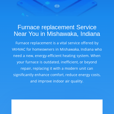
Furnace replacement Service
Near You in Mishawaka, Indiana
Furnace replacement is a vital service offered by
VKHVAC for homeowners in Mishawaka, Indiana who
need a new, energy-efficient heating system. When
your furnace is outdated, inefficient, or beyond
repair, replacing it with a modern unit can
significantly enhance comfort, reduce energy costs,
and improve indoor air quality.