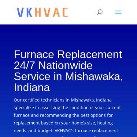
Furnace Replacement
24/7 Nationwide
Service in Mishawaka,
Indiana
Our certified technicians in Mishawaka, Indiana
specialize in assessing the condition of your current
furnace and recommending the best options for
replacement based on your home’s size, heating
needs, and budget. VKHVAC’s furnace replacement