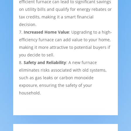
efficient furnace can lead to significant savings
on utility bills and qualify for energy rebates or
tax credits, making it a smart financial
decision.
Increased Home Value
: Upgrading to a high-
efficiency furnace can add value to your home,
making it more attractive to potential buyers if
you decide to sell.
Safety and Reliability
: A new furnace
eliminates risks associated with old systems,
such as gas leaks or carbon monoxide
exposure, ensuring the safety of your
household.