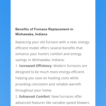
Benefits of Furnace Replacement in
Mishawaka, Indiana
Replacing your old furnace with a new, energy-
efficient model offers several benefits that
enhance your home’s comfort and energy
savings in Mishawaka, Indiana:
Increased Efficiency
: Modern furnaces are
designed to be much more energy-efficient,
helping you save on heating costs while
providing consistent and reliable warmth
throughout your home.
Enhanced Comfort
: New furnaces offer
advanced features like variable-speed blowers