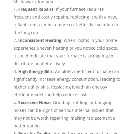
Mishawaka, Indiana:
Frequent Repairs
: If your furnace requires
frequent and costly repairs, replacing it with a new,
reliable unit can be a more cost-effective solution in
the long run.
Inconsistent Heating
: When rooms in your home
experience uneven heating or you notice cold spots,
it could indicate that your furnace is struggling to
distribute heat effectively.
High Energy Bills
: An older, inefficient furnace can
significantly increase energy consumption, leading to
higher utility bills. Replacing it with an energy-
efficient model can help reduce costs.
Excessive Noise
: Grinding, rattling, or banging
noises can be signs of serious internal issues that
may not be worth repairing, making replacement a
better option.
Poor Air Quality
: An old furnace may not filter air