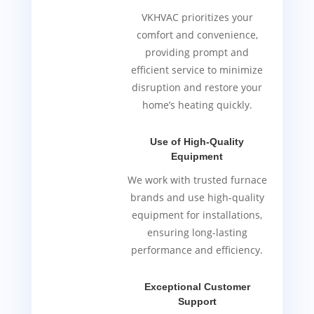
VKHVAC prioritizes your
comfort and convenience,
providing prompt and
efficient service to minimize
disruption and restore your
home’s heating quickly.
Use of High-Quality
Equipment
We work with trusted furnace
brands and use high-quality
equipment for installations,
ensuring long-lasting
performance and efficiency.
Exceptional Customer
Support