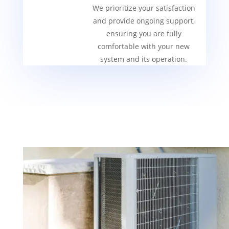
We prioritize your satisfaction
and provide ongoing support,
ensuring you are fully
comfortable with your new
system and its operation.