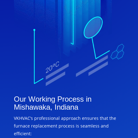
Our Working Process in
Mishawaka, Indiana
VKHVAC’s professional approach ensures that the
furnace replacement process is seamless and
efficient: