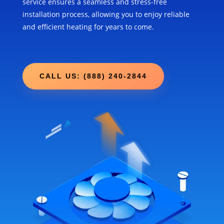
service ensures a seamless and stress-free
installation process, allowing you to enjoy reliable
and efficient heating for years to come.
CALL US: (888) 240-2844