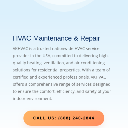
HVAC Maintenance & Repair
VKHVAC is a trusted nationwide HVAC service
provider in the USA, committed to delivering high-
quality heating, ventilation, and air conditioning
solutions for residential properties. With a team of
certified and experienced professionals, VKHVAC
offers a comprehensive range of services designed
to ensure the comfort, efficiency, and safety of your
indoor environment.
CALL US: (888) 240-2844