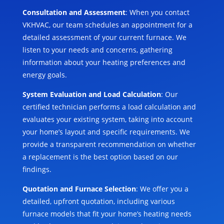
Consultation and Assessment
: When you contact
VKHVAC, our team schedules an appointment for a
detailed assessment of your current furnace. We
listen to your needs and concerns, gathering
information about your heating preferences and
energy goals.
System Evaluation and Load Calculation
: Our
certified technician performs a load calculation and
evaluates your existing system, taking into account
your home’s layout and specific requirements. We
provide a transparent recommendation on whether
a replacement is the best option based on our
findings.
Quotation and Furnace Selection
: We offer you a
detailed, upfront quotation, including various
furnace models that fit your home’s heating needs