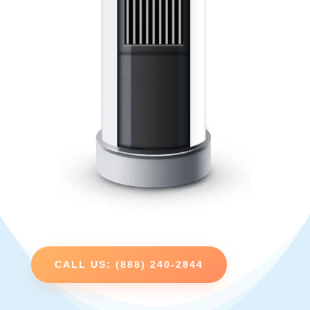
CALL US: (888) 240-2844