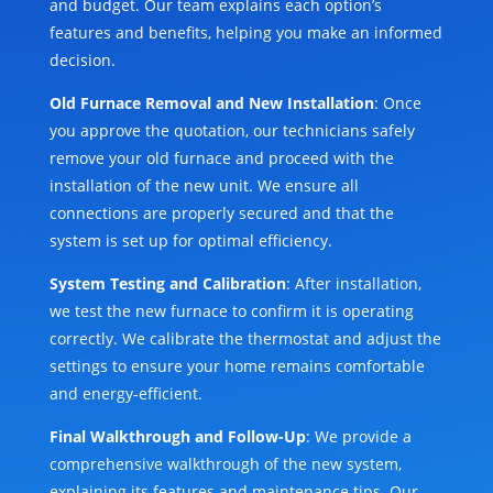
and budget. Our team explains each option’s
features and benefits, helping you make an informed
decision.
Old Furnace Removal and New Installation
: Once
you approve the quotation, our technicians safely
remove your old furnace and proceed with the
installation of the new unit. We ensure all
connections are properly secured and that the
system is set up for optimal efficiency.
System Testing and Calibration
: After installation,
we test the new furnace to confirm it is operating
correctly. We calibrate the thermostat and adjust the
settings to ensure your home remains comfortable
and energy-efficient.
Final Walkthrough and Follow-Up
: We provide a
comprehensive walkthrough of the new system,
explaining its features and maintenance tips. Our