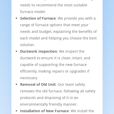
needs to recommend the most suitable
furnace model.
Selection of Furnace
: We provide you with a
range of furnace options that meet your
needs and budget, explaining the benefits of
each model and helping you choose the best
solution.
Ductwork Inspection
: We inspect the
ductwork to ensure it is clean, intact, and
capable of supporting the new furnace
efficiently, making repairs or upgrades if
necessary.
Removal of Old Unit
: Our team safely
removes the old furnace, following all safety
protocols and disposing of it in an
environmentally friendly manner.
Installation of New Furnace
: We install the