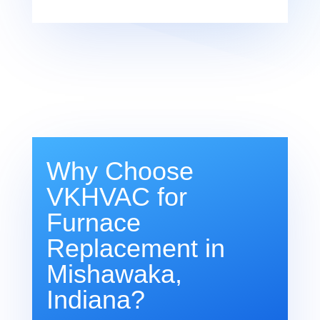
Why Choose
VKHVAC for
Furnace
Replacement in
Mishawaka,
Indiana?