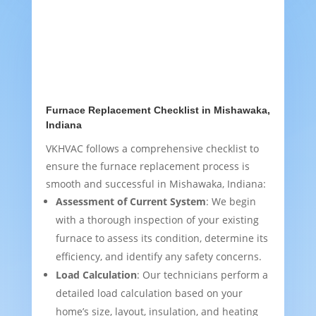
Furnace Replacement Checklist in Mishawaka,
Indiana
VKHVAC follows a comprehensive checklist to
ensure the furnace replacement process is
smooth and successful in Mishawaka, Indiana:
Assessment of Current System
: We begin
with a thorough inspection of your existing
furnace to assess its condition, determine its
efficiency, and identify any safety concerns.
Load Calculation
: Our technicians perform a
detailed load calculation based on your
home’s size, layout, insulation, and heating