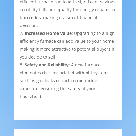
efficient furnace can lead to significant savings
on utility bills and qualify for energy rebates or
tax credits, making it a smart financial
decision.
Increased Home Value
: Upgrading to a high-
efficiency furnace can add value to your home,
making it more attractive to potential buyers if
you decide to sell.
Safety and Reliability
: A new furnace
eliminates risks associated with old systems,
such as gas leaks or carbon monoxide
exposure, ensuring the safety of your
household.