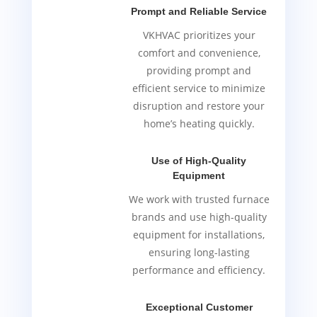
Prompt and Reliable Service
VKHVAC prioritizes your
comfort and convenience,
providing prompt and
efficient service to minimize
disruption and restore your
home’s heating quickly.
Use of High-Quality
Equipment
We work with trusted furnace
brands and use high-quality
equipment for installations,
ensuring long-lasting
performance and efficiency.
Exceptional Customer