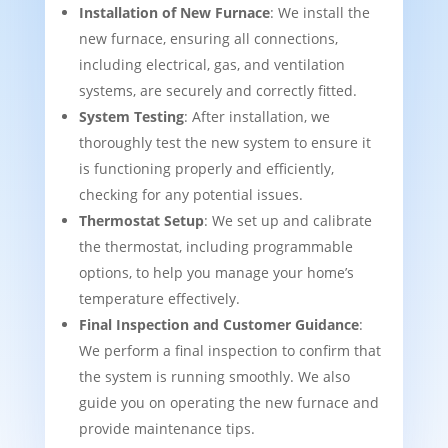
Installation of New Furnace
: We install the
new furnace, ensuring all connections,
including electrical, gas, and ventilation
systems, are securely and correctly fitted.
System Testing
: After installation, we
thoroughly test the new system to ensure it
is functioning properly and efficiently,
checking for any potential issues.
Thermostat Setup
: We set up and calibrate
the thermostat, including programmable
options, to help you manage your home’s
temperature effectively.
Final Inspection and Customer Guidance
:
We perform a final inspection to confirm that
the system is running smoothly. We also
guide you on operating the new furnace and
provide maintenance tips.