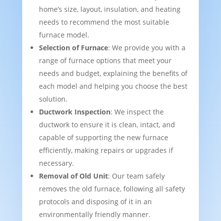
home’s size, layout, insulation, and heating
needs to recommend the most suitable
furnace model.
Selection of Furnace
: We provide you with a
range of furnace options that meet your
needs and budget, explaining the benefits of
each model and helping you choose the best
solution.
Ductwork Inspection
: We inspect the
ductwork to ensure it is clean, intact, and
capable of supporting the new furnace
efficiently, making repairs or upgrades if
necessary.
Removal of Old Unit
: Our team safely
removes the old furnace, following all safety
protocols and disposing of it in an
environmentally friendly manner.