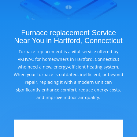
Furnace replacement Service
Near You in Hartford, Connecticut
Furnace replacement is a vital service offered by
VKHVAC for homeowners in Hartford, Connecticut
who need a new, energy-efficient heating system.
When your furnace is outdated, inefficient, or beyond
repair, replacing it with a modern unit can
significantly enhance comfort, reduce energy costs,
and improve indoor air quality.