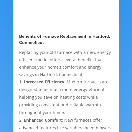
Benefits of Furnace Replacement in Hartford,
Connecticut
Replacing your old furnace with a new, energy-
efficient model offers several benefits that
enhance your home’s comfort and energy
savings in Hartford, Connecticut:
Increased Efficiency
: Modern furnaces are
designed to be much more energy-efficient,
helping you save on heating costs while
providing consistent and reliable warmth
throughout your home.
Enhanced Comfort
: New furnaces offer
advanced features like variable-speed blowers