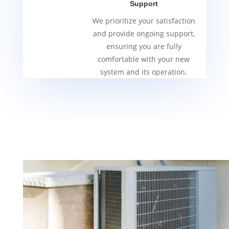
Support
We prioritize your satisfaction
and provide ongoing support,
ensuring you are fully
comfortable with your new
system and its operation.