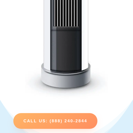
CALL US: (888) 240-2844