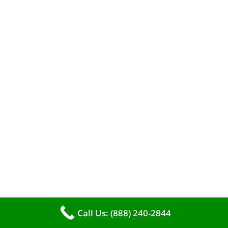
A clean furnace is far more than just a key to
efficient heating. It serves as a linchpin in
maintaining the air quality within your living
space.
Call Us: (888) 240-2844