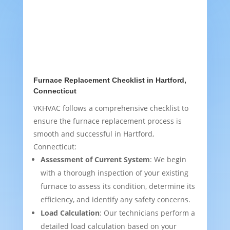
Furnace Replacement Checklist in Hartford,
Connecticut
VKHVAC follows a comprehensive checklist to
ensure the furnace replacement process is
smooth and successful in Hartford,
Connecticut:
Assessment of Current System
: We begin
with a thorough inspection of your existing
furnace to assess its condition, determine its
efficiency, and identify any safety concerns.
Load Calculation
: Our technicians perform a
detailed load calculation based on your