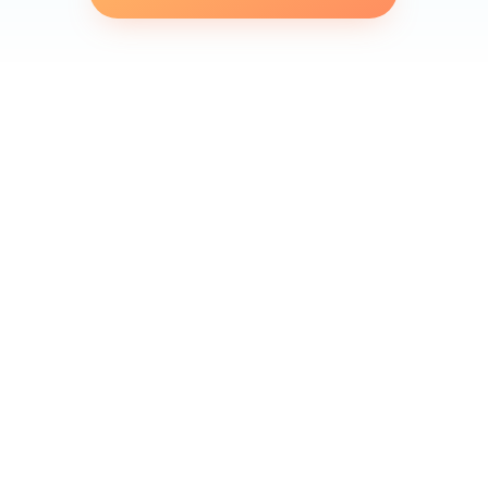
Finding yourself in a situation where your