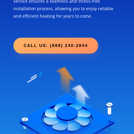
service ensures a seamless and stress-free
installation process, allowing you to enjoy reliable
and efficient heating for years to come.
CALL US: (888) 240-2844