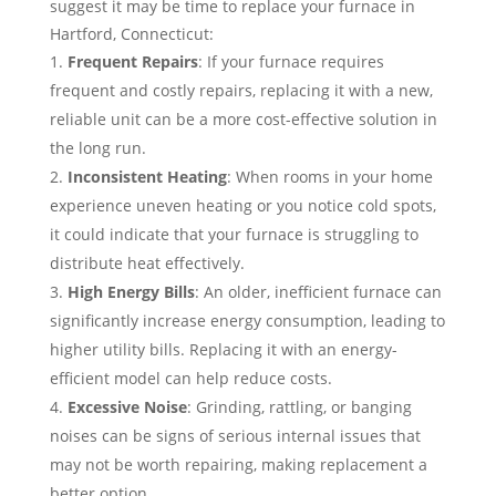
suggest it may be time to replace your furnace in
Hartford, Connecticut:
Frequent Repairs
: If your furnace requires
frequent and costly repairs, replacing it with a new,
reliable unit can be a more cost-effective solution in
the long run.
Inconsistent Heating
: When rooms in your home
experience uneven heating or you notice cold spots,
it could indicate that your furnace is struggling to
distribute heat effectively.
High Energy Bills
: An older, inefficient furnace can
significantly increase energy consumption, leading to
higher utility bills. Replacing it with an energy-
efficient model can help reduce costs.
Excessive Noise
: Grinding, rattling, or banging
noises can be signs of serious internal issues that
may not be worth repairing, making replacement a
better option.