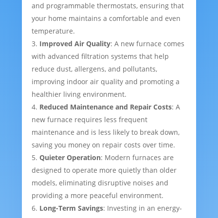
and programmable thermostats, ensuring that
your home maintains a comfortable and even
temperature.
Improved Air Quality
: A new furnace comes
with advanced filtration systems that help
reduce dust, allergens, and pollutants,
improving indoor air quality and promoting a
healthier living environment.
Reduced Maintenance and Repair Costs
: A
new furnace requires less frequent
maintenance and is less likely to break down,
saving you money on repair costs over time.
Quieter Operation
: Modern furnaces are
designed to operate more quietly than older
models, eliminating disruptive noises and
providing a more peaceful environment.
Long-Term Savings
: Investing in an energy-