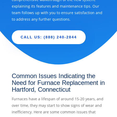
explaining its features and maintenance tips. Our
team follows up with you to ensure satisfaction and
to address any further questions.
CALL US: (888) 240-2844
Common Issues Indicating the
Need for Furnace Replacement in
Hartford, Connecticut
Furnaces have a lifespan of around 15-20 years, and
over time, they may start to show signs of wear and
inefficiency. Here are some common issues that