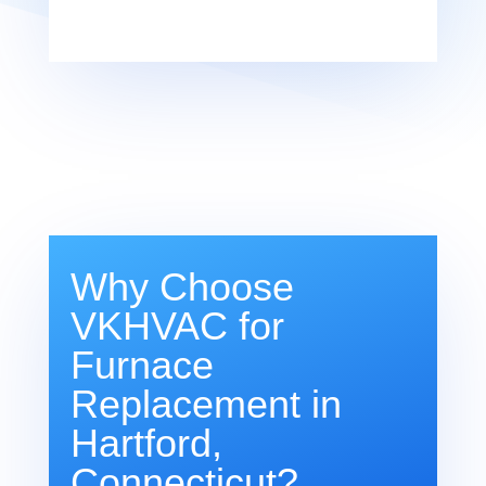
Why Choose
VKHVAC for
Furnace
Replacement in
Hartford,
Connecticut?