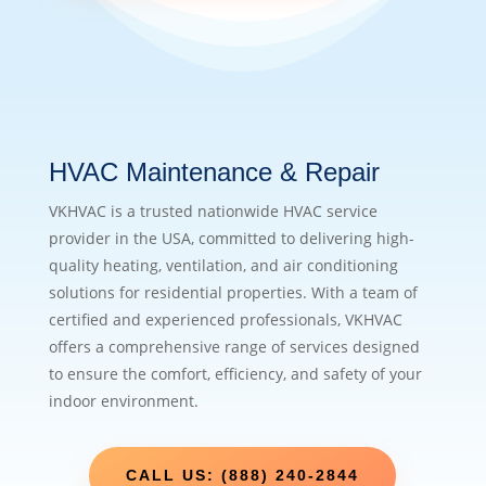
HVAC Maintenance & Repair
VKHVAC is a trusted nationwide HVAC service
provider in the USA, committed to delivering high-
quality heating, ventilation, and air conditioning
solutions for residential properties. With a team of
certified and experienced professionals, VKHVAC
offers a comprehensive range of services designed
to ensure the comfort, efficiency, and safety of your
indoor environment.
CALL US: (888) 240-2844