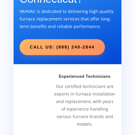
VKHVAC is dedicated to delivering high-quality
furnace replacement services that offer long-
term benefits and reliable performance.
CALL US: (888) 240-2844
Experienced Technicians
Our certified technicians are
experts in furnace installation
and replacement, with years
of experience handling
various furnace brands and
models.