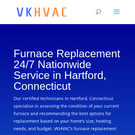
Furnace Replacement
24/7 Nationwide
Service in Hartford,
Connecticut
Our certified technicians in Hartford, Connecticut
specialize in assessing the condition of your current
furnace and recommending the best options for
replacement based on your home’s size, heating
needs, and budget. VKHVAC’s furnace replacement