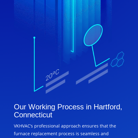
Our Working Process in Hartford,
Connecticut
VKHVAC’s professional approach ensures that the
furnace replacement process is seamless and