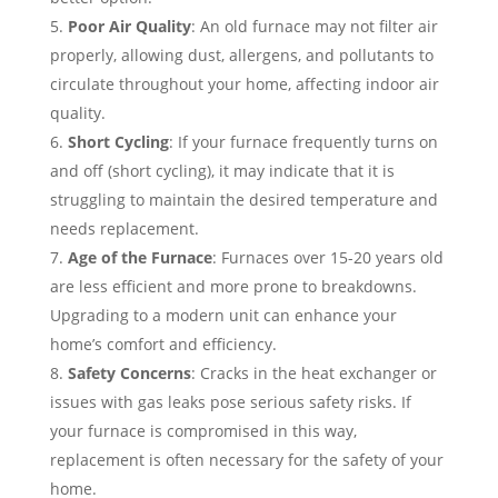
Poor Air Quality
: An old furnace may not filter air
properly, allowing dust, allergens, and pollutants to
circulate throughout your home, affecting indoor air
quality.
Short Cycling
: If your furnace frequently turns on
and off (short cycling), it may indicate that it is
struggling to maintain the desired temperature and
needs replacement.
Age of the Furnace
: Furnaces over 15-20 years old
are less efficient and more prone to breakdowns.
Upgrading to a modern unit can enhance your
home’s comfort and efficiency.
Safety Concerns
: Cracks in the heat exchanger or
issues with gas leaks pose serious safety risks. If
your furnace is compromised in this way,
replacement is often necessary for the safety of your
home.