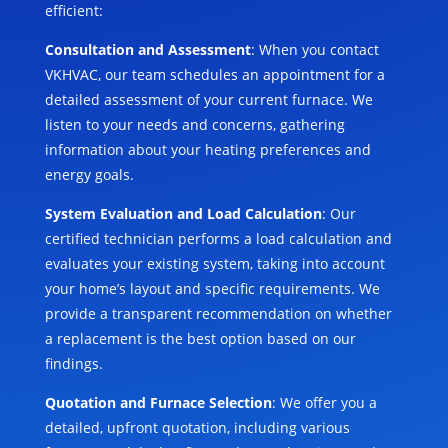
efficient:
Consultation and Assessment
: When you contact
VKHVAC, our team schedules an appointment for a
detailed assessment of your current furnace. We
listen to your needs and concerns, gathering
information about your heating preferences and
energy goals.
System Evaluation and Load Calculation
: Our
certified technician performs a load calculation and
evaluates your existing system, taking into account
your home’s layout and specific requirements. We
provide a transparent recommendation on whether
a replacement is the best option based on our
findings.
Quotation and Furnace Selection
: We offer you a
detailed, upfront quotation, including various