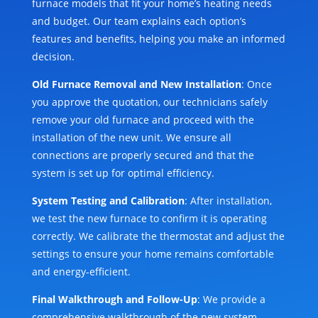
furnace models that fit your home’s heating needs
and budget. Our team explains each option’s
features and benefits, helping you make an informed
decision.
Old Furnace Removal and New Installation
: Once
you approve the quotation, our technicians safely
remove your old furnace and proceed with the
installation of the new unit. We ensure all
connections are properly secured and that the
system is set up for optimal efficiency.
System Testing and Calibration
: After installation,
we test the new furnace to confirm it is operating
correctly. We calibrate the thermostat and adjust the
settings to ensure your home remains comfortable
and energy-efficient.
Final Walkthrough and Follow-Up
: We provide a
comprehensive walkthrough of the new system,