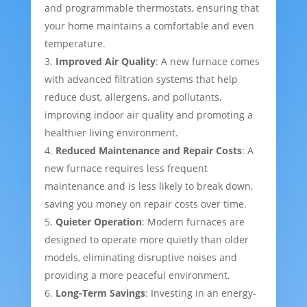
and programmable thermostats, ensuring that
your home maintains a comfortable and even
temperature.
Improved Air Quality
: A new furnace comes
with advanced filtration systems that help
reduce dust, allergens, and pollutants,
improving indoor air quality and promoting a
healthier living environment.
Reduced Maintenance and Repair Costs
: A
new furnace requires less frequent
maintenance and is less likely to break down,
saving you money on repair costs over time.
Quieter Operation
: Modern furnaces are
designed to operate more quietly than older
models, eliminating disruptive noises and
providing a more peaceful environment.
Long-Term Savings
: Investing in an energy-