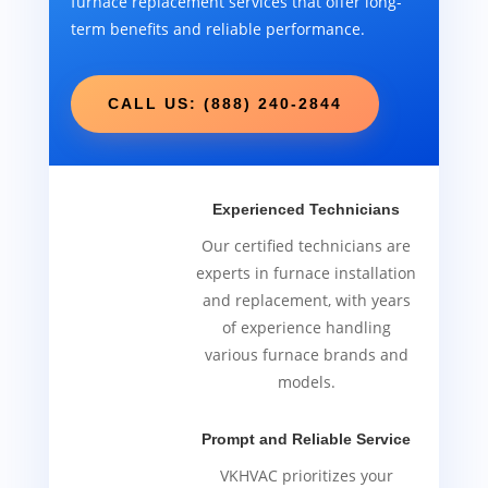
furnace replacement services that offer long-
term benefits and reliable performance.
CALL US: (888) 240-2844
Experienced Technicians
Our certified technicians are
experts in furnace installation
and replacement, with years
of experience handling
various furnace brands and
models.
Prompt and Reliable Service
VKHVAC prioritizes your