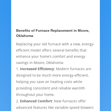
Benefits of Furnace Replacement in Moore,
Oklahoma
Replacing your old furnace with a new, energy-
efficient model offers several benefits that
enhance your home’s comfort and energy
savings in Moore, Oklahoma:
Increased Efficiency
: Modern furnaces are
designed to be much more energy-efficient,
helping you save on heating costs while
providing consistent and reliable warmth
throughout your home.
Enhanced Comfort
: New furnaces offer
advanced features like variable-speed blowers