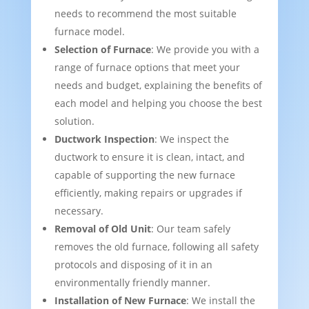
needs to recommend the most suitable
furnace model.
Selection of Furnace
: We provide you with a
range of furnace options that meet your
needs and budget, explaining the benefits of
each model and helping you choose the best
solution.
Ductwork Inspection
: We inspect the
ductwork to ensure it is clean, intact, and
capable of supporting the new furnace
efficiently, making repairs or upgrades if
necessary.
Removal of Old Unit
: Our team safely
removes the old furnace, following all safety
protocols and disposing of it in an
environmentally friendly manner.
Installation of New Furnace
: We install the