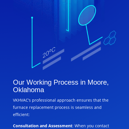
Our Working Process in Moore,
Oklahoma
VKHVAC’s professional approach ensures that the
furnace replacement process is seamless and
efficient:
Consultation and Assessment
: When you contact