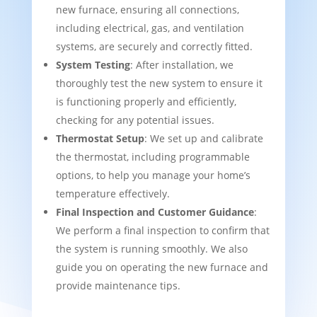
new furnace, ensuring all connections,
including electrical, gas, and ventilation
systems, are securely and correctly fitted.
System Testing
: After installation, we
thoroughly test the new system to ensure it
is functioning properly and efficiently,
checking for any potential issues.
Thermostat Setup
: We set up and calibrate
the thermostat, including programmable
options, to help you manage your home’s
temperature effectively.
Final Inspection and Customer Guidance
:
We perform a final inspection to confirm that
the system is running smoothly. We also
guide you on operating the new furnace and
provide maintenance tips.