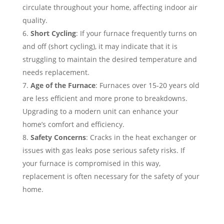
circulate throughout your home, affecting indoor air
quality.
Short Cycling
: If your furnace frequently turns on
and off (short cycling), it may indicate that it is
struggling to maintain the desired temperature and
needs replacement.
Age of the Furnace
: Furnaces over 15-20 years old
are less efficient and more prone to breakdowns.
Upgrading to a modern unit can enhance your
home’s comfort and efficiency.
Safety Concerns
: Cracks in the heat exchanger or
issues with gas leaks pose serious safety risks. If
your furnace is compromised in this way,
replacement is often necessary for the safety of your
home.