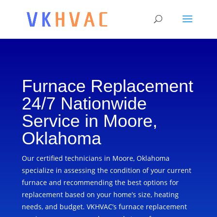
Furnace Replacement
24/7 Nationwide
Service in Moore,
Oklahoma
Our certified technicians in Moore, Oklahoma
specialize in assessing the condition of your current
furnace and recommending the best options for
replacement based on your home’s size, heating
needs, and budget. VKHVAC’s furnace replacement