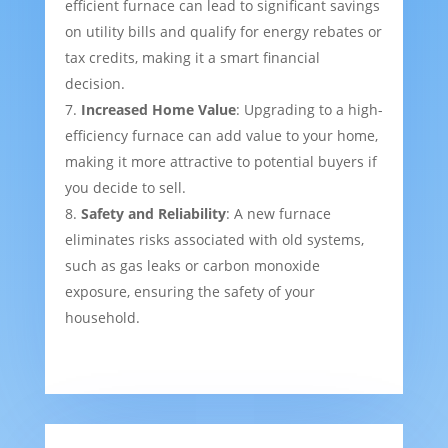
efficient furnace can lead to significant savings
on utility bills and qualify for energy rebates or
tax credits, making it a smart financial
decision.
Increased Home Value
: Upgrading to a high-
efficiency furnace can add value to your home,
making it more attractive to potential buyers if
you decide to sell.
Safety and Reliability
: A new furnace
eliminates risks associated with old systems,
such as gas leaks or carbon monoxide
exposure, ensuring the safety of your
household.