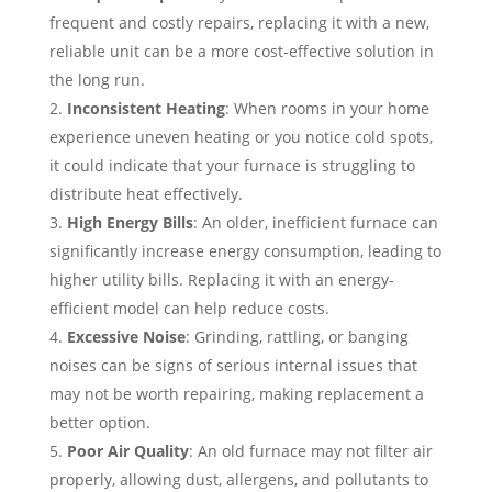
frequent and costly repairs, replacing it with a new,
reliable unit can be a more cost-effective solution in
the long run.
Inconsistent Heating
: When rooms in your home
experience uneven heating or you notice cold spots,
it could indicate that your furnace is struggling to
distribute heat effectively.
High Energy Bills
: An older, inefficient furnace can
significantly increase energy consumption, leading to
higher utility bills. Replacing it with an energy-
efficient model can help reduce costs.
Excessive Noise
: Grinding, rattling, or banging
noises can be signs of serious internal issues that
may not be worth repairing, making replacement a
better option.
Poor Air Quality
: An old furnace may not filter air
properly, allowing dust, allergens, and pollutants to