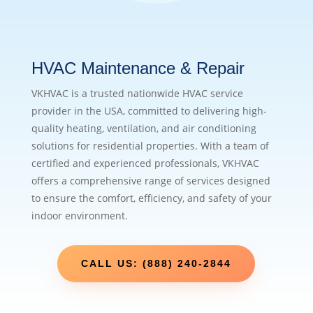
HVAC Maintenance & Repair
VKHVAC is a trusted nationwide HVAC service
provider in the USA, committed to delivering high-
quality heating, ventilation, and air conditioning
solutions for residential properties. With a team of
certified and experienced professionals, VKHVAC
offers a comprehensive range of services designed
to ensure the comfort, efficiency, and safety of your
indoor environment.
CALL US: (888) 240-2844