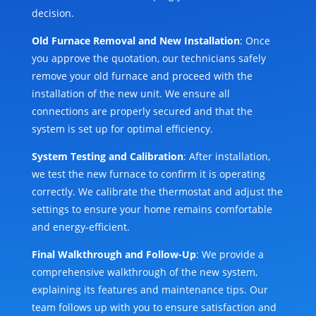
decision.
Old Furnace Removal and New Installation
: Once
you approve the quotation, our technicians safely
remove your old furnace and proceed with the
installation of the new unit. We ensure all
connections are properly secured and that the
system is set up for optimal efficiency.
System Testing and Calibration
: After installation,
we test the new furnace to confirm it is operating
correctly. We calibrate the thermostat and adjust the
settings to ensure your home remains comfortable
and energy-efficient.
Final Walkthrough and Follow-Up
: We provide a
comprehensive walkthrough of the new system,
explaining its features and maintenance tips. Our
team follows up with you to ensure satisfaction and