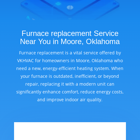
Furnace replacement Service
Near You in Moore, Oklahoma
Furnace replacement is a vital service offered by
VKHVAC for homeowners in Moore, Oklahoma who
need a new, energy-efficient heating system. When
your furnace is outdated, inefficient, or beyond
repair, replacing it with a modern unit can
significantly enhance comfort, reduce energy costs,
and improve indoor air quality.