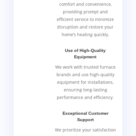
comfort and convenience,
providing prompt and
efficient service to minimize
disruption and restore your
home’s heating quickly.
Use of High-Quality
Equipment
We work with trusted furnace
brands and use high-quality
equipment for installations,
ensuring long-lasting
performance and efficiency.
Exceptional Customer
Support
We prioritize your satisfaction