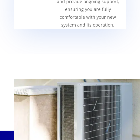
and provide ongoing support,
ensuring you are fully
comfortable with your new
system and its operation.