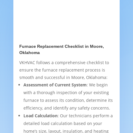
Furnace Replacement Checklist in Moore,
Oklahoma
VKHVAC follows a comprehensive checklist to
ensure the furnace replacement process is
smooth and successful in Moore, Oklahoma:
Assessment of Current System
: We begin
with a thorough inspection of your existing
furnace to assess its condition, determine its
efficiency, and identify any safety concerns.
Load Calculation
: Our technicians perform a
detailed load calculation based on your
home’s size, layout, insulation, and heating