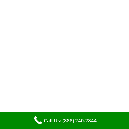
efficient heating. It serves as a linchpin in
maintaining the air quality within your living
space.
Call Us: (888) 240-2844