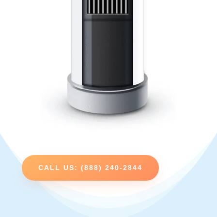
CALL US: (888) 240-2844