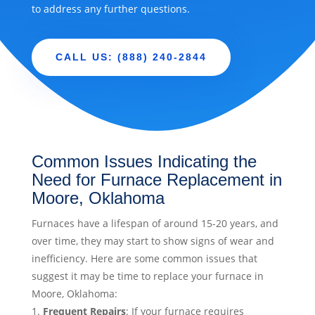
to address any further questions.
CALL US: (888) 240-2844
Common Issues Indicating the
Need for Furnace Replacement in
Moore, Oklahoma
Furnaces have a lifespan of around 15-20 years, and
over time, they may start to show signs of wear and
inefficiency. Here are some common issues that
suggest it may be time to replace your furnace in
Moore, Oklahoma:
Frequent Repairs
: If your furnace requires