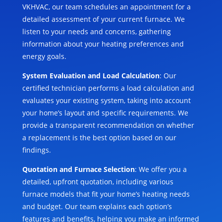
VKHVAC, our team schedules an appointment for a
detailed assessment of your current furnace. We
listen to your needs and concerns, gathering
information about your heating preferences and
energy goals.
System Evaluation and Load Calculation
: Our
certified technician performs a load calculation and
evaluates your existing system, taking into account
your home’s layout and specific requirements. We
provide a transparent recommendation on whether
a replacement is the best option based on our
findings.
Quotation and Furnace Selection
: We offer you a
detailed, upfront quotation, including various
furnace models that fit your home’s heating needs
and budget. Our team explains each option’s
features and benefits, helping you make an informed