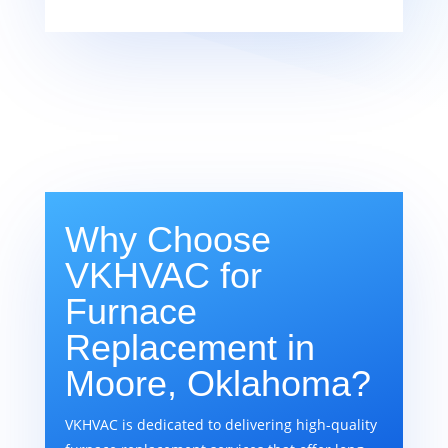
Why Choose
VKHVAC for
Furnace
Replacement in
Moore, Oklahoma?
VKHVAC is dedicated to delivering high-quality