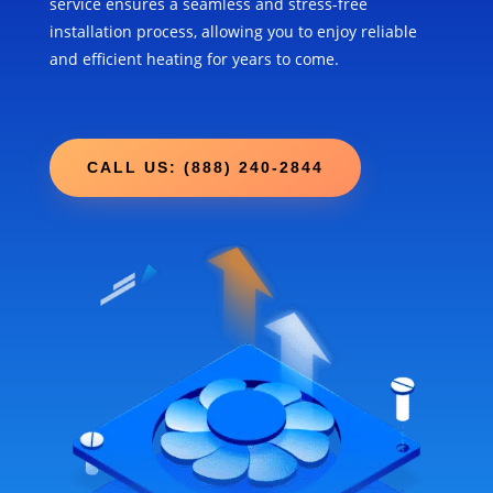
service ensures a seamless and stress-free
installation process, allowing you to enjoy reliable
and efficient heating for years to come.
CALL US: (888) 240-2844