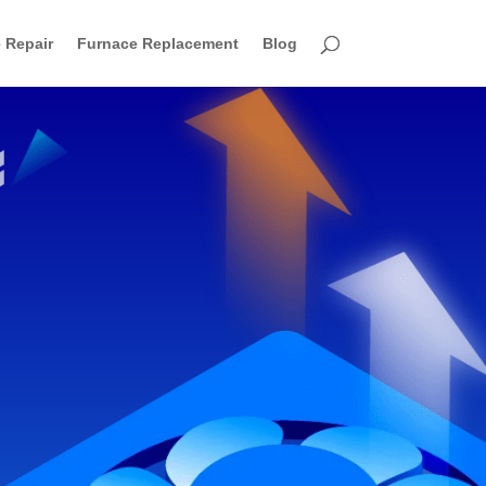
 Repair
Furnace Replacement
Blog