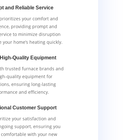
t and Reliable Service
rioritizes your comfort and
ence, providing prompt and
service to minimize disruption
e your home’s heating quickly.
 High-Quality Equipment
th trusted furnace brands and
igh-quality equipment for
tions, ensuring long-lasting
ormance and efficiency.
ional Customer Support
ritize your satisfaction and
ngoing support, ensuring you
y comfortable with your new