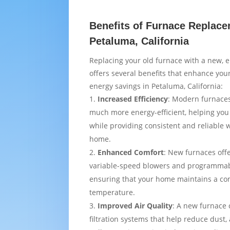
Benefits of Furnace Replace
Petaluma, California
Replacing your old furnace with a new, e
offers several benefits that enhance yo
energy savings in Petaluma, California:
Increased Efficiency
: Modern furnaces
much more energy-efficient, helping you
while providing consistent and reliable
home.
Enhanced Comfort
: New furnaces off
variable-speed blowers and programmab
ensuring that your home maintains a co
temperature.
Improved Air Quality
: A new furnace
filtration systems that help reduce dust,