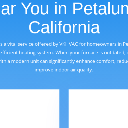
ar You in Petalu
California
s a vital service offered by VKHVAC for homeowners in Pe
fficient heating system. When your furnace is outdated, i
 with a modern unit can significantly enhance comfort, red
improve indoor air quality.