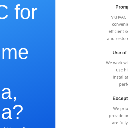
 for
Promp
VKHVAC p
e
conveni
efficient 
and restor
eme
Use of
We work wi
use h
installa
a,
perf
Except
ia?
We prio
provide o
are full