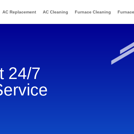
AC Replacement
AC Cleaning
Furnace Cleaning
Furnace
 24/7
Service