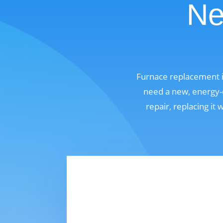
Ne
Furnace replacement i
need a new, energy-e
repair, replacing it