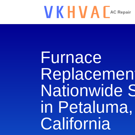
AC Repair
Furnace
Replacement
Nationwide 
in Petaluma,
California