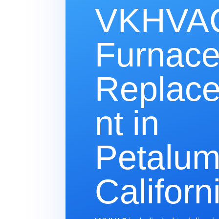
VKHVAC
Furnac
Replac
nt in
Petalum
Californ