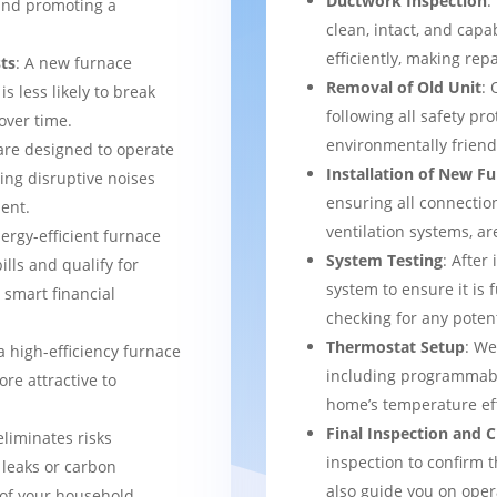
Ductwork Inspection
:
 and promoting a
clean, intact, and cap
efficiently, making rep
ts
: A new furnace
Removal of Old Unit
: 
s less likely to break
following all safety pro
over time.
environmentally frien
are designed to operate
Installation of New F
ing disruptive noises
ensuring all connection
ent.
ventilation systems, ar
nergy-efficient furnace
System Testing
: After
bills and qualify for
system to ensure it is 
a smart financial
checking for any potent
Thermostat Setup
: We
a high-efficiency furnace
including programmabl
re attractive to
home’s temperature eff
Final Inspection and
eliminates risks
inspection to confirm 
 leaks or carbon
also guide you on ope
of your household.