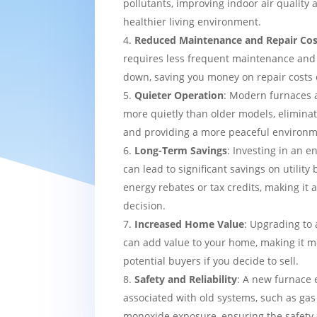
pollutants, improving indoor air quality
healthier living environment.
Reduced Maintenance and Repair Cos
requires less frequent maintenance and i
down, saving you money on repair costs 
Quieter Operation
: Modern furnaces 
more quietly than older models, eliminat
and providing a more peaceful environm
Long-Term Savings
: Investing in an e
can lead to significant savings on utility 
energy rebates or tax credits, making it 
decision.
Increased Home Value
: Upgrading to 
can add value to your home, making it mo
potential buyers if you decide to sell.
Safety and Reliability
: A new furnace 
associated with old systems, such as gas
monoxide exposure, ensuring the safety 