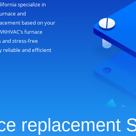
ifornia specialize in
furnace and
lacement based on your
. VKHVAC’s furnace
 and stress-free
y reliable and efficient
ce replacement S