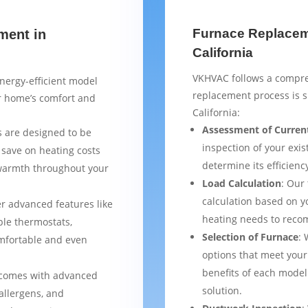
Furnace Replaceme
ment in
California
VKHVAC follows a compre
nergy-efficient model
replacement process is 
ur home’s comfort and
California:
Assessment of Curren
 are designed to be
inspection of your exis
 save on heating costs
determine its efficienc
 warmth throughout your
Load Calculation
: Our
calculation based on yo
er advanced features like
heating needs to reco
le thermostats,
Selection of Furnace
: 
mfortable and even
options that meet your
benefits of each model
 comes with advanced
solution.
 allergens, and