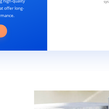
g high-quality
sys
t offer long-
ormance.