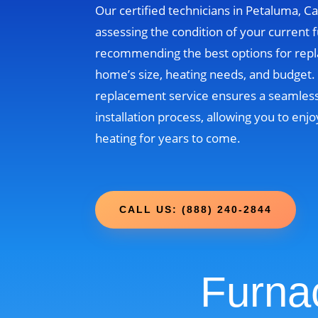
Our certified technicians in Petaluma, Cal
assessing the condition of your current 
recommending the best options for rep
home’s size, heating needs, and budget
replacement service ensures a seamless
installation process, allowing you to enjo
heating for years to come.
CALL US: (888) 240-2844
Furna