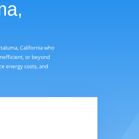
ma,
taluma, California who
nefficient, or beyond
uce energy costs, and