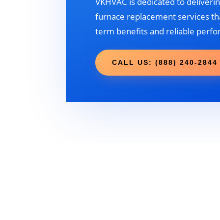
VKHVAC is dedicated to deliverin
furnace replacement services tha
term benefits and reliable perf
CALL US: (888) 240-2844