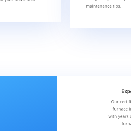
maintenance tips.
Exp
Our certif
furnace i
with years 
furn