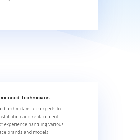
erienced Technicians
ied technicians are experts in
nstallation and replacement,
of experience handling various
ace brands and models.