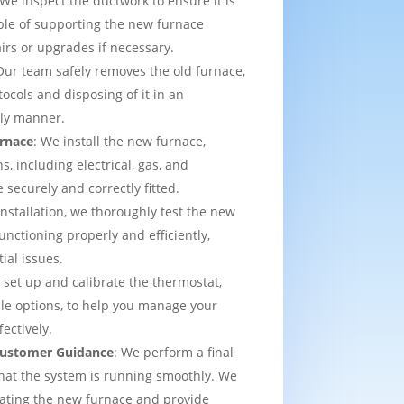
 We inspect the ductwork to ensure it is
able of supporting the new furnace
airs or upgrades if necessary.
Our team safely removes the old furnace,
tocols and disposing of it in an
dly manner.
urnace
: We install the new furnace,
s, including electrical, gas, and
e securely and correctly fitted.
 installation, we thoroughly test the new
functioning properly and efficiently,
ial issues.
 set up and calibrate the thermostat,
e options, to help you manage your
ectively.
 Customer Guidance
: We perform a final
that the system is running smoothly. We
rating the new furnace and provide