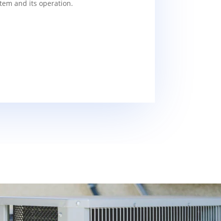
tem and its operation.