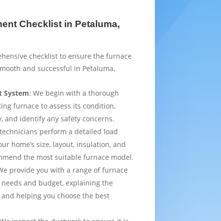
nt Checklist in Petaluma,
hensive checklist to ensure the furnace
smooth and successful in Petaluma,
t System
: We begin with a thorough
ting furnace to assess its condition,
y, and identify any safety concerns.
 technicians perform a detailed load
ur home’s size, layout, insulation, and
mmend the most suitable furnace model.
We provide you with a range of furnace
 needs and budget, explaining the
 and helping you choose the best