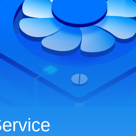
ervice