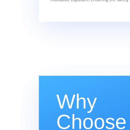
Why
Choose