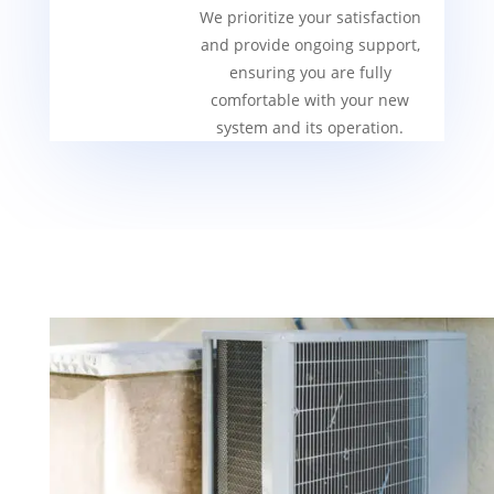
We prioritize your satisfaction
and provide ongoing support,
ensuring you are fully
comfortable with your new
system and its operation.