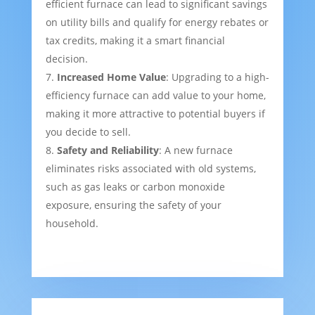
efficient furnace can lead to significant savings
on utility bills and qualify for energy rebates or
tax credits, making it a smart financial
decision.
Increased Home Value
: Upgrading to a high-
efficiency furnace can add value to your home,
making it more attractive to potential buyers if
you decide to sell.
Safety and Reliability
: A new furnace
eliminates risks associated with old systems,
such as gas leaks or carbon monoxide
exposure, ensuring the safety of your
household.