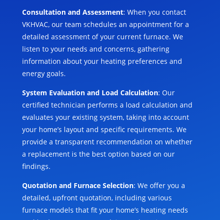
Consultation and Assessment
: When you contact
VKHVAC, our team schedules an appointment for a
detailed assessment of your current furnace. We
listen to your needs and concerns, gathering
information about your heating preferences and
energy goals.
System Evaluation and Load Calculation
: Our
certified technician performs a load calculation and
evaluates your existing system, taking into account
your home’s layout and specific requirements. We
provide a transparent recommendation on whether
a replacement is the best option based on our
findings.
Quotation and Furnace Selection
: We offer you a
detailed, upfront quotation, including various
furnace models that fit your home’s heating needs