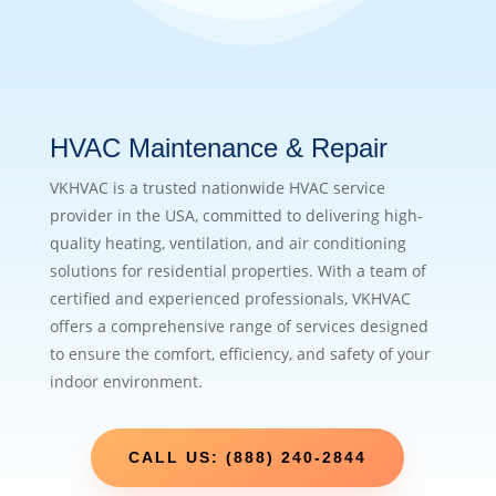
HVAC Maintenance & Repair
VKHVAC is a trusted nationwide HVAC service
provider in the USA, committed to delivering high-
quality heating, ventilation, and air conditioning
solutions for residential properties. With a team of
certified and experienced professionals, VKHVAC
offers a comprehensive range of services designed
to ensure the comfort, efficiency, and safety of your
indoor environment.
CALL US: (888) 240-2844