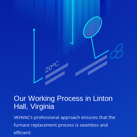
Our Working Process in Linton
Hall, Virginia
VKHVAC’s professional approach ensures that the
furnace replacement process is seamless and
efficient: