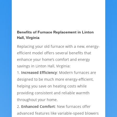
Benefits of Furnace Replacement in Linton
Hall, Virginia
Replacing your old furnace with a new, energy-
efficient model offers several benefits that
enhance your home’s comfort and energy
savings in Linton Hall, Virginia:
Increased Efficiency
: Modern furnaces are
designed to be much more energy-efficient,
helping you save on heating costs while
providing consistent and reliable warmth
throughout your home.
Enhanced Comfort
: New furnaces offer
advanced features like variable-speed blowers