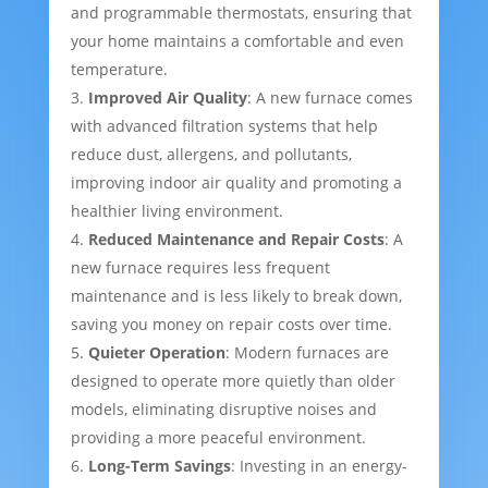
and programmable thermostats, ensuring that
your home maintains a comfortable and even
temperature.
Improved Air Quality
: A new furnace comes
with advanced filtration systems that help
reduce dust, allergens, and pollutants,
improving indoor air quality and promoting a
healthier living environment.
Reduced Maintenance and Repair Costs
: A
new furnace requires less frequent
maintenance and is less likely to break down,
saving you money on repair costs over time.
Quieter Operation
: Modern furnaces are
designed to operate more quietly than older
models, eliminating disruptive noises and
providing a more peaceful environment.
Long-Term Savings
: Investing in an energy-