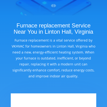
Furnace replacement Service
Near You in Linton Hall, Virginia
Furnace replacement is a vital service offered by
VKHVAC for homeowners in Linton Hall, Virginia who
need a new, energy-efficient heating system. When
your furnace is outdated, inefficient, or beyond
repair, replacing it with a modern unit can
significantly enhance comfort, reduce energy costs,
and improve indoor air quality.