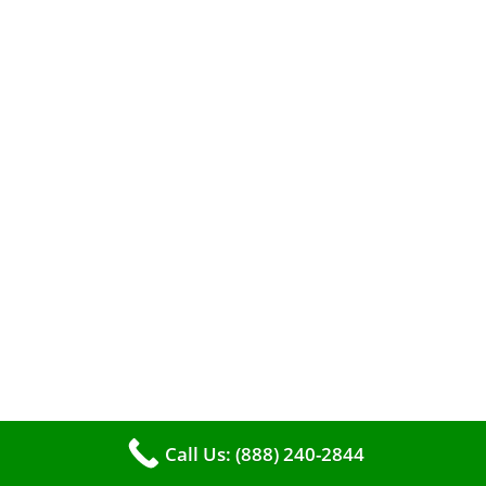
A clean furnace is far more than just a key to
efficient heating. It serves as a linchpin in
maintaining the air quality within your living
space.
Call Us: (888) 240-2844