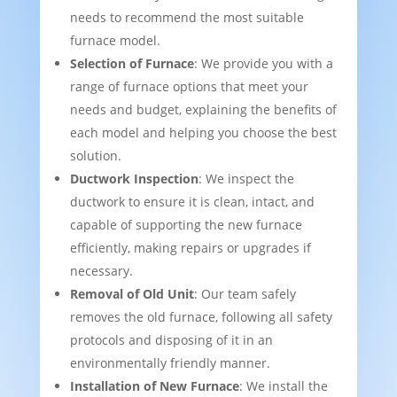
needs to recommend the most suitable
furnace model.
Selection of Furnace
: We provide you with a
range of furnace options that meet your
needs and budget, explaining the benefits of
each model and helping you choose the best
solution.
Ductwork Inspection
: We inspect the
ductwork to ensure it is clean, intact, and
capable of supporting the new furnace
efficiently, making repairs or upgrades if
necessary.
Removal of Old Unit
: Our team safely
removes the old furnace, following all safety
protocols and disposing of it in an
environmentally friendly manner.
Installation of New Furnace
: We install the