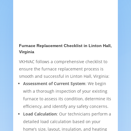
Furnace Replacement Checklist in Linton Hall,
Virginia
VKHVAC follows a comprehensive checklist to
ensure the furnace replacement process is
smooth and successful in Linton Hall, Virginia:
Assessment of Current System
: We begin
with a thorough inspection of your existing
furnace to assess its condition, determine its
efficiency, and identify any safety concerns.
Load Calculation
: Our technicians perform a
detailed load calculation based on your
home’s size, layout, insulation, and heating