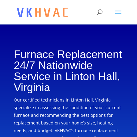
Furnace Replacement
24/7 Nationwide
Service in Linton Hall,
Virginia
Our certified technicians in Linton Hall, Virginia
specialize in assessing the condition of your current
furnace and recommending the best options for
replacement based on your home’s size, heating
needs, and budget. VKHVAC’s furnace replacement