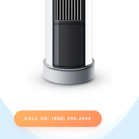
CALL US: (888) 240-2844