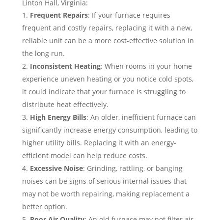
Linton Hall, Virginia:
Frequent Repairs
: If your furnace requires
frequent and costly repairs, replacing it with a new,
reliable unit can be a more cost-effective solution in
the long run.
Inconsistent Heating
: When rooms in your home
experience uneven heating or you notice cold spots,
it could indicate that your furnace is struggling to
distribute heat effectively.
High Energy Bills
: An older, inefficient furnace can
significantly increase energy consumption, leading to
higher utility bills. Replacing it with an energy-
efficient model can help reduce costs.
Excessive Noise
: Grinding, rattling, or banging
noises can be signs of serious internal issues that
may not be worth repairing, making replacement a
better option.
Poor Air Quality
: An old furnace may not filter air