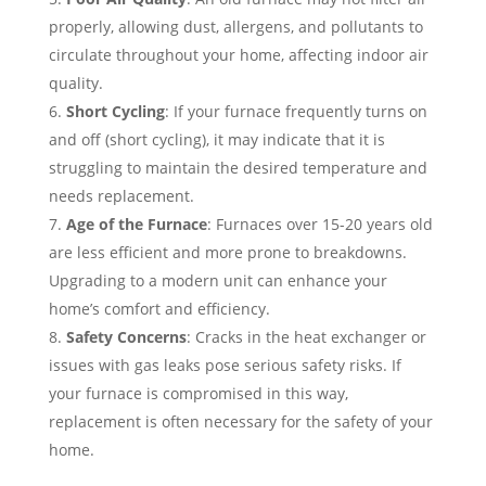
properly, allowing dust, allergens, and pollutants to
circulate throughout your home, affecting indoor air
quality.
Short Cycling
: If your furnace frequently turns on
and off (short cycling), it may indicate that it is
struggling to maintain the desired temperature and
needs replacement.
Age of the Furnace
: Furnaces over 15-20 years old
are less efficient and more prone to breakdowns.
Upgrading to a modern unit can enhance your
home’s comfort and efficiency.
Safety Concerns
: Cracks in the heat exchanger or
issues with gas leaks pose serious safety risks. If
your furnace is compromised in this way,
replacement is often necessary for the safety of your
home.