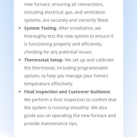
new furnace, ensuring all connections,
including electrical, gas, and ventilation
systems, are securely and correctly fitted.
System Testing
: After installation, we
thoroughly test the new system to ensure it
is functioning properly and efficiently,
checking for any potential issues.
Thermostat Setup
: We set up and calibrate
the thermostat, including programmable
options, to help you manage your home’s
temperature effectively.
Final Inspection and Customer Guidance
:
We perform a final inspection to confirm that
the system is running smoothly. We also
guide you on operating the new furnace and
provide maintenance tips.