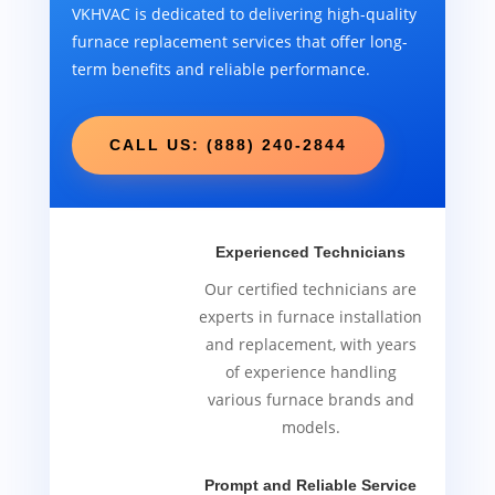
VKHVAC is dedicated to delivering high-quality
furnace replacement services that offer long-
term benefits and reliable performance.
CALL US: (888) 240-2844
Experienced Technicians
Our certified technicians are
experts in furnace installation
and replacement, with years
of experience handling
various furnace brands and
models.
Prompt and Reliable Service