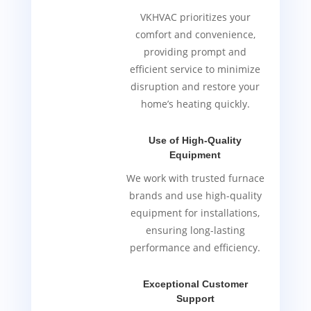
VKHVAC prioritizes your
comfort and convenience,
providing prompt and
efficient service to minimize
disruption and restore your
home’s heating quickly.
Use of High-Quality
Equipment
We work with trusted furnace
brands and use high-quality
equipment for installations,
ensuring long-lasting
performance and efficiency.
Exceptional Customer
Support