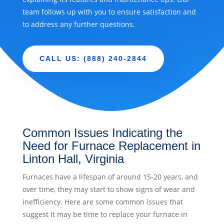
team follows up with you to ensure satisfaction and
to address any further questions.
CALL US: (888) 240-2844
Common Issues Indicating the
Need for Furnace Replacement in
Linton Hall, Virginia
Furnaces have a lifespan of around 15-20 years, and
over time, they may start to show signs of wear and
inefficiency. Here are some common issues that
suggest it may be time to replace your furnace in