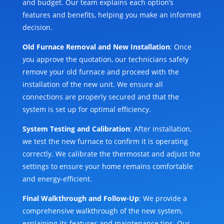
and budget. Our team explains each option’s
features and benefits, helping you make an informed
decision.
Old Furnace Removal and New Installation
: Once
you approve the quotation, our technicians safely
remove your old furnace and proceed with the
installation of the new unit. We ensure all
connections are properly secured and that the
system is set up for optimal efficiency.
System Testing and Calibration
: After installation,
we test the new furnace to confirm it is operating
correctly. We calibrate the thermostat and adjust the
settings to ensure your home remains comfortable
and energy-efficient.
Final Walkthrough and Follow-Up
: We provide a
comprehensive walkthrough of the new system,
explaining its features and maintenance tips. Our