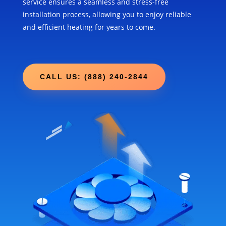
service ensures a seamless and stress-free
installation process, allowing you to enjoy reliable
and efficient heating for years to come.
CALL US: (888) 240-2844