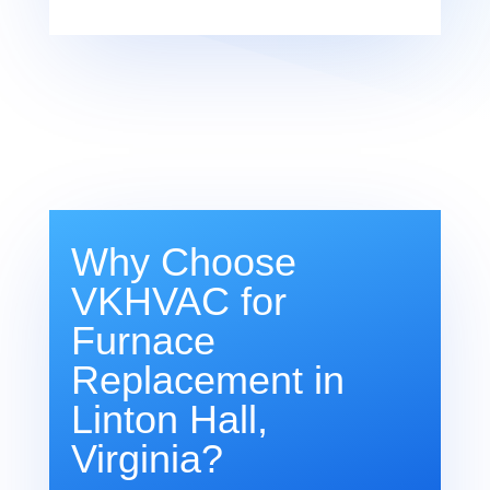
Why Choose
VKHVAC for
Furnace
Replacement in
Linton Hall,
Virginia?