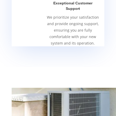
Exceptional Customer
Support
We prioritize your satisfaction
and provide ongoing support,
ensuring you are fully
comfortable with your new
system and its operation.