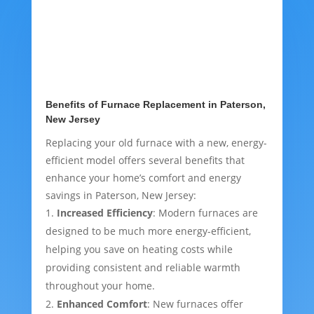
Benefits of Furnace Replacement in Paterson,
New Jersey
Replacing your old furnace with a new, energy-
efficient model offers several benefits that
enhance your home’s comfort and energy
savings in Paterson, New Jersey:
Increased Efficiency
: Modern furnaces are
designed to be much more energy-efficient,
helping you save on heating costs while
providing consistent and reliable warmth
throughout your home.
Enhanced Comfort
: New furnaces offer