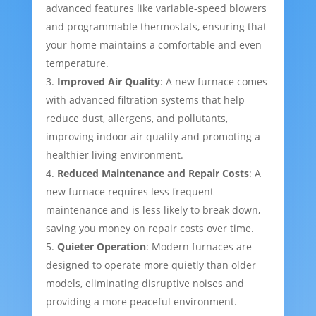
advanced features like variable-speed blowers
and programmable thermostats, ensuring that
your home maintains a comfortable and even
temperature.
Improved Air Quality
: A new furnace comes
with advanced filtration systems that help
reduce dust, allergens, and pollutants,
improving indoor air quality and promoting a
healthier living environment.
Reduced Maintenance and Repair Costs
: A
new furnace requires less frequent
maintenance and is less likely to break down,
saving you money on repair costs over time.
Quieter Operation
: Modern furnaces are
designed to operate more quietly than older
models, eliminating disruptive noises and
providing a more peaceful environment.