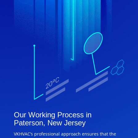
Our Working Process in
Paterson, New Jersey
VKHVAC’s professional approach ensures that the