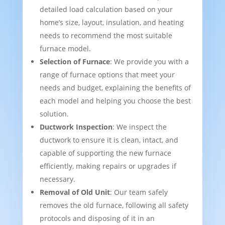
detailed load calculation based on your
home’s size, layout, insulation, and heating
needs to recommend the most suitable
furnace model.
Selection of Furnace
: We provide you with a
range of furnace options that meet your
needs and budget, explaining the benefits of
each model and helping you choose the best
solution.
Ductwork Inspection
: We inspect the
ductwork to ensure it is clean, intact, and
capable of supporting the new furnace
efficiently, making repairs or upgrades if
necessary.
Removal of Old Unit
: Our team safely
removes the old furnace, following all safety
protocols and disposing of it in an