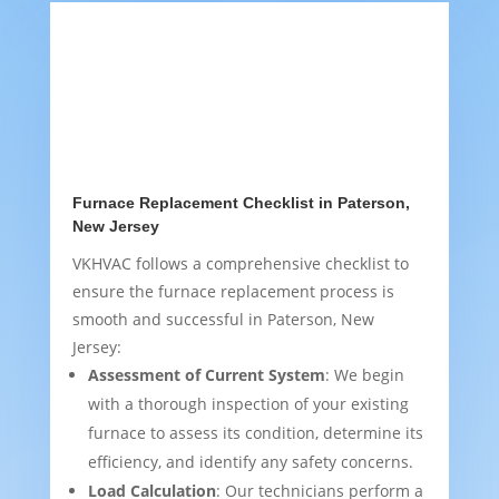
Furnace Replacement Checklist in Paterson,
New Jersey
VKHVAC follows a comprehensive checklist to
ensure the furnace replacement process is
smooth and successful in Paterson, New
Jersey:
Assessment of Current System
: We begin
with a thorough inspection of your existing
furnace to assess its condition, determine its
efficiency, and identify any safety concerns.
Load Calculation
: Our technicians perform a