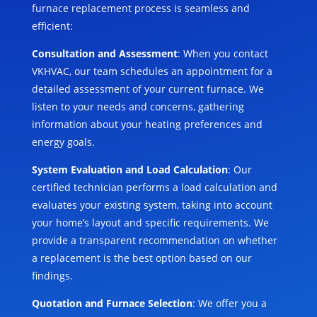
furnace replacement process is seamless and
efficient:
Consultation and Assessment
: When you contact
VKHVAC, our team schedules an appointment for a
detailed assessment of your current furnace. We
listen to your needs and concerns, gathering
information about your heating preferences and
energy goals.
System Evaluation and Load Calculation
: Our
certified technician performs a load calculation and
evaluates your existing system, taking into account
your home’s layout and specific requirements. We
provide a transparent recommendation on whether
a replacement is the best option based on our
findings.
Quotation and Furnace Selection
: We offer you a