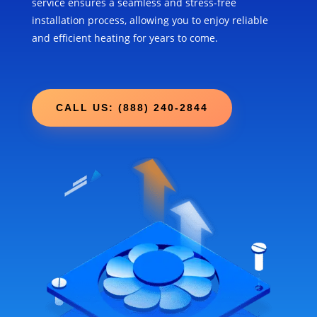
service ensures a seamless and stress-free
installation process, allowing you to enjoy reliable
and efficient heating for years to come.
CALL US: (888) 240-2844