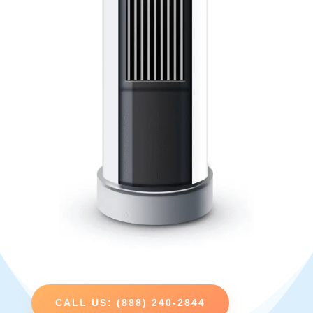
CALL US: (888) 240-2844