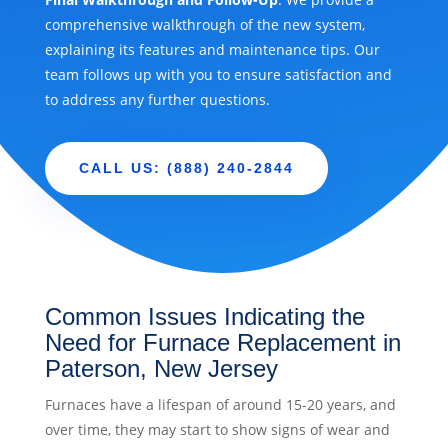
comprehensive walkthrough of the new system,
explaining its features and maintenance tips. Our
team follows up with you to ensure satisfaction and
to address any further questions.
CALL US: (888) 240-2844
Common Issues Indicating the
Need for Furnace Replacement in
Paterson, New Jersey
Furnaces have a lifespan of around 15-20 years, and
over time, they may start to show signs of wear and