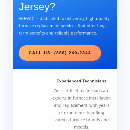
Jersey?
VKHVAC is dedicated to delivering high-quality
furnace replacement services that offer long-
term benefits and reliable performance.
CALL US: (888) 240-2844
Experienced Technicians
Our certified technicians are
experts in furnace installation
and replacement, with years
of experience handling
various furnace brands and
models.