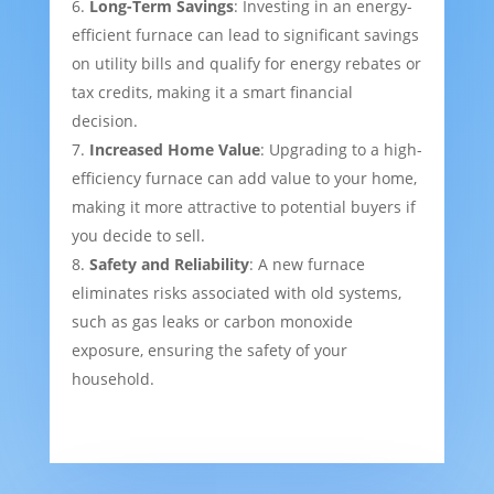
Long-Term Savings
: Investing in an energy-
efficient furnace can lead to significant savings
on utility bills and qualify for energy rebates or
tax credits, making it a smart financial
decision.
Increased Home Value
: Upgrading to a high-
efficiency furnace can add value to your home,
making it more attractive to potential buyers if
you decide to sell.
Safety and Reliability
: A new furnace
eliminates risks associated with old systems,
such as gas leaks or carbon monoxide
exposure, ensuring the safety of your
household.