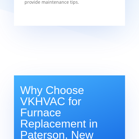
provide maintenance tips.
Why Choose
VKHVAC for
Furnace
Replacement in
Paterson, New