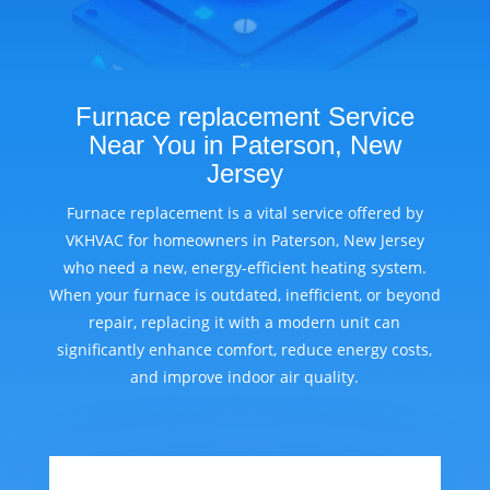
Furnace replacement Service
Near You in Paterson, New
Jersey
Furnace replacement is a vital service offered by
VKHVAC for homeowners in Paterson, New Jersey
who need a new, energy-efficient heating system.
When your furnace is outdated, inefficient, or beyond
repair, replacing it with a modern unit can
significantly enhance comfort, reduce energy costs,
and improve indoor air quality.