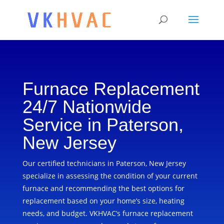
Furnace Replacement
24/7 Nationwide
Service in Paterson,
New Jersey
Our certified technicians in Paterson, New Jersey
specialize in assessing the condition of your current
furnace and recommending the best options for
replacement based on your home’s size, heating
needs, and budget. VKHVAC’s furnace replacement