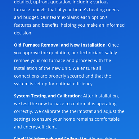
detailed, upfront quotation, including various
furnace models that fit your home’s heating needs
and budget. Our team explains each option’s
features and benefits, helping you make an informed
decision.
Old Furnace Removal and New Installation
: Once
you approve the quotation, our technicians safely
remove your old furnace and proceed with the
installation of the new unit. We ensure all
connections are properly secured and that the
system is set up for optimal efficiency.
System Testing and Calibration
: After installation,
we test the new furnace to confirm it is operating
correctly. We calibrate the thermostat and adjust the
settings to ensure your home remains comfortable
and energy-efficient.
Final Walkthrough and Follow-Up
: We provide a