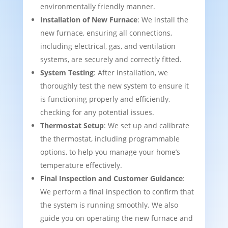
environmentally friendly manner.
Installation of New Furnace
: We install the
new furnace, ensuring all connections,
including electrical, gas, and ventilation
systems, are securely and correctly fitted.
System Testing
: After installation, we
thoroughly test the new system to ensure it
is functioning properly and efficiently,
checking for any potential issues.
Thermostat Setup
: We set up and calibrate
the thermostat, including programmable
options, to help you manage your home’s
temperature effectively.
Final Inspection and Customer Guidance
:
We perform a final inspection to confirm that
the system is running smoothly. We also
guide you on operating the new furnace and