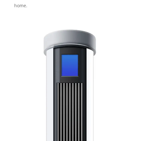
home.