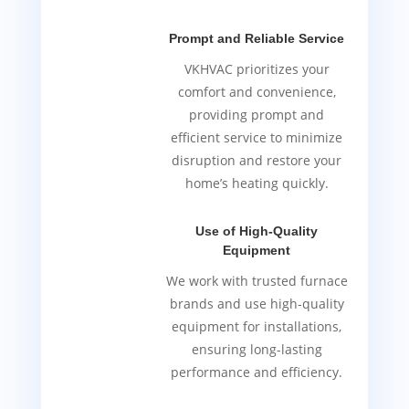
Prompt and Reliable Service
VKHVAC prioritizes your
comfort and convenience,
providing prompt and
efficient service to minimize
disruption and restore your
home’s heating quickly.
Use of High-Quality
Equipment
We work with trusted furnace
brands and use high-quality
equipment for installations,
ensuring long-lasting
performance and efficiency.