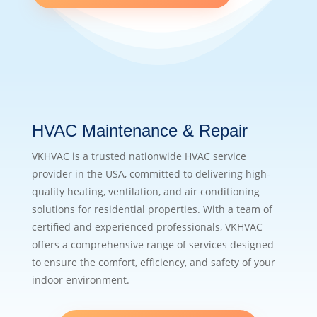
HVAC Maintenance & Repair
VKHVAC is a trusted nationwide HVAC service
provider in the USA, committed to delivering high-
quality heating, ventilation, and air conditioning
solutions for residential properties. With a team of
certified and experienced professionals, VKHVAC
offers a comprehensive range of services designed
to ensure the comfort, efficiency, and safety of your
indoor environment.