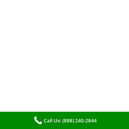
A clean furnace is far more than just a key to
efficient heating. It serves as a linchpin in
maintaining the air quality within your living
space.
Call Us: (888) 240-2844