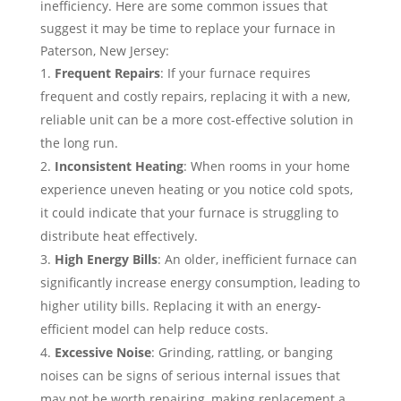
inefficiency. Here are some common issues that
suggest it may be time to replace your furnace in
Paterson, New Jersey:
Frequent Repairs
: If your furnace requires
frequent and costly repairs, replacing it with a new,
reliable unit can be a more cost-effective solution in
the long run.
Inconsistent Heating
: When rooms in your home
experience uneven heating or you notice cold spots,
it could indicate that your furnace is struggling to
distribute heat effectively.
High Energy Bills
: An older, inefficient furnace can
significantly increase energy consumption, leading to
higher utility bills. Replacing it with an energy-
efficient model can help reduce costs.
Excessive Noise
: Grinding, rattling, or banging
noises can be signs of serious internal issues that
may not be worth repairing, making replacement a