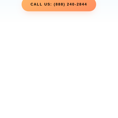
CALL US: (888) 240-2844