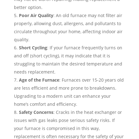
better option.
Poor Air Quality
: An old furnace may not filter air
properly, allowing dust, allergens, and pollutants to
circulate throughout your home, affecting indoor air
quality.
Short Cycling
: If your furnace frequently turns on
and off (short cycling), it may indicate that it is
struggling to maintain the desired temperature and
needs replacement.
Age of the Furnace
: Furnaces over 15-20 years old
are less efficient and more prone to breakdowns.
Upgrading to a modern unit can enhance your
home’s comfort and efficiency.
Safety Concerns
: Cracks in the heat exchanger or
issues with gas leaks pose serious safety risks. If
your furnace is compromised in this way,
replacement is often necessary for the safety of your