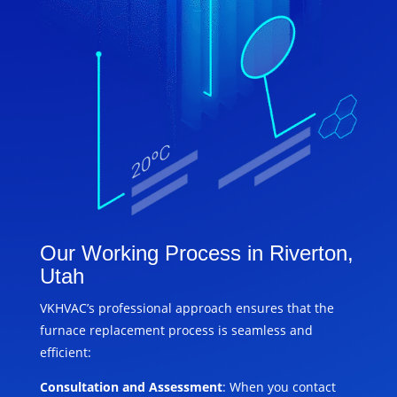
Our Working Process in Riverton,
Utah
VKHVAC’s professional approach ensures that the
furnace replacement process is seamless and
efficient:
Consultation and Assessment
: When you contact