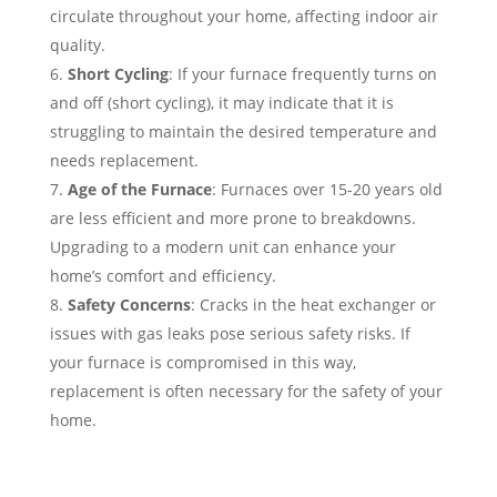
circulate throughout your home, affecting indoor air
quality.
Short Cycling
: If your furnace frequently turns on
and off (short cycling), it may indicate that it is
struggling to maintain the desired temperature and
needs replacement.
Age of the Furnace
: Furnaces over 15-20 years old
are less efficient and more prone to breakdowns.
Upgrading to a modern unit can enhance your
home’s comfort and efficiency.
Safety Concerns
: Cracks in the heat exchanger or
issues with gas leaks pose serious safety risks. If
your furnace is compromised in this way,
replacement is often necessary for the safety of your
home.