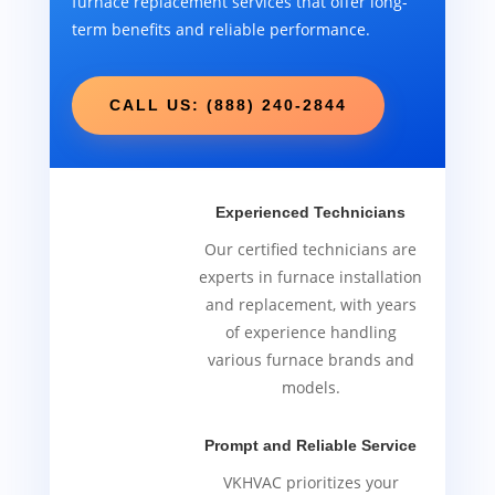
furnace replacement services that offer long-
term benefits and reliable performance.
CALL US: (888) 240-2844
Experienced Technicians
Our certified technicians are
experts in furnace installation
and replacement, with years
of experience handling
various furnace brands and
models.
Prompt and Reliable Service
VKHVAC prioritizes your