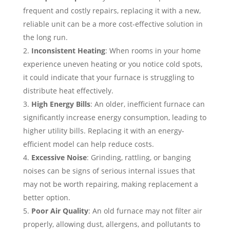
frequent and costly repairs, replacing it with a new,
reliable unit can be a more cost-effective solution in
the long run.
Inconsistent Heating
: When rooms in your home
experience uneven heating or you notice cold spots,
it could indicate that your furnace is struggling to
distribute heat effectively.
High Energy Bills
: An older, inefficient furnace can
significantly increase energy consumption, leading to
higher utility bills. Replacing it with an energy-
efficient model can help reduce costs.
Excessive Noise
: Grinding, rattling, or banging
noises can be signs of serious internal issues that
may not be worth repairing, making replacement a
better option.
Poor Air Quality
: An old furnace may not filter air
properly, allowing dust, allergens, and pollutants to