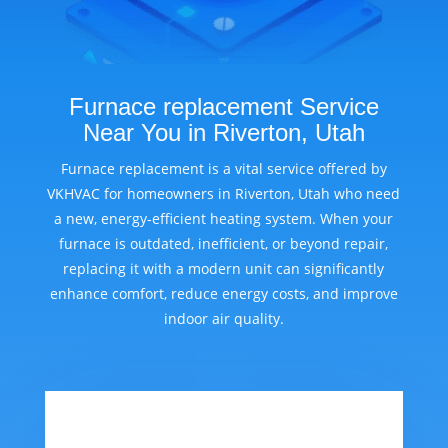
Furnace replacement Service
Near You in Riverton, Utah
Furnace replacement is a vital service offered by
VKHVAC for homeowners in Riverton, Utah who need
a new, energy-efficient heating system. When your
furnace is outdated, inefficient, or beyond repair,
replacing it with a modern unit can significantly
enhance comfort, reduce energy costs, and improve
indoor air quality.