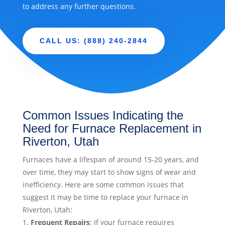
to address any further questions.
CALL US: (888) 240-2844
Common Issues Indicating the
Need for Furnace Replacement in
Riverton, Utah
Furnaces have a lifespan of around 15-20 years, and
over time, they may start to show signs of wear and
inefficiency. Here are some common issues that
suggest it may be time to replace your furnace in
Riverton, Utah:
Frequent Repairs
: If your furnace requires