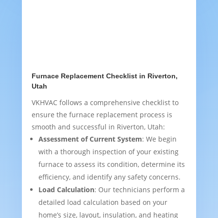
Furnace Replacement Checklist in Riverton,
Utah
VKHVAC follows a comprehensive checklist to
ensure the furnace replacement process is
smooth and successful in Riverton, Utah:
Assessment of Current System
: We begin
with a thorough inspection of your existing
furnace to assess its condition, determine its
efficiency, and identify any safety concerns.
Load Calculation
: Our technicians perform a
detailed load calculation based on your
home’s size, layout, insulation, and heating