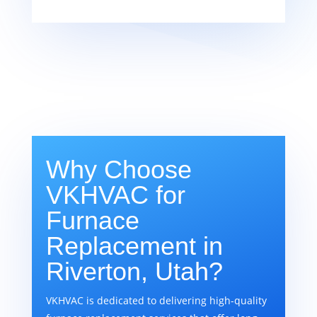
Why Choose
VKHVAC for
Furnace
Replacement in
Riverton, Utah?
VKHVAC is dedicated to delivering high-quality