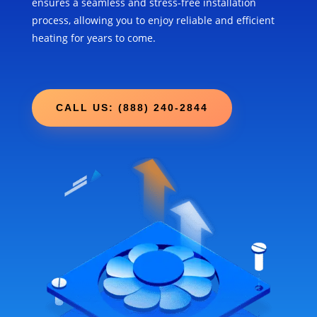
ensures a seamless and stress-free installation
process, allowing you to enjoy reliable and efficient
heating for years to come.
CALL US: (888) 240-2844