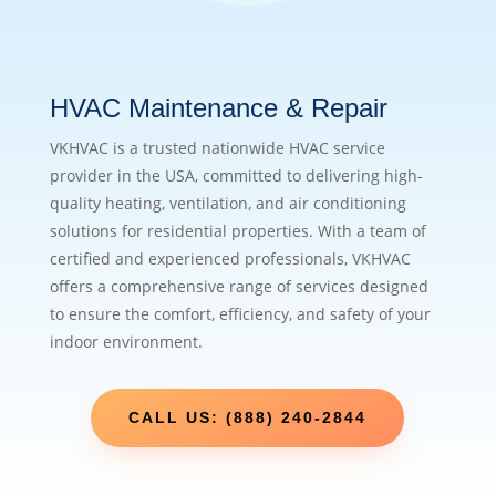
HVAC Maintenance & Repair
VKHVAC is a trusted nationwide HVAC service
provider in the USA, committed to delivering high-
quality heating, ventilation, and air conditioning
solutions for residential properties. With a team of
certified and experienced professionals, VKHVAC
offers a comprehensive range of services designed
to ensure the comfort, efficiency, and safety of your
indoor environment.
CALL US: (888) 240-2844