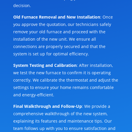
decision.
Old Furnace Removal and New Installation
: Once
you approve the quotation, our technicians safely
remove your old furnace and proceed with the
installation of the new unit. We ensure all
connections are properly secured and that the
system is set up for optimal efficiency.
System Testing and Calibration
: After installation,
we test the new furnace to confirm it is operating
correctly. We calibrate the thermostat and adjust the
settings to ensure your home remains comfortable
and energy-efficient.
Final Walkthrough and Follow-Up
: We provide a
comprehensive walkthrough of the new system,
explaining its features and maintenance tips. Our
team follows up with you to ensure satisfaction and