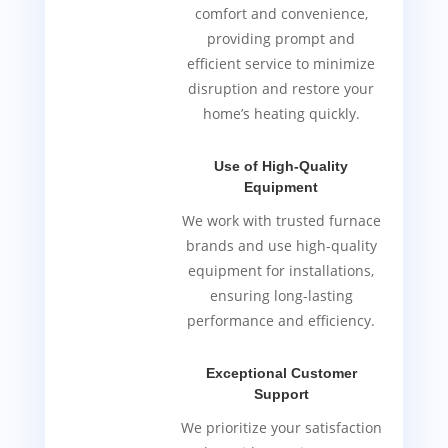
comfort and convenience,
providing prompt and
efficient service to minimize
disruption and restore your
home’s heating quickly.
Use of High-Quality
Equipment
We work with trusted furnace
brands and use high-quality
equipment for installations,
ensuring long-lasting
performance and efficiency.
Exceptional Customer
Support
We prioritize your satisfaction