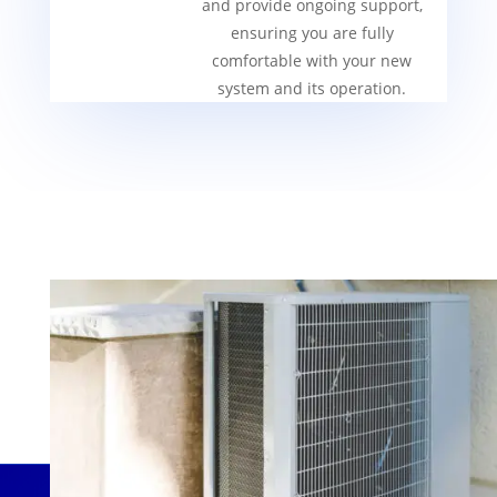
and provide ongoing support,
ensuring you are fully
comfortable with your new
system and its operation.