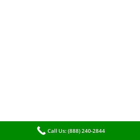
efficient heating. It serves as a linchpin in
maintaining the air quality within your living
space.
Call Us: (888) 240-2844