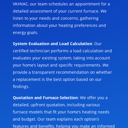
VKHVAC, our team schedules an appointment for a
detailed assessment of your current furnace. We
listen to your needs and concerns, gathering
information about your heating preferences and
energy goals.
System Evaluation and Load Calculation
: Our
certified technician performs a load calculation and
evaluates your existing system, taking into account
your home’s layout and specific requirements. We
provide a transparent recommendation on whether
a replacement is the best option based on our
findings.
Quotation and Furnace Selection
: We offer you a
detailed, upfront quotation, including various
furnace models that fit your home’s heating needs
and budget. Our team explains each option’s
features and benefits, helping you make an informed