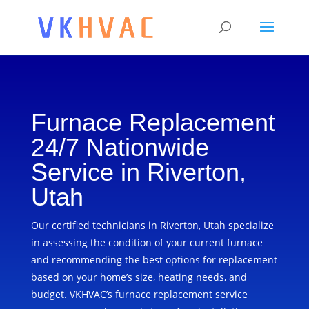
Furnace Replacement
24/7 Nationwide
Service in Riverton,
Utah
Our certified technicians in Riverton, Utah specialize
in assessing the condition of your current furnace
and recommending the best options for replacement
based on your home’s size, heating needs, and
budget. VKHVAC’s furnace replacement service