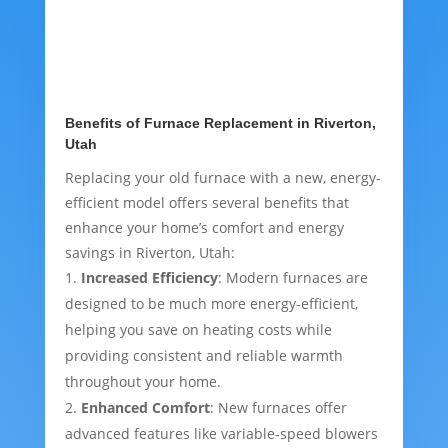
Benefits of Furnace Replacement in Riverton,
Utah
Replacing your old furnace with a new, energy-
efficient model offers several benefits that
enhance your home’s comfort and energy
savings in Riverton, Utah:
Increased Efficiency
: Modern furnaces are
designed to be much more energy-efficient,
helping you save on heating costs while
providing consistent and reliable warmth
throughout your home.
Enhanced Comfort
: New furnaces offer
advanced features like variable-speed blowers