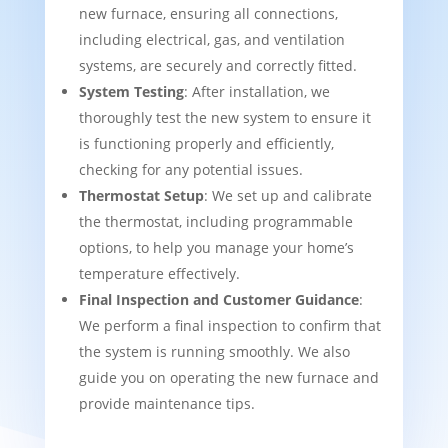
new furnace, ensuring all connections,
including electrical, gas, and ventilation
systems, are securely and correctly fitted.
System Testing
: After installation, we
thoroughly test the new system to ensure it
is functioning properly and efficiently,
checking for any potential issues.
Thermostat Setup
: We set up and calibrate
the thermostat, including programmable
options, to help you manage your home’s
temperature effectively.
Final Inspection and Customer Guidance
:
We perform a final inspection to confirm that
the system is running smoothly. We also
guide you on operating the new furnace and
provide maintenance tips.