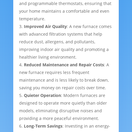
and programmable thermostats, ensuring that
your home maintains a comfortable and even
temperature.
Improved Air Quality
: A new furnace comes
with advanced filtration systems that help
reduce dust, allergens, and pollutants,
improving indoor air quality and promoting a
healthier living environment.
Reduced Maintenance and Repair Costs
: A
new furnace requires less frequent
maintenance and is less likely to break down,
saving you money on repair costs over time.
Quieter Operation
: Modern furnaces are
designed to operate more quietly than older
models, eliminating disruptive noises and
providing a more peaceful environment.
Long-Term Savings
: Investing in an energy-