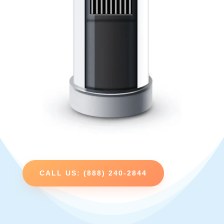
CALL US: (888) 240-2844