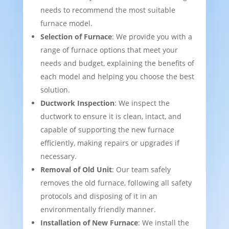
needs to recommend the most suitable
furnace model.
Selection of Furnace
: We provide you with a
range of furnace options that meet your
needs and budget, explaining the benefits of
each model and helping you choose the best
solution.
Ductwork Inspection
: We inspect the
ductwork to ensure it is clean, intact, and
capable of supporting the new furnace
efficiently, making repairs or upgrades if
necessary.
Removal of Old Unit
: Our team safely
removes the old furnace, following all safety
protocols and disposing of it in an
environmentally friendly manner.
Installation of New Furnace
: We install the