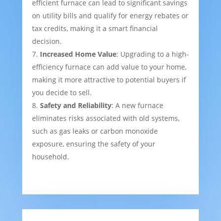
efficient furnace can lead to significant savings
on utility bills and qualify for energy rebates or
tax credits, making it a smart financial
decision.
Increased Home Value
: Upgrading to a high-
efficiency furnace can add value to your home,
making it more attractive to potential buyers if
you decide to sell.
Safety and Reliability
: A new furnace
eliminates risks associated with old systems,
such as gas leaks or carbon monoxide
exposure, ensuring the safety of your
household.