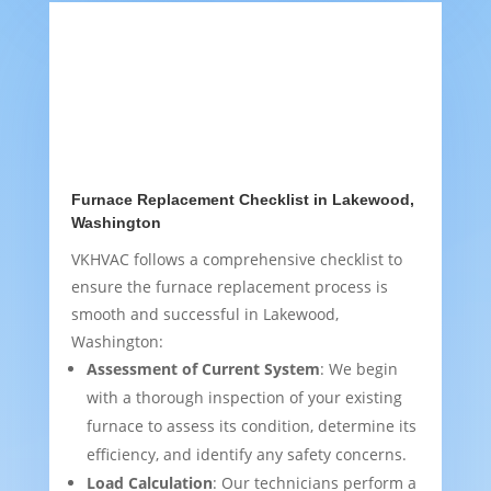
Furnace Replacement Checklist in Lakewood,
Washington
VKHVAC follows a comprehensive checklist to
ensure the furnace replacement process is
smooth and successful in Lakewood,
Washington:
Assessment of Current System
: We begin
with a thorough inspection of your existing
furnace to assess its condition, determine its
efficiency, and identify any safety concerns.
Load Calculation
: Our technicians perform a