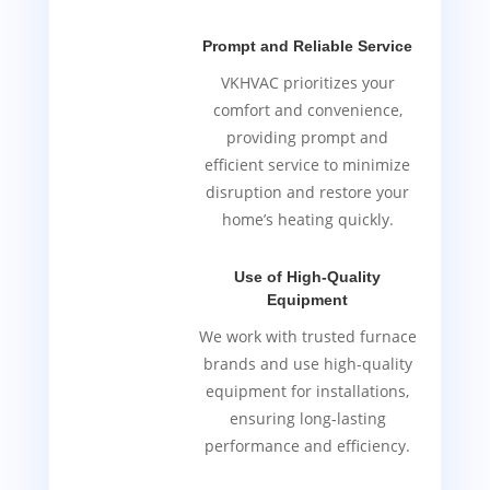
Prompt and Reliable Service
VKHVAC prioritizes your
comfort and convenience,
providing prompt and
efficient service to minimize
disruption and restore your
home’s heating quickly.
Use of High-Quality
Equipment
We work with trusted furnace
brands and use high-quality
equipment for installations,
ensuring long-lasting
performance and efficiency.