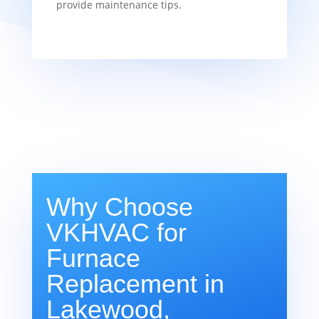
provide maintenance tips.
Why Choose
VKHVAC for
Furnace
Replacement in
Lakewood,