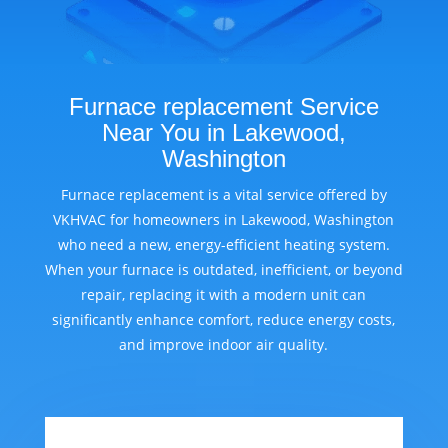
Furnace replacement Service
Near You in Lakewood,
Washington
Furnace replacement is a vital service offered by
VKHVAC for homeowners in Lakewood, Washington
who need a new, energy-efficient heating system.
When your furnace is outdated, inefficient, or beyond
repair, replacing it with a modern unit can
significantly enhance comfort, reduce energy costs,
and improve indoor air quality.