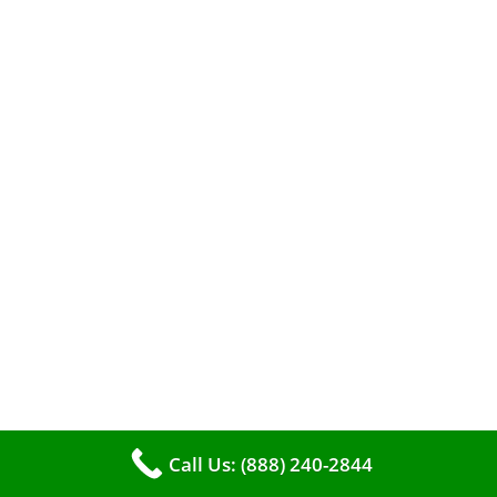
A clean furnace is far more than just a key to
efficient heating. It serves as a linchpin in
maintaining the air quality within your living
space.
Call Us: (888) 240-2844