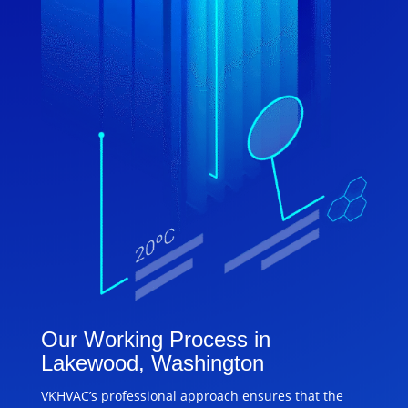
Our Working Process in
Lakewood, Washington
VKHVAC’s professional approach ensures that the