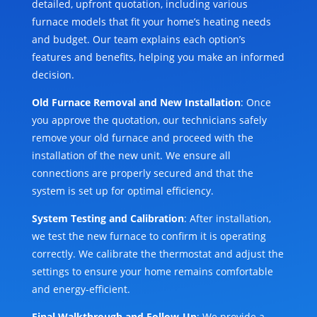
detailed, upfront quotation, including various
furnace models that fit your home’s heating needs
and budget. Our team explains each option’s
features and benefits, helping you make an informed
decision.
Old Furnace Removal and New Installation
: Once
you approve the quotation, our technicians safely
remove your old furnace and proceed with the
installation of the new unit. We ensure all
connections are properly secured and that the
system is set up for optimal efficiency.
System Testing and Calibration
: After installation,
we test the new furnace to confirm it is operating
correctly. We calibrate the thermostat and adjust the
settings to ensure your home remains comfortable
and energy-efficient.
Final Walkthrough and Follow-Up
: We provide a