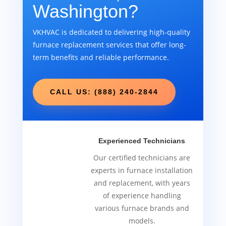
Washington?
VKHVAC is dedicated to delivering high-quality
furnace replacement services that offer long-
term benefits and reliable performance.
CALL US: (888) 240-2844
Experienced Technicians
Our certified technicians are
experts in furnace installation
and replacement, with years
of experience handling
various furnace brands and
models.