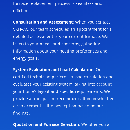
furnace replacement process is seamless and
efficient:
Consultation and Assessment
: When you contact
VKHVAC, our team schedules an appointment for a
detailed assessment of your current furnace. We
listen to your needs and concerns, gathering
information about your heating preferences and
energy goals.
System Evaluation and Load Calculation
: Our
certified technician performs a load calculation and
evaluates your existing system, taking into account
your home’s layout and specific requirements. We
provide a transparent recommendation on whether
a replacement is the best option based on our
findings.
Quotation and Furnace Selection
: We offer you a