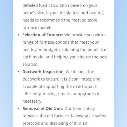
detailed load calculation based on your
home’s size, layout, insulation, and heating
needs to recommend the most suitable
furnace model.
Selection of Furnace
: We provide you with a
range of furnace options that meet your
needs and budget, explaining the benefits of
each model and helping you choose the best
solution.
Ductwork Inspection
: We inspect the
ductwork to ensure it is clean, intact, and
capable of supporting the new furnace
efficiently, making repairs or upgrades if
necessary.
Removal of Old Unit
: Our team safely
removes the old furnace, following all safety
protocols and disposing of it in an