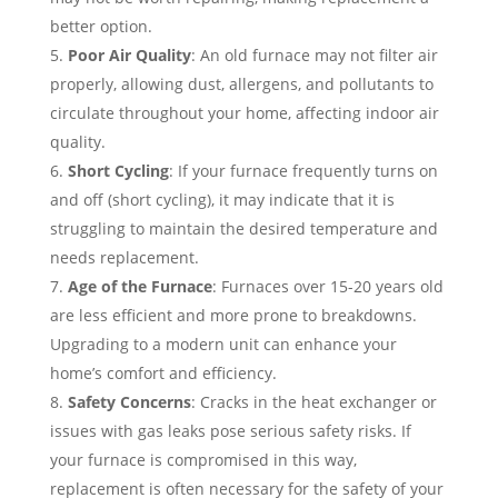
better option.
Poor Air Quality
: An old furnace may not filter air
properly, allowing dust, allergens, and pollutants to
circulate throughout your home, affecting indoor air
quality.
Short Cycling
: If your furnace frequently turns on
and off (short cycling), it may indicate that it is
struggling to maintain the desired temperature and
needs replacement.
Age of the Furnace
: Furnaces over 15-20 years old
are less efficient and more prone to breakdowns.
Upgrading to a modern unit can enhance your
home’s comfort and efficiency.
Safety Concerns
: Cracks in the heat exchanger or
issues with gas leaks pose serious safety risks. If
your furnace is compromised in this way,
replacement is often necessary for the safety of your