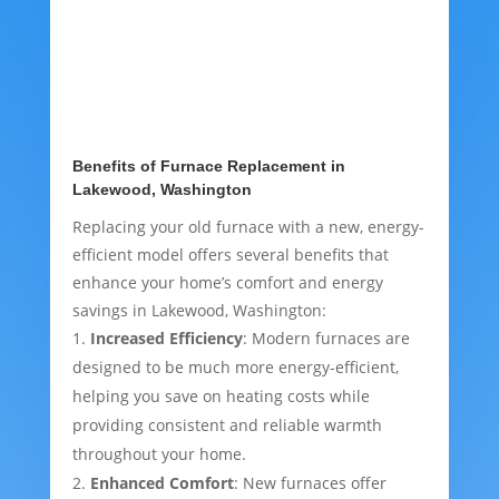
Benefits of Furnace Replacement in
Lakewood, Washington
Replacing your old furnace with a new, energy-
efficient model offers several benefits that
enhance your home’s comfort and energy
savings in Lakewood, Washington:
Increased Efficiency
: Modern furnaces are
designed to be much more energy-efficient,
helping you save on heating costs while
providing consistent and reliable warmth
throughout your home.
Enhanced Comfort
: New furnaces offer