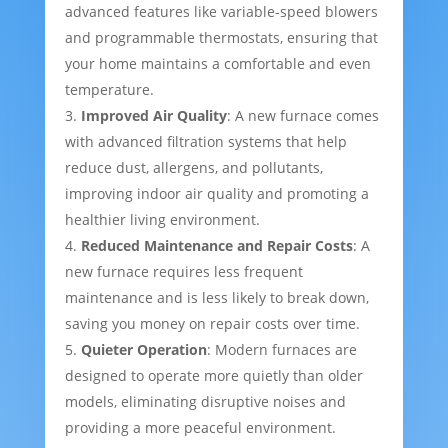
advanced features like variable-speed blowers
and programmable thermostats, ensuring that
your home maintains a comfortable and even
temperature.
Improved Air Quality
: A new furnace comes
with advanced filtration systems that help
reduce dust, allergens, and pollutants,
improving indoor air quality and promoting a
healthier living environment.
Reduced Maintenance and Repair Costs
: A
new furnace requires less frequent
maintenance and is less likely to break down,
saving you money on repair costs over time.
Quieter Operation
: Modern furnaces are
designed to operate more quietly than older
models, eliminating disruptive noises and
providing a more peaceful environment.