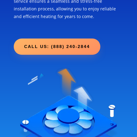
service ensures a seamless and stress-free
installation process, allowing you to enjoy reliable
and efficient heating for years to come.
CALL US: (888) 240-2844