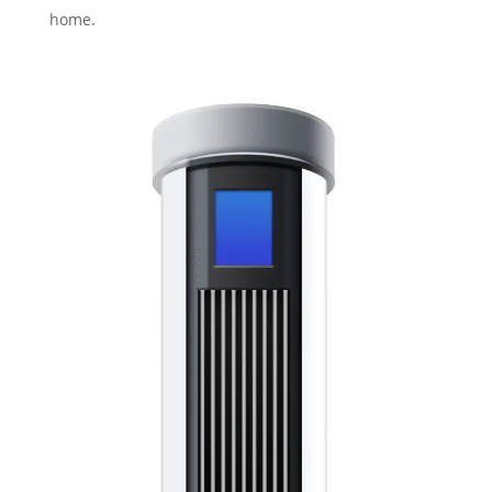
home.