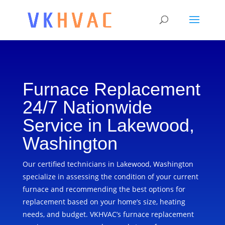
Furnace Replacement
24/7 Nationwide
Service in Lakewood,
Washington
Our certified technicians in Lakewood, Washington
specialize in assessing the condition of your current
furnace and recommending the best options for
replacement based on your home’s size, heating
needs, and budget. VKHVAC’s furnace replacement