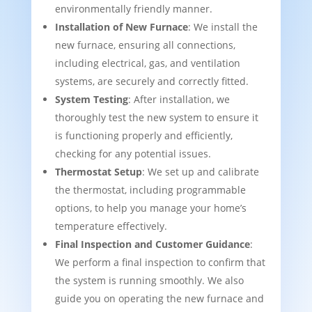
environmentally friendly manner.
Installation of New Furnace
: We install the
new furnace, ensuring all connections,
including electrical, gas, and ventilation
systems, are securely and correctly fitted.
System Testing
: After installation, we
thoroughly test the new system to ensure it
is functioning properly and efficiently,
checking for any potential issues.
Thermostat Setup
: We set up and calibrate
the thermostat, including programmable
options, to help you manage your home’s
temperature effectively.
Final Inspection and Customer Guidance
:
We perform a final inspection to confirm that
the system is running smoothly. We also
guide you on operating the new furnace and