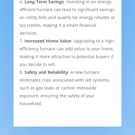
Long-Term Savings
: Investing in an energy-
efficient furnace can lead to significant savings
on utility bills and qualify for energy rebates or
tax credits, making it a smart financial
decision.
Increased Home Value
: Upgrading to a high-
efficiency furnace can add value to your home,
making it more attractive to potential buyers if
you decide to sell.
Safety and Reliability
: A new furnace
eliminates risks associated with old systems,
such as gas leaks or carbon monoxide
exposure, ensuring the safety of your
household.