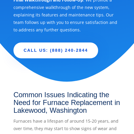
comprehensive walkthrough of the new system,
explaining its features and maintenance tips. Our
team follows up with you to ensure satisfaction and
to address any further questions.
CALL US: (888) 240-2844
Common Issues Indicating the
Need for Furnace Replacement in
Lakewood, Washington
Furnaces have a lifespan of around 15-20 years, and
over time, they may start to show signs of wear and