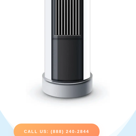
CALL US: (888) 240-2844