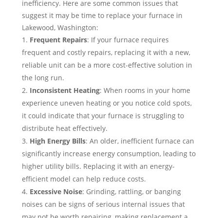
inefficiency. Here are some common issues that
suggest it may be time to replace your furnace in
Lakewood, Washington:
Frequent Repairs
: If your furnace requires
frequent and costly repairs, replacing it with a new,
reliable unit can be a more cost-effective solution in
the long run.
Inconsistent Heating
: When rooms in your home
experience uneven heating or you notice cold spots,
it could indicate that your furnace is struggling to
distribute heat effectively.
High Energy Bills
: An older, inefficient furnace can
significantly increase energy consumption, leading to
higher utility bills. Replacing it with an energy-
efficient model can help reduce costs.
Excessive Noise
: Grinding, rattling, or banging
noises can be signs of serious internal issues that
may not be worth repairing, making replacement a