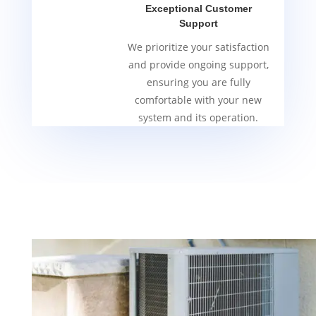
Exceptional Customer
Support
We prioritize your satisfaction
and provide ongoing support,
ensuring you are fully
comfortable with your new
system and its operation.