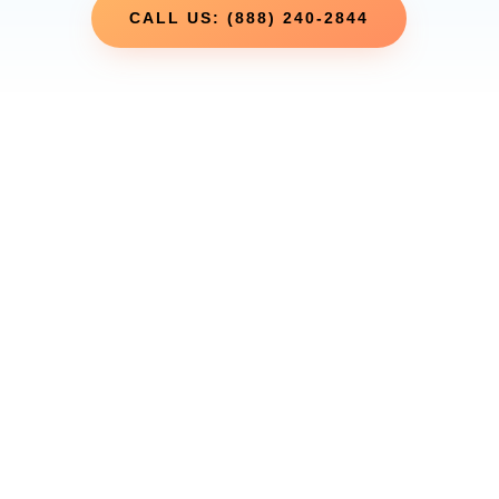
CALL US: (888) 240-2844