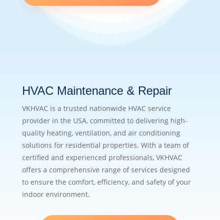
HVAC Maintenance & Repair
VKHVAC is a trusted nationwide HVAC service
provider in the USA, committed to delivering high-
quality heating, ventilation, and air conditioning
solutions for residential properties. With a team of
certified and experienced professionals, VKHVAC
offers a comprehensive range of services designed
to ensure the comfort, efficiency, and safety of your
indoor environment.