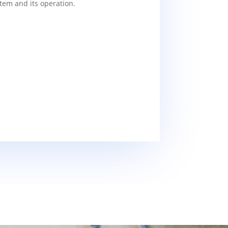
tem and its operation.