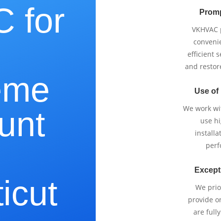
 for
Promp
VKHVAC p
e
conveni
efficient 
and restor
eme
Use of
We work wi
unt
use h
installa
perf
Except
icut
We prio
provide o
are full