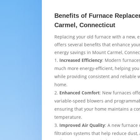
Benefits of Furnace Replac
Carmel, Connecticut
Replacing your old furnace with a new, e
offers several benefits that enhance yo
energy savings in Mount Carmel, Connect
Increased Efficiency
: Modern furnaces
much more energy-efficient, helping you
while providing consistent and reliable
home.
Enhanced Comfort
: New furnaces off
variable-speed blowers and programmab
ensuring that your home maintains a co
temperature.
Improved Air Quality
: A new furnace
filtration systems that help reduce dust,