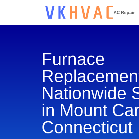
AC Repair
Furnace
Replacement
Nationwide 
in Mount Ca
Connecticut