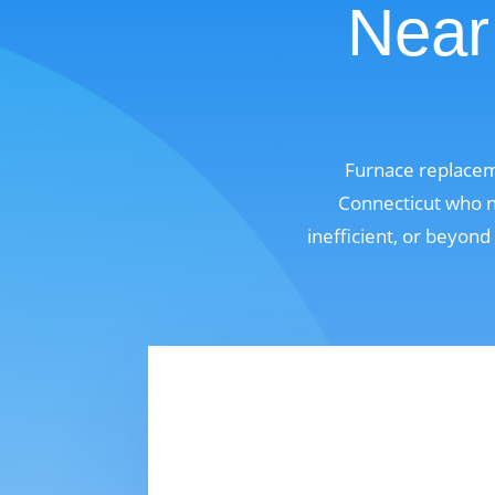
Near
Furnace replacem
Connecticut who n
inefficient, or beyond