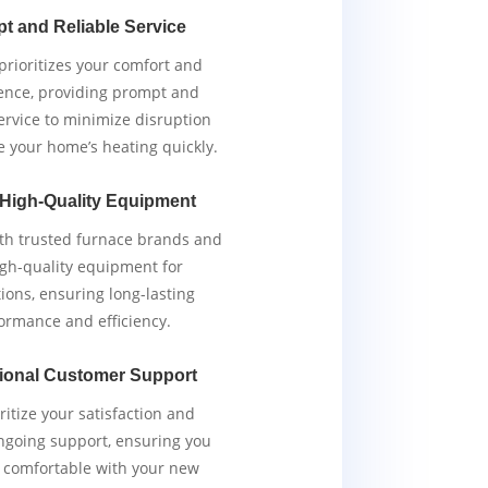
t and Reliable Service
rioritizes your comfort and
ence, providing prompt and
service to minimize disruption
e your home’s heating quickly.
 High-Quality Equipment
th trusted furnace brands and
igh-quality equipment for
tions, ensuring long-lasting
ormance and efficiency.
ional Customer Support
ritize your satisfaction and
ngoing support, ensuring you
y comfortable with your new