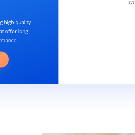
sys
g high-quality
t offer long-
ormance.