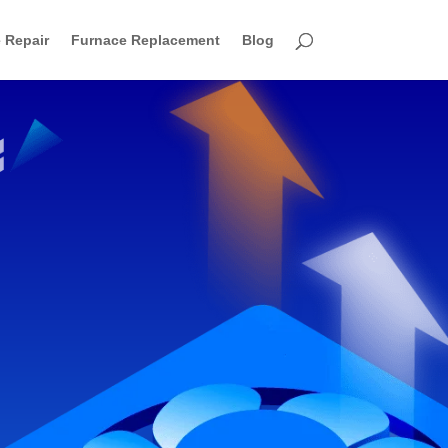
 Repair
Furnace Replacement
Blog