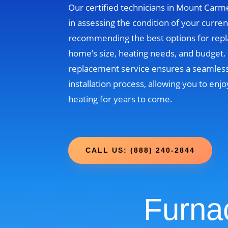
Our certified technicians in Mount Carme
in assessing the condition of your curre
recommending the best options for rep
home’s size, heating needs, and budget
replacement service ensures a seamless
installation process, allowing you to enjo
heating for years to come.
CALL US: (888) 240-2844
Furna