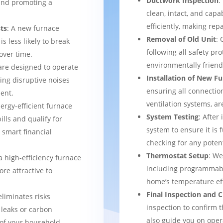
Ductwork Inspection
:
 and promoting a
clean, intact, and cap
efficiently, making rep
ts
: A new furnace
Removal of Old Unit
: 
s less likely to break
following all safety pro
over time.
environmentally frien
are designed to operate
Installation of New F
ing disruptive noises
ensuring all connection
ent.
ventilation systems, ar
nergy-efficient furnace
System Testing
: After
bills and qualify for
system to ensure it is 
a smart financial
checking for any potent
Thermostat Setup
: We
a high-efficiency furnace
including programmabl
re attractive to
home’s temperature eff
Final Inspection and
eliminates risks
inspection to confirm 
 leaks or carbon
also guide you on ope
of your household.