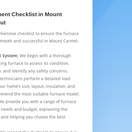
ent Checklist in Mount
ut
hensive checklist to ensure the furnace
smooth and successful in Mount Carmel,
t System
: We begin with a thorough
ting furnace to assess its condition,
y, and identify any safety concerns.
 technicians perform a detailed load
ur home’s size, layout, insulation, and
mmend the most suitable furnace model.
We provide you with a range of furnace
 needs and budget, explaining the
 and helping you choose the best