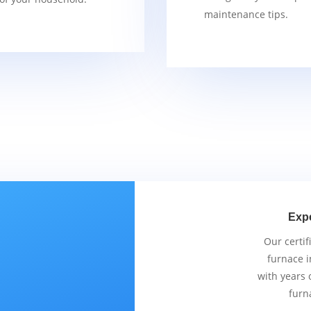
maintenance tips.
Exp
Our certif
furnace i
with years 
furn