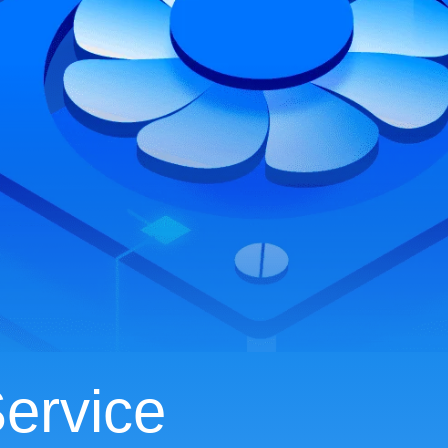
ervice