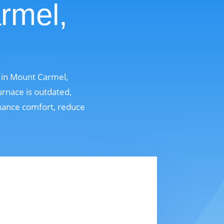
rmel,
 in Mount Carmel,
rnace is outdated,
enhance comfort, reduce