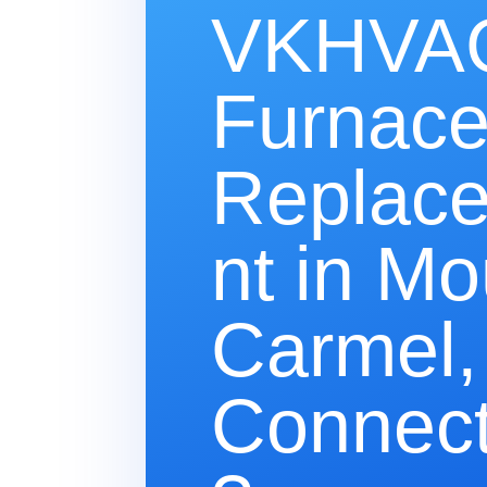
VKHVAC
Furnac
Replac
nt in Mo
Carmel,
Connect