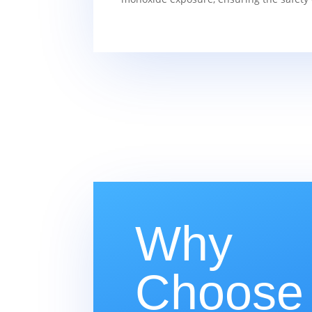
Why
Choose