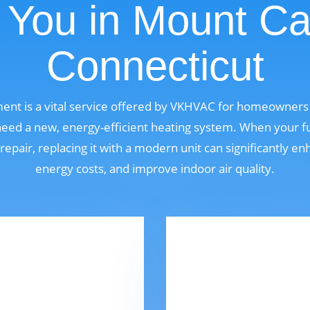
 You in Mount Ca
Connecticut
ent is a vital service offered by VKHVAC for homeowners
eed a new, energy-efficient heating system. When your fu
 repair, replacing it with a modern unit can significantly 
energy costs, and improve indoor air quality.