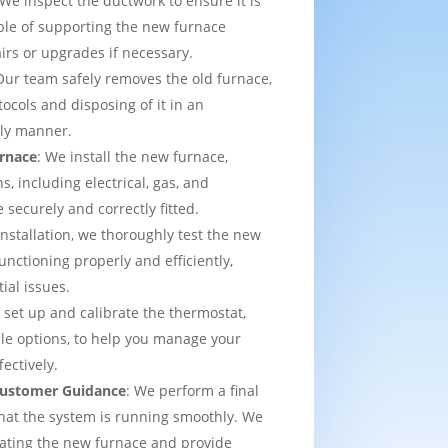
 We inspect the ductwork to ensure it is
able of supporting the new furnace
airs or upgrades if necessary.
Our team safely removes the old furnace,
tocols and disposing of it in an
dly manner.
urnace
: We install the new furnace,
s, including electrical, gas, and
e securely and correctly fitted.
 installation, we thoroughly test the new
functioning properly and efficiently,
ial issues.
 set up and calibrate the thermostat,
e options, to help you manage your
ectively.
 Customer Guidance
: We perform a final
that the system is running smoothly. We
rating the new furnace and provide