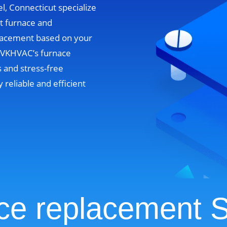
l, Connecticut specialize
nt furnace and
lacement based on your
. VKHVAC’s furnace
 and stress-free
y reliable and efficient
ce replacement S