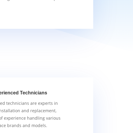
erienced Technicians
ied technicians are experts in
nstallation and replacement,
of experience handling various
ace brands and models.