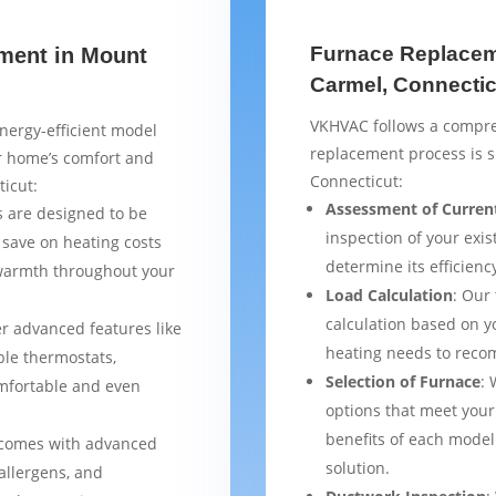
Furnace Replacem
ement in Mount
Carmel, Connectic
VKHVAC follows a compre
nergy-efficient model
replacement process is 
ur home’s comfort and
Connecticut:
icut:
Assessment of Curren
 are designed to be
inspection of your exis
 save on heating costs
determine its efficienc
 warmth throughout your
Load Calculation
: Our
calculation based on yo
er advanced features like
heating needs to reco
le thermostats,
Selection of Furnace
: 
mfortable and even
options that meet your
benefits of each model
 comes with advanced
solution.
 allergens, and