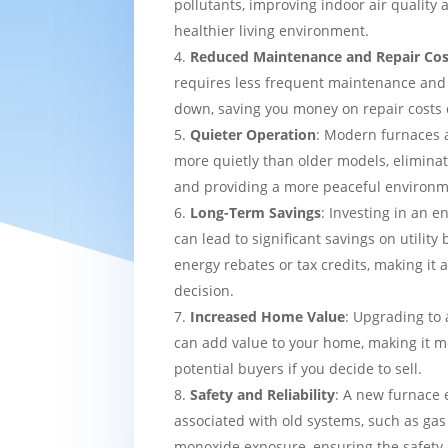
pollutants, improving indoor air quality
healthier living environment.
Reduced Maintenance and Repair Cos
requires less frequent maintenance and i
down, saving you money on repair costs 
Quieter Operation
: Modern furnaces 
more quietly than older models, eliminat
and providing a more peaceful environm
Long-Term Savings
: Investing in an e
can lead to significant savings on utility 
energy rebates or tax credits, making it 
decision.
Increased Home Value
: Upgrading to 
can add value to your home, making it mo
potential buyers if you decide to sell.
Safety and Reliability
: A new furnace 
associated with old systems, such as gas
monoxide exposure, ensuring the safety 