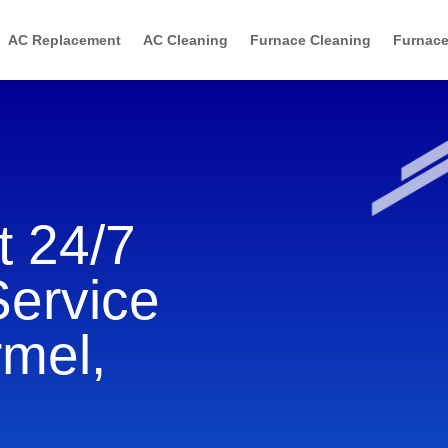
AC Replacement
AC Cleaning
Furnace Cleaning
Furnace
 24/7
Service
rmel,