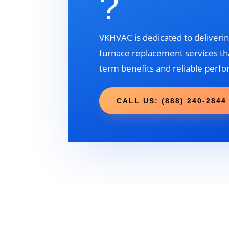
?
VKHVAC is dedicated to deliverin
furnace replacement services tha
term benefits and reliable perf
CALL US: (888) 240-2844