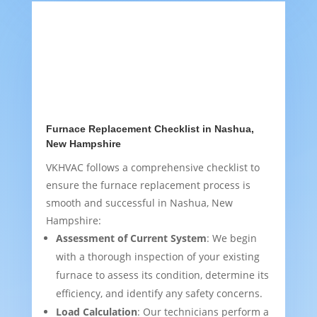
Furnace Replacement Checklist in Nashua,
New Hampshire
VKHVAC follows a comprehensive checklist to
ensure the furnace replacement process is
smooth and successful in Nashua, New
Hampshire:
Assessment of Current System
: We begin
with a thorough inspection of your existing
furnace to assess its condition, determine its
efficiency, and identify any safety concerns.
Load Calculation
: Our technicians perform a