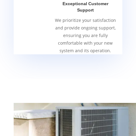
Exceptional Customer
Support
We prioritize your satisfaction
and provide ongoing support,
ensuring you are fully
comfortable with your new
system and its operation.