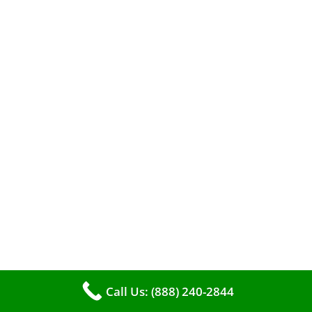
A clean furnace is far more than just a key to
efficient heating. It serves as a linchpin in
maintaining the air quality within your living
space.
Call Us: (888) 240-2844