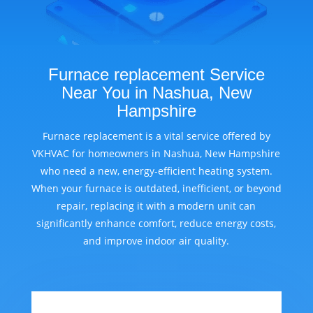
Furnace replacement Service
Near You in Nashua, New
Hampshire
Furnace replacement is a vital service offered by
VKHVAC for homeowners in Nashua, New Hampshire
who need a new, energy-efficient heating system.
When your furnace is outdated, inefficient, or beyond
repair, replacing it with a modern unit can
significantly enhance comfort, reduce energy costs,
and improve indoor air quality.