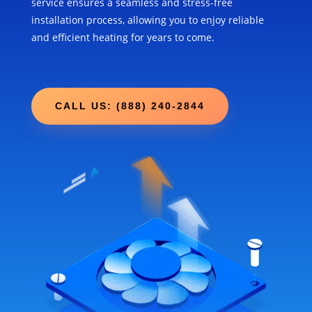
service ensures a seamless and stress-free
installation process, allowing you to enjoy reliable
and efficient heating for years to come.
CALL US: (888) 240-2844