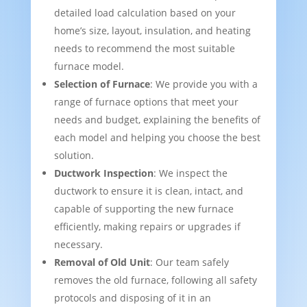
detailed load calculation based on your
home’s size, layout, insulation, and heating
needs to recommend the most suitable
furnace model.
Selection of Furnace
: We provide you with a
range of furnace options that meet your
needs and budget, explaining the benefits of
each model and helping you choose the best
solution.
Ductwork Inspection
: We inspect the
ductwork to ensure it is clean, intact, and
capable of supporting the new furnace
efficiently, making repairs or upgrades if
necessary.
Removal of Old Unit
: Our team safely
removes the old furnace, following all safety
protocols and disposing of it in an