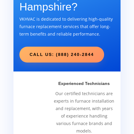
Hampshire?
VKHVAC is dedicated to delivering high-quality
furnace replacement services that offer long-
term benefits and reliable performance.
CALL US: (888) 240-2844
Experienced Technicians
Our certified technicians are
experts in furnace installation
and replacement, with years
of experience handling
various furnace brands and
models.