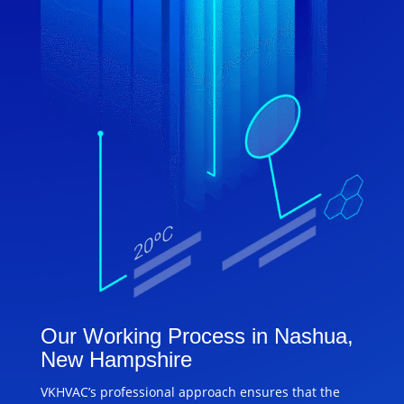
Our Working Process in Nashua,
New Hampshire
VKHVAC’s professional approach ensures that the