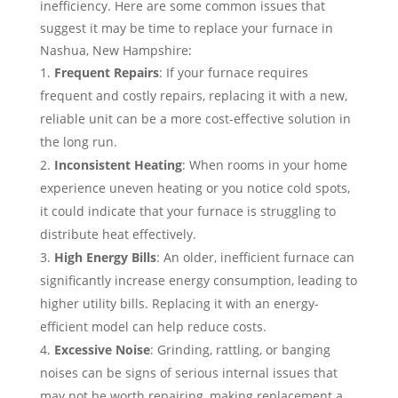
inefficiency. Here are some common issues that
suggest it may be time to replace your furnace in
Nashua, New Hampshire:
Frequent Repairs
: If your furnace requires
frequent and costly repairs, replacing it with a new,
reliable unit can be a more cost-effective solution in
the long run.
Inconsistent Heating
: When rooms in your home
experience uneven heating or you notice cold spots,
it could indicate that your furnace is struggling to
distribute heat effectively.
High Energy Bills
: An older, inefficient furnace can
significantly increase energy consumption, leading to
higher utility bills. Replacing it with an energy-
efficient model can help reduce costs.
Excessive Noise
: Grinding, rattling, or banging
noises can be signs of serious internal issues that
may not be worth repairing, making replacement a