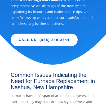
comprehensive walkthrough of the new system,
explaining its features and maintenance tips. Our
team follows up with you to ensure satisfaction and
to address any further questions.
CALL US: (888) 240-2844
Common Issues Indicating the
Need for Furnace Replacement in
Nashua, New Hampshire
Furnaces have a lifespan of around 15-20 years, and
over time, they may start to show signs of wear and