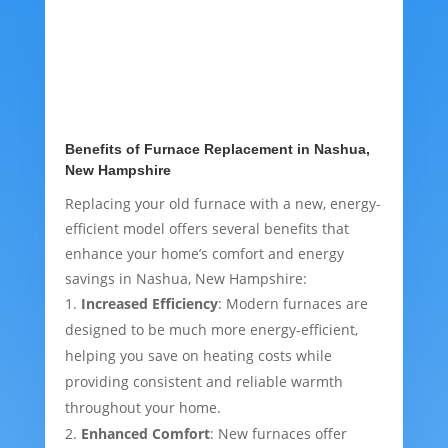
Benefits of Furnace Replacement in Nashua,
New Hampshire
Replacing your old furnace with a new, energy-
efficient model offers several benefits that
enhance your home’s comfort and energy
savings in Nashua, New Hampshire:
Increased Efficiency
: Modern furnaces are
designed to be much more energy-efficient,
helping you save on heating costs while
providing consistent and reliable warmth
throughout your home.
Enhanced Comfort
: New furnaces offer