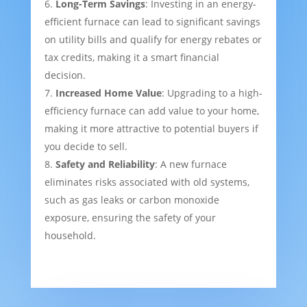
Long-Term Savings
: Investing in an energy-
efficient furnace can lead to significant savings
on utility bills and qualify for energy rebates or
tax credits, making it a smart financial
decision.
Increased Home Value
: Upgrading to a high-
efficiency furnace can add value to your home,
making it more attractive to potential buyers if
you decide to sell.
Safety and Reliability
: A new furnace
eliminates risks associated with old systems,
such as gas leaks or carbon monoxide
exposure, ensuring the safety of your
household.