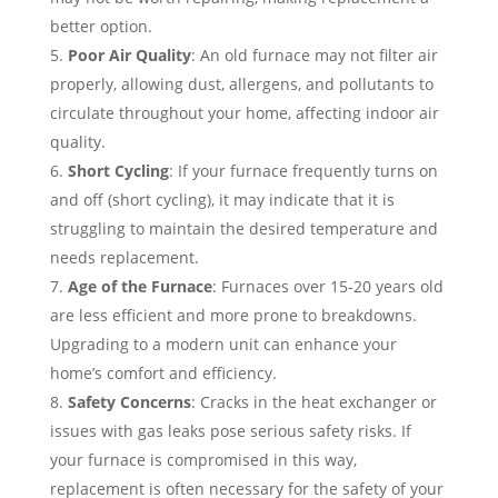
better option.
Poor Air Quality
: An old furnace may not filter air
properly, allowing dust, allergens, and pollutants to
circulate throughout your home, affecting indoor air
quality.
Short Cycling
: If your furnace frequently turns on
and off (short cycling), it may indicate that it is
struggling to maintain the desired temperature and
needs replacement.
Age of the Furnace
: Furnaces over 15-20 years old
are less efficient and more prone to breakdowns.
Upgrading to a modern unit can enhance your
home’s comfort and efficiency.
Safety Concerns
: Cracks in the heat exchanger or
issues with gas leaks pose serious safety risks. If
your furnace is compromised in this way,
replacement is often necessary for the safety of your