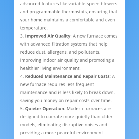
advanced features like variable-speed blowers
and programmable thermostats, ensuring that
your home maintains a comfortable and even
temperature.
Improved Air Quality
: A new furnace comes
with advanced filtration systems that help
reduce dust, allergens, and pollutants,
improving indoor air quality and promoting a
healthier living environment.
Reduced Maintenance and Repair Costs
: A
new furnace requires less frequent
maintenance and is less likely to break down,
saving you money on repair costs over time.
Quieter Operation
: Modern furnaces are
designed to operate more quietly than older
models, eliminating disruptive noises and
providing a more peaceful environment.