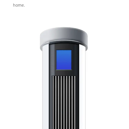
home.