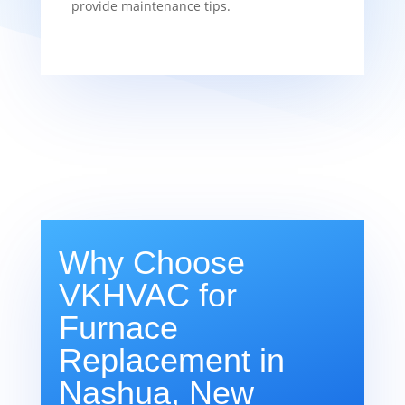
provide maintenance tips.
Why Choose
VKHVAC for
Furnace
Replacement in
Nashua, New