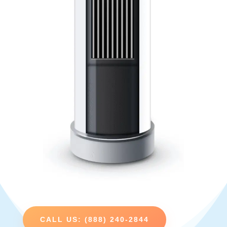
CALL US: (888) 240-2844