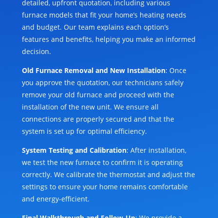
detailed, upfront quotation, including various
furnace models that fit your home’s heating needs
and budget. Our team explains each option’s
features and benefits, helping you make an informed
decision.
Old Furnace Removal and New Installation
: Once
you approve the quotation, our technicians safely
remove your old furnace and proceed with the
installation of the new unit. We ensure all
connections are properly secured and that the
system is set up for optimal efficiency.
System Testing and Calibration
: After installation,
we test the new furnace to confirm it is operating
correctly. We calibrate the thermostat and adjust the
settings to ensure your home remains comfortable
and energy-efficient.
Final Walkthrough and Follow-Up
: We provide a