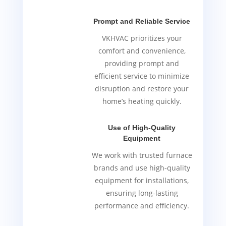
Prompt and Reliable Service
VKHVAC prioritizes your
comfort and convenience,
providing prompt and
efficient service to minimize
disruption and restore your
home’s heating quickly.
Use of High-Quality
Equipment
We work with trusted furnace
brands and use high-quality
equipment for installations,
ensuring long-lasting
performance and efficiency.