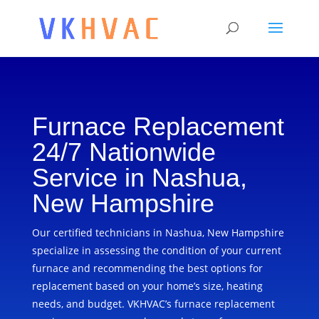
Furnace Replacement
24/7 Nationwide
Service in Nashua,
New Hampshire
Our certified technicians in Nashua, New Hampshire
specialize in assessing the condition of your current
furnace and recommending the best options for
replacement based on your home’s size, heating
needs, and budget. VKHVAC’s furnace replacement