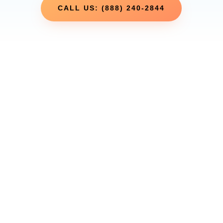
CALL US: (888) 240-2844