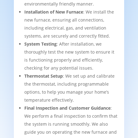
environmentally friendly manner.
Installation of New Furnace
: We install the
new furnace, ensuring all connections,
including electrical, gas, and ventilation
systems, are securely and correctly fitted.
System Testing
: After installation, we
thoroughly test the new system to ensure it
is functioning properly and efficiently,
checking for any potential issues.
Thermostat Setup
: We set up and calibrate
the thermostat, including programmable
options, to help you manage your home’s
temperature effectively.
Final Inspection and Customer Guidance
:
We perform a final inspection to confirm that
the system is running smoothly. We also
guide you on operating the new furnace and