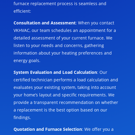
furnace replacement process is seamless and
efficient:
Consultation and Assessment
: When you contact
VKHVAC, our team schedules an appointment for a
detailed assessment of your current furnace. We
listen to your needs and concerns, gathering
information about your heating preferences and
energy goals.
System Evaluation and Load Calculation
: Our
certified technician performs a load calculation and
evaluates your existing system, taking into account
your home’s layout and specific requirements. We
provide a transparent recommendation on whether
a replacement is the best option based on our
findings.
Quotation and Furnace Selection
: We offer you a