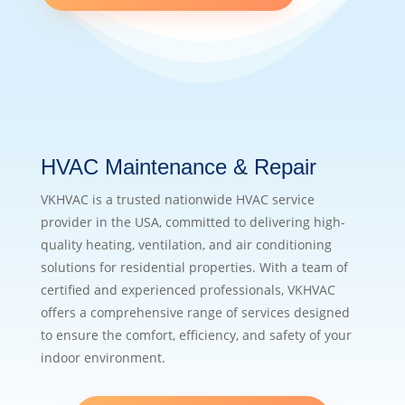
HVAC Maintenance & Repair
VKHVAC is a trusted nationwide HVAC service
provider in the USA, committed to delivering high-
quality heating, ventilation, and air conditioning
solutions for residential properties. With a team of
certified and experienced professionals, VKHVAC
offers a comprehensive range of services designed
to ensure the comfort, efficiency, and safety of your
indoor environment.