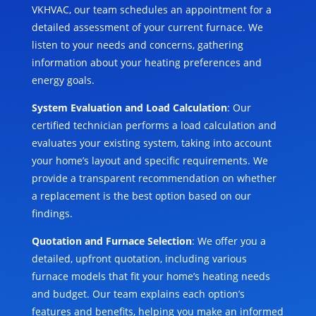
VKHVAC, our team schedules an appointment for a
detailed assessment of your current furnace. We
listen to your needs and concerns, gathering
information about your heating preferences and
energy goals.
System Evaluation and Load Calculation
: Our
certified technician performs a load calculation and
evaluates your existing system, taking into account
your home’s layout and specific requirements. We
provide a transparent recommendation on whether
a replacement is the best option based on our
findings.
Quotation and Furnace Selection
: We offer you a
detailed, upfront quotation, including various
furnace models that fit your home’s heating needs
and budget. Our team explains each option’s
features and benefits, helping you make an informed