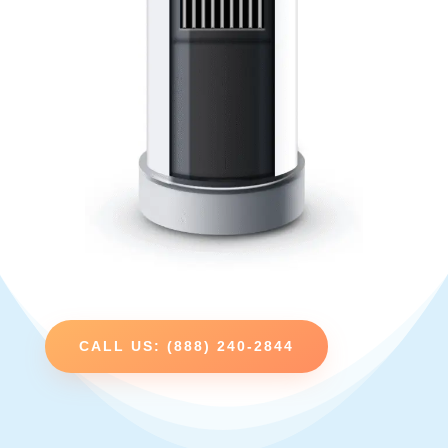
CALL US: (888) 240-2844