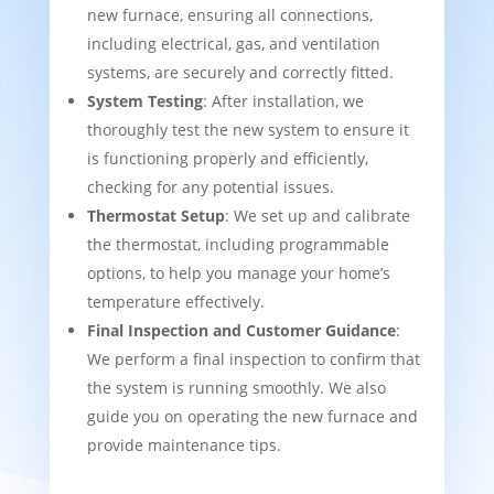
new furnace, ensuring all connections,
including electrical, gas, and ventilation
systems, are securely and correctly fitted.
System Testing
: After installation, we
thoroughly test the new system to ensure it
is functioning properly and efficiently,
checking for any potential issues.
Thermostat Setup
: We set up and calibrate
the thermostat, including programmable
options, to help you manage your home’s
temperature effectively.
Final Inspection and Customer Guidance
:
We perform a final inspection to confirm that
the system is running smoothly. We also
guide you on operating the new furnace and
provide maintenance tips.