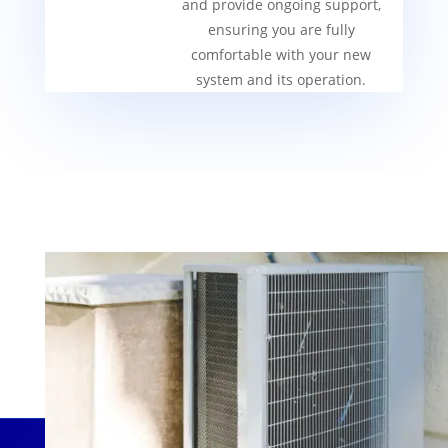
and provide ongoing support,
ensuring you are fully
comfortable with your new
system and its operation.