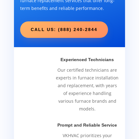
furnace replacement services that offer long-
term benefits and reliable performance.
CALL US: (888) 240-2844
Experienced Technicians
Our certified technicians are
experts in furnace installation
and replacement, with years
of experience handling
various furnace brands and
models.
Prompt and Reliable Service
VKHVAC prioritizes your