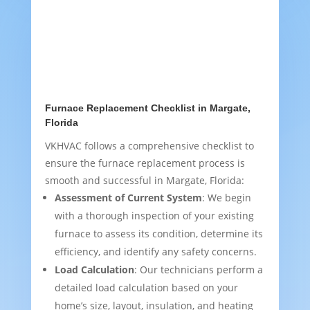
Furnace Replacement Checklist in Margate,
Florida
VKHVAC follows a comprehensive checklist to
ensure the furnace replacement process is
smooth and successful in Margate, Florida:
Assessment of Current System
: We begin
with a thorough inspection of your existing
furnace to assess its condition, determine its
efficiency, and identify any safety concerns.
Load Calculation
: Our technicians perform a
detailed load calculation based on your
home’s size, layout, insulation, and heating