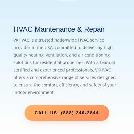
HVAC Maintenance & Repair
VKHVAC is a trusted nationwide HVAC service
provider in the USA, committed to delivering high-
quality heating, ventilation, and air conditioning
solutions for residential properties. With a team of
certified and experienced professionals, VKHVAC
offers a comprehensive range of services designed
to ensure the comfort, efficiency, and safety of your
indoor environment.
CALL US: (888) 240-2844