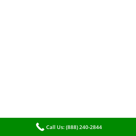
efficient heating. It serves as a linchpin in
maintaining the air quality within your living
space.
Call Us: (888) 240-2844