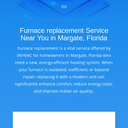
Furnace replacement Service
Near You in Margate, Florida
Furnace replacement is a vital service offered by
VKHVAC for homeowners in Margate, Florida who
need a new, energy-efficient heating system. When
your furnace is outdated, inefficient, or beyond
repair, replacing it with a modern unit can
significantly enhance comfort, reduce energy costs,
and improve indoor air quality.