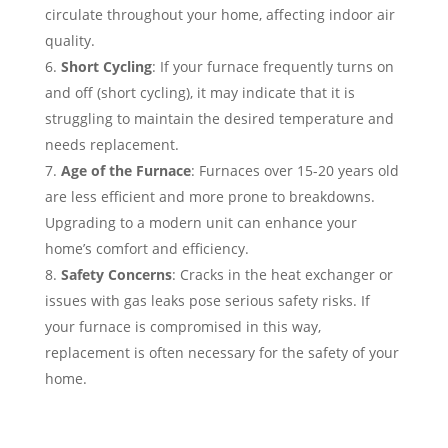
circulate throughout your home, affecting indoor air
quality.
Short Cycling
: If your furnace frequently turns on
and off (short cycling), it may indicate that it is
struggling to maintain the desired temperature and
needs replacement.
Age of the Furnace
: Furnaces over 15-20 years old
are less efficient and more prone to breakdowns.
Upgrading to a modern unit can enhance your
home’s comfort and efficiency.
Safety Concerns
: Cracks in the heat exchanger or
issues with gas leaks pose serious safety risks. If
your furnace is compromised in this way,
replacement is often necessary for the safety of your
home.