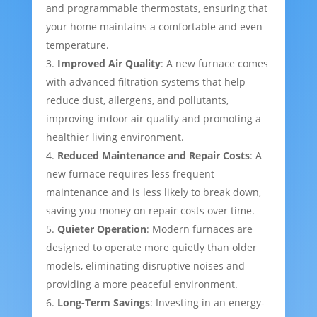
and programmable thermostats, ensuring that
your home maintains a comfortable and even
temperature.
Improved Air Quality
: A new furnace comes
with advanced filtration systems that help
reduce dust, allergens, and pollutants,
improving indoor air quality and promoting a
healthier living environment.
Reduced Maintenance and Repair Costs
: A
new furnace requires less frequent
maintenance and is less likely to break down,
saving you money on repair costs over time.
Quieter Operation
: Modern furnaces are
designed to operate more quietly than older
models, eliminating disruptive noises and
providing a more peaceful environment.
Long-Term Savings
: Investing in an energy-