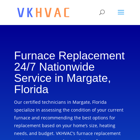
Furnace Replacement
24/7 Nationwide
Service in Margate,
Florida
Our certified technicians in Margate, Florida
specialize in assessing the condition of your current
furnace and recommending the best options for
replacement based on your home’s size, heating
needs, and budget. VKHVAC’s furnace replacement