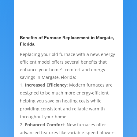
Benefits of Furnace Replacement in Margate,
Florida
Replacing your old furnace with a new, energy-
efficient model offers several benefits that
enhance your home’s comfort and energy
savings in Margate, Florida:
Increased Efficiency
: Modern furnaces are
designed to be much more energy-efficient,
helping you save on heating costs while
providing consistent and reliable warmth
throughout your home.
Enhanced Comfort
: New furnaces offer
advanced features like variable-speed blowers