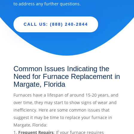
to address any further questions.
CALL US: (888) 240-2844
Common Issues Indicating the
Need for Furnace Replacement in
Margate, Florida
Furnaces have a lifespan of around 15-20 years, and
over time, they may start to show signs of wear and
inefficiency. Here are some common issues that
suggest it may be time to replace your furnace in
Margate, Florida:
Frequent Repairs
: If your furnace requires