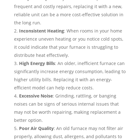
frequent and costly repairs, replacing it with a new,
reliable unit can be a more cost-effective solution in
the long run.
Inconsistent Heating
: When rooms in your home
experience uneven heating or you notice cold spots,
it could indicate that your furnace is struggling to
distribute heat effectively.
High Energy Bills
: An older, inefficient furnace can
significantly increase energy consumption, leading to
higher utility bills. Replacing it with an energy-
efficient model can help reduce costs.
Excessive Noise
: Grinding, rattling, or banging
noises can be signs of serious internal issues that
may not be worth repairing, making replacement a
better option.
Poor Air Quality
: An old furnace may not filter air
properly, allowing dust, allergens, and pollutants to