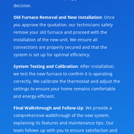
decision.
Old Furnace Removal and New Installation
: Once
you approve the quotation, our technicians safely
remove your old furnace and proceed with the
installation of the new unit. We ensure all
connections are properly secured and that the
system is set up for optimal efficiency.
System Testing and Calibration
: After installation,
we test the new furnace to confirm it is operating
correctly. We calibrate the thermostat and adjust the
settings to ensure your home remains comfortable
and energy-efficient.
Final Walkthrough and Follow-Up
: We provide a
comprehensive walkthrough of the new system,
explaining its features and maintenance tips. Our
team follows up with you to ensure satisfaction and