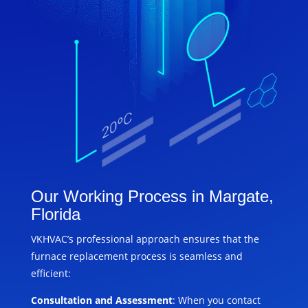
Our Working Process in Margate,
Florida
VKHVAC’s professional approach ensures that the
furnace replacement process is seamless and
efficient:
Consultation and Assessment
: When you contact