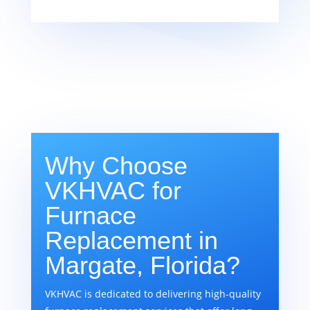
Why Choose
VKHVAC for
Furnace
Replacement in
Margate, Florida?
VKHVAC is dedicated to delivering high-quality