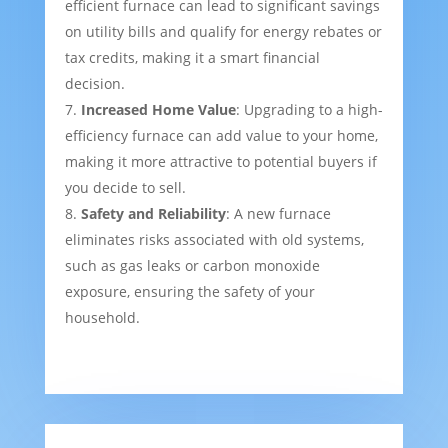
efficient furnace can lead to significant savings
on utility bills and qualify for energy rebates or
tax credits, making it a smart financial
decision.
Increased Home Value
: Upgrading to a high-
efficiency furnace can add value to your home,
making it more attractive to potential buyers if
you decide to sell.
Safety and Reliability
: A new furnace
eliminates risks associated with old systems,
such as gas leaks or carbon monoxide
exposure, ensuring the safety of your
household.