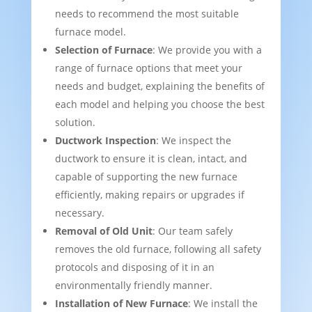
needs to recommend the most suitable
furnace model.
Selection of Furnace
: We provide you with a
range of furnace options that meet your
needs and budget, explaining the benefits of
each model and helping you choose the best
solution.
Ductwork Inspection
: We inspect the
ductwork to ensure it is clean, intact, and
capable of supporting the new furnace
efficiently, making repairs or upgrades if
necessary.
Removal of Old Unit
: Our team safely
removes the old furnace, following all safety
protocols and disposing of it in an
environmentally friendly manner.
Installation of New Furnace
: We install the