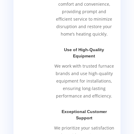
comfort and convenience,
providing prompt and
efficient service to minimize
disruption and restore your
home’s heating quickly.
Use of High-Quality
Equipment
We work with trusted furnace
brands and use high-quality
equipment for installations,
ensuring long-lasting
performance and efficiency.
Exceptional Customer
Support
We prioritize your satisfaction