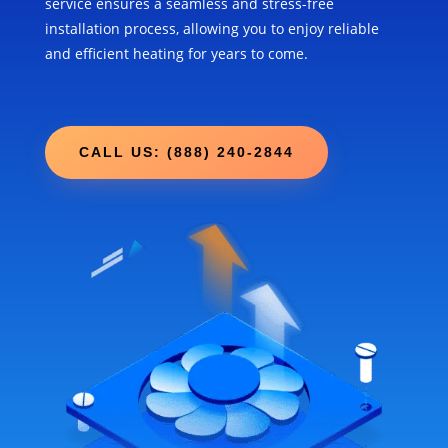
service ensures a seamless and stress-free
installation process, allowing you to enjoy reliable
and efficient heating for years to come.
CALL US: (888) 240-2844