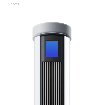
home.