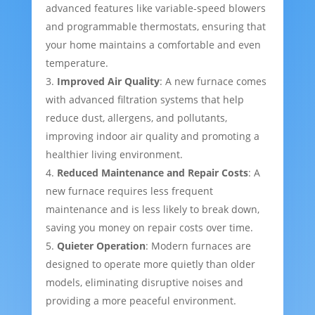
advanced features like variable-speed blowers
and programmable thermostats, ensuring that
your home maintains a comfortable and even
temperature.
Improved Air Quality
: A new furnace comes
with advanced filtration systems that help
reduce dust, allergens, and pollutants,
improving indoor air quality and promoting a
healthier living environment.
Reduced Maintenance and Repair Costs
: A
new furnace requires less frequent
maintenance and is less likely to break down,
saving you money on repair costs over time.
Quieter Operation
: Modern furnaces are
designed to operate more quietly than older
models, eliminating disruptive noises and
providing a more peaceful environment.