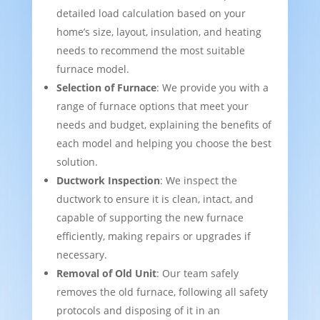
detailed load calculation based on your
home’s size, layout, insulation, and heating
needs to recommend the most suitable
furnace model.
Selection of Furnace
: We provide you with a
range of furnace options that meet your
needs and budget, explaining the benefits of
each model and helping you choose the best
solution.
Ductwork Inspection
: We inspect the
ductwork to ensure it is clean, intact, and
capable of supporting the new furnace
efficiently, making repairs or upgrades if
necessary.
Removal of Old Unit
: Our team safely
removes the old furnace, following all safety
protocols and disposing of it in an