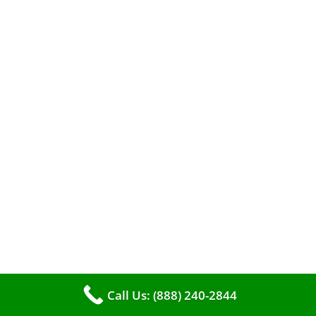
A clean furnace is far more than just a key to
efficient heating. It serves as a linchpin in
maintaining the air quality within your living
space.
Call Us: (888) 240-2844