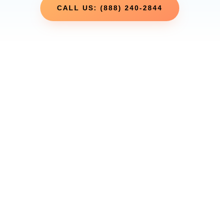
CALL US: (888) 240-2844