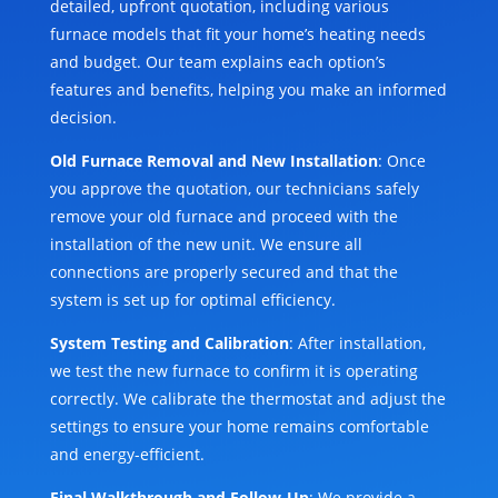
detailed, upfront quotation, including various
furnace models that fit your home’s heating needs
and budget. Our team explains each option’s
features and benefits, helping you make an informed
decision.
Old Furnace Removal and New Installation
: Once
you approve the quotation, our technicians safely
remove your old furnace and proceed with the
installation of the new unit. We ensure all
connections are properly secured and that the
system is set up for optimal efficiency.
System Testing and Calibration
: After installation,
we test the new furnace to confirm it is operating
correctly. We calibrate the thermostat and adjust the
settings to ensure your home remains comfortable
and energy-efficient.
Final Walkthrough and Follow-Up
: We provide a