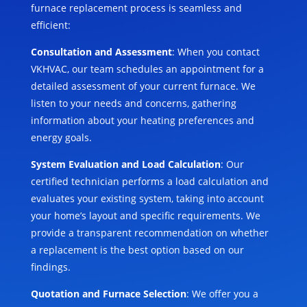
furnace replacement process is seamless and
efficient:
Consultation and Assessment
: When you contact
VKHVAC, our team schedules an appointment for a
detailed assessment of your current furnace. We
listen to your needs and concerns, gathering
information about your heating preferences and
energy goals.
System Evaluation and Load Calculation
: Our
certified technician performs a load calculation and
evaluates your existing system, taking into account
your home’s layout and specific requirements. We
provide a transparent recommendation on whether
a replacement is the best option based on our
findings.
Quotation and Furnace Selection
: We offer you a