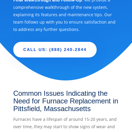
comprehensive walkthrough of the new system,
explaining its features and maintenance tips. Our
team follows up with you to ensure satisfaction and
to address any further questions.
CALL US: (888) 240-2844
Common Issues Indicating the
Need for Furnace Replacement in
Pittsfield, Massachusetts
Furnaces have a lifespan of around 15-20 years, and
over time, they may start to show signs of wear and