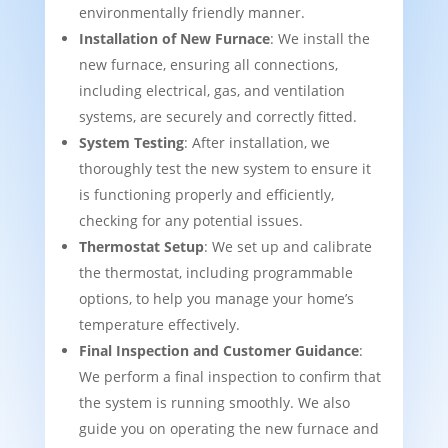
environmentally friendly manner.
Installation of New Furnace
: We install the
new furnace, ensuring all connections,
including electrical, gas, and ventilation
systems, are securely and correctly fitted.
System Testing
: After installation, we
thoroughly test the new system to ensure it
is functioning properly and efficiently,
checking for any potential issues.
Thermostat Setup
: We set up and calibrate
the thermostat, including programmable
options, to help you manage your home’s
temperature effectively.
Final Inspection and Customer Guidance
:
We perform a final inspection to confirm that
the system is running smoothly. We also
guide you on operating the new furnace and