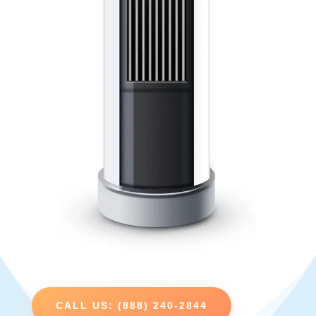
CALL US: (888) 240-2844