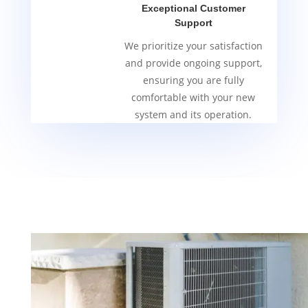
Exceptional Customer
Support
We prioritize your satisfaction
and provide ongoing support,
ensuring you are fully
comfortable with your new
system and its operation.