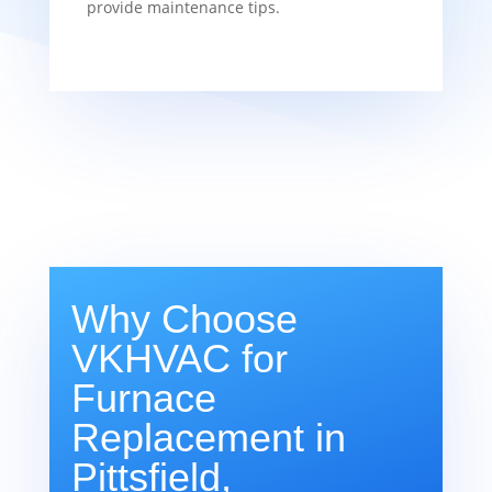
provide maintenance tips.
Why Choose
VKHVAC for
Furnace
Replacement in
Pittsfield,