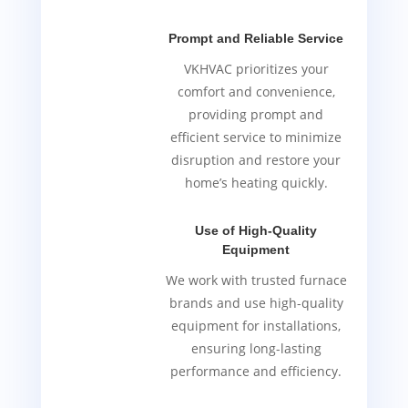
Prompt and Reliable Service
VKHVAC prioritizes your
comfort and convenience,
providing prompt and
efficient service to minimize
disruption and restore your
home’s heating quickly.
Use of High-Quality
Equipment
We work with trusted furnace
brands and use high-quality
equipment for installations,
ensuring long-lasting
performance and efficiency.