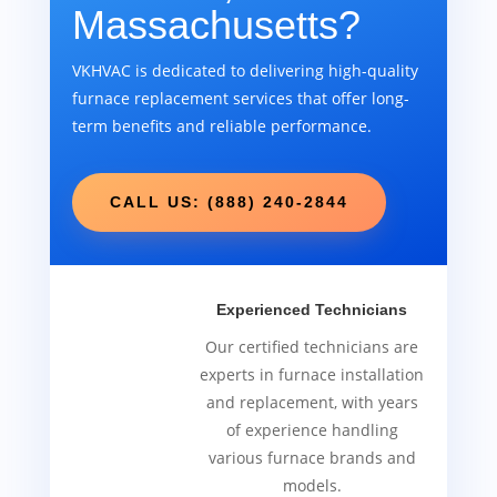
Massachusetts?
VKHVAC is dedicated to delivering high-quality
furnace replacement services that offer long-
term benefits and reliable performance.
CALL US: (888) 240-2844
Experienced Technicians
Our certified technicians are
experts in furnace installation
and replacement, with years
of experience handling
various furnace brands and
models.