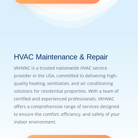
HVAC Maintenance & Repair
VKHVAC is a trusted nationwide HVAC service
provider in the USA, committed to delivering high-
quality heating, ventilation, and air conditioning
solutions for residential properties. With a team of
certified and experienced professionals, VKHVAC
offers a comprehensive range of services designed
to ensure the comfort, efficiency, and safety of your
indoor environment.