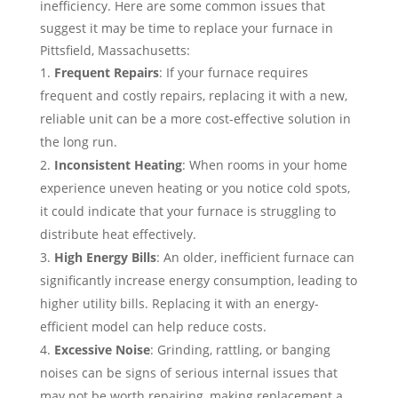
inefficiency. Here are some common issues that
suggest it may be time to replace your furnace in
Pittsfield, Massachusetts:
Frequent Repairs
: If your furnace requires
frequent and costly repairs, replacing it with a new,
reliable unit can be a more cost-effective solution in
the long run.
Inconsistent Heating
: When rooms in your home
experience uneven heating or you notice cold spots,
it could indicate that your furnace is struggling to
distribute heat effectively.
High Energy Bills
: An older, inefficient furnace can
significantly increase energy consumption, leading to
higher utility bills. Replacing it with an energy-
efficient model can help reduce costs.
Excessive Noise
: Grinding, rattling, or banging
noises can be signs of serious internal issues that
may not be worth repairing, making replacement a