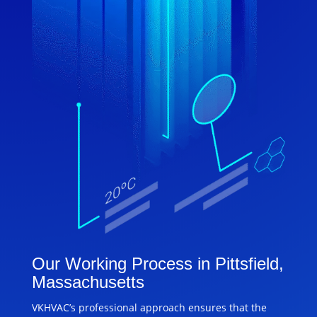
Our Working Process in Pittsfield,
Massachusetts
VKHVAC’s professional approach ensures that the