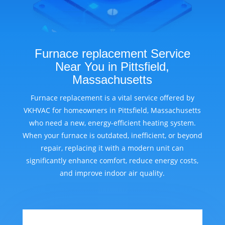
Furnace replacement Service
Near You in Pittsfield,
Massachusetts
Furnace replacement is a vital service offered by
VKHVAC for homeowners in Pittsfield, Massachusetts
who need a new, energy-efficient heating system.
When your furnace is outdated, inefficient, or beyond
repair, replacing it with a modern unit can
significantly enhance comfort, reduce energy costs,
and improve indoor air quality.