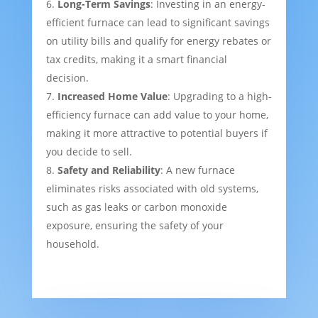
Long-Term Savings
: Investing in an energy-
efficient furnace can lead to significant savings
on utility bills and qualify for energy rebates or
tax credits, making it a smart financial
decision.
Increased Home Value
: Upgrading to a high-
efficiency furnace can add value to your home,
making it more attractive to potential buyers if
you decide to sell.
Safety and Reliability
: A new furnace
eliminates risks associated with old systems,
such as gas leaks or carbon monoxide
exposure, ensuring the safety of your
household.