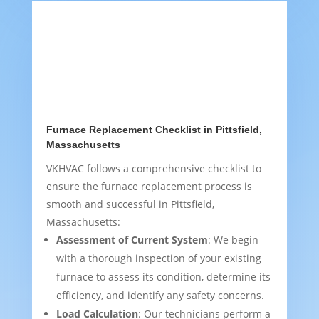
Furnace Replacement Checklist in Pittsfield,
Massachusetts
VKHVAC follows a comprehensive checklist to
ensure the furnace replacement process is
smooth and successful in Pittsfield,
Massachusetts:
Assessment of Current System
: We begin
with a thorough inspection of your existing
furnace to assess its condition, determine its
efficiency, and identify any safety concerns.
Load Calculation
: Our technicians perform a