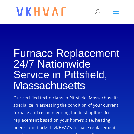
Furnace Replacement
24/7 Nationwide
Service in Pittsfield,
Massachusetts
Our certified technicians in Pittsfield, Massachusetts
specialize in assessing the condition of your current
furnace and recommending the best options for
replacement based on your home’s size, heating
needs, and budget. VKHVAC’s furnace replacement