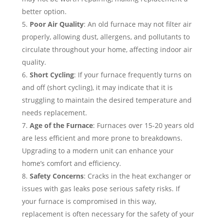
better option.
Poor Air Quality
: An old furnace may not filter air
properly, allowing dust, allergens, and pollutants to
circulate throughout your home, affecting indoor air
quality.
Short Cycling
: If your furnace frequently turns on
and off (short cycling), it may indicate that it is
struggling to maintain the desired temperature and
needs replacement.
Age of the Furnace
: Furnaces over 15-20 years old
are less efficient and more prone to breakdowns.
Upgrading to a modern unit can enhance your
home’s comfort and efficiency.
Safety Concerns
: Cracks in the heat exchanger or
issues with gas leaks pose serious safety risks. If
your furnace is compromised in this way,
replacement is often necessary for the safety of your