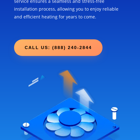
service ensures a seamless and stress-free
installation process, allowing you to enjoy reliable
and efficient heating for years to come.
CALL US: (888) 240-2844