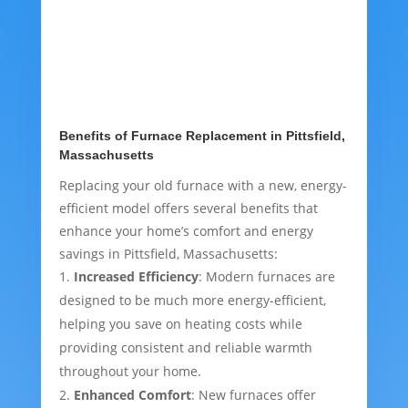
Benefits of Furnace Replacement in Pittsfield,
Massachusetts
Replacing your old furnace with a new, energy-
efficient model offers several benefits that
enhance your home’s comfort and energy
savings in Pittsfield, Massachusetts:
Increased Efficiency
: Modern furnaces are
designed to be much more energy-efficient,
helping you save on heating costs while
providing consistent and reliable warmth
throughout your home.
Enhanced Comfort
: New furnaces offer