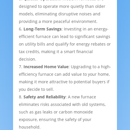
designed to operate more quietly than older
models, eliminating disruptive noises and
providing a more peaceful environment.
Long-Term Savings
: Investing in an energy-
efficient furnace can lead to significant savings
on utility bills and qualify for energy rebates or
tax credits, making it a smart financial
decision.
Increased Home Value
: Upgrading to a high-
efficiency furnace can add value to your home,
making it more attractive to potential buyers if
you decide to sell.
Safety and Reliability
: A new furnace
eliminates risks associated with old systems,
such as gas leaks or carbon monoxide
exposure, ensuring the safety of your
household.