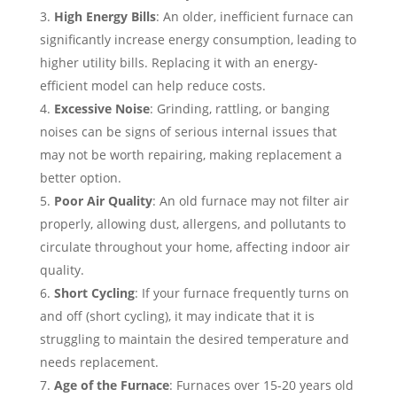
High Energy Bills
: An older, inefficient furnace can
significantly increase energy consumption, leading to
higher utility bills. Replacing it with an energy-
efficient model can help reduce costs.
Excessive Noise
: Grinding, rattling, or banging
noises can be signs of serious internal issues that
may not be worth repairing, making replacement a
better option.
Poor Air Quality
: An old furnace may not filter air
properly, allowing dust, allergens, and pollutants to
circulate throughout your home, affecting indoor air
quality.
Short Cycling
: If your furnace frequently turns on
and off (short cycling), it may indicate that it is
struggling to maintain the desired temperature and
needs replacement.
Age of the Furnace
: Furnaces over 15-20 years old