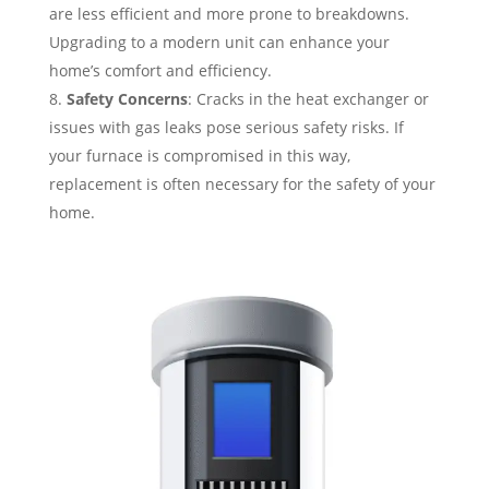
are less efficient and more prone to breakdowns.
Upgrading to a modern unit can enhance your
home’s comfort and efficiency.
Safety Concerns
: Cracks in the heat exchanger or
issues with gas leaks pose serious safety risks. If
your furnace is compromised in this way,
replacement is often necessary for the safety of your
home.