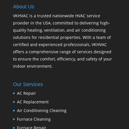
About Us
VKHVAC is a trusted nationwide HVAC service
provider in the USA, committed to delivering high-
quality heating, ventilation, and air conditioning
solutions for residential properties. With a team of
certified and experienced professionals, VKHVAC
offers a comprehensive range of services designed
to ensure the comfort, efficiency, and safety of your
indoor environment.
Our Services
AC Repair
AC Replacement
Air Conditioning Cleaning
Furnace Cleaning
Furnace Repair