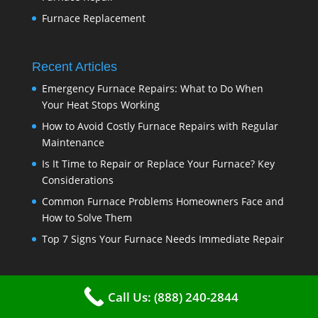
Furnace Replacement
Recent Articles
Emergency Furnace Repairs: What to Do When
Your Heat Stops Working
How to Avoid Costly Furnace Repairs with Regular
Maintenance
Is It Time to Repair or Replace Your Furnace? Key
Considerations
Common Furnace Problems Homeowners Face and
How to Solve Them
Top 7 Signs Your Furnace Needs Immediate Repair
Disclaimer
Call Us: (888) 240-2844
https://www.vkhvac.com is a free service to assist