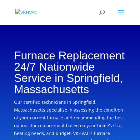
Furnace Replacement
24/7 Nationwide
Service in Springfield,
Massachusetts
Our certified technicians in Springfield,
Massachusetts specialize in assessing the condition
of your current furnace and recommending the best
options for replacement based on your home’s size,
heating needs, and budget. VKHVAC’s furnace