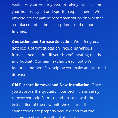
evaluates your existing system, taking into account
your home’s layout and specific requirements. We
provide a transparent recommendation on whether
a replacement is the best option based on our
findings.
Quotation and Furnace Selection
: We offer you a
detailed, upfront quotation, including various
furnace models that fit your home’s heating needs
and budget. Our team explains each option’s
features and benefits, helping you make an informed
decision.
Old Furnace Removal and New Installation
: Once
you approve the quotation, our technicians safely
remove your old furnace and proceed with the
installation of the new unit. We ensure all
connections are properly secured and that the
system is set up for optimal efficiency.