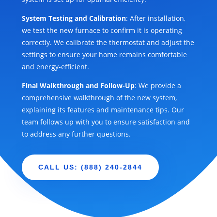
System Testing and Calibration
: After installation,
we test the new furnace to confirm it is operating
correctly. We calibrate the thermostat and adjust the
settings to ensure your home remains comfortable
and energy-efficient.
Final Walkthrough and Follow-Up
: We provide a
comprehensive walkthrough of the new system,
explaining its features and maintenance tips. Our
team follows up with you to ensure satisfaction and
to address any further questions.
CALL US: (888) 240-2844