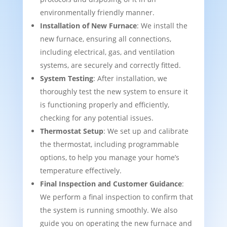
environmentally friendly manner.
Installation of New Furnace
: We install the
new furnace, ensuring all connections,
including electrical, gas, and ventilation
systems, are securely and correctly fitted.
System Testing
: After installation, we
thoroughly test the new system to ensure it
is functioning properly and efficiently,
checking for any potential issues.
Thermostat Setup
: We set up and calibrate
the thermostat, including programmable
options, to help you manage your home’s
temperature effectively.
Final Inspection and Customer Guidance
:
We perform a final inspection to confirm that
the system is running smoothly. We also
guide you on operating the new furnace and