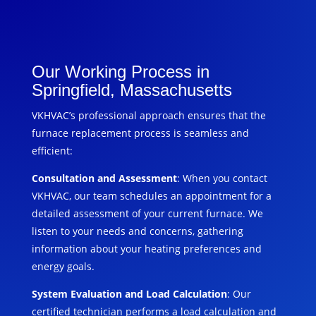
Our Working Process in
Springfield, Massachusetts
VKHVAC’s professional approach ensures that the
furnace replacement process is seamless and
efficient:
Consultation and Assessment
: When you contact
VKHVAC, our team schedules an appointment for a
detailed assessment of your current furnace. We
listen to your needs and concerns, gathering
information about your heating preferences and
energy goals.
System Evaluation and Load Calculation
: Our
certified technician performs a load calculation and