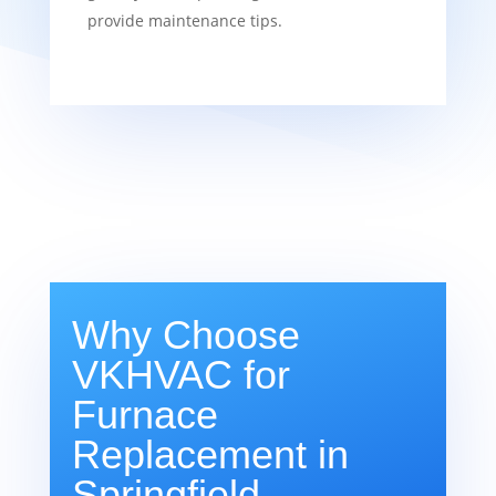
provide maintenance tips.
Why Choose
VKHVAC for
Furnace
Replacement in
Springfield,