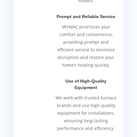
models.
Prompt and Reliable Service
VKHVAC prioritizes your
comfort and convenience,
providing prompt and
efficient service to minimize
disruption and restore your
home’s heating quickly.
Use of High-Quality
Equipment
We work with trusted furnace
brands and use high-quality
equipment for installations,
ensuring long-lasting
performance and efficiency.