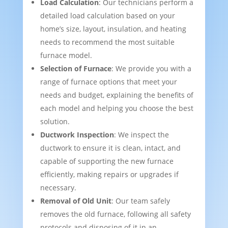
Load Calculation
: Our technicians perform a
detailed load calculation based on your
home’s size, layout, insulation, and heating
needs to recommend the most suitable
furnace model.
Selection of Furnace
: We provide you with a
range of furnace options that meet your
needs and budget, explaining the benefits of
each model and helping you choose the best
solution.
Ductwork Inspection
: We inspect the
ductwork to ensure it is clean, intact, and
capable of supporting the new furnace
efficiently, making repairs or upgrades if
necessary.
Removal of Old Unit
: Our team safely
removes the old furnace, following all safety
protocols and disposing of it in an