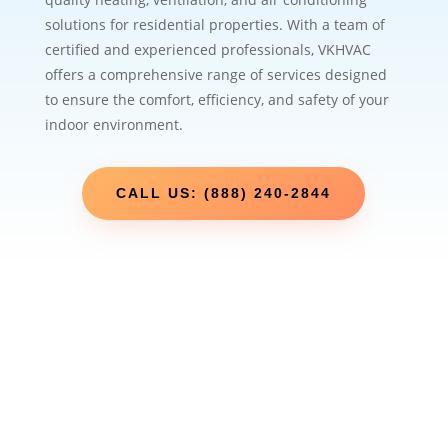
solutions for residential properties. With a team of
certified and experienced professionals, VKHVAC
offers a comprehensive range of services designed
to ensure the comfort, efficiency, and safety of your
indoor environment.
CALL US: (888) 240-2844