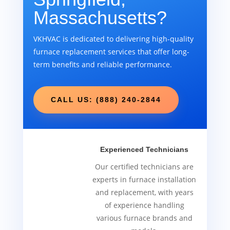
Massachusetts?
VKHVAC is dedicated to delivering high-quality
furnace replacement services that offer long-
term benefits and reliable performance.
CALL US: (888) 240-2844
Experienced Technicians
Our certified technicians are
experts in furnace installation
and replacement, with years
of experience handling
various furnace brands and