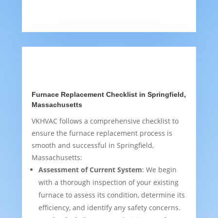
Furnace Replacement Checklist in Springfield,
Massachusetts
VKHVAC follows a comprehensive checklist to
ensure the furnace replacement process is
smooth and successful in Springfield,
Massachusetts:
Assessment of Current System
: We begin
with a thorough inspection of your existing
furnace to assess its condition, determine its
efficiency, and identify any safety concerns.