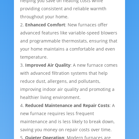
helping you save on heating costs while
providing consistent and reliable warmth
throughout your home.
Enhanced Comfort
: New furnaces offer
advanced features like variable-speed blowers
and programmable thermostats, ensuring that
your home maintains a comfortable and even
temperature.
Improved Air Quality
: A new furnace comes
with advanced filtration systems that help
reduce dust, allergens, and pollutants,
improving indoor air quality and promoting a
healthier living environment.
Reduced Maintenance and Repair Costs
: A
new furnace requires less frequent
maintenance and is less likely to break down,
saving you money on repair costs over time.
Quieter Operation
: Modern furnaces are