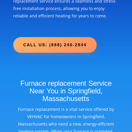
replacement service ensures a seamless and stress-
free installation process, allowing you to enjoy
reliable and efficient heating for years to come.
CALL US: (888) 240-2844
Furnace replacement Service
Near You in Springfield,
Massachusetts
Furnace replacement is a vital service offered by
VKHVAC for homeowners in Springfield,
Massachusetts who need a new, energy-efficient
heating system. When your furnace is outdated,