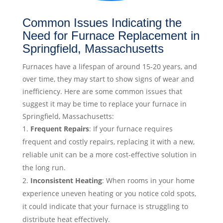
Common Issues Indicating the
Need for Furnace Replacement in
Springfield, Massachusetts
Furnaces have a lifespan of around 15-20 years, and
over time, they may start to show signs of wear and
inefficiency. Here are some common issues that
suggest it may be time to replace your furnace in
Springfield, Massachusetts:
Frequent Repairs
: If your furnace requires
frequent and costly repairs, replacing it with a new,
reliable unit can be a more cost-effective solution in
the long run.
Inconsistent Heating
: When rooms in your home
experience uneven heating or you notice cold spots,
it could indicate that your furnace is struggling to
distribute heat effectively.