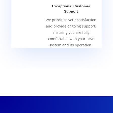
Exceptional Customer
Support
We prioritize your satisfaction
and provide ongoing support,
ensuring you are fully
comfortable with your new
system and its operation.