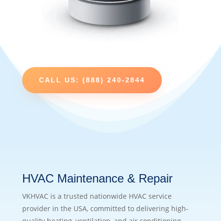
CALL US: (888) 240-2844
HVAC Maintenance & Repair
VKHVAC is a trusted nationwide HVAC service
provider in the USA, committed to delivering high-
quality heating, ventilation, and air conditioning