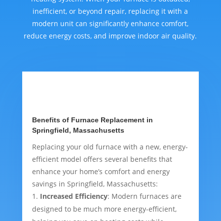
inefficient, or beyond repair, replacing it with a
modern unit can significantly enhance comfort,
reduce energy costs, and improve indoor air quality.
Benefits of Furnace Replacement in
Springfield, Massachusetts
Replacing your old furnace with a new, energy-
efficient model offers several benefits that
enhance your home’s comfort and energy
savings in Springfield, Massachusetts:
Increased Efficiency
: Modern furnaces are
designed to be much more energy-efficient,