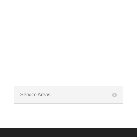
cleaning? If you spot any of these tell – tale
signs, it’s time to call VKHVAC at (888)240-2844.
Service Areas