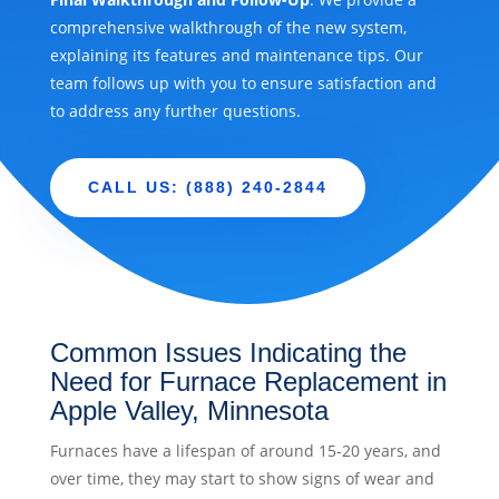
comprehensive walkthrough of the new system,
explaining its features and maintenance tips. Our
team follows up with you to ensure satisfaction and
to address any further questions.
CALL US: (888) 240-2844
Common Issues Indicating the
Need for Furnace Replacement in
Apple Valley, Minnesota
Furnaces have a lifespan of around 15-20 years, and
over time, they may start to show signs of wear and