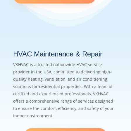
HVAC Maintenance & Repair
VKHVAC is a trusted nationwide HVAC service
provider in the USA, committed to delivering high-
quality heating, ventilation, and air conditioning
solutions for residential properties. With a team of
certified and experienced professionals, VKHVAC
offers a comprehensive range of services designed
to ensure the comfort, efficiency, and safety of your
indoor environment.