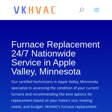
Furnace Replacement
24/7 Nationwide
Service in Apple
Valley, Minnesota
Our certified technicians in Apple Valley, Minnesota
specialize in assessing the condition of your current
furnace and recommending the best options for
replacement based on your home’s size, heating
needs, and budget. VKHVAC’s furnace replacement