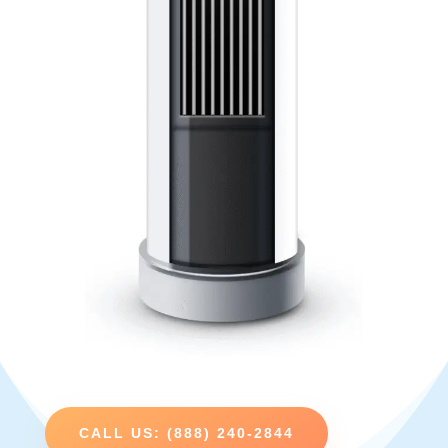
CALL US: (888) 240-2844