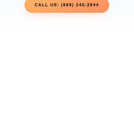
CALL US: (888) 240-2844