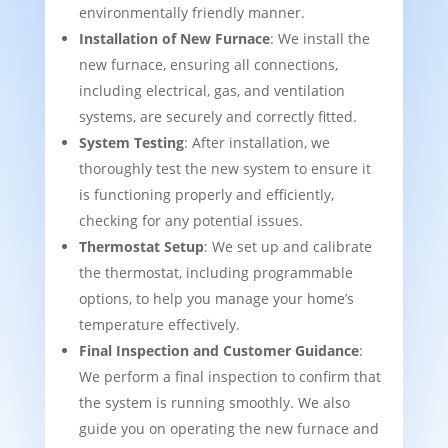
environmentally friendly manner.
Installation of New Furnace
: We install the
new furnace, ensuring all connections,
including electrical, gas, and ventilation
systems, are securely and correctly fitted.
System Testing
: After installation, we
thoroughly test the new system to ensure it
is functioning properly and efficiently,
checking for any potential issues.
Thermostat Setup
: We set up and calibrate
the thermostat, including programmable
options, to help you manage your home’s
temperature effectively.
Final Inspection and Customer Guidance
:
We perform a final inspection to confirm that
the system is running smoothly. We also
guide you on operating the new furnace and