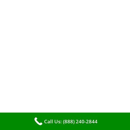
A clean furnace is far more than just a key to
efficient heating. It serves as a linchpin in
maintaining the air quality within your living
space.
Call Us: (888) 240-2844