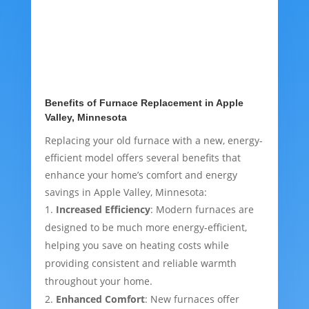
Benefits of Furnace Replacement in Apple
Valley, Minnesota
Replacing your old furnace with a new, energy-
efficient model offers several benefits that
enhance your home’s comfort and energy
savings in Apple Valley, Minnesota:
Increased Efficiency
: Modern furnaces are
designed to be much more energy-efficient,
helping you save on heating costs while
providing consistent and reliable warmth
throughout your home.
Enhanced Comfort
: New furnaces offer