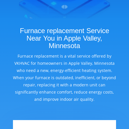
Furnace replacement Service
Near You in Apple Valley,
Minnesota
Furnace replacement is a vital service offered by
VKHVAC for homeowners in Apple Valley, Minnesota
who need a new, energy-efficient heating system.
When your furnace is outdated, inefficient, or beyond
repair, replacing it with a modern unit can
significantly enhance comfort, reduce energy costs,
and improve indoor air quality.