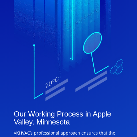
Our Working Process in Apple
Valley, Minnesota
VKHVAC’s professional approach ensures that the