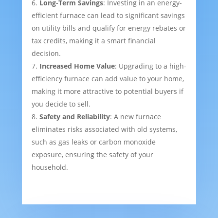
Long-Term Savings
: Investing in an energy-
efficient furnace can lead to significant savings
on utility bills and qualify for energy rebates or
tax credits, making it a smart financial
decision.
Increased Home Value
: Upgrading to a high-
efficiency furnace can add value to your home,
making it more attractive to potential buyers if
you decide to sell.
Safety and Reliability
: A new furnace
eliminates risks associated with old systems,
such as gas leaks or carbon monoxide
exposure, ensuring the safety of your
household.