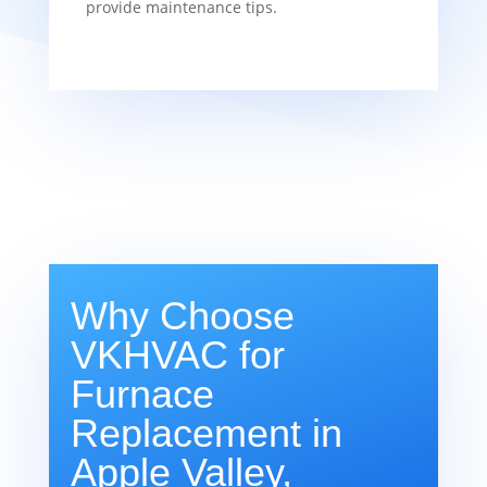
provide maintenance tips.
Why Choose
VKHVAC for
Furnace
Replacement in
Apple Valley,