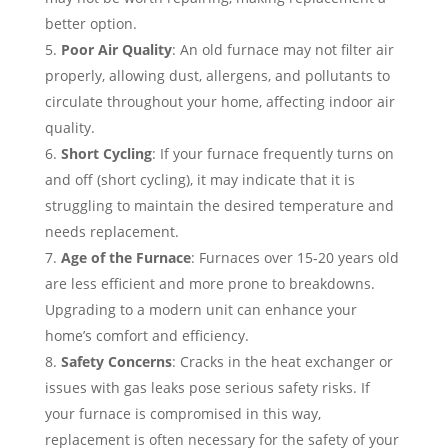
better option.
Poor Air Quality
: An old furnace may not filter air
properly, allowing dust, allergens, and pollutants to
circulate throughout your home, affecting indoor air
quality.
Short Cycling
: If your furnace frequently turns on
and off (short cycling), it may indicate that it is
struggling to maintain the desired temperature and
needs replacement.
Age of the Furnace
: Furnaces over 15-20 years old
are less efficient and more prone to breakdowns.
Upgrading to a modern unit can enhance your
home’s comfort and efficiency.
Safety Concerns
: Cracks in the heat exchanger or
issues with gas leaks pose serious safety risks. If
your furnace is compromised in this way,
replacement is often necessary for the safety of your