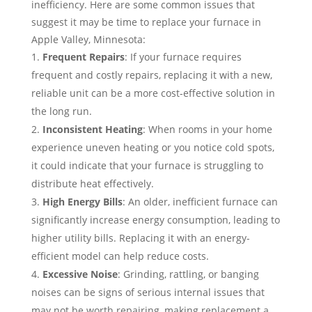
inefficiency. Here are some common issues that
suggest it may be time to replace your furnace in
Apple Valley, Minnesota:
Frequent Repairs
: If your furnace requires
frequent and costly repairs, replacing it with a new,
reliable unit can be a more cost-effective solution in
the long run.
Inconsistent Heating
: When rooms in your home
experience uneven heating or you notice cold spots,
it could indicate that your furnace is struggling to
distribute heat effectively.
High Energy Bills
: An older, inefficient furnace can
significantly increase energy consumption, leading to
higher utility bills. Replacing it with an energy-
efficient model can help reduce costs.
Excessive Noise
: Grinding, rattling, or banging
noises can be signs of serious internal issues that
may not be worth repairing, making replacement a