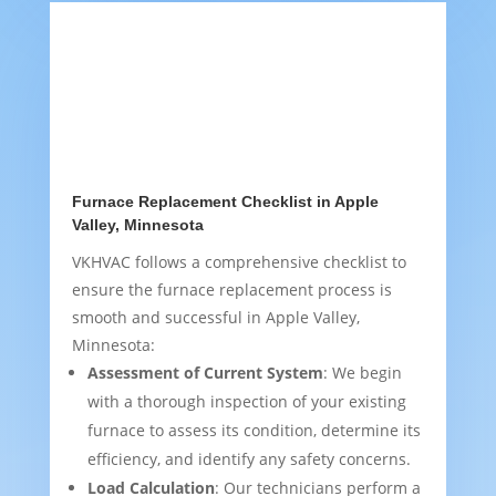
Furnace Replacement Checklist in Apple
Valley, Minnesota
VKHVAC follows a comprehensive checklist to
ensure the furnace replacement process is
smooth and successful in Apple Valley,
Minnesota:
Assessment of Current System
: We begin
with a thorough inspection of your existing
furnace to assess its condition, determine its
efficiency, and identify any safety concerns.
Load Calculation
: Our technicians perform a