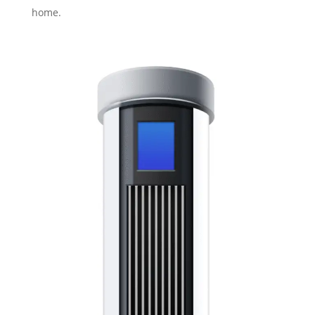
home.