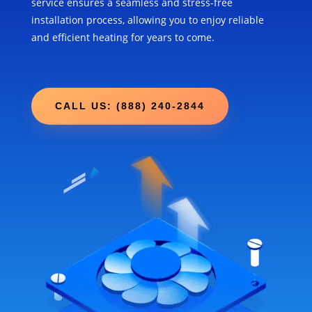
service ensures a seamless and stress-free
installation process, allowing you to enjoy reliable
and efficient heating for years to come.
CALL US: (888) 240-2844