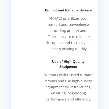
Prompt and Reliable Service
VKHVAC prioritizes your
comfort and convenience,
providing prompt and
efficient service to minimize
disruption and restore your
home’s heating quickly.
Use of High-Quality
Equipment
We work with trusted furnace
brands and use high-quality
equipment for installations,
ensuring long-lasting
performance and efficiency.