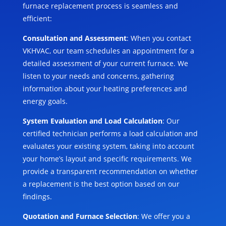
furnace replacement process is seamless and
efficient:
Consultation and Assessment
: When you contact
VKHVAC, our team schedules an appointment for a
detailed assessment of your current furnace. We
listen to your needs and concerns, gathering
information about your heating preferences and
energy goals.
System Evaluation and Load Calculation
: Our
certified technician performs a load calculation and
evaluates your existing system, taking into account
your home’s layout and specific requirements. We
provide a transparent recommendation on whether
a replacement is the best option based on our
findings.
Quotation and Furnace Selection
: We offer you a