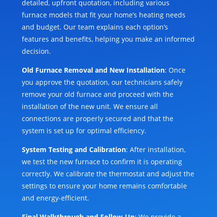
detailed, upfront quotation, including various
furnace models that fit your home’s heating needs
and budget. Our team explains each option’s
features and benefits, helping you make an informed
decision.
Old Furnace Removal and New Installation
: Once
you approve the quotation, our technicians safely
remove your old furnace and proceed with the
installation of the new unit. We ensure all
connections are properly secured and that the
system is set up for optimal efficiency.
System Testing and Calibration
: After installation,
we test the new furnace to confirm it is operating
correctly. We calibrate the thermostat and adjust the
settings to ensure your home remains comfortable
and energy-efficient.
Final Walkthrough and Follow-Up
: We provide a