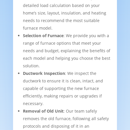
detailed load calculation based on your
home’s size, layout, insulation, and heating
needs to recommend the most suitable
furnace model.
Selection of Furnace
: We provide you with a
range of furnace options that meet your
needs and budget, explaining the benefits of
each model and helping you choose the best
solution.
Ductwork Inspection
: We inspect the
ductwork to ensure it is clean, intact, and
capable of supporting the new furnace
efficiently, making repairs or upgrades if
necessary.
Removal of Old Unit
: Our team safely
removes the old furnace, following all safety
protocols and disposing of it in an