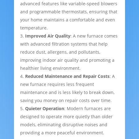
advanced features like variable-speed blowers
and programmable thermostats, ensuring that
your home maintains a comfortable and even
temperature.
Improved Air Quality
: A new furnace comes
with advanced filtration systems that help
reduce dust, allergens, and pollutants,
improving indoor air quality and promoting a
healthier living environment.
Reduced Maintenance and Repair Costs
: A
new furnace requires less frequent
maintenance and is less likely to break down,
saving you money on repair costs over time.
Quieter Operation
: Modern furnaces are
designed to operate more quietly than older
models, eliminating disruptive noises and
providing a more peaceful environment.