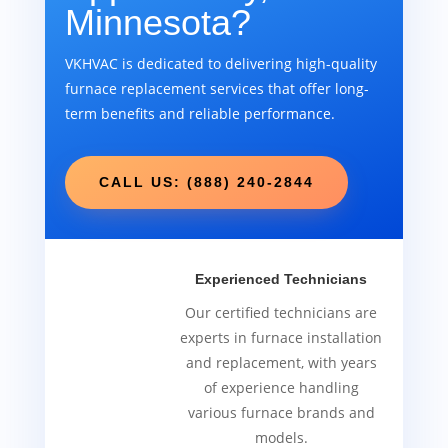
Minnesota?
VKHVAC is dedicated to delivering high-quality
furnace replacement services that offer long-
term benefits and reliable performance.
CALL US: (888) 240-2844
Experienced Technicians
Our certified technicians are
experts in furnace installation
and replacement, with years
of experience handling
various furnace brands and
models.