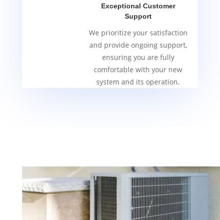
Exceptional Customer
Support
We prioritize your satisfaction
and provide ongoing support,
ensuring you are fully
comfortable with your new
system and its operation.