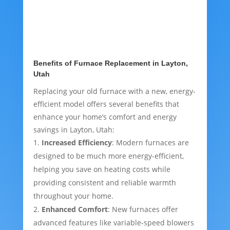
Benefits of Furnace Replacement in Layton,
Utah
Replacing your old furnace with a new, energy-
efficient model offers several benefits that
enhance your home’s comfort and energy
savings in Layton, Utah:
Increased Efficiency
: Modern furnaces are
designed to be much more energy-efficient,
helping you save on heating costs while
providing consistent and reliable warmth
throughout your home.
Enhanced Comfort
: New furnaces offer
advanced features like variable-speed blowers