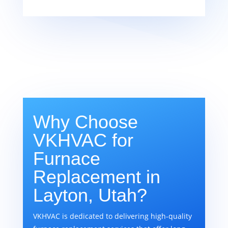
Why Choose
VKHVAC for
Furnace
Replacement in
Layton, Utah?
VKHVAC is dedicated to delivering high-quality