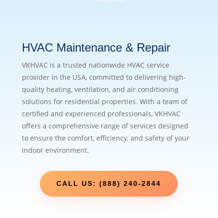
HVAC Maintenance & Repair
VKHVAC is a trusted nationwide HVAC service
provider in the USA, committed to delivering high-
quality heating, ventilation, and air conditioning
solutions for residential properties. With a team of
certified and experienced professionals, VKHVAC
offers a comprehensive range of services designed
to ensure the comfort, efficiency, and safety of your
indoor environment.
CALL US: (888) 240-2844