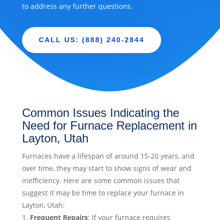
to address any further questions.
CALL US: (888) 240-2844
Common Issues Indicating the
Need for Furnace Replacement in
Layton, Utah
Furnaces have a lifespan of around 15-20 years, and
over time, they may start to show signs of wear and
inefficiency. Here are some common issues that
suggest it may be time to replace your furnace in
Layton, Utah:
Frequent Repairs
: If your furnace requires