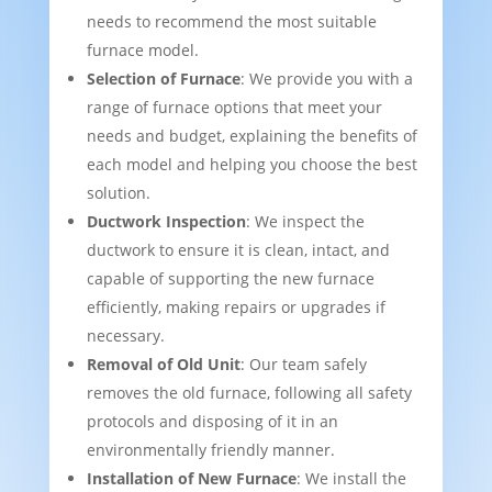
needs to recommend the most suitable
furnace model.
Selection of Furnace
: We provide you with a
range of furnace options that meet your
needs and budget, explaining the benefits of
each model and helping you choose the best
solution.
Ductwork Inspection
: We inspect the
ductwork to ensure it is clean, intact, and
capable of supporting the new furnace
efficiently, making repairs or upgrades if
necessary.
Removal of Old Unit
: Our team safely
removes the old furnace, following all safety
protocols and disposing of it in an
environmentally friendly manner.
Installation of New Furnace
: We install the