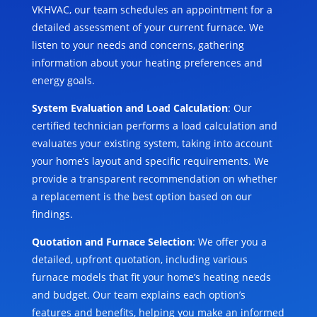
VKHVAC, our team schedules an appointment for a
detailed assessment of your current furnace. We
listen to your needs and concerns, gathering
information about your heating preferences and
energy goals.
System Evaluation and Load Calculation
: Our
certified technician performs a load calculation and
evaluates your existing system, taking into account
your home’s layout and specific requirements. We
provide a transparent recommendation on whether
a replacement is the best option based on our
findings.
Quotation and Furnace Selection
: We offer you a
detailed, upfront quotation, including various
furnace models that fit your home’s heating needs
and budget. Our team explains each option’s
features and benefits, helping you make an informed