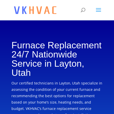
Furnace Replacement
24/7 Nationwide
Service in Layton,
Utah
Our certified technicians in Layton, Utah specialize in
assessing the condition of your current furnace and
recommending the best options for replacement
based on your home’s size, heating needs, and
budget. VKHVAC’s furnace replacement service