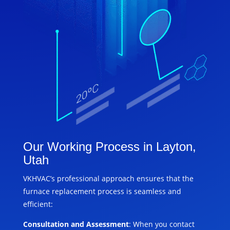
Our Working Process in Layton,
Utah
VKHVAC’s professional approach ensures that the
furnace replacement process is seamless and
efficient:
Consultation and Assessment
: When you contact