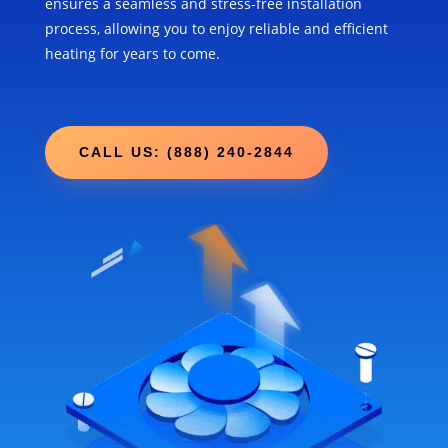
ensures a seamless and stress-free installation
process, allowing you to enjoy reliable and efficient
heating for years to come.
CALL US: (888) 240-2844