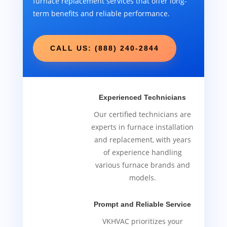
furnace replacement services that offer long-
term benefits and reliable performance.
CALL US: (888) 240-2844
Experienced Technicians
Our certified technicians are
experts in furnace installation
and replacement, with years
of experience handling
various furnace brands and
models.
Prompt and Reliable Service
VKHVAC prioritizes your