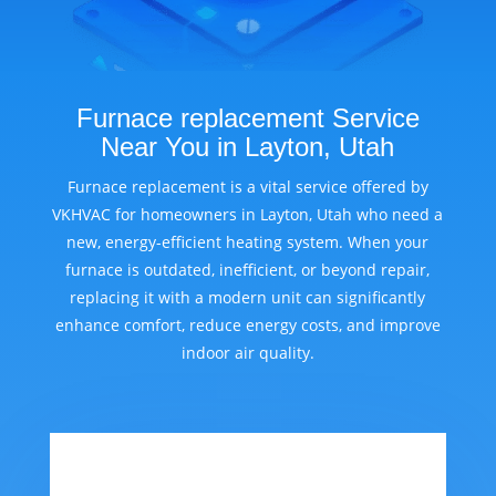
Furnace replacement Service
Near You in Layton, Utah
Furnace replacement is a vital service offered by
VKHVAC for homeowners in Layton, Utah who need a
new, energy-efficient heating system. When your
furnace is outdated, inefficient, or beyond repair,
replacing it with a modern unit can significantly
enhance comfort, reduce energy costs, and improve
indoor air quality.