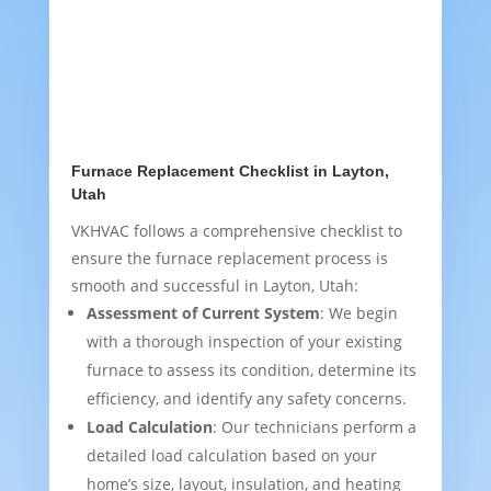
Furnace Replacement Checklist in Layton,
Utah
VKHVAC follows a comprehensive checklist to
ensure the furnace replacement process is
smooth and successful in Layton, Utah:
Assessment of Current System
: We begin
with a thorough inspection of your existing
furnace to assess its condition, determine its
efficiency, and identify any safety concerns.
Load Calculation
: Our technicians perform a
detailed load calculation based on your
home’s size, layout, insulation, and heating