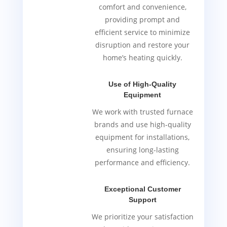
comfort and convenience,
providing prompt and
efficient service to minimize
disruption and restore your
home’s heating quickly.
Use of High-Quality
Equipment
We work with trusted furnace
brands and use high-quality
equipment for installations,
ensuring long-lasting
performance and efficiency.
Exceptional Customer
Support
We prioritize your satisfaction