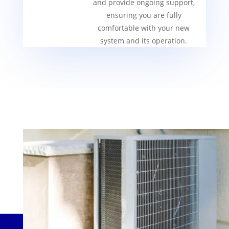
and provide ongoing support,
ensuring you are fully
comfortable with your new
system and its operation.