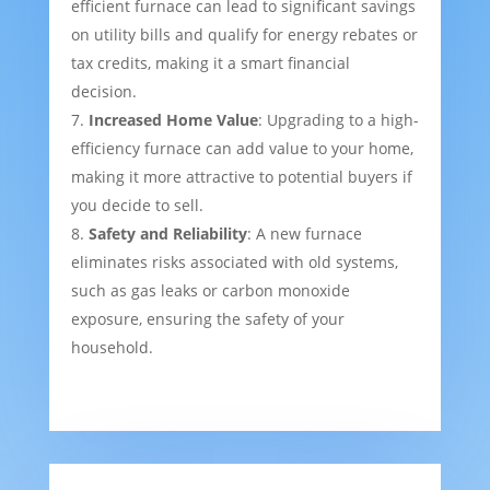
efficient furnace can lead to significant savings
on utility bills and qualify for energy rebates or
tax credits, making it a smart financial
decision.
Increased Home Value
: Upgrading to a high-
efficiency furnace can add value to your home,
making it more attractive to potential buyers if
you decide to sell.
Safety and Reliability
: A new furnace
eliminates risks associated with old systems,
such as gas leaks or carbon monoxide
exposure, ensuring the safety of your
household.