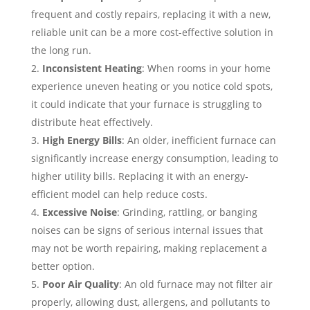
frequent and costly repairs, replacing it with a new,
reliable unit can be a more cost-effective solution in
the long run.
Inconsistent Heating
: When rooms in your home
experience uneven heating or you notice cold spots,
it could indicate that your furnace is struggling to
distribute heat effectively.
High Energy Bills
: An older, inefficient furnace can
significantly increase energy consumption, leading to
higher utility bills. Replacing it with an energy-
efficient model can help reduce costs.
Excessive Noise
: Grinding, rattling, or banging
noises can be signs of serious internal issues that
may not be worth repairing, making replacement a
better option.
Poor Air Quality
: An old furnace may not filter air
properly, allowing dust, allergens, and pollutants to