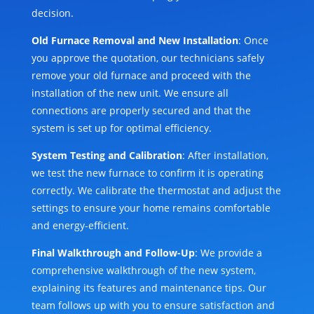
decision.
Old Furnace Removal and New Installation
: Once
you approve the quotation, our technicians safely
remove your old furnace and proceed with the
installation of the new unit. We ensure all
connections are properly secured and that the
system is set up for optimal efficiency.
System Testing and Calibration
: After installation,
we test the new furnace to confirm it is operating
correctly. We calibrate the thermostat and adjust the
settings to ensure your home remains comfortable
and energy-efficient.
Final Walkthrough and Follow-Up
: We provide a
comprehensive walkthrough of the new system,
explaining its features and maintenance tips. Our
team follows up with you to ensure satisfaction and