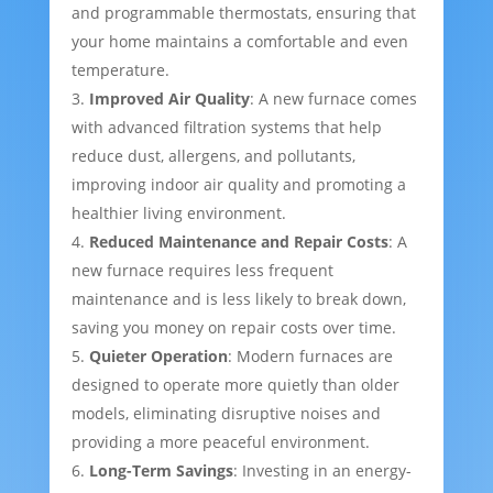
and programmable thermostats, ensuring that
your home maintains a comfortable and even
temperature.
Improved Air Quality
: A new furnace comes
with advanced filtration systems that help
reduce dust, allergens, and pollutants,
improving indoor air quality and promoting a
healthier living environment.
Reduced Maintenance and Repair Costs
: A
new furnace requires less frequent
maintenance and is less likely to break down,
saving you money on repair costs over time.
Quieter Operation
: Modern furnaces are
designed to operate more quietly than older
models, eliminating disruptive noises and
providing a more peaceful environment.
Long-Term Savings
: Investing in an energy-