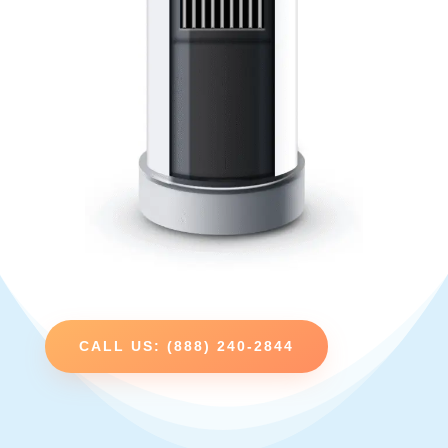
CALL US: (888) 240-2844