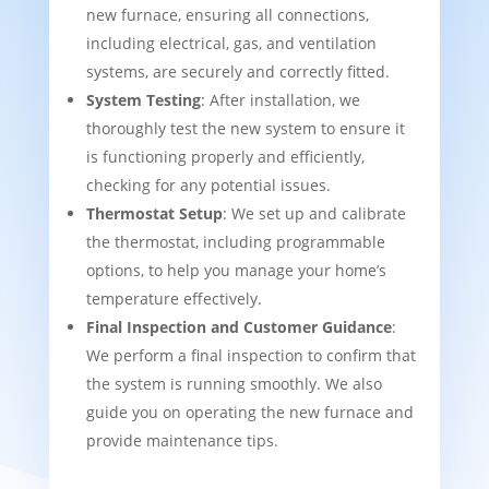
new furnace, ensuring all connections,
including electrical, gas, and ventilation
systems, are securely and correctly fitted.
System Testing
: After installation, we
thoroughly test the new system to ensure it
is functioning properly and efficiently,
checking for any potential issues.
Thermostat Setup
: We set up and calibrate
the thermostat, including programmable
options, to help you manage your home’s
temperature effectively.
Final Inspection and Customer Guidance
:
We perform a final inspection to confirm that
the system is running smoothly. We also
guide you on operating the new furnace and
provide maintenance tips.