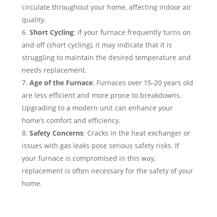
circulate throughout your home, affecting indoor air
quality.
Short Cycling
: If your furnace frequently turns on
and off (short cycling), it may indicate that it is
struggling to maintain the desired temperature and
needs replacement.
Age of the Furnace
: Furnaces over 15-20 years old
are less efficient and more prone to breakdowns.
Upgrading to a modern unit can enhance your
home’s comfort and efficiency.
Safety Concerns
: Cracks in the heat exchanger or
issues with gas leaks pose serious safety risks. If
your furnace is compromised in this way,
replacement is often necessary for the safety of your
home.