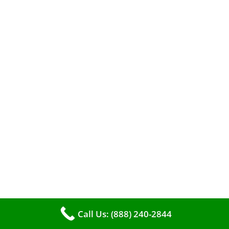
efficient heating. It serves as a linchpin in
maintaining the air quality within your living
space.
Call Us: (888) 240-2844