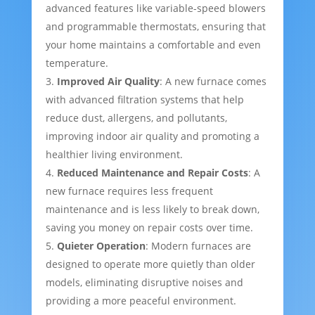
advanced features like variable-speed blowers
and programmable thermostats, ensuring that
your home maintains a comfortable and even
temperature.
Improved Air Quality
: A new furnace comes
with advanced filtration systems that help
reduce dust, allergens, and pollutants,
improving indoor air quality and promoting a
healthier living environment.
Reduced Maintenance and Repair Costs
: A
new furnace requires less frequent
maintenance and is less likely to break down,
saving you money on repair costs over time.
Quieter Operation
: Modern furnaces are
designed to operate more quietly than older
models, eliminating disruptive noises and
providing a more peaceful environment.