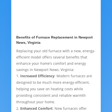
Benefits of Furnace Replacement in Newport
News, Virginia
Replacing your old furnace with a new, energy-
efficient model offers several benefits that
enhance your home’s comfort and energy
savings in Newport News, Virginia:
Increased Efficiency
: Modern furnaces are
designed to be much more energy-efficient,
helping you save on heating costs while
providing consistent and reliable warmth
throughout your home.
Enhanced Comfort
: New furnaces offer