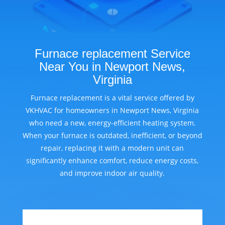
Furnace replacement Service
Near You in Newport News,
Virginia
Furnace replacement is a vital service offered by
VKHVAC for homeowners in Newport News, Virginia
who need a new, energy-efficient heating system.
When your furnace is outdated, inefficient, or beyond
repair, replacing it with a modern unit can
significantly enhance comfort, reduce energy costs,
and improve indoor air quality.