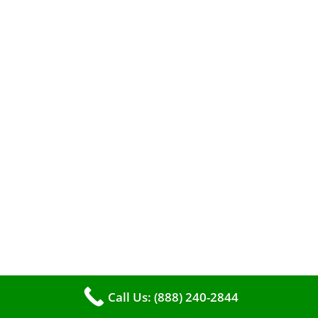
A clean furnace is far more than just a key to
efficient heating. It serves as a linchpin in
maintaining the air quality within your living
space.
Call Us: (888) 240-2844