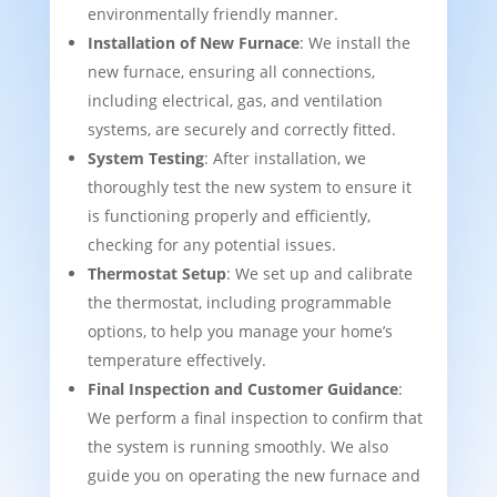
environmentally friendly manner.
Installation of New Furnace
: We install the
new furnace, ensuring all connections,
including electrical, gas, and ventilation
systems, are securely and correctly fitted.
System Testing
: After installation, we
thoroughly test the new system to ensure it
is functioning properly and efficiently,
checking for any potential issues.
Thermostat Setup
: We set up and calibrate
the thermostat, including programmable
options, to help you manage your home’s
temperature effectively.
Final Inspection and Customer Guidance
:
We perform a final inspection to confirm that
the system is running smoothly. We also
guide you on operating the new furnace and