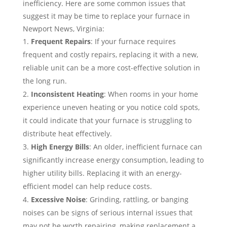
inefficiency. Here are some common issues that
suggest it may be time to replace your furnace in
Newport News, Virginia:
Frequent Repairs
: If your furnace requires
frequent and costly repairs, replacing it with a new,
reliable unit can be a more cost-effective solution in
the long run.
Inconsistent Heating
: When rooms in your home
experience uneven heating or you notice cold spots,
it could indicate that your furnace is struggling to
distribute heat effectively.
High Energy Bills
: An older, inefficient furnace can
significantly increase energy consumption, leading to
higher utility bills. Replacing it with an energy-
efficient model can help reduce costs.
Excessive Noise
: Grinding, rattling, or banging
noises can be signs of serious internal issues that
may not be worth repairing, making replacement a