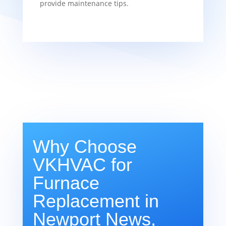
provide maintenance tips.
Why Choose
VKHVAC for
Furnace
Replacement in
Newport News,