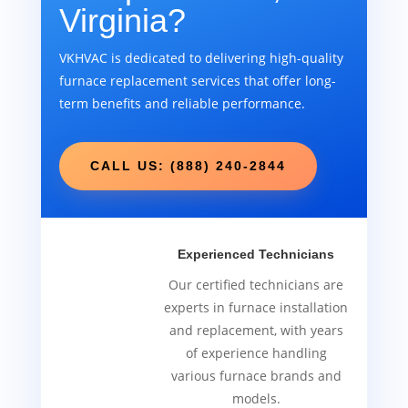
Virginia?
VKHVAC is dedicated to delivering high-quality
furnace replacement services that offer long-
term benefits and reliable performance.
CALL US: (888) 240-2844
Experienced Technicians
Our certified technicians are
experts in furnace installation
and replacement, with years
of experience handling
various furnace brands and
models.