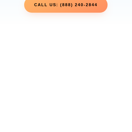
CALL US: (888) 240-2844