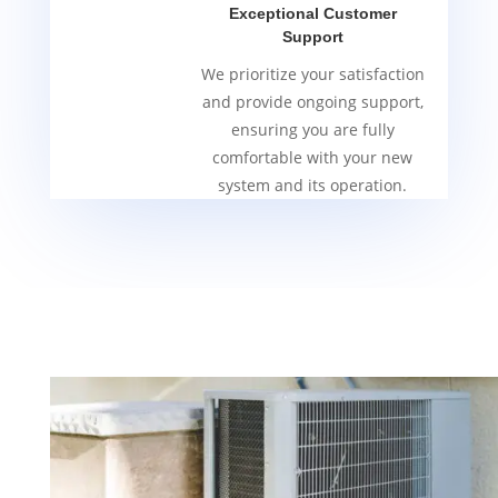
Exceptional Customer
Support
We prioritize your satisfaction
and provide ongoing support,
ensuring you are fully
comfortable with your new
system and its operation.