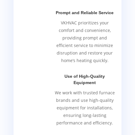
Prompt and Reliable Service
VKHVAC prioritizes your
comfort and convenience,
providing prompt and
efficient service to minimize
disruption and restore your
home’s heating quickly.
Use of High-Quality
Equipment
We work with trusted furnace
brands and use high-quality
equipment for installations,
ensuring long-lasting
performance and efficiency.