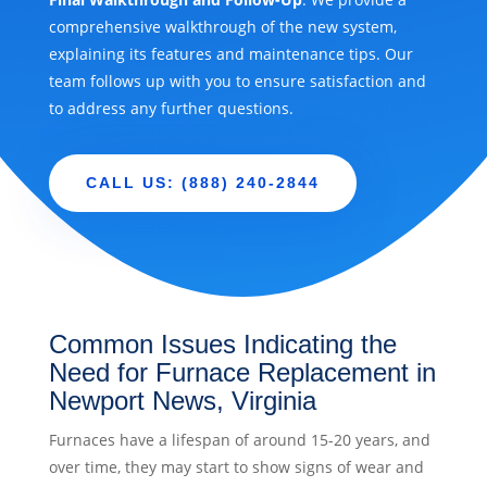
comprehensive walkthrough of the new system,
explaining its features and maintenance tips. Our
team follows up with you to ensure satisfaction and
to address any further questions.
CALL US: (888) 240-2844
Common Issues Indicating the
Need for Furnace Replacement in
Newport News, Virginia
Furnaces have a lifespan of around 15-20 years, and
over time, they may start to show signs of wear and