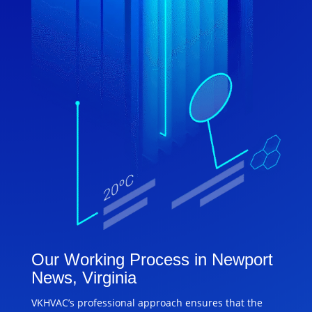
Our Working Process in Newport
News, Virginia
VKHVAC’s professional approach ensures that the