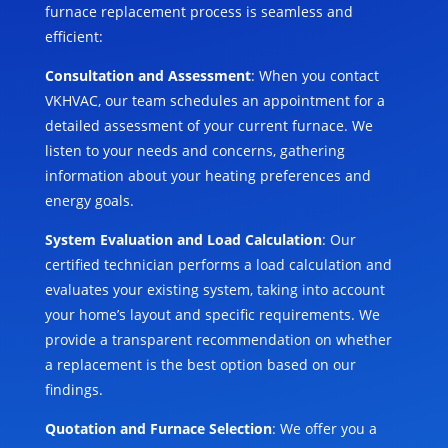
furnace replacement process is seamless and
efficient:
Consultation and Assessment
: When you contact
VKHVAC, our team schedules an appointment for a
detailed assessment of your current furnace. We
listen to your needs and concerns, gathering
information about your heating preferences and
energy goals.
System Evaluation and Load Calculation
: Our
certified technician performs a load calculation and
evaluates your existing system, taking into account
your home’s layout and specific requirements. We
provide a transparent recommendation on whether
a replacement is the best option based on our
findings.
Quotation and Furnace Selection
: We offer you a