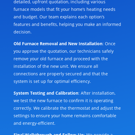
detailed, upfront quotation, including various
furnace models that fit your home’s heating needs
and budget. Our team explains each option’s
features and benefits, helping you make an informed
decision.
Old Furnace Removal and New Installation
: Once
you approve the quotation, our technicians safely
remove your old furnace and proceed with the
installation of the new unit. We ensure all
connections are properly secured and that the
system is set up for optimal efficiency.
System Testing and Calibration
: After installation,
we test the new furnace to confirm it is operating
correctly. We calibrate the thermostat and adjust the
settings to ensure your home remains comfortable
and energy-efficient.
Final Walkthrough and Follow-Up
: We provide a