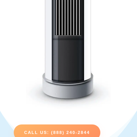
CALL US: (888) 240-2844