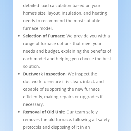
detailed load calculation based on your
home’s size, layout, insulation, and heating
needs to recommend the most suitable
furnace model.
Selection of Furnace
: We provide you with a
range of furnace options that meet your
needs and budget, explaining the benefits of
each model and helping you choose the best
solution.
Ductwork Inspection
: We inspect the
ductwork to ensure it is clean, intact, and
capable of supporting the new furnace
efficiently, making repairs or upgrades if
necessary.
Removal of Old Unit
: Our team safely
removes the old furnace, following all safety
protocols and disposing of it in an