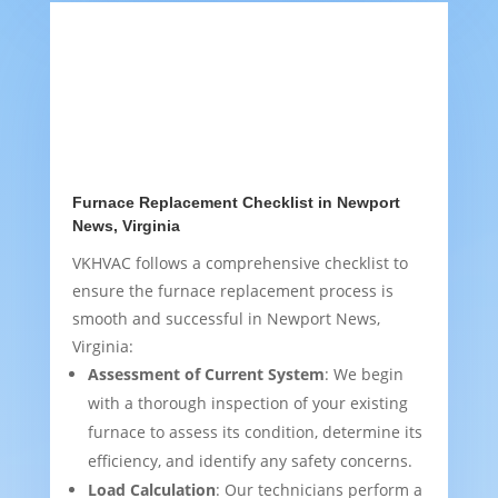
Furnace Replacement Checklist in Newport
News, Virginia
VKHVAC follows a comprehensive checklist to
ensure the furnace replacement process is
smooth and successful in Newport News,
Virginia:
Assessment of Current System
: We begin
with a thorough inspection of your existing
furnace to assess its condition, determine its
efficiency, and identify any safety concerns.
Load Calculation
: Our technicians perform a