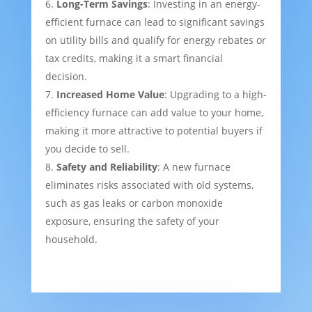
Long-Term Savings
: Investing in an energy-
efficient furnace can lead to significant savings
on utility bills and qualify for energy rebates or
tax credits, making it a smart financial
decision.
Increased Home Value
: Upgrading to a high-
efficiency furnace can add value to your home,
making it more attractive to potential buyers if
you decide to sell.
Safety and Reliability
: A new furnace
eliminates risks associated with old systems,
such as gas leaks or carbon monoxide
exposure, ensuring the safety of your
household.