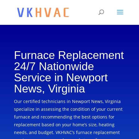
Furnace Replacement
24/7 Nationwide
Service in Newport
News, Virginia
Our certified technicians in Newport News, Virginia
specialize in assessing the condition of your current
furnace and recommending the best options for
replacement based on your home’s size, heating
needs, and budget. VKHVAC’s furnace replacement