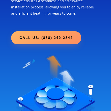
service ensures a seamless and stress-free
installation process, allowing you to enjoy reliable
and efficient heating for years to come.
CALL US: (888) 240-2844