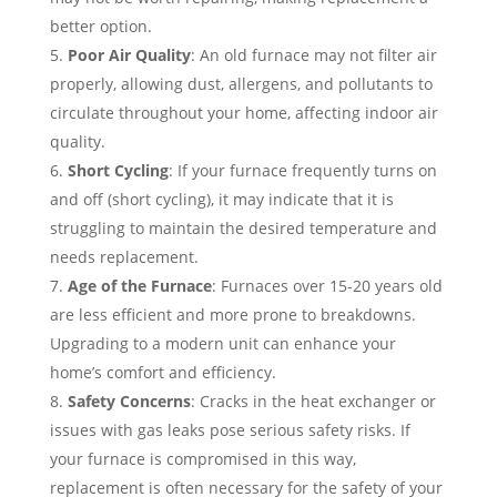
better option.
Poor Air Quality
: An old furnace may not filter air
properly, allowing dust, allergens, and pollutants to
circulate throughout your home, affecting indoor air
quality.
Short Cycling
: If your furnace frequently turns on
and off (short cycling), it may indicate that it is
struggling to maintain the desired temperature and
needs replacement.
Age of the Furnace
: Furnaces over 15-20 years old
are less efficient and more prone to breakdowns.
Upgrading to a modern unit can enhance your
home’s comfort and efficiency.
Safety Concerns
: Cracks in the heat exchanger or
issues with gas leaks pose serious safety risks. If
your furnace is compromised in this way,
replacement is often necessary for the safety of your