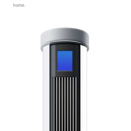
home.