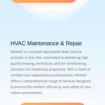
HVAC Maintenance & Repair
VKHVAC is a trusted nationwide HVAC service
provider in the USA, committed to delivering high-
quality heating, ventilation, and air conditioning
solutions for residential properties. With a team of
certified and experienced professionals, VKHVAC
offers a comprehensive range of services designed
to ensure the comfort, efficiency, and safety of your
indoor environment.