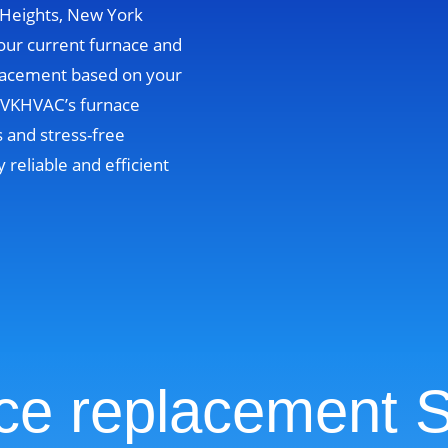
e Heights, New York
your current furnace and
lacement based on your
. VKHVAC’s furnace
 and stress-free
y reliable and efficient
ce replacement S