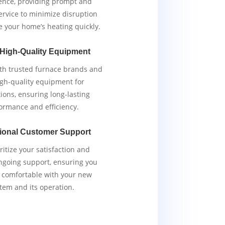
ence, providing prompt and
service to minimize disruption
e your home’s heating quickly.
 High-Quality Equipment
th trusted furnace brands and
igh-quality equipment for
tions, ensuring long-lasting
ormance and efficiency.
ional Customer Support
ritize your satisfaction and
ngoing support, ensuring you
y comfortable with your new
tem and its operation.