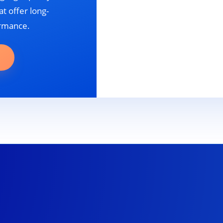
t offer long-
ormance.