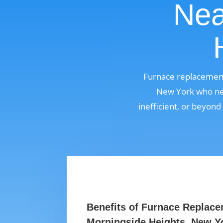
Nea
Furnace replacement
New York who nee
inefficient, or beyond
Benefits of Furnace Replace
Morningside Heights, New Y