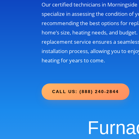
Our certified technicians in Morningsid
specialize in assessing the condition of 
recommending the best options for rep
home’s size, heating needs, and budget
replacement service ensures a seamless
installation process, allowing you to enjo
heating for years to come.
CALL US: (888) 240-2844
Furna