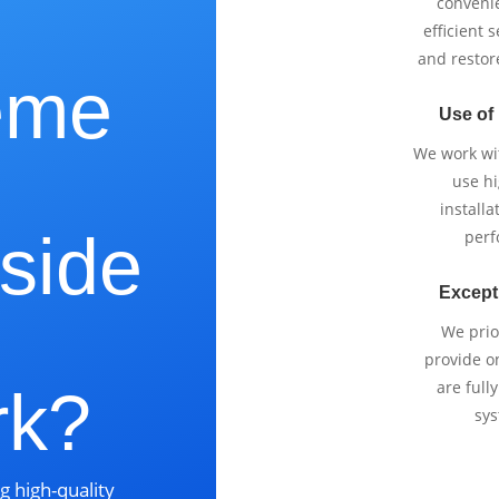
e
conveni
efficient 
and restor
eme
Use of
We work wi
use h
installa
side
perf
Except
,
We prio
provide o
are full
rk?
sys
g high-quality