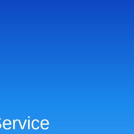
ervice