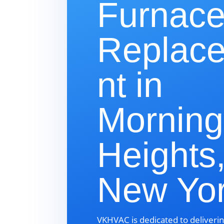
Furnac
Replac
nt in
Morning
Heights
New Yo
VKHVAC is dedicated to deliverin