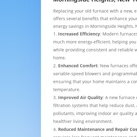
Replacing your old furnace with a new, e
offers several benefits that enhance yo
energy savings in Morningside Heights, 
Increased Efficiency
: Modern furnaces
much more energy-efficient, helping you
while providing consistent and reliable
home.
Enhanced Comfort
: New furnaces off
variable-speed blowers and programmab
ensuring that your home maintains a co
temperature.
Improved Air Quality
: A new furnace
filtration systems that help reduce dust,
pollutants, improving indoor air quality
healthier living environment.
Reduced Maintenance and Repair Cos