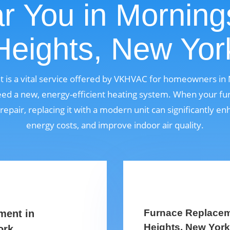
r You in Morning
Heights, New Yor
 is a vital service offered by VKHVAC for homeowners in 
d a new, energy-efficient heating system. When your fur
 repair, replacing it with a modern unit can significantly 
energy costs, and improve indoor air quality.
Furnace Replacem
ment in
Heights, New Yor
ork