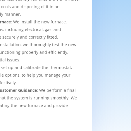
tocols and disposing of it in an
dly manner.
urnace
: We install the new furnace,
s, including electrical, gas, and
e securely and correctly fitted.
 installation, we thoroughly test the new
functioning properly and efficiently,
ial issues.
 set up and calibrate the thermostat,
e options, to help you manage your
ectively.
 Customer Guidance
: We perform a final
that the system is running smoothly. We
rating the new furnace and provide