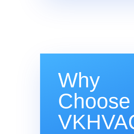
Why
Choose
VKHVAC