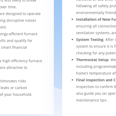
s less likely to break
following all safety pro
over time.
environmentally frien
are designed to operate
Installation of New F
ing disruptive noises
ensuring all connection
ent.
ventilation systems, ar
nergy-efficient furnace
System Testing
: After
bills and qualify for
system to ensure it is 
a smart financial
checking for any potent
Thermostat Setup
: We
a high-efficiency furnace
including programmabl
re attractive to
home’s temperature eff
Final Inspection and
eliminates risks
inspection to confirm 
 leaks or carbon
also guide you on ope
of your household.
maintenance tips.