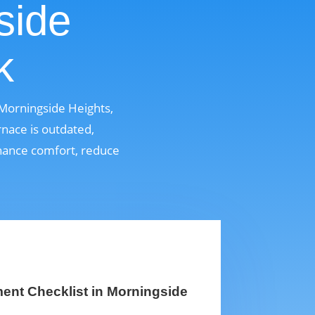
side
k
Morningside Heights,
nace is outdated,
enhance comfort, reduce
ent Checklist in Morningside
k