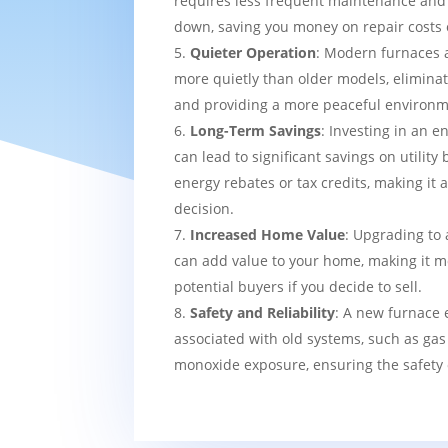
requires less frequent maintenance and i
down, saving you money on repair costs 
Quieter Operation
: Modern furnaces 
more quietly than older models, eliminat
and providing a more peaceful environm
Long-Term Savings
: Investing in an e
can lead to significant savings on utility 
energy rebates or tax credits, making it 
decision.
Increased Home Value
: Upgrading to 
can add value to your home, making it mo
potential buyers if you decide to sell.
Safety and Reliability
: A new furnace 
associated with old systems, such as gas
monoxide exposure, ensuring the safety 