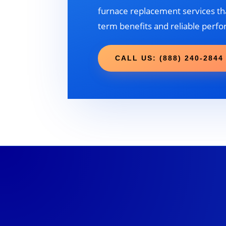
furnace replacement services tha
term benefits and reliable perf
CALL US: (888) 240-2844