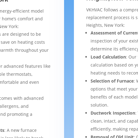
VKHVAC follows a compre
nergy-efficient model
replacement process is 
ur home’s comfort and
Heights, New York:
New York:
Assessment of Curren
 are designed to be
inspection of your exis
 save on heating costs
determine its efficienc
 warmth throughout your
Load Calculation
: Our
calculation based on yo
er advanced features like
heating needs to reco
le thermostats,
Selection of Furnace
: 
mfortable and even
options that meet your
benefits of each model
 comes with advanced
solution.
 allergens, and
Ductwork Inspection
:
 and promoting a
clean, intact, and cap
efficiently, making rep
ts
: A new furnace
Removal of Old Unit
: 