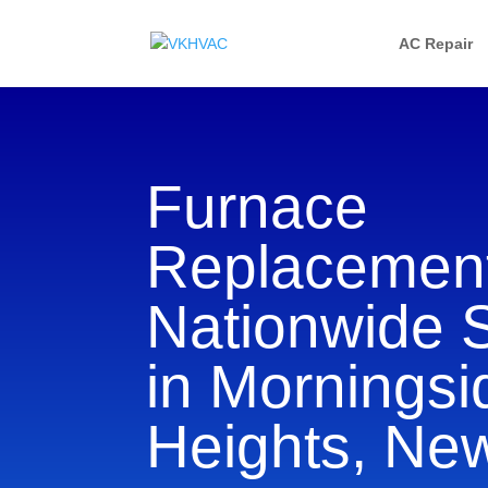
AC Repair
Furnace
Replacement
Nationwide 
in Morningsi
Heights, Ne