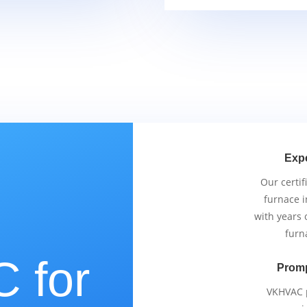
Exp
Our certif
furnace i
with years 
furn
 for
Promp
VKHVAC p