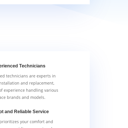
erienced Technicians
ied technicians are experts in
nstallation and replacement,
of experience handling various
ace brands and models.
t and Reliable Service
rioritizes your comfort and