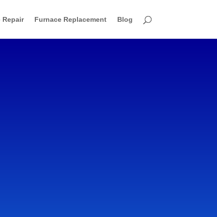
 Repair
Furnace Replacement
Blog