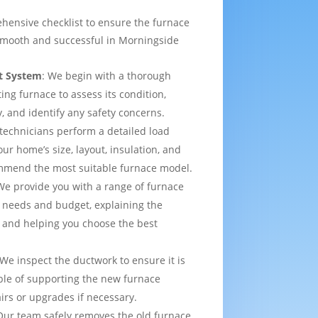
hensive checklist to ensure the furnace
smooth and successful in Morningside
t System
: We begin with a thorough
ting furnace to assess its condition,
y, and identify any safety concerns.
 technicians perform a detailed load
ur home’s size, layout, insulation, and
mmend the most suitable furnace model.
We provide you with a range of furnace
 needs and budget, explaining the
 and helping you choose the best
 We inspect the ductwork to ensure it is
able of supporting the new furnace
airs or upgrades if necessary.
Our team safely removes the old furnace,