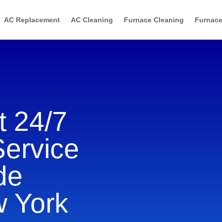
AC Replacement
AC Cleaning
Furnace Cleaning
Furnace
 24/7
Service
de
w York