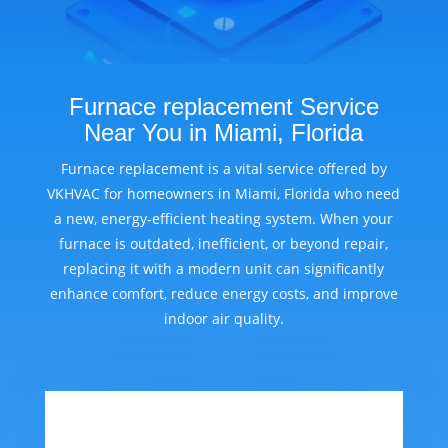
Furnace replacement Service
Near You in Miami, Florida
Furnace replacement is a vital service offered by
VKHVAC for homeowners in Miami, Florida who need
a new, energy-efficient heating system. When your
furnace is outdated, inefficient, or beyond repair,
replacing it with a modern unit can significantly
enhance comfort, reduce energy costs, and improve
indoor air quality.