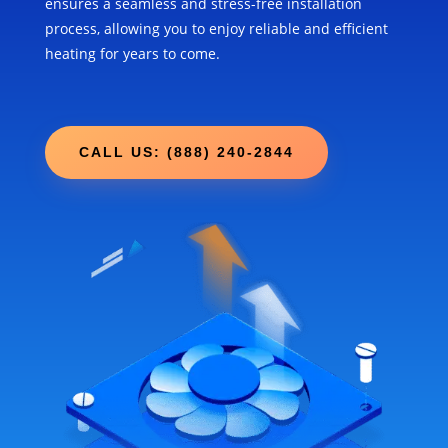
ensures a seamless and stress-free installation
process, allowing you to enjoy reliable and efficient
heating for years to come.
CALL US: (888) 240-2844