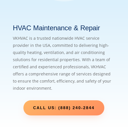
HVAC Maintenance & Repair
VKHVAC is a trusted nationwide HVAC service
provider in the USA, committed to delivering high-
quality heating, ventilation, and air conditioning
solutions for residential properties. With a team of
certified and experienced professionals, VKHVAC
offers a comprehensive range of services designed
to ensure the comfort, efficiency, and safety of your
indoor environment.
CALL US: (888) 240-2844