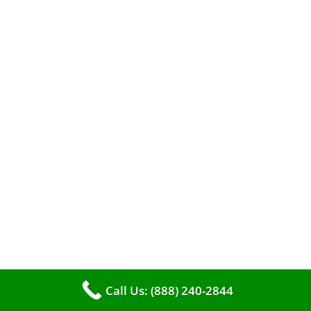
efficient heating. It serves as a linchpin in
maintaining the air quality within your living
space.
Call Us: (888) 240-2844