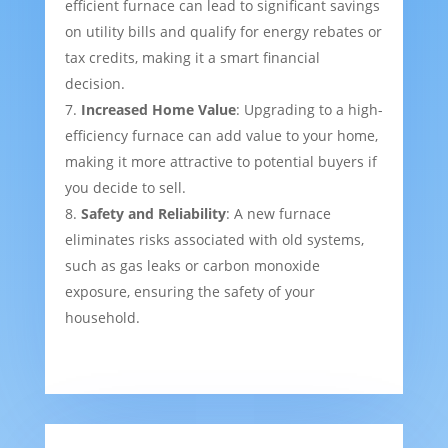
efficient furnace can lead to significant savings
on utility bills and qualify for energy rebates or
tax credits, making it a smart financial
decision.
Increased Home Value
: Upgrading to a high-
efficiency furnace can add value to your home,
making it more attractive to potential buyers if
you decide to sell.
Safety and Reliability
: A new furnace
eliminates risks associated with old systems,
such as gas leaks or carbon monoxide
exposure, ensuring the safety of your
household.