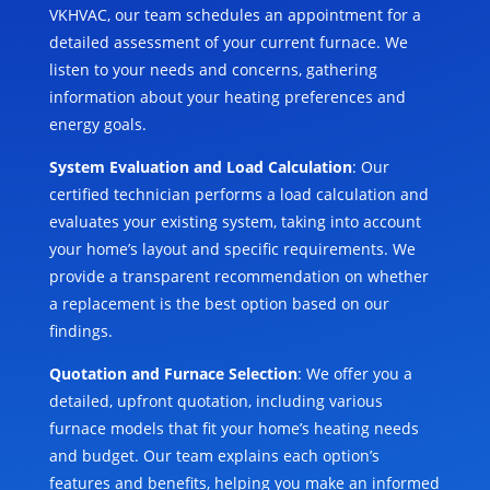
VKHVAC, our team schedules an appointment for a
detailed assessment of your current furnace. We
listen to your needs and concerns, gathering
information about your heating preferences and
energy goals.
System Evaluation and Load Calculation
: Our
certified technician performs a load calculation and
evaluates your existing system, taking into account
your home’s layout and specific requirements. We
provide a transparent recommendation on whether
a replacement is the best option based on our
findings.
Quotation and Furnace Selection
: We offer you a
detailed, upfront quotation, including various
furnace models that fit your home’s heating needs
and budget. Our team explains each option’s
features and benefits, helping you make an informed