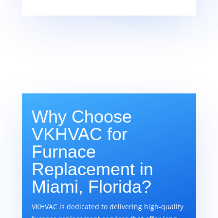
Why Choose
VKHVAC for
Furnace
Replacement in
Miami, Florida?
VKHVAC is dedicated to delivering high-quality