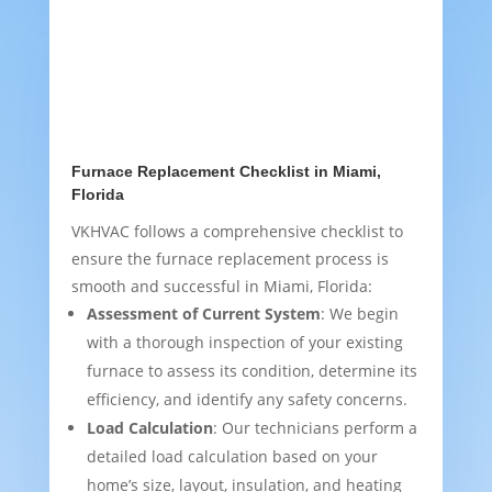
Furnace Replacement Checklist in Miami,
Florida
VKHVAC follows a comprehensive checklist to
ensure the furnace replacement process is
smooth and successful in Miami, Florida:
Assessment of Current System
: We begin
with a thorough inspection of your existing
furnace to assess its condition, determine its
efficiency, and identify any safety concerns.
Load Calculation
: Our technicians perform a
detailed load calculation based on your
home’s size, layout, insulation, and heating