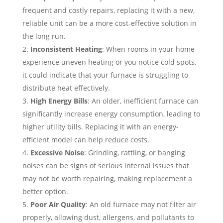
frequent and costly repairs, replacing it with a new,
reliable unit can be a more cost-effective solution in
the long run.
Inconsistent Heating
: When rooms in your home
experience uneven heating or you notice cold spots,
it could indicate that your furnace is struggling to
distribute heat effectively.
High Energy Bills
: An older, inefficient furnace can
significantly increase energy consumption, leading to
higher utility bills. Replacing it with an energy-
efficient model can help reduce costs.
Excessive Noise
: Grinding, rattling, or banging
noises can be signs of serious internal issues that
may not be worth repairing, making replacement a
better option.
Poor Air Quality
: An old furnace may not filter air
properly, allowing dust, allergens, and pollutants to