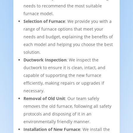
needs to recommend the most suitable
furnace model.
Selection of Furnace
: We provide you with a
range of furnace options that meet your
needs and budget, explaining the benefits of
each model and helping you choose the best
solution.
Ductwork Inspection
: We inspect the
ductwork to ensure it is clean, intact, and
capable of supporting the new furnace
efficiently, making repairs or upgrades if
necessary.
Removal of Old Unit
: Our team safely
removes the old furnace, following all safety
protocols and disposing of it in an
environmentally friendly manner.
Installation of New Furnace
: We install the