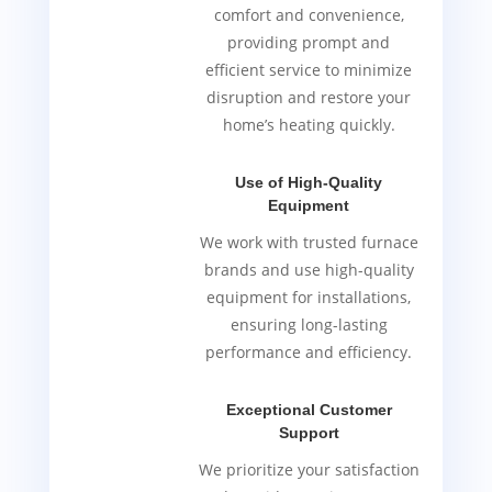
comfort and convenience,
providing prompt and
efficient service to minimize
disruption and restore your
home’s heating quickly.
Use of High-Quality
Equipment
We work with trusted furnace
brands and use high-quality
equipment for installations,
ensuring long-lasting
performance and efficiency.
Exceptional Customer
Support
We prioritize your satisfaction