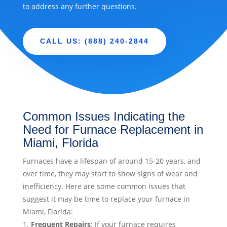
to address any further questions.
CALL US: (888) 240-2844
Common Issues Indicating the
Need for Furnace Replacement in
Miami, Florida
Furnaces have a lifespan of around 15-20 years, and
over time, they may start to show signs of wear and
inefficiency. Here are some common issues that
suggest it may be time to replace your furnace in
Miami, Florida:
Frequent Repairs
: If your furnace requires