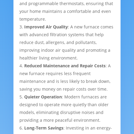
and programmable thermostats, ensuring that
your home maintains a comfortable and even
temperature.
Improved Air Quality
: A new furnace comes
with advanced filtration systems that help
reduce dust, allergens, and pollutants,
improving indoor air quality and promoting a
healthier living environment.
Reduced Maintenance and Repair Costs
: A
new furnace requires less frequent
maintenance and is less likely to break down,
saving you money on repair costs over time.
Quieter Operation
: Modern furnaces are
designed to operate more quietly than older
models, eliminating disruptive noises and
providing a more peaceful environment.
Long-Term Savings
: Investing in an energy-