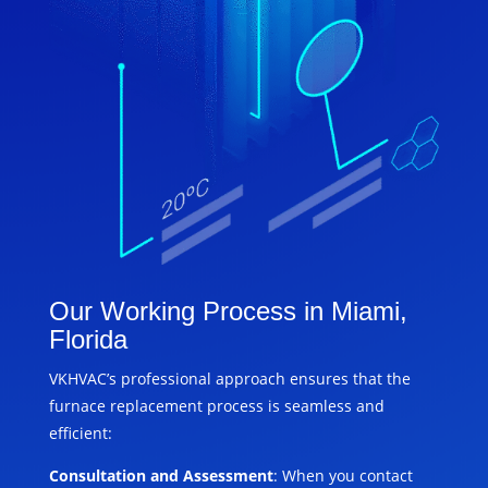
Our Working Process in Miami,
Florida
VKHVAC’s professional approach ensures that the
furnace replacement process is seamless and
efficient:
Consultation and Assessment
: When you contact