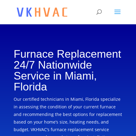
Furnace Replacement
24/7 Nationwide
Service in Miami,
Florida
Our certified technicians in Miami, Florida specialize
in assessing the condition of your current furnace
and recommending the best options for replacement
based on your home’s size, heating needs, and
budget. VKHVAC’s furnace replacement service