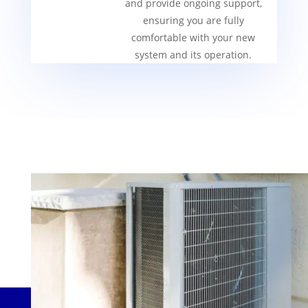
and provide ongoing support,
ensuring you are fully
comfortable with your new
system and its operation.