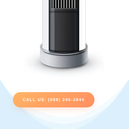
CALL US: (888) 240-2844