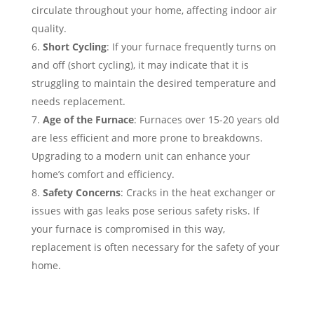
circulate throughout your home, affecting indoor air
quality.
Short Cycling
: If your furnace frequently turns on
and off (short cycling), it may indicate that it is
struggling to maintain the desired temperature and
needs replacement.
Age of the Furnace
: Furnaces over 15-20 years old
are less efficient and more prone to breakdowns.
Upgrading to a modern unit can enhance your
home’s comfort and efficiency.
Safety Concerns
: Cracks in the heat exchanger or
issues with gas leaks pose serious safety risks. If
your furnace is compromised in this way,
replacement is often necessary for the safety of your
home.