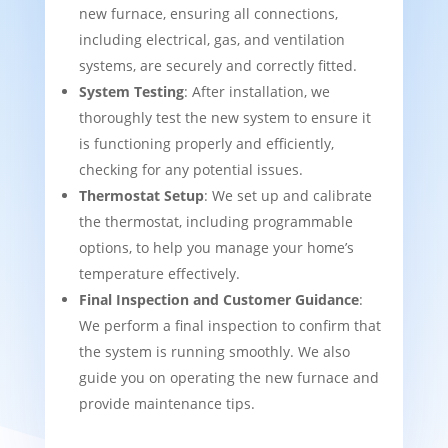
new furnace, ensuring all connections,
including electrical, gas, and ventilation
systems, are securely and correctly fitted.
System Testing
: After installation, we
thoroughly test the new system to ensure it
is functioning properly and efficiently,
checking for any potential issues.
Thermostat Setup
: We set up and calibrate
the thermostat, including programmable
options, to help you manage your home’s
temperature effectively.
Final Inspection and Customer Guidance
:
We perform a final inspection to confirm that
the system is running smoothly. We also
guide you on operating the new furnace and
provide maintenance tips.