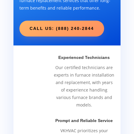
furnace replacement services that offer long-
term benefits and reliable performance.
CALL US: (888) 240-2844
Experienced Technicians
Our certified technicians are
experts in furnace installation
and replacement, with years
of experience handling
various furnace brands and
models.
Prompt and Reliable Service
VKHVAC prioritizes your