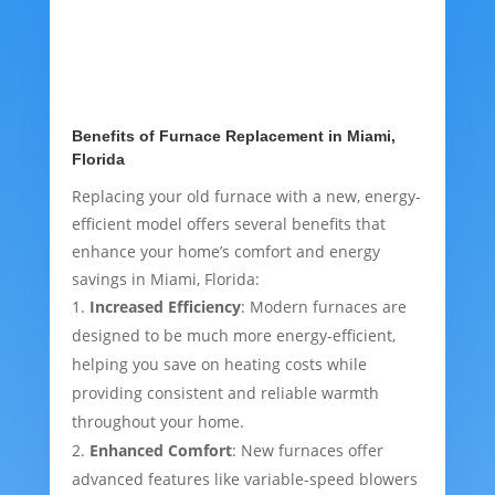
Benefits of Furnace Replacement in Miami,
Florida
Replacing your old furnace with a new, energy-
efficient model offers several benefits that
enhance your home’s comfort and energy
savings in Miami, Florida:
Increased Efficiency
: Modern furnaces are
designed to be much more energy-efficient,
helping you save on heating costs while
providing consistent and reliable warmth
throughout your home.
Enhanced Comfort
: New furnaces offer
advanced features like variable-speed blowers