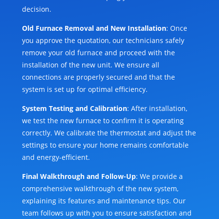
decision.
Old Furnace Removal and New Installation
: Once
you approve the quotation, our technicians safely
remove your old furnace and proceed with the
installation of the new unit. We ensure all
connections are properly secured and that the
system is set up for optimal efficiency.
System Testing and Calibration
: After installation,
we test the new furnace to confirm it is operating
correctly. We calibrate the thermostat and adjust the
settings to ensure your home remains comfortable
and energy-efficient.
Final Walkthrough and Follow-Up
: We provide a
comprehensive walkthrough of the new system,
explaining its features and maintenance tips. Our
team follows up with you to ensure satisfaction and