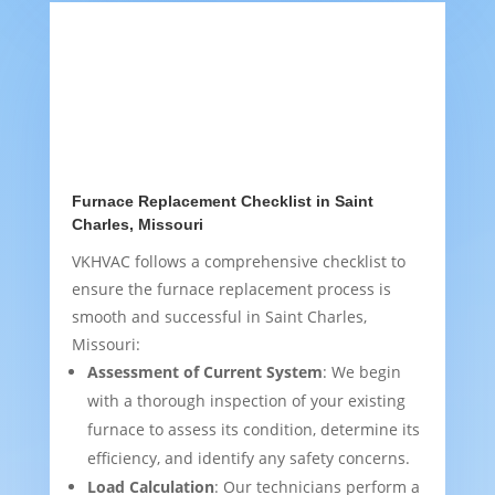
Furnace Replacement Checklist in Saint
Charles, Missouri
VKHVAC follows a comprehensive checklist to
ensure the furnace replacement process is
smooth and successful in Saint Charles,
Missouri:
Assessment of Current System
: We begin
with a thorough inspection of your existing
furnace to assess its condition, determine its
efficiency, and identify any safety concerns.
Load Calculation
: Our technicians perform a