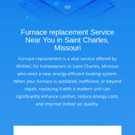
Furnace replacement Service
Near You in Saint Charles,
Missouri
Furnace replacement is a vital service offered by
VKHVAC for homeowners in Saint Charles, Missouri
who need a new, energy-efficient heating system.
When your furnace is outdated, inefficient, or beyond
repair, replacing it with a modern unit can
significantly enhance comfort, reduce energy costs,
and improve indoor air quality.