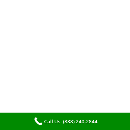
A clean furnace is far more than just a key to
efficient heating. It serves as a linchpin in
maintaining the air quality within your living
space.
Call Us: (888) 240-2844