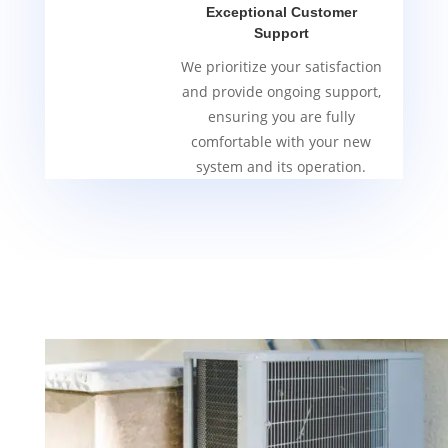
Exceptional Customer
Support
We prioritize your satisfaction
and provide ongoing support,
ensuring you are fully
comfortable with your new
system and its operation.