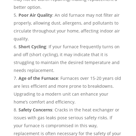
better option.
Poor Air Quality
: An old furnace may not filter air
properly, allowing dust, allergens, and pollutants to
circulate throughout your home, affecting indoor air
quality.
Short Cycling
: If your furnace frequently turns on
and off (short cycling), it may indicate that it is
struggling to maintain the desired temperature and
needs replacement.
Age of the Furnace
: Furnaces over 15-20 years old
are less efficient and more prone to breakdowns.
Upgrading to a modern unit can enhance your
home’s comfort and efficiency.
Safety Concerns
: Cracks in the heat exchanger or
issues with gas leaks pose serious safety risks. If
your furnace is compromised in this way,
replacement is often necessary for the safety of your