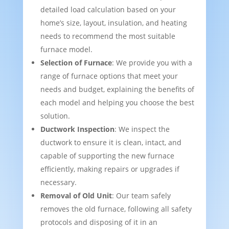
detailed load calculation based on your
home’s size, layout, insulation, and heating
needs to recommend the most suitable
furnace model.
Selection of Furnace
: We provide you with a
range of furnace options that meet your
needs and budget, explaining the benefits of
each model and helping you choose the best
solution.
Ductwork Inspection
: We inspect the
ductwork to ensure it is clean, intact, and
capable of supporting the new furnace
efficiently, making repairs or upgrades if
necessary.
Removal of Old Unit
: Our team safely
removes the old furnace, following all safety
protocols and disposing of it in an