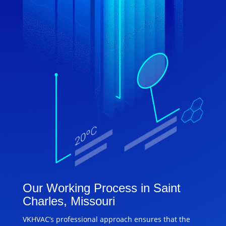
Our Working Process in Saint
Charles, Missouri
VKHVAC’s professional approach ensures that the