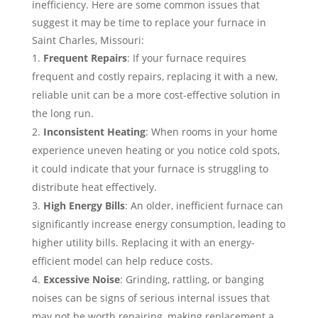
inefficiency. Here are some common issues that
suggest it may be time to replace your furnace in
Saint Charles, Missouri:
Frequent Repairs
: If your furnace requires
frequent and costly repairs, replacing it with a new,
reliable unit can be a more cost-effective solution in
the long run.
Inconsistent Heating
: When rooms in your home
experience uneven heating or you notice cold spots,
it could indicate that your furnace is struggling to
distribute heat effectively.
High Energy Bills
: An older, inefficient furnace can
significantly increase energy consumption, leading to
higher utility bills. Replacing it with an energy-
efficient model can help reduce costs.
Excessive Noise
: Grinding, rattling, or banging
noises can be signs of serious internal issues that
may not be worth repairing, making replacement a