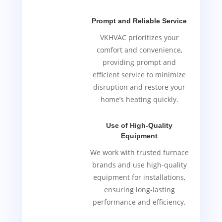
Prompt and Reliable Service
VKHVAC prioritizes your
comfort and convenience,
providing prompt and
efficient service to minimize
disruption and restore your
home’s heating quickly.
Use of High-Quality
Equipment
We work with trusted furnace
brands and use high-quality
equipment for installations,
ensuring long-lasting
performance and efficiency.