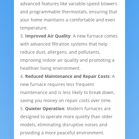
advanced features like variable-speed blowers
and programmable thermostats, ensuring that
your home maintains a comfortable and even
temperature.
Improved Air Quality
: A new furnace comes
with advanced filtration systems that help
reduce dust, allergens, and pollutants,
improving indoor air quality and promoting a
healthier living environment.
Reduced Maintenance and Repair Costs
: A
new furnace requires less frequent
maintenance and is less likely to break down,
saving you money on repair costs over time.
Quieter Operation
: Modern furnaces are
designed to operate more quietly than older
models, eliminating disruptive noises and
providing a more peaceful environment.