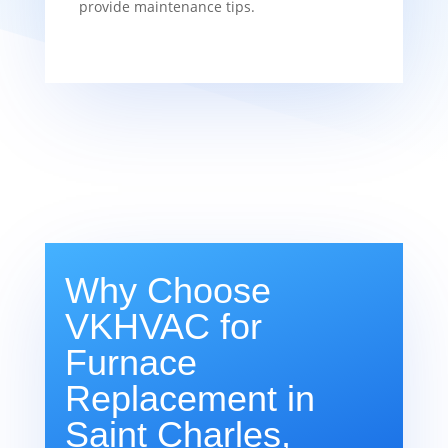
provide maintenance tips.
Why Choose
VKHVAC for
Furnace
Replacement in
Saint Charles,