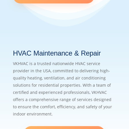
HVAC Maintenance & Repair
VKHVAC is a trusted nationwide HVAC service
provider in the USA, committed to delivering high-
quality heating, ventilation, and air conditioning
solutions for residential properties. With a team of
certified and experienced professionals, VKHVAC
offers a comprehensive range of services designed
to ensure the comfort, efficiency, and safety of your
indoor environment.