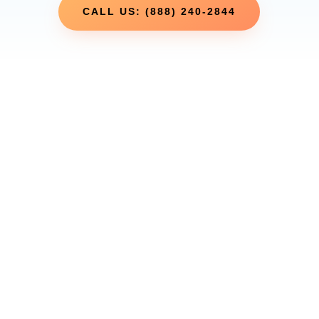
CALL US: (888) 240-2844