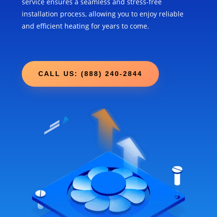
service ensures a seamless and stress-free
installation process, allowing you to enjoy reliable
and efficient heating for years to come.
CALL US: (888) 240-2844