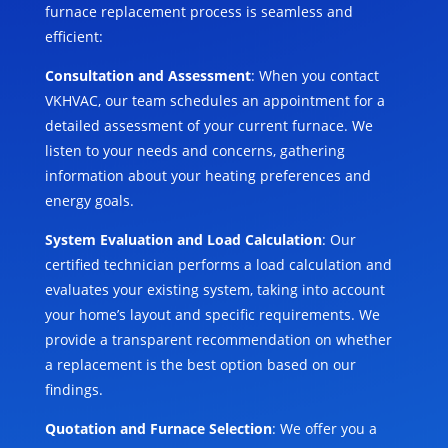
furnace replacement process is seamless and
efficient:
Consultation and Assessment
: When you contact
VKHVAC, our team schedules an appointment for a
detailed assessment of your current furnace. We
listen to your needs and concerns, gathering
information about your heating preferences and
energy goals.
System Evaluation and Load Calculation
: Our
certified technician performs a load calculation and
evaluates your existing system, taking into account
your home’s layout and specific requirements. We
provide a transparent recommendation on whether
a replacement is the best option based on our
findings.
Quotation and Furnace Selection
: We offer you a