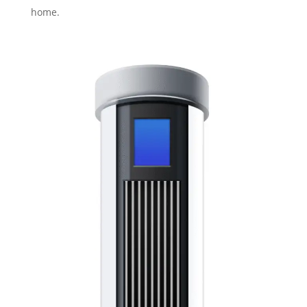
home.