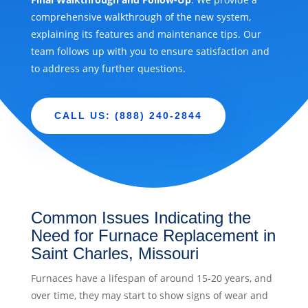
comprehensive walkthrough of the new system,
explaining its features and maintenance tips. Our
team follows up with you to ensure satisfaction and
to address any further questions.
CALL US: (888) 240-2844
Common Issues Indicating the
Need for Furnace Replacement in
Saint Charles, Missouri
Furnaces have a lifespan of around 15-20 years, and
over time, they may start to show signs of wear and