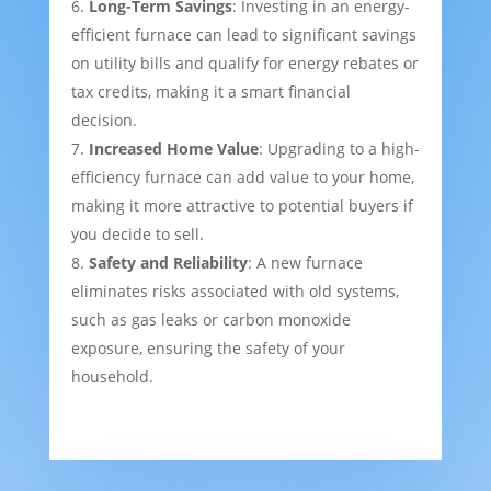
Long-Term Savings
: Investing in an energy-
efficient furnace can lead to significant savings
on utility bills and qualify for energy rebates or
tax credits, making it a smart financial
decision.
Increased Home Value
: Upgrading to a high-
efficiency furnace can add value to your home,
making it more attractive to potential buyers if
you decide to sell.
Safety and Reliability
: A new furnace
eliminates risks associated with old systems,
such as gas leaks or carbon monoxide
exposure, ensuring the safety of your
household.