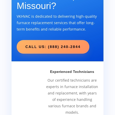
Missouri?
VKHVAC is dedicated to delivering high-quality
furnace replacement services that offer long-
term benefits and reliable performance.
CALL US: (888) 240-2844
Experienced Technicians
Our certified technicians are
experts in furnace installation
and replacement, with years
of experience handling
various furnace brands and
models.