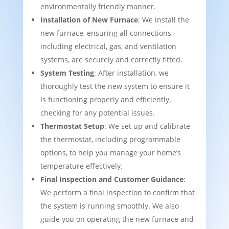
environmentally friendly manner.
Installation of New Furnace
: We install the
new furnace, ensuring all connections,
including electrical, gas, and ventilation
systems, are securely and correctly fitted.
System Testing
: After installation, we
thoroughly test the new system to ensure it
is functioning properly and efficiently,
checking for any potential issues.
Thermostat Setup
: We set up and calibrate
the thermostat, including programmable
options, to help you manage your home’s
temperature effectively.
Final Inspection and Customer Guidance
:
We perform a final inspection to confirm that
the system is running smoothly. We also
guide you on operating the new furnace and