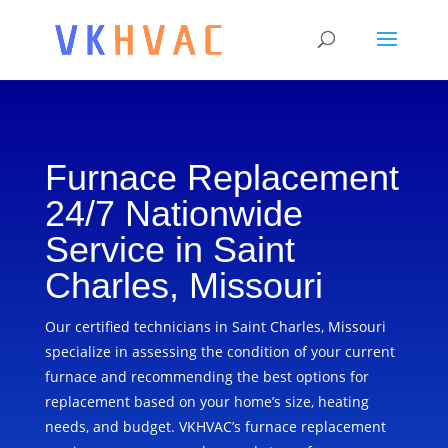
Furnace Replacement
24/7 Nationwide
Service in Saint
Charles, Missouri
Our certified technicians in Saint Charles, Missouri
specialize in assessing the condition of your current
furnace and recommending the best options for
replacement based on your home’s size, heating
needs, and budget. VKHVAC’s furnace replacement