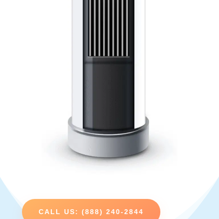
CALL US: (888) 240-2844