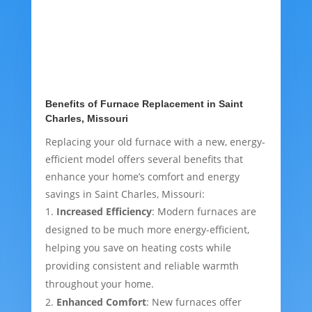
Benefits of Furnace Replacement in Saint
Charles, Missouri
Replacing your old furnace with a new, energy-
efficient model offers several benefits that
enhance your home’s comfort and energy
savings in Saint Charles, Missouri:
Increased Efficiency
: Modern furnaces are
designed to be much more energy-efficient,
helping you save on heating costs while
providing consistent and reliable warmth
throughout your home.
Enhanced Comfort
: New furnaces offer