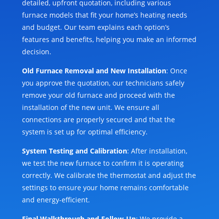
detailed, upfront quotation, including various
furnace models that fit your home’s heating needs
and budget. Our team explains each option’s
features and benefits, helping you make an informed
decision.
Old Furnace Removal and New Installation
: Once
you approve the quotation, our technicians safely
remove your old furnace and proceed with the
installation of the new unit. We ensure all
connections are properly secured and that the
system is set up for optimal efficiency.
System Testing and Calibration
: After installation,
we test the new furnace to confirm it is operating
correctly. We calibrate the thermostat and adjust the
settings to ensure your home remains comfortable
and energy-efficient.
Final Walkthrough and Follow-Up
: We provide a