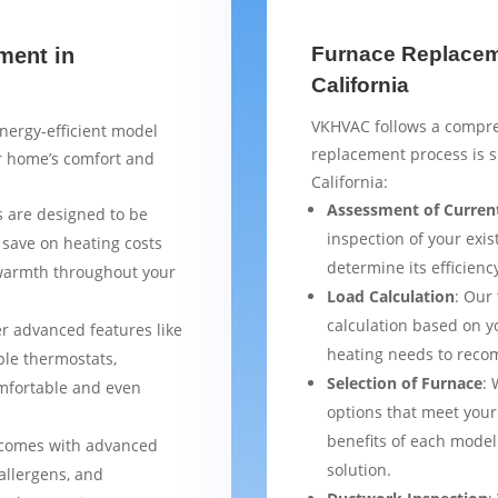
Furnace Replaceme
ment in
California
VKHVAC follows a compre
nergy-efficient model
replacement process is 
ur home’s comfort and
California:
Assessment of Curren
 are designed to be
inspection of your exis
 save on heating costs
determine its efficienc
 warmth throughout your
Load Calculation
: Our
calculation based on yo
er advanced features like
heating needs to reco
le thermostats,
Selection of Furnace
: 
mfortable and even
options that meet your
benefits of each model
 comes with advanced
solution.
 allergens, and