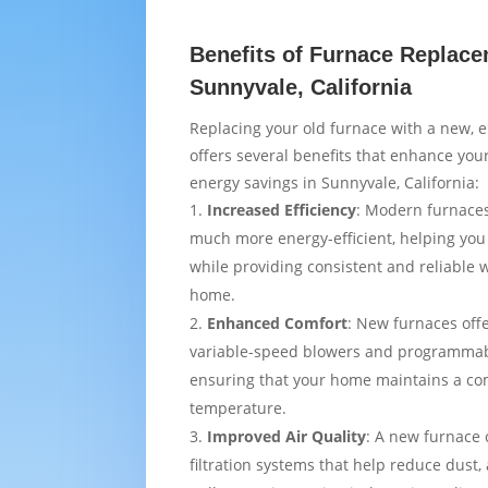
Benefits of Furnace Replace
Sunnyvale, California
Replacing your old furnace with a new, e
offers several benefits that enhance yo
energy savings in Sunnyvale, California:
Increased Efficiency
: Modern furnaces
much more energy-efficient, helping you
while providing consistent and reliable
home.
Enhanced Comfort
: New furnaces off
variable-speed blowers and programmab
ensuring that your home maintains a co
temperature.
Improved Air Quality
: A new furnace
filtration systems that help reduce dust,