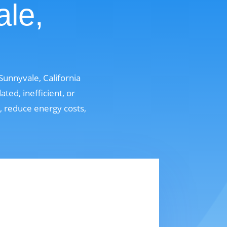
ale,
unnyvale, California
ed, inefficient, or
t, reduce energy costs,