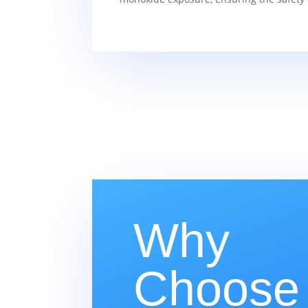
Why
Choose