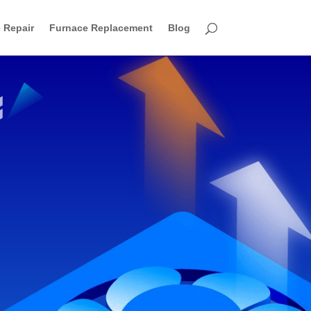
 Repair
Furnace Replacement
Blog