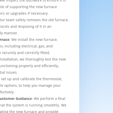
 We inspect the ductwork to ensure it is
able of supporting the new furnace
airs or upgrades if necessary.
Our team safely removes the old furnace,
tocols and disposing of it in an
dly manner.
urnace
: We install the new furnace,
s, including electrical, gas, and
e securely and correctly fitted.
 installation, we thoroughly test the new
functioning properly and efficiently,
ial issues.
 set up and calibrate the thermostat,
e options, to help you manage your
ectively.
 Customer Guidance
: We perform a final
that the system is running smoothly. We
rating the new furnace and provide