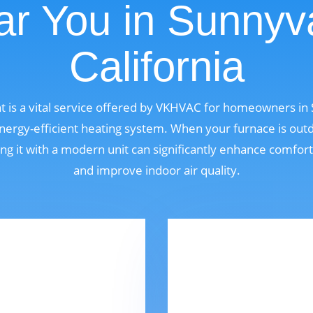
r You in Sunnyv
California
 is a vital service offered by VKHVAC for homeowners in S
ergy-efficient heating system. When your furnace is outdat
ng it with a modern unit can significantly enhance comfor
and improve indoor air quality.