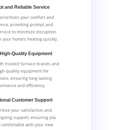
t and Reliable Service
rioritizes your comfort and
ence, providing prompt and
service to minimize disruption
e your home’s heating quickly.
 High-Quality Equipment
th trusted furnace brands and
igh-quality equipment for
tions, ensuring long-lasting
ormance and efficiency.
ional Customer Support
ritize your satisfaction and
ngoing support, ensuring you
y comfortable with your new