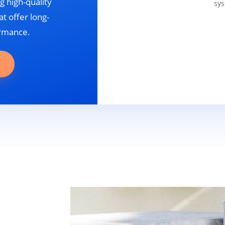
g high-quality
sys
t offer long-
ormance.