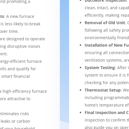
Ductwork Inspection
:
 and promoting a
clean, intact, and cap
efficiently, making rep
ts
: A new furnace
Removal of Old Unit
: 
s less likely to break
following all safety pro
over time.
environmentally frien
are designed to operate
Installation of New F
ing disruptive noises
ensuring all connection
ent.
ventilation systems, ar
nergy-efficient furnace
System Testing
: After
bills and qualify for
system to ensure it is 
a smart financial
checking for any potent
Thermostat Setup
: We
a high-efficiency furnace
including programmabl
re attractive to
home’s temperature eff
Final Inspection and
eliminates risks
inspection to confirm 
 leaks or carbon
also guide you on ope
of your household.