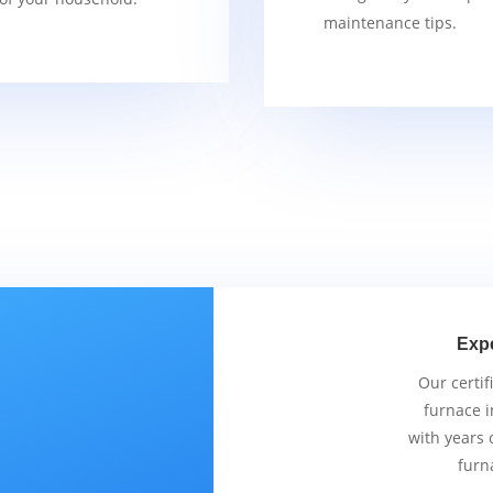
maintenance tips.
Exp
Our certif
furnace i
with years 
furn