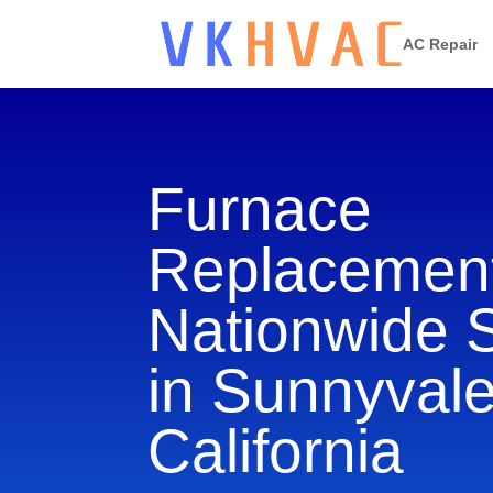
AC Repair
Furnace
Replacement
Nationwide 
in Sunnyvale
California