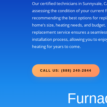
Our certified technicians in Sunnyvale, Ca
assessing the condition of your current 
recommending the best options for rep
home’s size, heating needs, and budget
replacement service ensures a seamless
installation process, allowing you to enjo
heating for years to come.
CALL US: (888) 240-2844
Furna