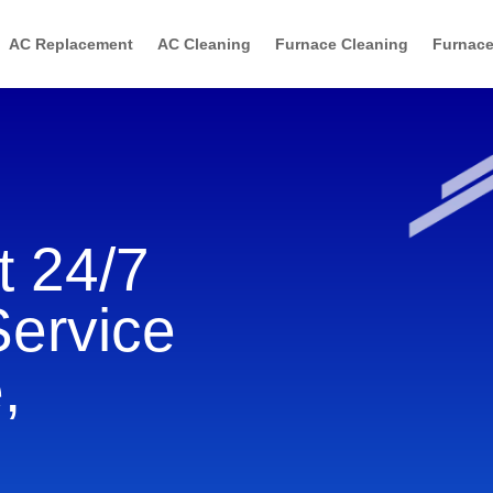
AC Replacement
AC Cleaning
Furnace Cleaning
Furnace
 24/7
Service
,