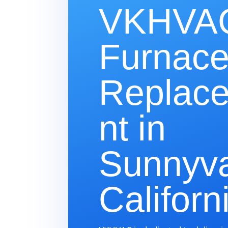
VKHVAC
Furnac
Replac
nt in
Sunnyva
Californ