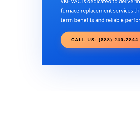
VKHVAC is dedicated to deliverin
furnace replacement services tha
term benefits and reliable perf
CALL US: (888) 240-2844