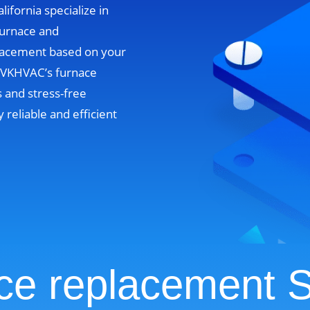
lifornia specialize in
furnace and
lacement based on your
. VKHVAC’s furnace
 and stress-free
y reliable and efficient
ce replacement S