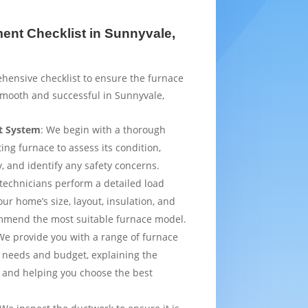
nt Checklist in Sunnyvale,
hensive checklist to ensure the furnace
smooth and successful in Sunnyvale,
t System
: We begin with a thorough
ting furnace to assess its condition,
y, and identify any safety concerns.
 technicians perform a detailed load
ur home’s size, layout, insulation, and
mmend the most suitable furnace model.
We provide you with a range of furnace
 needs and budget, explaining the
 and helping you choose the best