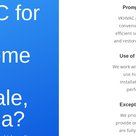
 for
Promp
VKHVAC p
e
conveni
efficient 
and restor
eme
Use of
We work wi
use h
installa
le,
perf
Except
ia?
We prio
provide o
are full