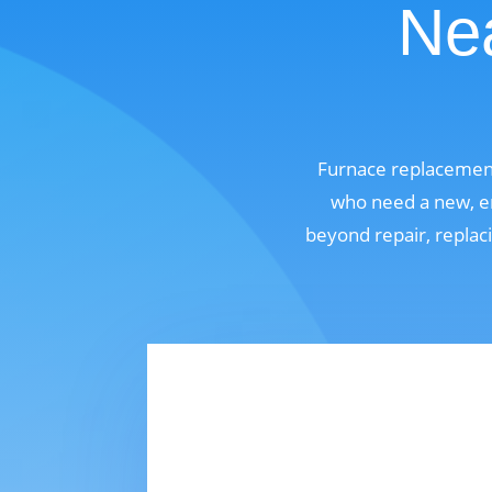
Nea
Furnace replacement
who need a new, en
beyond repair, replaci