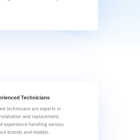
erienced Technicians
ied technicians are experts in
nstallation and replacement,
of experience handling various
ace brands and models.