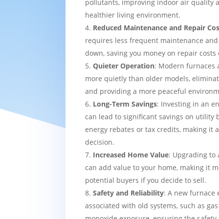
pollutants, improving indoor air quality
healthier living environment.
Reduced Maintenance and Repair Cos
requires less frequent maintenance and i
down, saving you money on repair costs 
Quieter Operation
: Modern furnaces 
more quietly than older models, eliminat
and providing a more peaceful environm
Long-Term Savings
: Investing in an e
can lead to significant savings on utility 
energy rebates or tax credits, making it 
decision.
Increased Home Value
: Upgrading to 
can add value to your home, making it mo
potential buyers if you decide to sell.
Safety and Reliability
: A new furnace 
associated with old systems, such as gas
monoxide exposure, ensuring the safety 