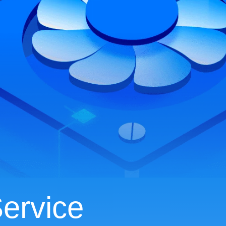
ervice