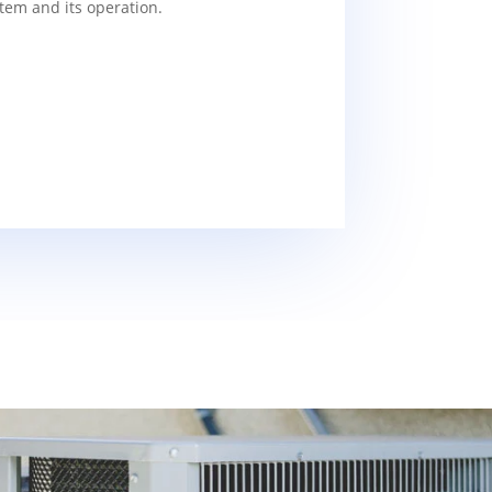
tem and its operation.