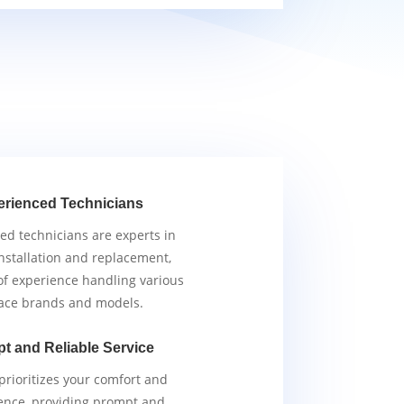
erienced Technicians
ied technicians are experts in
nstallation and replacement,
of experience handling various
ace brands and models.
t and Reliable Service
rioritizes your comfort and
ence, providing prompt and