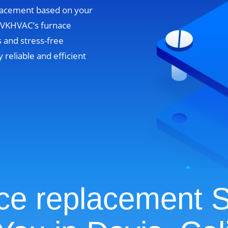
lacement based on your
. VKHVAC’s furnace
 and stress-free
y reliable and efficient
ce replacement S