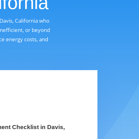
fornia
avis, California who
nefficient, or beyond
uce energy costs, and
nt Checklist in Davis,