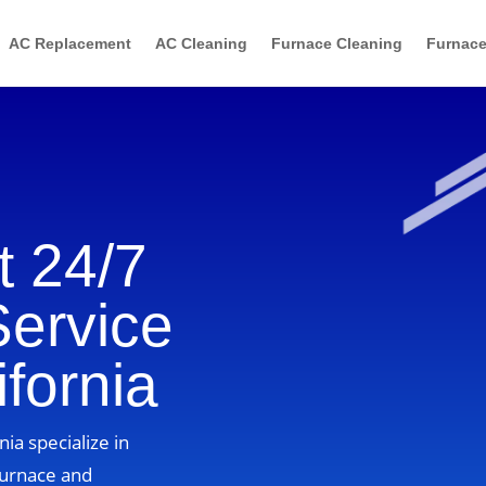
AC Replacement
AC Cleaning
Furnace Cleaning
Furnace
 24/7
Service
ifornia
nia specialize in
furnace and