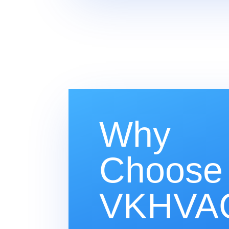
Why
Choose
VKHVAC