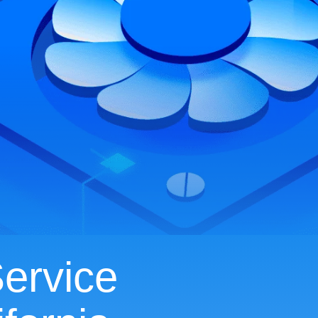
ervice