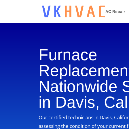
AC Repair
Furnace
Replacement
Nationwide 
in Davis, Cal
Our certified technicians in Davis, Califor
assessing the condition of your current 