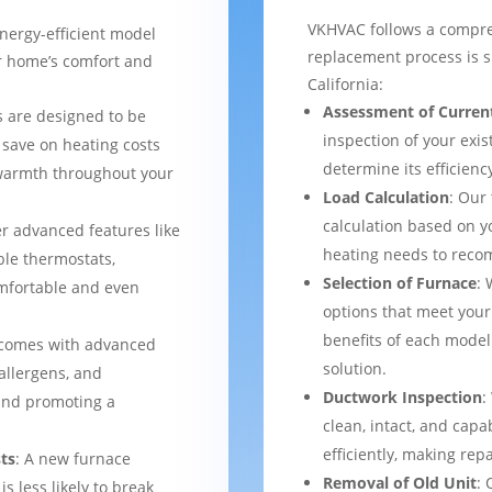
VKHVAC follows a compre
nergy-efficient model
replacement process is s
ur home’s comfort and
California:
Assessment of Curren
 are designed to be
inspection of your exis
 save on heating costs
determine its efficienc
 warmth throughout your
Load Calculation
: Our
calculation based on yo
er advanced features like
heating needs to reco
le thermostats,
Selection of Furnace
: 
mfortable and even
options that meet your
benefits of each model
 comes with advanced
solution.
 allergens, and
Ductwork Inspection
:
 and promoting a
clean, intact, and cap
efficiently, making rep
ts
: A new furnace
Removal of Old Unit
: 
s less likely to break