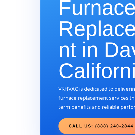
Furnac
Replac
nt in Da
Californ
VKHVAC is dedicated to deliverin
furnace replacement services tha
term benefits and reliable perf
CALL US: (888) 240-2844