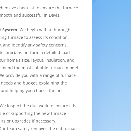
hensive checklist to ensure the furnace
mooth and successful in Davis,
t System
: We begin with a thorough
ting furnace to assess its condition,
y, and identify any safety concerns.
 technicians perform a detailed load
ur home’s size, layout, insulation, and
mmend the most suitable furnace model.
We provide you with a range of furnace
 needs and budget, explaining the
 and helping you choose the best
 We inspect the ductwork to ensure it is
able of supporting the new furnace
airs or upgrades if necessary.
Our team safely removes the old furnace,