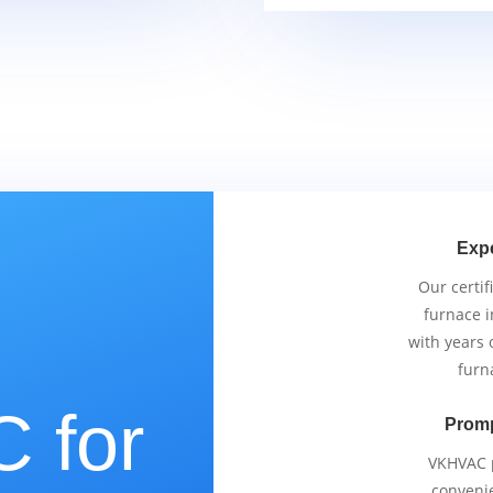
Exp
Our certif
furnace i
with years 
furn
 for
Promp
VKHVAC p
conveni