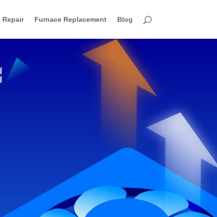
 Repair
Furnace Replacement
Blog