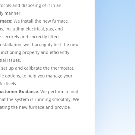
tocols and disposing of it in an
dly manner.
urnace
: We install the new furnace,
s, including electrical, gas, and
e securely and correctly fitted.
 installation, we thoroughly test the new
functioning properly and efficiently,
ial issues.
 set up and calibrate the thermostat,
e options, to help you manage your
ectively.
 Customer Guidance
: We perform a final
that the system is running smoothly. We
rating the new furnace and provide