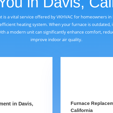
You in Davis, Cali
 is a vital service offered by VKHVAC for homeowners in D
fficient heating system. When your furnace is outdated, i
 with a modern unit can significantly enhance comfort, red
improve indoor air quality.
Furnace Replaceme
ment in Davis,
California