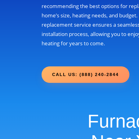
recommending the best options for rep
home’s size, heating needs, and budget
replacement service ensures a seamless
installation process, allowing you to enjo
heating for years to come.
CALL US: (888) 240-2844
Furna