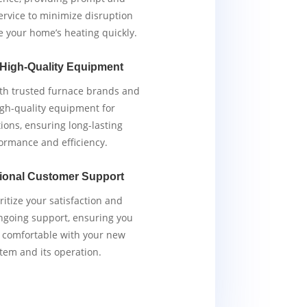
service to minimize disruption
e your home’s heating quickly.
 High-Quality Equipment
th trusted furnace brands and
igh-quality equipment for
tions, ensuring long-lasting
ormance and efficiency.
ional Customer Support
ritize your satisfaction and
ngoing support, ensuring you
y comfortable with your new
tem and its operation.