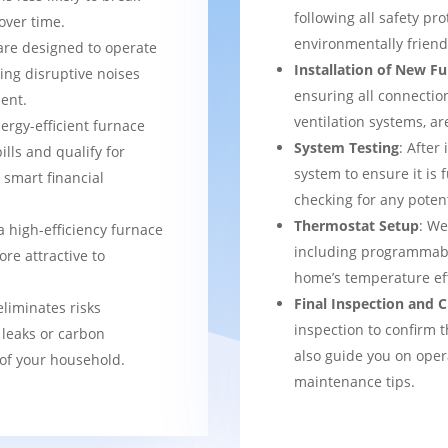
following all safety pro
over time.
environmentally frien
are designed to operate
Installation of New F
ing disruptive noises
ensuring all connection
ent.
ventilation systems, ar
nergy-efficient furnace
System Testing
: After
bills and qualify for
system to ensure it is 
a smart financial
checking for any potent
Thermostat Setup
: We
a high-efficiency furnace
including programmabl
re attractive to
home’s temperature eff
Final Inspection and
eliminates risks
inspection to confirm 
 leaks or carbon
also guide you on ope
of your household.
maintenance tips.