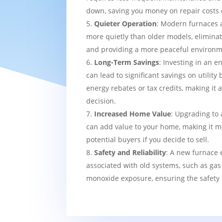
down, saving you money on repair costs 
Quieter Operation
: Modern furnaces 
more quietly than older models, eliminat
and providing a more peaceful environm
Long-Term Savings
: Investing in an e
can lead to significant savings on utility 
energy rebates or tax credits, making it 
decision.
Increased Home Value
: Upgrading to 
can add value to your home, making it mo
potential buyers if you decide to sell.
Safety and Reliability
: A new furnace 
associated with old systems, such as gas
monoxide exposure, ensuring the safety 