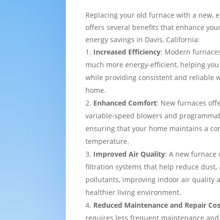
Replacing your old furnace with a new, e
offers several benefits that enhance yo
energy savings in Davis, California:
Increased Efficiency
: Modern furnaces
much more energy-efficient, helping you
while providing consistent and reliable
home.
Enhanced Comfort
: New furnaces off
variable-speed blowers and programmab
ensuring that your home maintains a co
temperature.
Improved Air Quality
: A new furnace
filtration systems that help reduce dust,
pollutants, improving indoor air quality
healthier living environment.
Reduced Maintenance and Repair Cos
requires less frequent maintenance and i