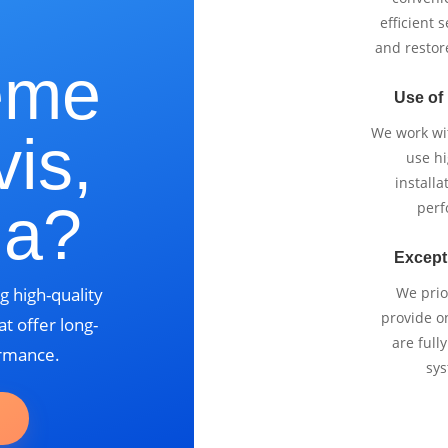
e
efficient 
and restor
eme
Use of
We work wi
vis,
use h
installa
ia?
perf
Except
g high-quality
We prio
provide o
t offer long-
are full
ormance.
sys