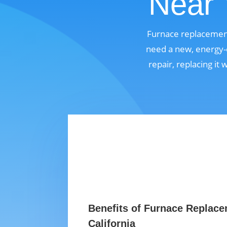
Near 
Furnace replacement
need a new, energy-e
repair, replacing it
Benefits of Furnace Replace
California