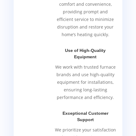
comfort and convenience,
providing prompt and
efficient service to minimize
disruption and restore your
home’s heating quickly.
Use of High-Quality
Equipment
We work with trusted furnace
brands and use high-quality
equipment for installations,
ensuring long-lasting
performance and efficiency.
Exceptional Customer
Support
We prioritize your satisfaction