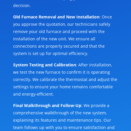
decision.
Old Furnace Removal and New Installation
: Once
you approve the quotation, our technicians safely
remove your old furnace and proceed with the
installation of the new unit. We ensure all
connections are properly secured and that the
system is set up for optimal efficiency.
System Testing and Calibration
: After installation,
we test the new furnace to confirm it is operating
correctly. We calibrate the thermostat and adjust the
settings to ensure your home remains comfortable
and energy-efficient.
Final Walkthrough and Follow-Up
: We provide a
comprehensive walkthrough of the new system,
explaining its features and maintenance tips. Our
team follows up with you to ensure satisfaction and