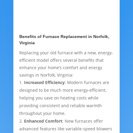
Benefits of Furnace Replacement in Norfolk,
Virginia
Replacing your old furnace with a new, energy-
efficient model offers several benefits that
enhance your home’s comfort and energy
savings in Norfolk, Virginia:
Increased Efficiency
: Modern furnaces are
designed to be much more energy-efficient,
helping you save on heating costs while
providing consistent and reliable warmth
throughout your home.
Enhanced Comfort
: New furnaces offer
advanced features like variable-speed blowers