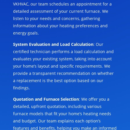
VKHVAC, our team schedules an appointment for a
detailed assessment of your current furnace. We
listen to your needs and concerns, gathering
information about your heating preferences and
energy goals.
System Evaluation and Load Calculation
: Our
certified technician performs a load calculation and
evaluates your existing system, taking into account
your home’s layout and specific requirements. We
provide a transparent recommendation on whether
a replacement is the best option based on our
findings.
Quotation and Furnace Selection
: We offer you a
detailed, upfront quotation, including various
furnace models that fit your home’s heating needs
and budget. Our team explains each option’s
features and benefits, helping you make an informed