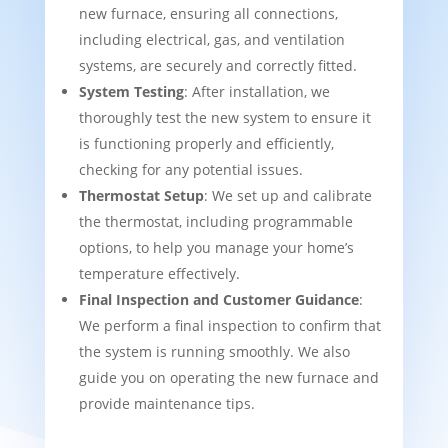
new furnace, ensuring all connections,
including electrical, gas, and ventilation
systems, are securely and correctly fitted.
System Testing
: After installation, we
thoroughly test the new system to ensure it
is functioning properly and efficiently,
checking for any potential issues.
Thermostat Setup
: We set up and calibrate
the thermostat, including programmable
options, to help you manage your home’s
temperature effectively.
Final Inspection and Customer Guidance
:
We perform a final inspection to confirm that
the system is running smoothly. We also
guide you on operating the new furnace and
provide maintenance tips.