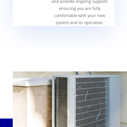
and provide ongoing support,
ensuring you are fully
comfortable with your new
system and its operation.