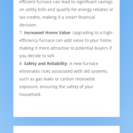
efficient furnace can lead to significant savings
on utility bills and qualify for energy rebates or
tax credits, making it a smart financial
decision.
Increased Home Value
: Upgrading to a high-
efficiency furnace can add value to your home,
making it more attractive to potential buyers if
you decide to sell.
Safety and Reliability
: A new furnace
eliminates risks associated with old systems,
such as gas leaks or carbon monoxide
exposure, ensuring the safety of your
household.