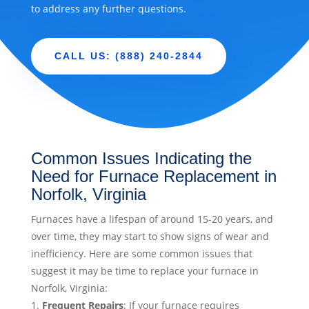
to address any further questions.
CALL US: (888) 240-2844
Common Issues Indicating the
Need for Furnace Replacement in
Norfolk, Virginia
Furnaces have a lifespan of around 15-20 years, and
over time, they may start to show signs of wear and
inefficiency. Here are some common issues that
suggest it may be time to replace your furnace in
Norfolk, Virginia:
Frequent Repairs
: If your furnace requires