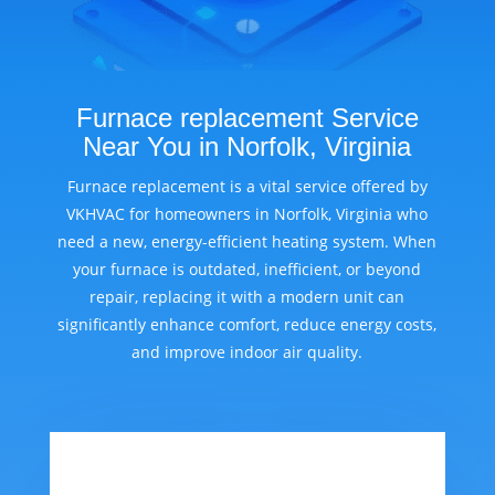
Furnace replacement Service
Near You in Norfolk, Virginia
Furnace replacement is a vital service offered by
VKHVAC for homeowners in Norfolk, Virginia who
need a new, energy-efficient heating system. When
your furnace is outdated, inefficient, or beyond
repair, replacing it with a modern unit can
significantly enhance comfort, reduce energy costs,
and improve indoor air quality.