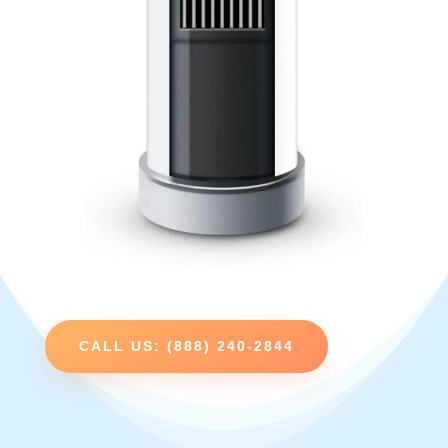
CALL US: (888) 240-2844