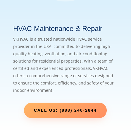
HVAC Maintenance & Repair
VKHVAC is a trusted nationwide HVAC service
provider in the USA, committed to delivering high-
quality heating, ventilation, and air conditioning
solutions for residential properties. With a team of
certified and experienced professionals, VKHVAC
offers a comprehensive range of services designed
to ensure the comfort, efficiency, and safety of your
indoor environment.
CALL US: (888) 240-2844