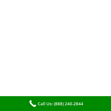
efficient heating. It serves as a linchpin in
maintaining the air quality within your living
space.
Call Us: (888) 240-2844