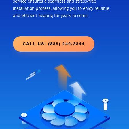
service ensures a seamless and stress-free
installation process, allowing you to enjoy reliable
and efficient heating for years to come.
CALL US: (888) 240-2844