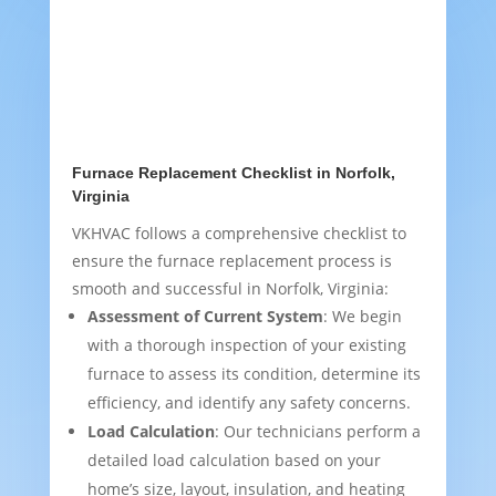
Furnace Replacement Checklist in Norfolk,
Virginia
VKHVAC follows a comprehensive checklist to
ensure the furnace replacement process is
smooth and successful in Norfolk, Virginia:
Assessment of Current System
: We begin
with a thorough inspection of your existing
furnace to assess its condition, determine its
efficiency, and identify any safety concerns.
Load Calculation
: Our technicians perform a
detailed load calculation based on your
home’s size, layout, insulation, and heating