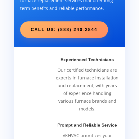
furnace replacement services that offer long-
term benefits and reliable performance.
CALL US: (888) 240-2844
Experienced Technicians
Our certified technicians are
experts in furnace installation
and replacement, with years
of experience handling
various furnace brands and
models.
Prompt and Reliable Service
VKHVAC prioritizes your