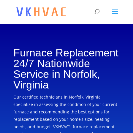
Furnace Replacement
24/7 Nationwide
Service in Norfolk,
Virginia
Our certified technicians in Norfolk, Virginia
specialize in assessing the condition of your current
furnace and recommending the best options for
replacement based on your home’s size, heating
needs, and budget. VKHVAC’s furnace replacement