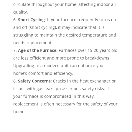
circulate throughout your home, affecting indoor air
quality.
Short Cycling
: If your furnace frequently turns on
and off (short cycling), it may indicate that it is
struggling to maintain the desired temperature and
needs replacement.
Age of the Furnace
: Furnaces over 15-20 years old
are less efficient and more prone to breakdowns.
Upgrading to a modern unit can enhance your
home’s comfort and efficiency.
Safety Concerns
: Cracks in the heat exchanger or
issues with gas leaks pose serious safety risks. If
your furnace is compromised in this way,
replacement is often necessary for the safety of your
home.