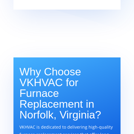
Why Choose
VKHVAC for
Furnace
Replacement in
Norfolk, Virginia?
VKHVAC is dedicated to delivering high-quality