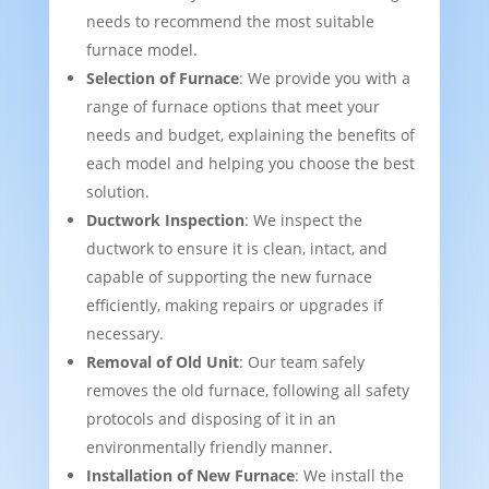
needs to recommend the most suitable
furnace model.
Selection of Furnace
: We provide you with a
range of furnace options that meet your
needs and budget, explaining the benefits of
each model and helping you choose the best
solution.
Ductwork Inspection
: We inspect the
ductwork to ensure it is clean, intact, and
capable of supporting the new furnace
efficiently, making repairs or upgrades if
necessary.
Removal of Old Unit
: Our team safely
removes the old furnace, following all safety
protocols and disposing of it in an
environmentally friendly manner.
Installation of New Furnace
: We install the