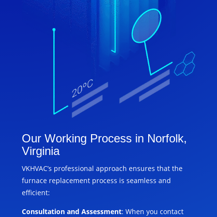
Our Working Process in Norfolk,
Virginia
VKHVAC’s professional approach ensures that the
furnace replacement process is seamless and
efficient:
Consultation and Assessment
: When you contact