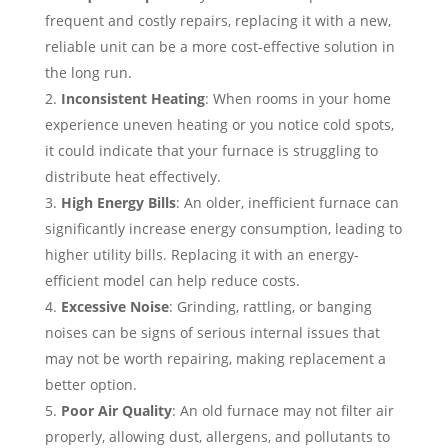
frequent and costly repairs, replacing it with a new,
reliable unit can be a more cost-effective solution in
the long run.
Inconsistent Heating
: When rooms in your home
experience uneven heating or you notice cold spots,
it could indicate that your furnace is struggling to
distribute heat effectively.
High Energy Bills
: An older, inefficient furnace can
significantly increase energy consumption, leading to
higher utility bills. Replacing it with an energy-
efficient model can help reduce costs.
Excessive Noise
: Grinding, rattling, or banging
noises can be signs of serious internal issues that
may not be worth repairing, making replacement a
better option.
Poor Air Quality
: An old furnace may not filter air
properly, allowing dust, allergens, and pollutants to