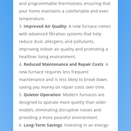
and programmable thermostats, ensuring that
your home maintains a comfortable and even
temperature.
Improved Air Quality
: A new furnace comes
with advanced filtration systems that help
reduce dust, allergens, and pollutants,
improving indoor air quality and promoting a
healthier living environment.
Reduced Maintenance and Repair Costs
: A
new furnace requires less frequent
maintenance and is less likely to break down,
saving you money on repair costs over time.
Quieter Operation
: Modern furnaces are
designed to operate more quietly than older
models, eliminating disruptive noises and
providing a more peaceful environment.
Long-Term Savings
: Investing in an energy-