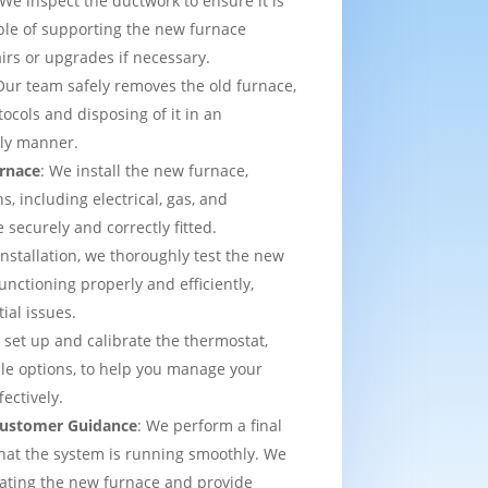
 We inspect the ductwork to ensure it is
able of supporting the new furnace
airs or upgrades if necessary.
Our team safely removes the old furnace,
tocols and disposing of it in an
dly manner.
urnace
: We install the new furnace,
s, including electrical, gas, and
e securely and correctly fitted.
 installation, we thoroughly test the new
functioning properly and efficiently,
ial issues.
 set up and calibrate the thermostat,
e options, to help you manage your
ectively.
 Customer Guidance
: We perform a final
that the system is running smoothly. We
rating the new furnace and provide