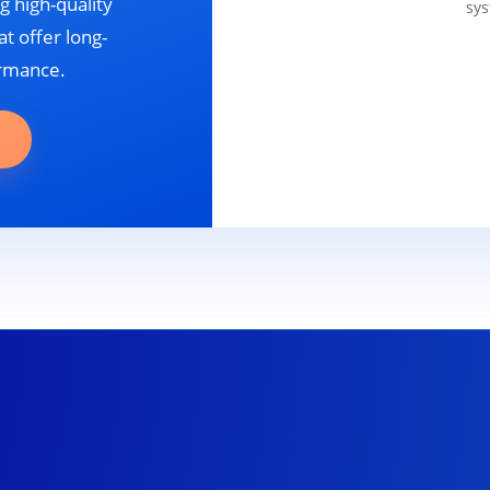
g high-quality
sys
t offer long-
ormance.