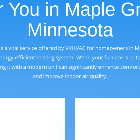
 You in Maple G
Minnesota
s a vital service offered by VKHVAC for homeowners in 
ergy-efficient heating system. When your furnace is outdat
ng it with a modern unit can significantly enhance comfor
and improve indoor air quality.