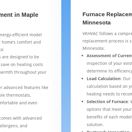
Furnace Replaceme
ment in Maple
Minnesota
VKHVAC follows a compre
nergy-efficient model
replacement process is 
ur home’s comfort and
Minnesota:
ta:
Assessment of Curren
 are designed to be
inspection of your exis
 save on heating costs
determine its efficienc
 warmth throughout your
Load Calculation
: Our
calculation based on yo
er advanced features like
heating needs to reco
le thermostats,
Selection of Furnace
: 
mfortable and even
options that meet your
benefits of each model
 comes with advanced
solution.
 allergens, and