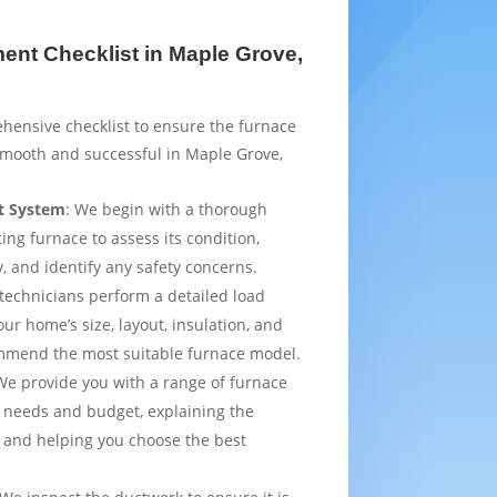
nt Checklist in Maple Grove,
hensive checklist to ensure the furnace
smooth and successful in Maple Grove,
t System
: We begin with a thorough
ting furnace to assess its condition,
y, and identify any safety concerns.
 technicians perform a detailed load
ur home’s size, layout, insulation, and
mmend the most suitable furnace model.
We provide you with a range of furnace
 needs and budget, explaining the
 and helping you choose the best