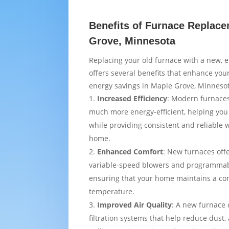
Benefits of Furnace Replace
Grove, Minnesota
Replacing your old furnace with a new, e
offers several benefits that enhance yo
energy savings in Maple Grove, Minneso
Increased Efficiency
: Modern furnaces
much more energy-efficient, helping you
while providing consistent and reliable
home.
Enhanced Comfort
: New furnaces off
variable-speed blowers and programmab
ensuring that your home maintains a co
temperature.
Improved Air Quality
: A new furnace
filtration systems that help reduce dust,