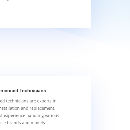
erienced Technicians
ied technicians are experts in
nstallation and replacement,
of experience handling various
ace brands and models.