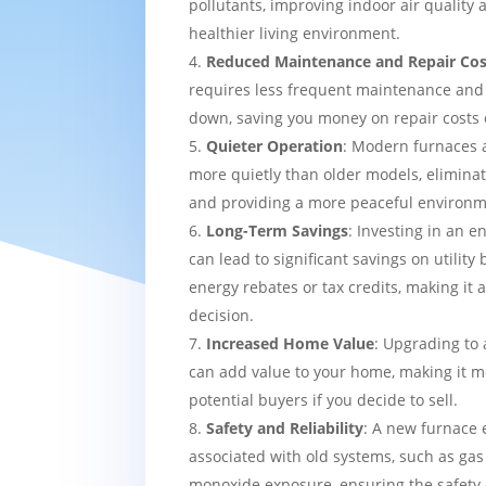
pollutants, improving indoor air quality
healthier living environment.
Reduced Maintenance and Repair Cos
requires less frequent maintenance and i
down, saving you money on repair costs 
Quieter Operation
: Modern furnaces 
more quietly than older models, eliminat
and providing a more peaceful environm
Long-Term Savings
: Investing in an e
can lead to significant savings on utility 
energy rebates or tax credits, making it 
decision.
Increased Home Value
: Upgrading to 
can add value to your home, making it mo
potential buyers if you decide to sell.
Safety and Reliability
: A new furnace 
associated with old systems, such as gas
monoxide exposure, ensuring the safety 