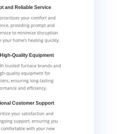
t and Reliable Service
rioritizes your comfort and
ence, providing prompt and
service to minimize disruption
e your home’s heating quickly.
 High-Quality Equipment
th trusted furnace brands and
igh-quality equipment for
tions, ensuring long-lasting
ormance and efficiency.
ional Customer Support
ritize your satisfaction and
ngoing support, ensuring you
y comfortable with your new