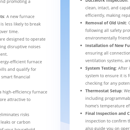
Ductwork Inspection
:
 and promoting a
clean, intact, and cap
efficiently, making rep
ts
: A new furnace
Removal of Old Unit
: 
s less likely to break
following all safety pro
over time.
environmentally frien
are designed to operate
Installation of New F
ing disruptive noises
ensuring all connection
ent.
ventilation systems, ar
nergy-efficient furnace
System Testing
: After
bills and qualify for
system to ensure it is 
a smart financial
checking for any potent
Thermostat Setup
: We
a high-efficiency furnace
including programmabl
re attractive to
home’s temperature eff
Final Inspection and
eliminates risks
inspection to confirm 
 leaks or carbon
also guide you on ope
of your household.