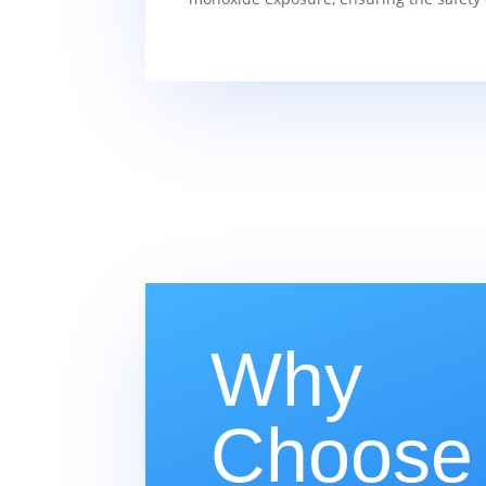
Why
Choose