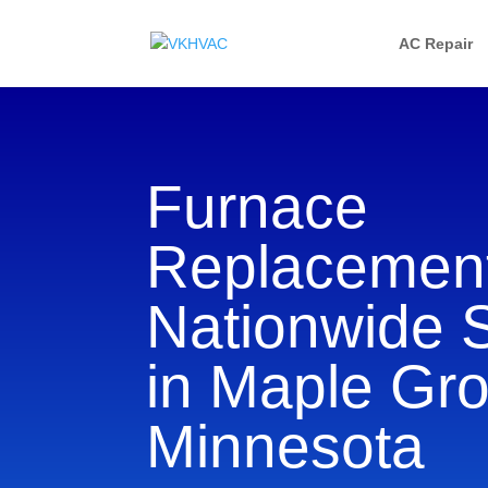
AC Repair
Furnace
Replacement
Nationwide 
in Maple Gro
Minnesota