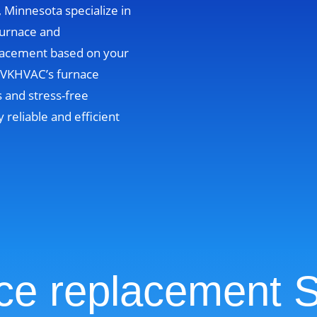
, Minnesota specialize in
furnace and
lacement based on your
. VKHVAC’s furnace
 and stress-free
y reliable and efficient
ce replacement S