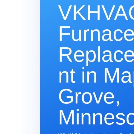
VKHVAC
Furnac
Replac
nt in Ma
Grove,
Minneso