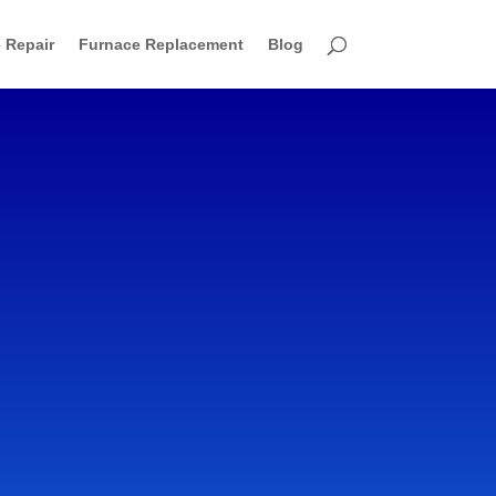
 Repair
Furnace Replacement
Blog