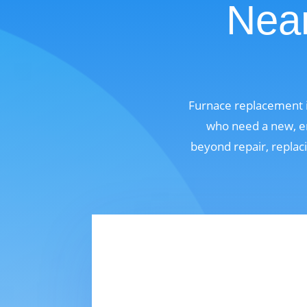
Near
Furnace replacement i
who need a new, en
beyond repair, replaci