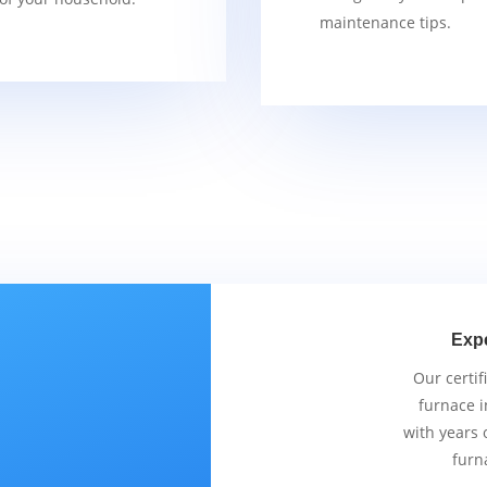
maintenance tips.
Exp
Our certif
furnace i
with years 
furn