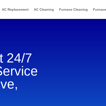
AC Replacement
AC Cleaning
Furnace Cleaning
Furnace
 24/7
Service
ve,