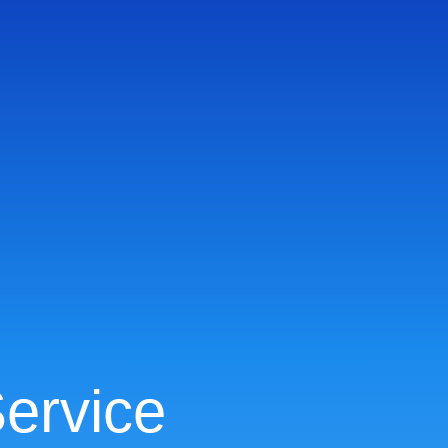
ervice