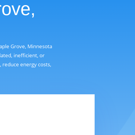
rove,
Maple Grove, Minnesota
ed, inefficient, or
t, reduce energy costs,