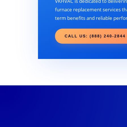
VKHVAC is dedicated to deliverin
furnace replacement services tha
term benefits and reliable perf
CALL US: (888) 240-2844