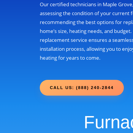
Our certified technicians in Maple Grove
assessing the condition of your current 
recommending the best options for rep
home’s size, heating needs, and budget
replacement service ensures a seamless
installation process, allowing you to enjo
heating for years to come.
CALL US: (888) 240-2844
Furna