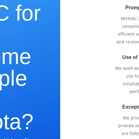
 for
Promp
VKHVAC p
e
conveni
efficient 
and restor
eme
Use of
We work wi
ple
use h
installa
perf
Except
ta?
We prio
provide o
are full