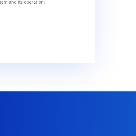
tem and its operation.