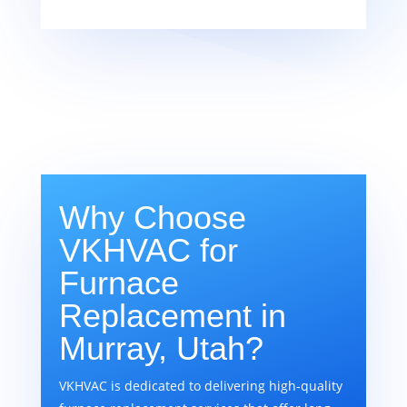
Why Choose
VKHVAC for
Furnace
Replacement in
Murray, Utah?
VKHVAC is dedicated to delivering high-quality