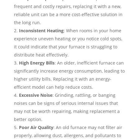
frequent and costly repairs, replacing it with a new,
reliable unit can be a more cost-effective solution in
the long run.
Inconsistent Heating
: When rooms in your home
experience uneven heating or you notice cold spots,
it could indicate that your furnace is struggling to
distribute heat effectively.
High Energy Bills
: An older, inefficient furnace can
significantly increase energy consumption, leading to
higher utility bills. Replacing it with an energy-
efficient model can help reduce costs.
Excessive Noise
: Grinding, rattling, or banging
noises can be signs of serious internal issues that
may not be worth repairing, making replacement a
better option.
Poor Air Quality
: An old furnace may not filter air
properly, allowing dust, allergens, and pollutants to