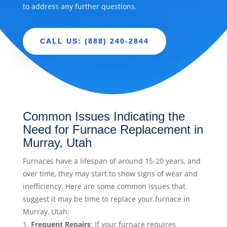
to address any further questions.
CALL US: (888) 240-2844
Common Issues Indicating the
Need for Furnace Replacement in
Murray, Utah
Furnaces have a lifespan of around 15-20 years, and
over time, they may start to show signs of wear and
inefficiency. Here are some common issues that
suggest it may be time to replace your furnace in
Murray, Utah:
Frequent Repairs
: If your furnace requires