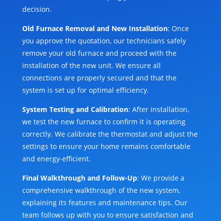
decision.
Old Furnace Removal and New Installation
: Once
you approve the quotation, our technicians safely
remove your old furnace and proceed with the
installation of the new unit. We ensure all
connections are properly secured and that the
system is set up for optimal efficiency.
System Testing and Calibration
: After installation,
we test the new furnace to confirm it is operating
correctly. We calibrate the thermostat and adjust the
settings to ensure your home remains comfortable
and energy-efficient.
Final Walkthrough and Follow-Up
: We provide a
comprehensive walkthrough of the new system,
explaining its features and maintenance tips. Our
team follows up with you to ensure satisfaction and