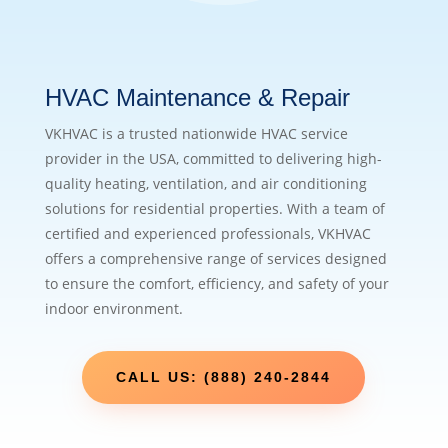
HVAC Maintenance & Repair
VKHVAC is a trusted nationwide HVAC service
provider in the USA, committed to delivering high-
quality heating, ventilation, and air conditioning
solutions for residential properties. With a team of
certified and experienced professionals, VKHVAC
offers a comprehensive range of services designed
to ensure the comfort, efficiency, and safety of your
indoor environment.
CALL US: (888) 240-2844