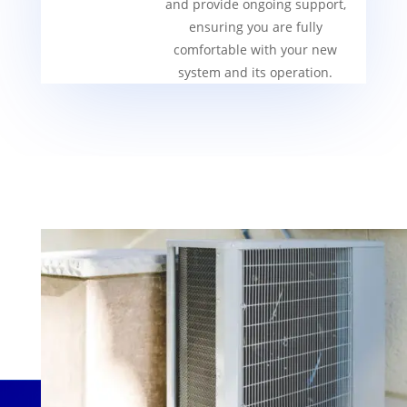
and provide ongoing support,
ensuring you are fully
comfortable with your new
system and its operation.