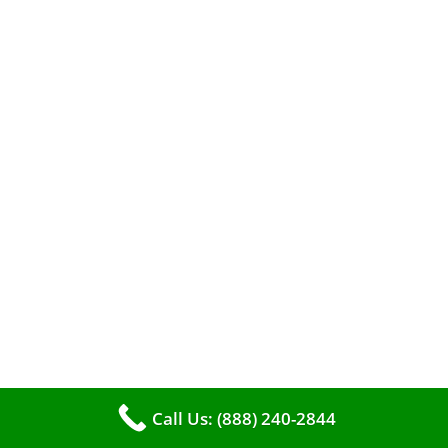
efficient heating. It serves as a linchpin in
maintaining the air quality within your living
space.
Call Us: (888) 240-2844