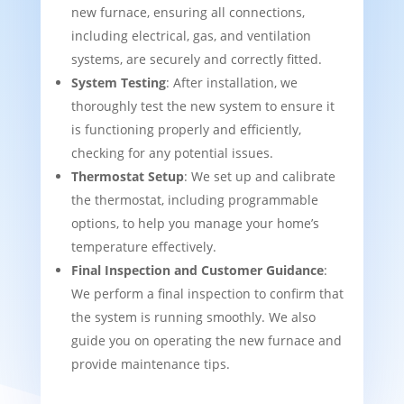
new furnace, ensuring all connections,
including electrical, gas, and ventilation
systems, are securely and correctly fitted.
System Testing
: After installation, we
thoroughly test the new system to ensure it
is functioning properly and efficiently,
checking for any potential issues.
Thermostat Setup
: We set up and calibrate
the thermostat, including programmable
options, to help you manage your home’s
temperature effectively.
Final Inspection and Customer Guidance
:
We perform a final inspection to confirm that
the system is running smoothly. We also
guide you on operating the new furnace and
provide maintenance tips.