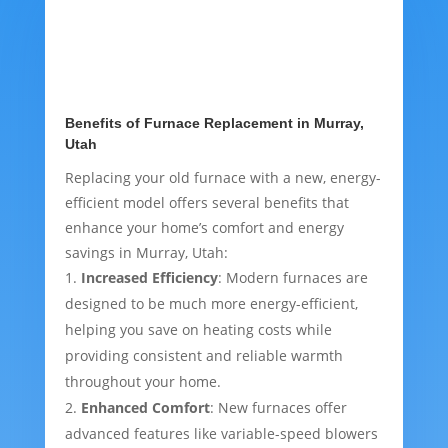
Benefits of Furnace Replacement in Murray,
Utah
Replacing your old furnace with a new, energy-
efficient model offers several benefits that
enhance your home’s comfort and energy
savings in Murray, Utah:
Increased Efficiency
: Modern furnaces are
designed to be much more energy-efficient,
helping you save on heating costs while
providing consistent and reliable warmth
throughout your home.
Enhanced Comfort
: New furnaces offer
advanced features like variable-speed blowers