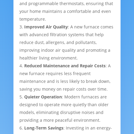
and programmable thermostats, ensuring that
your home maintains a comfortable and even
temperature.
Improved Air Quality
: A new furnace comes
with advanced filtration systems that help
reduce dust, allergens, and pollutants,
improving indoor air quality and promoting a
healthier living environment.
Reduced Maintenance and Repair Costs
: A
new furnace requires less frequent
maintenance and is less likely to break down,
saving you money on repair costs over time.
Quieter Operation
: Modern furnaces are
designed to operate more quietly than older
models, eliminating disruptive noises and
providing a more peaceful environment.
Long-Term Savings
: Investing in an energy-