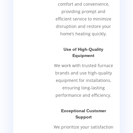
comfort and convenience,
providing prompt and
efficient service to minimize
disruption and restore your
home’s heating quickly.
Use of High-Quality
Equipment
We work with trusted furnace
brands and use high-quality
equipment for installations,
ensuring long-lasting
performance and efficiency.
Exceptional Customer
Support
We prioritize your satisfaction