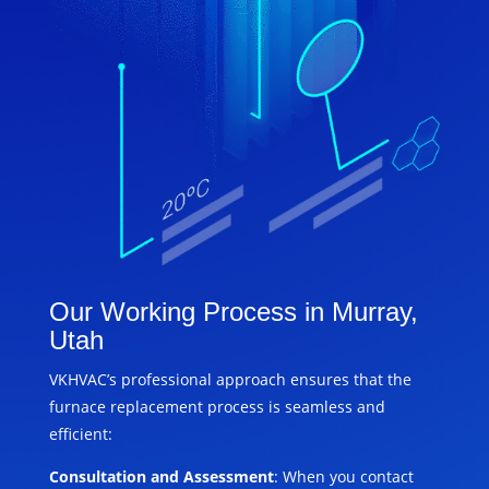
Our Working Process in Murray,
Utah
VKHVAC’s professional approach ensures that the
furnace replacement process is seamless and
efficient:
Consultation and Assessment
: When you contact