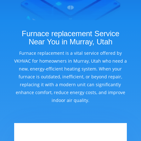
Furnace replacement Service
Near You in Murray, Utah
Furnace replacement is a vital service offered by
VKHVAC for homeowners in Murray, Utah who need a
new, energy-efficient heating system. When your
furnace is outdated, inefficient, or beyond repair,
replacing it with a modern unit can significantly
enhance comfort, reduce energy costs, and improve
indoor air quality.