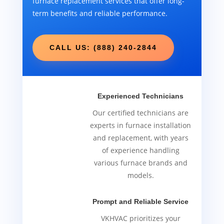
furnace replacement services that offer long-
term benefits and reliable performance.
CALL US: (888) 240-2844
Experienced Technicians
Our certified technicians are
experts in furnace installation
and replacement, with years
of experience handling
various furnace brands and
models.
Prompt and Reliable Service
VKHVAC prioritizes your