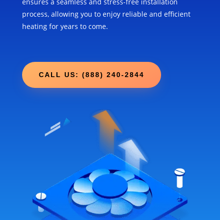
ensures a seamless and stress-free installation
process, allowing you to enjoy reliable and efficient
heating for years to come.
CALL US: (888) 240-2844