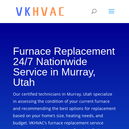
Furnace Replacement
24/7 Nationwide
Service in Murray,
Utah
Our certified technicians in Murray, Utah specialize
in assessing the condition of your current furnace
and recommending the best options for replacement
based on your home’s size, heating needs, and
budget. VKHVAC’s furnace replacement service