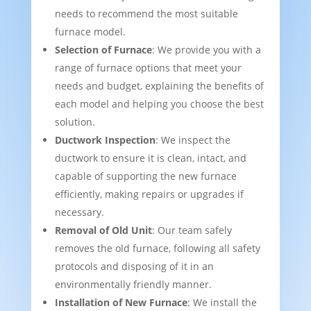
needs to recommend the most suitable
furnace model.
Selection of Furnace
: We provide you with a
range of furnace options that meet your
needs and budget, explaining the benefits of
each model and helping you choose the best
solution.
Ductwork Inspection
: We inspect the
ductwork to ensure it is clean, intact, and
capable of supporting the new furnace
efficiently, making repairs or upgrades if
necessary.
Removal of Old Unit
: Our team safely
removes the old furnace, following all safety
protocols and disposing of it in an
environmentally friendly manner.
Installation of New Furnace
: We install the