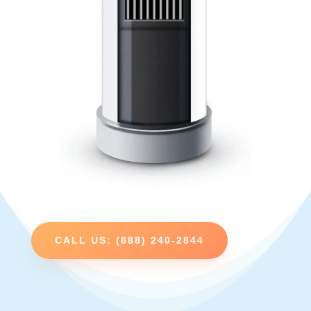
CALL US: (888) 240-2844