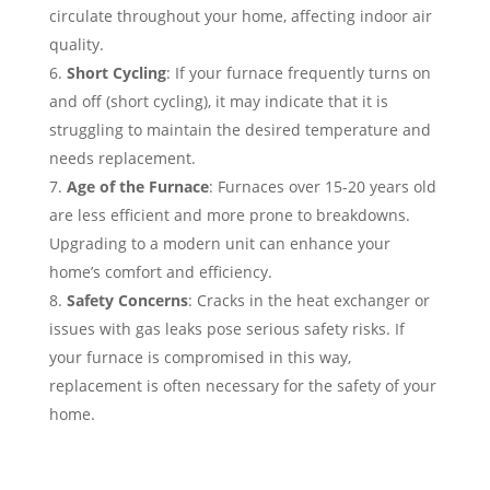
circulate throughout your home, affecting indoor air
quality.
Short Cycling
: If your furnace frequently turns on
and off (short cycling), it may indicate that it is
struggling to maintain the desired temperature and
needs replacement.
Age of the Furnace
: Furnaces over 15-20 years old
are less efficient and more prone to breakdowns.
Upgrading to a modern unit can enhance your
home’s comfort and efficiency.
Safety Concerns
: Cracks in the heat exchanger or
issues with gas leaks pose serious safety risks. If
your furnace is compromised in this way,
replacement is often necessary for the safety of your
home.