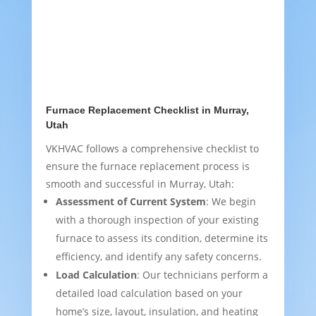
Furnace Replacement Checklist in Murray,
Utah
VKHVAC follows a comprehensive checklist to
ensure the furnace replacement process is
smooth and successful in Murray, Utah:
Assessment of Current System
: We begin
with a thorough inspection of your existing
furnace to assess its condition, determine its
efficiency, and identify any safety concerns.
Load Calculation
: Our technicians perform a
detailed load calculation based on your
home’s size, layout, insulation, and heating