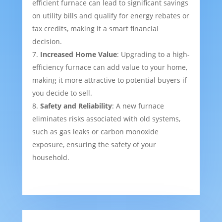
efficient furnace can lead to significant savings
on utility bills and qualify for energy rebates or
tax credits, making it a smart financial
decision.
Increased Home Value
: Upgrading to a high-
efficiency furnace can add value to your home,
making it more attractive to potential buyers if
you decide to sell.
Safety and Reliability
: A new furnace
eliminates risks associated with old systems,
such as gas leaks or carbon monoxide
exposure, ensuring the safety of your
household.