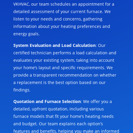
VKHVAC, our team schedules an appointment for a
detailed assessment of your current furnace. We
listen to your needs and concerns, gathering
information about your heating preferences and
energy goals.
System Evaluation and Load Calculation
: Our
certified technician performs a load calculation and
evaluates your existing system, taking into account
your home’s layout and specific requirements. We
provide a transparent recommendation on whether
a replacement is the best option based on our
findings.
Quotation and Furnace Selection
: We offer you a
detailed, upfront quotation, including various
furnace models that fit your home’s heating needs
and budget. Our team explains each option’s
features and benefits, helping you make an informed