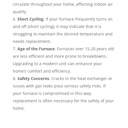
circulate throughout your home, affecting indoor air
quality.
Short Cycling
: If your furnace frequently turns on
and off (short cycling), it may indicate that it is
struggling to maintain the desired temperature and
needs replacement.
Age of the Furnace
: Furnaces over 15-20 years old
are less efficient and more prone to breakdowns.
Upgrading to a modern unit can enhance your
home’s comfort and efficiency.
Safety Concerns
: Cracks in the heat exchanger or
issues with gas leaks pose serious safety risks. If
your furnace is compromised in this way,
replacement is often necessary for the safety of your
home.