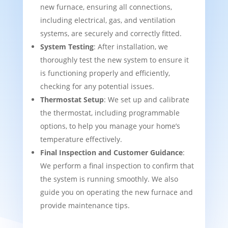
new furnace, ensuring all connections,
including electrical, gas, and ventilation
systems, are securely and correctly fitted.
System Testing
: After installation, we
thoroughly test the new system to ensure it
is functioning properly and efficiently,
checking for any potential issues.
Thermostat Setup
: We set up and calibrate
the thermostat, including programmable
options, to help you manage your home’s
temperature effectively.
Final Inspection and Customer Guidance
:
We perform a final inspection to confirm that
the system is running smoothly. We also
guide you on operating the new furnace and
provide maintenance tips.