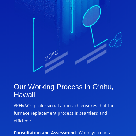
Our Working Process in O‘ahu,
Hawaii
VKHVAC’s professional approach ensures that the
furnace replacement process is seamless and
efficient:
Consultation and Assessment
: When you contact