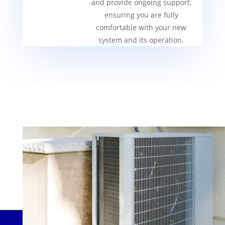
and provide ongoing support,
ensuring you are fully
comfortable with your new
system and its operation.