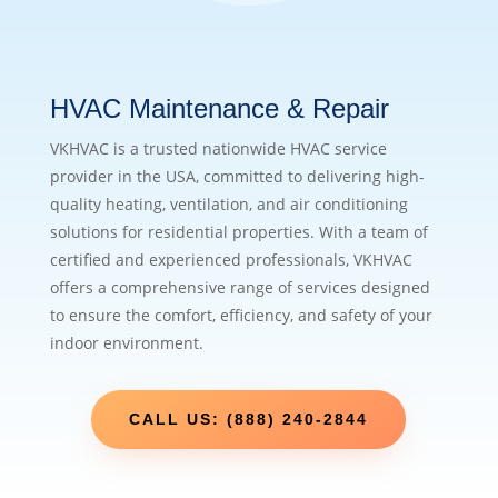
HVAC Maintenance & Repair
VKHVAC is a trusted nationwide HVAC service
provider in the USA, committed to delivering high-
quality heating, ventilation, and air conditioning
solutions for residential properties. With a team of
certified and experienced professionals, VKHVAC
offers a comprehensive range of services designed
to ensure the comfort, efficiency, and safety of your
indoor environment.
CALL US: (888) 240-2844