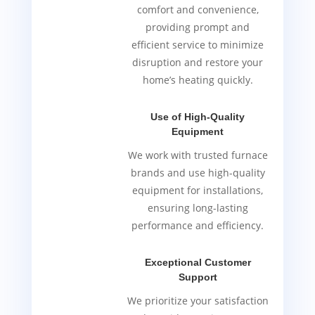
comfort and convenience,
providing prompt and
efficient service to minimize
disruption and restore your
home’s heating quickly.
Use of High-Quality
Equipment
We work with trusted furnace
brands and use high-quality
equipment for installations,
ensuring long-lasting
performance and efficiency.
Exceptional Customer
Support
We prioritize your satisfaction