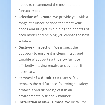
needs to recommend the most suitable
furnace model.
Selection of Furnace
: We provide you with a
range of furnace options that meet your
needs and budget, explaining the benefits of
each model and helping you choose the best
solution.
Ductwork Inspection
: We inspect the
ductwork to ensure it is clean, intact, and
capable of supporting the new furnace
efficiently, making repairs or upgrades if
necessary.
Removal of Old Unit
: Our team safely
removes the old furnace, following all safety
protocols and disposing of it in an
environmentally friendly manner.
Installation of New Furnace
: We install the