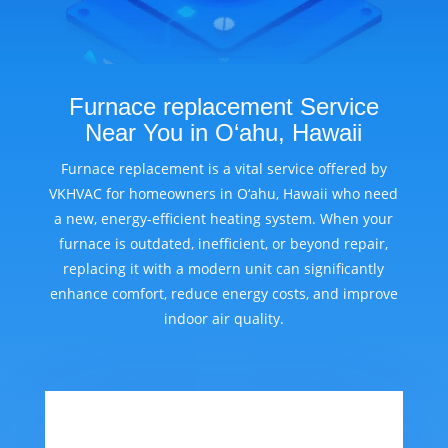
Furnace replacement Service
Near You in O‘ahu, Hawaii
Furnace replacement is a vital service offered by
VKHVAC for homeowners in O‘ahu, Hawaii who need
a new, energy-efficient heating system. When your
furnace is outdated, inefficient, or beyond repair,
replacing it with a modern unit can significantly
enhance comfort, reduce energy costs, and improve
indoor air quality.