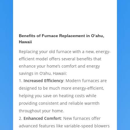
Benefits of Furnace Replacement in O‘ahu,
Hawaii
Replacing your old furnace with a new, energy-
efficient model offers several benefits that
enhance your home’s comfort and energy
savings in O‘ahu, Hawaii:
Increased Efficiency
: Modern furnaces are
designed to be much more energy-efficient,
helping you save on heating costs while
providing consistent and reliable warmth
throughout your home.
Enhanced Comfort
: New furnaces offer
advanced features like variable-speed blowers