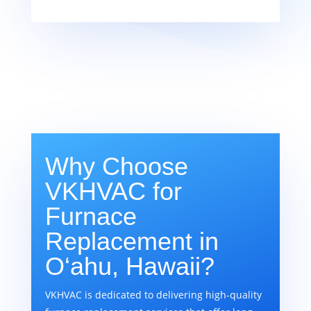
Why Choose
VKHVAC for
Furnace
Replacement in
O‘ahu, Hawaii?
VKHVAC is dedicated to delivering high-quality