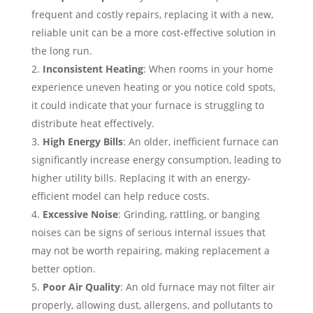
frequent and costly repairs, replacing it with a new,
reliable unit can be a more cost-effective solution in
the long run.
Inconsistent Heating
: When rooms in your home
experience uneven heating or you notice cold spots,
it could indicate that your furnace is struggling to
distribute heat effectively.
High Energy Bills
: An older, inefficient furnace can
significantly increase energy consumption, leading to
higher utility bills. Replacing it with an energy-
efficient model can help reduce costs.
Excessive Noise
: Grinding, rattling, or banging
noises can be signs of serious internal issues that
may not be worth repairing, making replacement a
better option.
Poor Air Quality
: An old furnace may not filter air
properly, allowing dust, allergens, and pollutants to