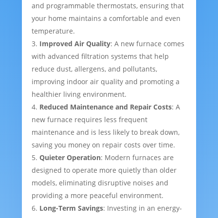
and programmable thermostats, ensuring that
your home maintains a comfortable and even
temperature.
Improved Air Quality
: A new furnace comes
with advanced filtration systems that help
reduce dust, allergens, and pollutants,
improving indoor air quality and promoting a
healthier living environment.
Reduced Maintenance and Repair Costs
: A
new furnace requires less frequent
maintenance and is less likely to break down,
saving you money on repair costs over time.
Quieter Operation
: Modern furnaces are
designed to operate more quietly than older
models, eliminating disruptive noises and
providing a more peaceful environment.
Long-Term Savings
: Investing in an energy-