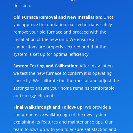
decision.
Old Furnace Removal and New Installation
: Once
you approve the quotation, our technicians safely
remove your old furnace and proceed with the
installation of the new unit. We ensure all
connections are properly secured and that the
system is set up for optimal efficiency.
System Testing and Calibration
: After installation,
we test the new furnace to confirm it is operating
correctly. We calibrate the thermostat and adjust the
settings to ensure your home remains comfortable
and energy-efficient.
Final Walkthrough and Follow-Up
: We provide a
comprehensive walkthrough of the new system,
explaining its features and maintenance tips. Our
team follows up with you to ensure satisfaction and