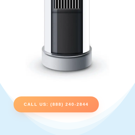
CALL US: (888) 240-2844