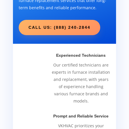
furnace replacement services that offer long-
term benefits and reliable performance.
CALL US: (888) 240-2844
Experienced Technicians
Our certified technicians are
experts in furnace installation
and replacement, with years
of experience handling
various furnace brands and
models.
Prompt and Reliable Service
VKHVAC prioritizes your