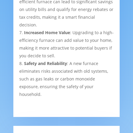
efficient furnace can lead to significant savings
on utility bills and qualify for energy rebates or
tax credits, making it a smart financial
decision.
Increased Home Value
: Upgrading to a high-
efficiency furnace can add value to your home,
making it more attractive to potential buyers if
you decide to sell.
Safety and Reliability
: A new furnace
eliminates risks associated with old systems,
such as gas leaks or carbon monoxide
exposure, ensuring the safety of your
household.