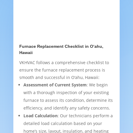
Furnace Replacement Checklist in O‘ahu,
Hawaii
VKHVAC follows a comprehensive checklist to
ensure the furnace replacement process is
smooth and successful in O‘ahu, Hawaii:
Assessment of Current System
: We begin
with a thorough inspection of your existing
furnace to assess its condition, determine its
efficiency, and identify any safety concerns.
Load Calculation
: Our technicians perform a
detailed load calculation based on your
home’s size, layout, insulation, and heating