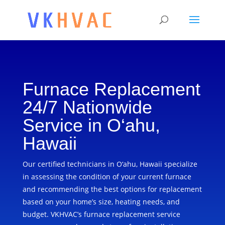
Furnace Replacement
24/7 Nationwide
Service in O‘ahu,
Hawaii
Our certified technicians in O‘ahu, Hawaii specialize
in assessing the condition of your current furnace
and recommending the best options for replacement
based on your home’s size, heating needs, and
budget. VKHVAC’s furnace replacement service