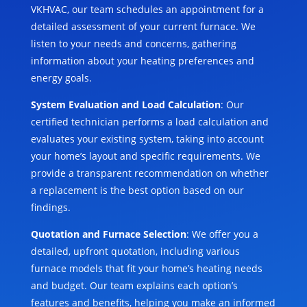
VKHVAC, our team schedules an appointment for a
detailed assessment of your current furnace. We
listen to your needs and concerns, gathering
information about your heating preferences and
energy goals.
System Evaluation and Load Calculation
: Our
certified technician performs a load calculation and
evaluates your existing system, taking into account
your home’s layout and specific requirements. We
provide a transparent recommendation on whether
a replacement is the best option based on our
findings.
Quotation and Furnace Selection
: We offer you a
detailed, upfront quotation, including various
furnace models that fit your home’s heating needs
and budget. Our team explains each option’s
features and benefits, helping you make an informed