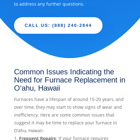
to address any further questions.
CALL US: (888) 240-2844
Common Issues Indicating the
Need for Furnace Replacement in
O‘ahu, Hawaii
Furnaces have a lifespan of around 15-20 years, and
over time, they may start to show signs of wear and
inefficiency. Here are some common issues that
suggest it may be time to replace your furnace in
O‘ahu, Hawaii:
Frequent Repairs
: If your furnace requires