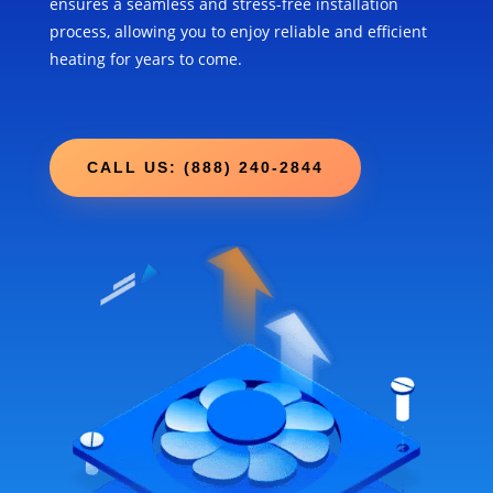
ensures a seamless and stress-free installation
process, allowing you to enjoy reliable and efficient
heating for years to come.
CALL US: (888) 240-2844