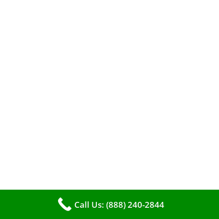
efficient heating. It serves as a linchpin in
maintaining the air quality within your living
space.
Call Us: (888) 240-2844