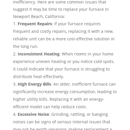
inefficiency. Here are some common issues that
suggest it may be time to replace your furnace in
Newport Beach, California:
Frequent Repairs
: If your furnace requires
frequent and costly repairs, replacing it with a new,
reliable unit can be a more cost-effective solution in
the long run.
Inconsistent Heating
: When rooms in your home
experience uneven heating or you notice cold spots,
it could indicate that your furnace is struggling to
distribute heat effectively.
High Energy Bills
: An older, inefficient furnace can
significantly increase energy consumption, leading to
higher utility bills. Replacing it with an energy-
efficient model can help reduce costs.
Excessive Noise
: Grinding, rattling, or banging
noises can be signs of serious internal issues that
may not be worth repairing, making replacement a