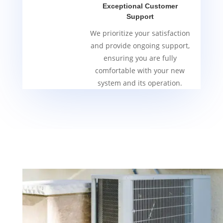
Exceptional Customer
Support
We prioritize your satisfaction
and provide ongoing support,
ensuring you are fully
comfortable with your new
system and its operation.