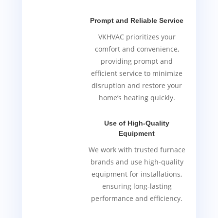
Prompt and Reliable Service
VKHVAC prioritizes your
comfort and convenience,
providing prompt and
efficient service to minimize
disruption and restore your
home’s heating quickly.
Use of High-Quality
Equipment
We work with trusted furnace
brands and use high-quality
equipment for installations,
ensuring long-lasting
performance and efficiency.