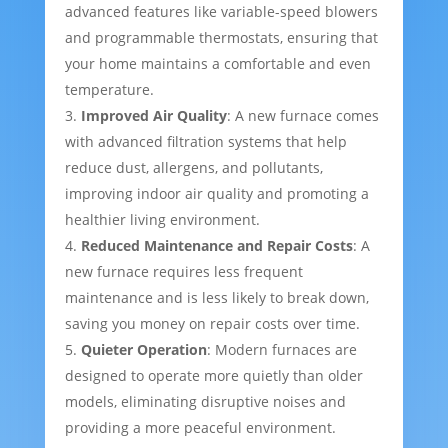
advanced features like variable-speed blowers
and programmable thermostats, ensuring that
your home maintains a comfortable and even
temperature.
Improved Air Quality
: A new furnace comes
with advanced filtration systems that help
reduce dust, allergens, and pollutants,
improving indoor air quality and promoting a
healthier living environment.
Reduced Maintenance and Repair Costs
: A
new furnace requires less frequent
maintenance and is less likely to break down,
saving you money on repair costs over time.
Quieter Operation
: Modern furnaces are
designed to operate more quietly than older
models, eliminating disruptive noises and
providing a more peaceful environment.