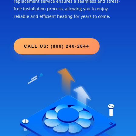
replacement service ensures a seamless and stress-
free installation process, allowing you to enjoy
reliable and efficient heating for years to come.
CALL US: (888) 240-2844