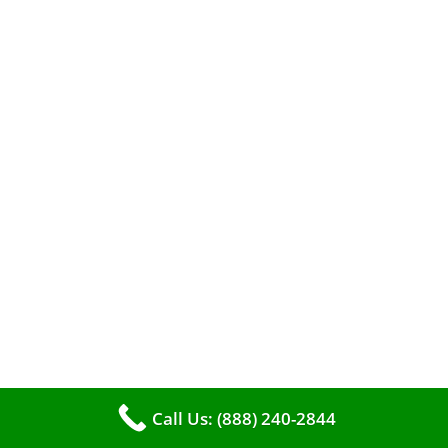
A clean furnace is far more than just a key to
efficient heating. It serves as a linchpin in
maintaining the air quality within your living
space.
Call Us: (888) 240-2844