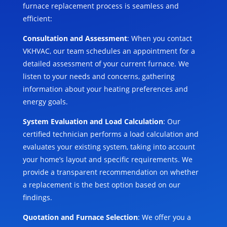
furnace replacement process is seamless and
efficient:
Consultation and Assessment
: When you contact
VKHVAC, our team schedules an appointment for a
detailed assessment of your current furnace. We
listen to your needs and concerns, gathering
information about your heating preferences and
energy goals.
System Evaluation and Load Calculation
: Our
certified technician performs a load calculation and
evaluates your existing system, taking into account
your home’s layout and specific requirements. We
provide a transparent recommendation on whether
a replacement is the best option based on our
findings.
Quotation and Furnace Selection
: We offer you a