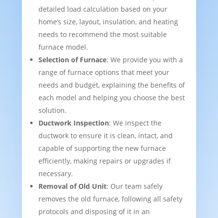
detailed load calculation based on your
home’s size, layout, insulation, and heating
needs to recommend the most suitable
furnace model.
Selection of Furnace
: We provide you with a
range of furnace options that meet your
needs and budget, explaining the benefits of
each model and helping you choose the best
solution.
Ductwork Inspection
: We inspect the
ductwork to ensure it is clean, intact, and
capable of supporting the new furnace
efficiently, making repairs or upgrades if
necessary.
Removal of Old Unit
: Our team safely
removes the old furnace, following all safety
protocols and disposing of it in an