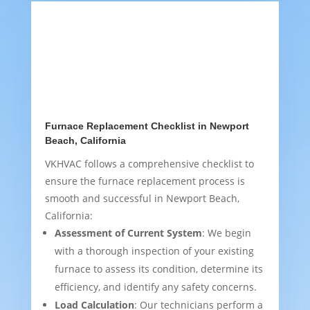
Furnace Replacement Checklist in Newport
Beach, California
VKHVAC follows a comprehensive checklist to
ensure the furnace replacement process is
smooth and successful in Newport Beach,
California:
Assessment of Current System
: We begin
with a thorough inspection of your existing
furnace to assess its condition, determine its
efficiency, and identify any safety concerns.
Load Calculation
: Our technicians perform a