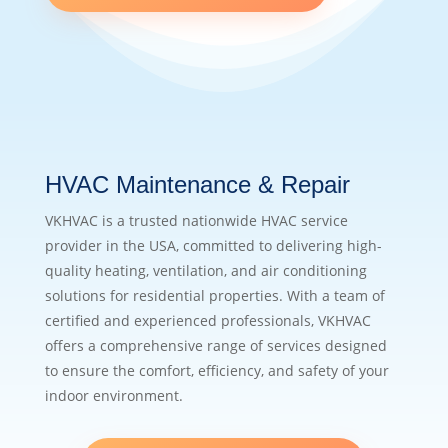
HVAC Maintenance & Repair
VKHVAC is a trusted nationwide HVAC service
provider in the USA, committed to delivering high-
quality heating, ventilation, and air conditioning
solutions for residential properties. With a team of
certified and experienced professionals, VKHVAC
offers a comprehensive range of services designed
to ensure the comfort, efficiency, and safety of your
indoor environment.