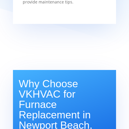
provide maintenance tips.
Why Choose
VKHVAC for
Furnace
Replacement in
Newport Beach,