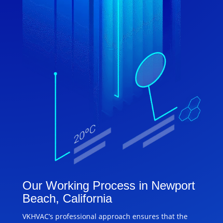
Our Working Process in Newport
Beach, California
VKHVAC’s professional approach ensures that the