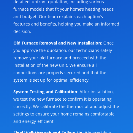
detailed, upfront quotation, including various
furnace models that fit your home’s heating needs
and budget. Our team explains each option’s
features and benefits, helping you make an informed
decision.
Old Furnace Removal and New Installation
: Once
you approve the quotation, our technicians safely
remove your old furnace and proceed with the
installation of the new unit. We ensure all
connections are properly secured and that the
system is set up for optimal efficiency.
System Testing and Calibration
: After installation,
we test the new furnace to confirm it is operating
correctly. We calibrate the thermostat and adjust the
settings to ensure your home remains comfortable
and energy-efficient.
Final Walkthrough and Follow-Up
: We provide a