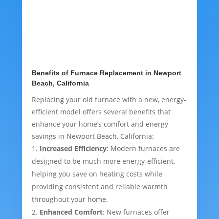
Benefits of Furnace Replacement in Newport
Beach, California
Replacing your old furnace with a new, energy-
efficient model offers several benefits that
enhance your home’s comfort and energy
savings in Newport Beach, California:
Increased Efficiency
: Modern furnaces are
designed to be much more energy-efficient,
helping you save on heating costs while
providing consistent and reliable warmth
throughout your home.
Enhanced Comfort
: New furnaces offer