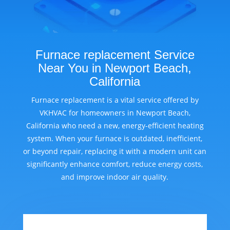
Furnace replacement Service
Near You in Newport Beach,
California
Furnace replacement is a vital service offered by
VKHVAC for homeowners in Newport Beach,
California who need a new, energy-efficient heating
system. When your furnace is outdated, inefficient,
or beyond repair, replacing it with a modern unit can
significantly enhance comfort, reduce energy costs,
and improve indoor air quality.