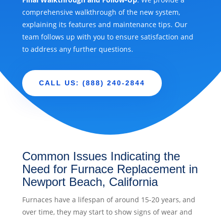
comprehensive walkthrough of the new system,
explaining its features and maintenance tips. Our
team follows up with you to ensure satisfaction and
to address any further questions.
CALL US: (888) 240-2844
Common Issues Indicating the
Need for Furnace Replacement in
Newport Beach, California
Furnaces have a lifespan of around 15-20 years, and
over time, they may start to show signs of wear and