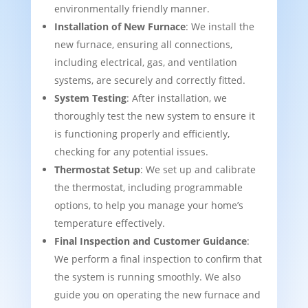
environmentally friendly manner.
Installation of New Furnace
: We install the
new furnace, ensuring all connections,
including electrical, gas, and ventilation
systems, are securely and correctly fitted.
System Testing
: After installation, we
thoroughly test the new system to ensure it
is functioning properly and efficiently,
checking for any potential issues.
Thermostat Setup
: We set up and calibrate
the thermostat, including programmable
options, to help you manage your home’s
temperature effectively.
Final Inspection and Customer Guidance
:
We perform a final inspection to confirm that
the system is running smoothly. We also
guide you on operating the new furnace and