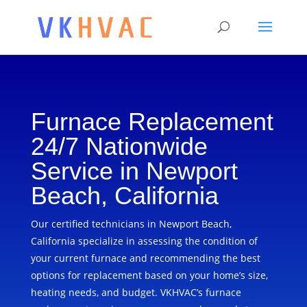
Furnace Replacement
24/7 Nationwide
Service in Newport
Beach, California
Our certified technicians in Newport Beach,
California specialize in assessing the condition of
your current furnace and recommending the best
options for replacement based on your home’s size,
heating needs, and budget. VKHVAC’s furnace