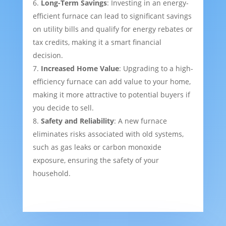
Long-Term Savings
: Investing in an energy-
efficient furnace can lead to significant savings
on utility bills and qualify for energy rebates or
tax credits, making it a smart financial
decision.
Increased Home Value
: Upgrading to a high-
efficiency furnace can add value to your home,
making it more attractive to potential buyers if
you decide to sell.
Safety and Reliability
: A new furnace
eliminates risks associated with old systems,
such as gas leaks or carbon monoxide
exposure, ensuring the safety of your
household.