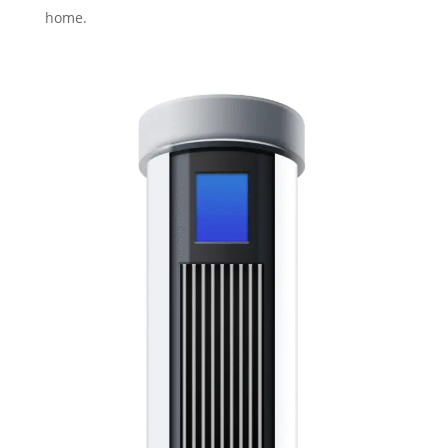
home.