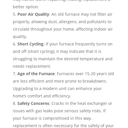
better option.
Poor Air Quality
: An old furnace may not filter air
properly, allowing dust, allergens, and pollutants to
circulate throughout your home, affecting indoor air
quality.
Short Cycling
: If your furnace frequently turns on
and off (short cycling), it may indicate that it is
struggling to maintain the desired temperature and
needs replacement.
Age of the Furnace
: Furnaces over 15-20 years old
are less efficient and more prone to breakdowns.
Upgrading to a modern unit can enhance your
home’s comfort and efficiency.
Safety Concerns
: Cracks in the heat exchanger or
issues with gas leaks pose serious safety risks. If
your furnace is compromised in this way,
replacement is often necessary for the safety of your