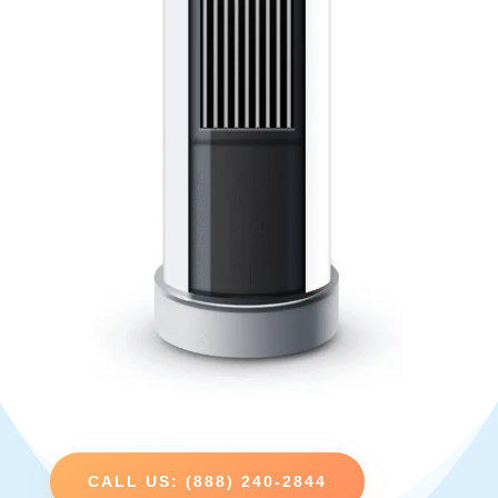
CALL US: (888) 240-2844