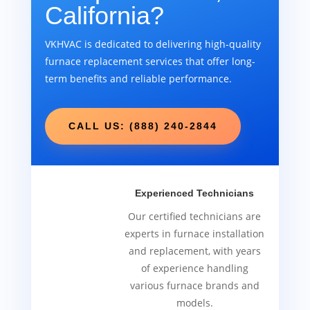
California?
VKHVAC is dedicated to delivering high-quality
furnace replacement services that offer long-
term benefits and reliable performance.
CALL US: (888) 240-2844
Experienced Technicians
Our certified technicians are
experts in furnace installation
and replacement, with years
of experience handling
various furnace brands and
models.