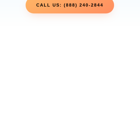
CALL US: (888) 240-2844