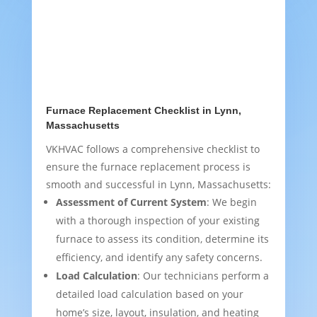
Furnace Replacement Checklist in Lynn,
Massachusetts
VKHVAC follows a comprehensive checklist to
ensure the furnace replacement process is
smooth and successful in Lynn, Massachusetts:
Assessment of Current System
: We begin
with a thorough inspection of your existing
furnace to assess its condition, determine its
efficiency, and identify any safety concerns.
Load Calculation
: Our technicians perform a
detailed load calculation based on your
home’s size, layout, insulation, and heating