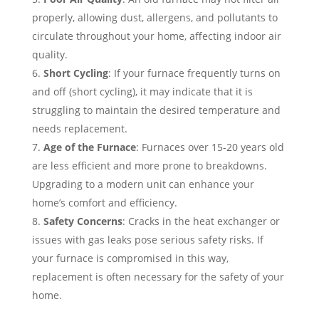
properly, allowing dust, allergens, and pollutants to
circulate throughout your home, affecting indoor air
quality.
Short Cycling
: If your furnace frequently turns on
and off (short cycling), it may indicate that it is
struggling to maintain the desired temperature and
needs replacement.
Age of the Furnace
: Furnaces over 15-20 years old
are less efficient and more prone to breakdowns.
Upgrading to a modern unit can enhance your
home’s comfort and efficiency.
Safety Concerns
: Cracks in the heat exchanger or
issues with gas leaks pose serious safety risks. If
your furnace is compromised in this way,
replacement is often necessary for the safety of your
home.