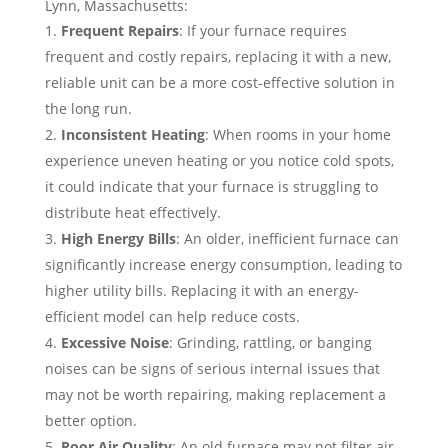
Lynn, Massachusetts:
Frequent Repairs
: If your furnace requires
frequent and costly repairs, replacing it with a new,
reliable unit can be a more cost-effective solution in
the long run.
Inconsistent Heating
: When rooms in your home
experience uneven heating or you notice cold spots,
it could indicate that your furnace is struggling to
distribute heat effectively.
High Energy Bills
: An older, inefficient furnace can
significantly increase energy consumption, leading to
higher utility bills. Replacing it with an energy-
efficient model can help reduce costs.
Excessive Noise
: Grinding, rattling, or banging
noises can be signs of serious internal issues that
may not be worth repairing, making replacement a
better option.
Poor Air Quality
: An old furnace may not filter air