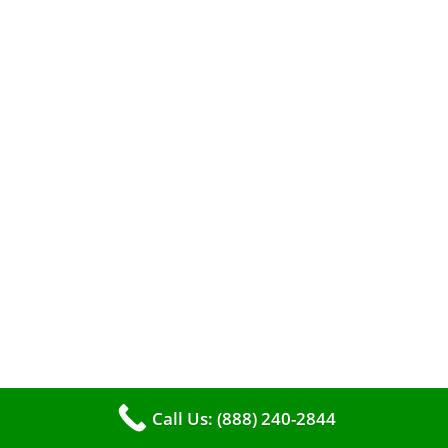
A clean furnace is far more than just a key to
efficient heating. It serves as a linchpin in
maintaining the air quality within your living
space.
Call Us: (888) 240-2844