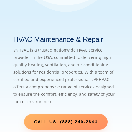
HVAC Maintenance & Repair
VKHVAC is a trusted nationwide HVAC service
provider in the USA, committed to delivering high-
quality heating, ventilation, and air conditioning
solutions for residential properties. With a team of
certified and experienced professionals, VKHVAC
offers a comprehensive range of services designed
to ensure the comfort, efficiency, and safety of your
indoor environment.
CALL US: (888) 240-2844