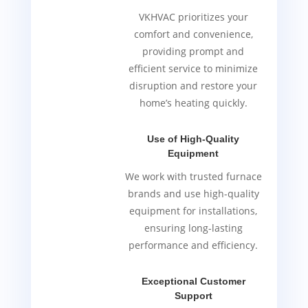
VKHVAC prioritizes your
comfort and convenience,
providing prompt and
efficient service to minimize
disruption and restore your
home’s heating quickly.
Use of High-Quality
Equipment
We work with trusted furnace
brands and use high-quality
equipment for installations,
ensuring long-lasting
performance and efficiency.
Exceptional Customer
Support