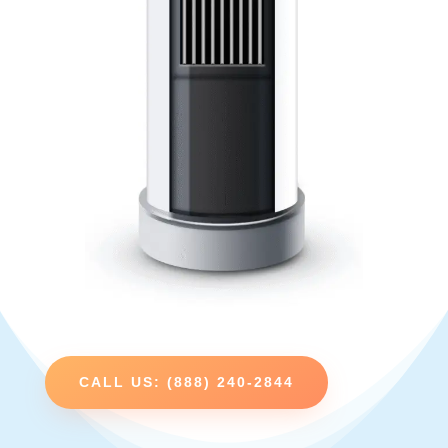
CALL US: (888) 240-2844