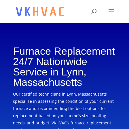
Furnace Replacement
24/7 Nationwide
Service in Lynn,
Massachusetts
Our certified technicians in Lynn, Massachusetts
specialize in assessing the condition of your current
furnace and recommending the best options for
replacement based on your home’s size, heating
needs, and budget. VKHVAC’s furnace replacement