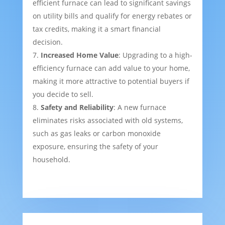
efficient furnace can lead to significant savings
on utility bills and qualify for energy rebates or
tax credits, making it a smart financial
decision.
Increased Home Value
: Upgrading to a high-
efficiency furnace can add value to your home,
making it more attractive to potential buyers if
you decide to sell.
Safety and Reliability
: A new furnace
eliminates risks associated with old systems,
such as gas leaks or carbon monoxide
exposure, ensuring the safety of your
household.