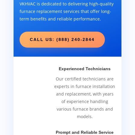
VKHVAC is dedicated to delivering high-quality
furnace replacement services that offer long-
term benefits and reliable performance.
CALL US: (888) 240-2844
Experienced Technicians
Our certified technicians are
experts in furnace installation
and replacement, with years
of experience handling
various furnace brands and
models.
Prompt and Reliable Service