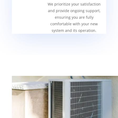
We prioritize your satisfaction
and provide ongoing support,
ensuring you are fully
comfortable with your new
system and its operation.