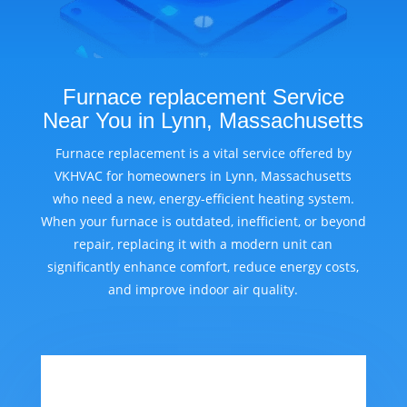
Furnace replacement Service
Near You in Lynn, Massachusetts
Furnace replacement is a vital service offered by
VKHVAC for homeowners in Lynn, Massachusetts
who need a new, energy-efficient heating system.
When your furnace is outdated, inefficient, or beyond
repair, replacing it with a modern unit can
significantly enhance comfort, reduce energy costs,
and improve indoor air quality.