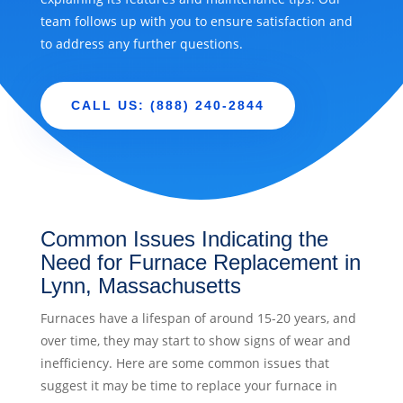
team follows up with you to ensure satisfaction and
to address any further questions.
CALL US: (888) 240-2844
Common Issues Indicating the
Need for Furnace Replacement in
Lynn, Massachusetts
Furnaces have a lifespan of around 15-20 years, and
over time, they may start to show signs of wear and
inefficiency. Here are some common issues that
suggest it may be time to replace your furnace in