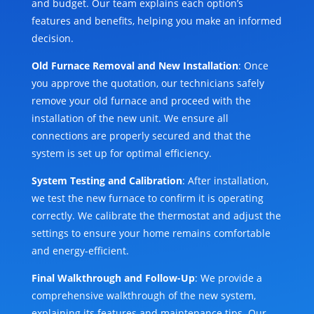
and budget. Our team explains each option’s
features and benefits, helping you make an informed
decision.
Old Furnace Removal and New Installation
: Once
you approve the quotation, our technicians safely
remove your old furnace and proceed with the
installation of the new unit. We ensure all
connections are properly secured and that the
system is set up for optimal efficiency.
System Testing and Calibration
: After installation,
we test the new furnace to confirm it is operating
correctly. We calibrate the thermostat and adjust the
settings to ensure your home remains comfortable
and energy-efficient.
Final Walkthrough and Follow-Up
: We provide a
comprehensive walkthrough of the new system,
explaining its features and maintenance tips. Our