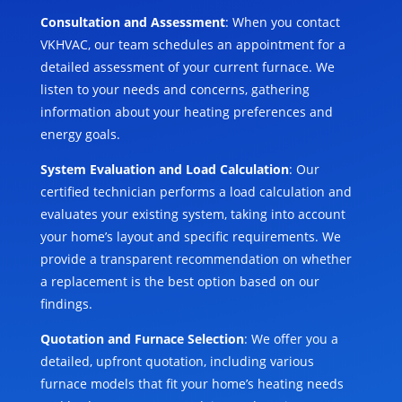
Consultation and Assessment
: When you contact
VKHVAC, our team schedules an appointment for a
detailed assessment of your current furnace. We
listen to your needs and concerns, gathering
information about your heating preferences and
energy goals.
System Evaluation and Load Calculation
: Our
certified technician performs a load calculation and
evaluates your existing system, taking into account
your home’s layout and specific requirements. We
provide a transparent recommendation on whether
a replacement is the best option based on our
findings.
Quotation and Furnace Selection
: We offer you a
detailed, upfront quotation, including various
furnace models that fit your home’s heating needs