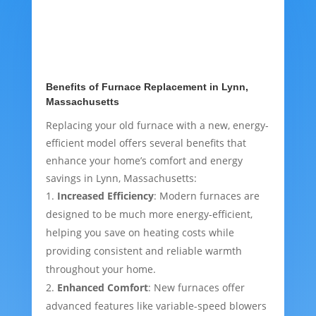
Benefits of Furnace Replacement in Lynn,
Massachusetts
Replacing your old furnace with a new, energy-
efficient model offers several benefits that
enhance your home’s comfort and energy
savings in Lynn, Massachusetts:
Increased Efficiency
: Modern furnaces are
designed to be much more energy-efficient,
helping you save on heating costs while
providing consistent and reliable warmth
throughout your home.
Enhanced Comfort
: New furnaces offer
advanced features like variable-speed blowers