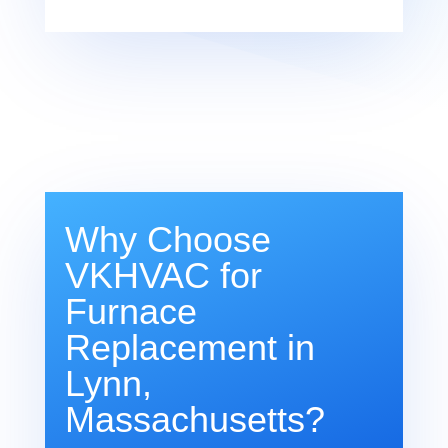
Why Choose
VKHVAC for
Furnace
Replacement in
Lynn,
Massachusetts?