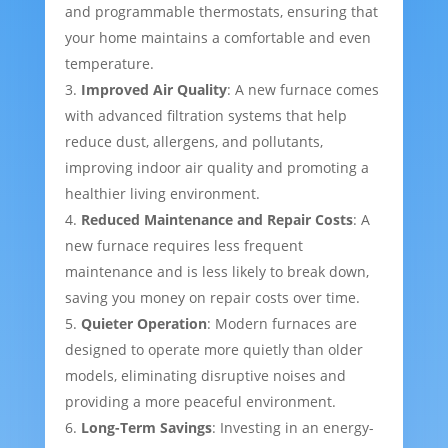
and programmable thermostats, ensuring that
your home maintains a comfortable and even
temperature.
Improved Air Quality
: A new furnace comes
with advanced filtration systems that help
reduce dust, allergens, and pollutants,
improving indoor air quality and promoting a
healthier living environment.
Reduced Maintenance and Repair Costs
: A
new furnace requires less frequent
maintenance and is less likely to break down,
saving you money on repair costs over time.
Quieter Operation
: Modern furnaces are
designed to operate more quietly than older
models, eliminating disruptive noises and
providing a more peaceful environment.
Long-Term Savings
: Investing in an energy-