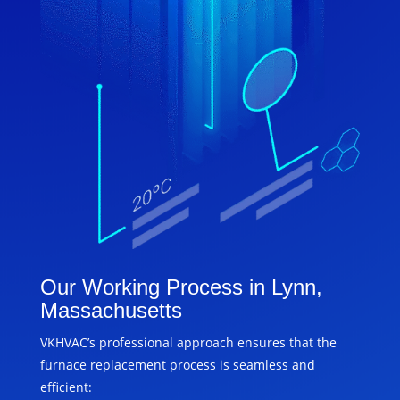
Our Working Process in Lynn,
Massachusetts
VKHVAC’s professional approach ensures that the
furnace replacement process is seamless and
efficient: