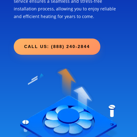
service ensures a seamless and stress-free
installation process, allowing you to enjoy reliable
and efficient heating for years to come.
CALL US: (888) 240-2844