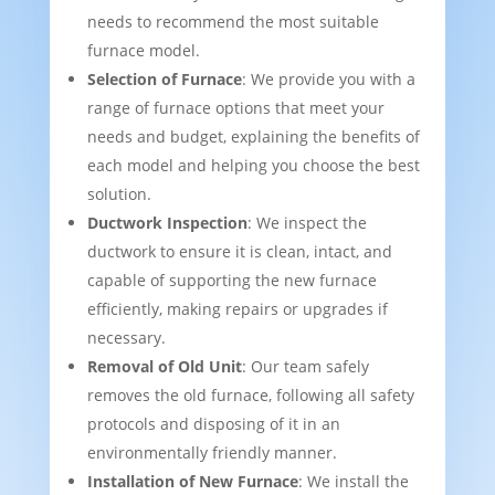
needs to recommend the most suitable
furnace model.
Selection of Furnace
: We provide you with a
range of furnace options that meet your
needs and budget, explaining the benefits of
each model and helping you choose the best
solution.
Ductwork Inspection
: We inspect the
ductwork to ensure it is clean, intact, and
capable of supporting the new furnace
efficiently, making repairs or upgrades if
necessary.
Removal of Old Unit
: Our team safely
removes the old furnace, following all safety
protocols and disposing of it in an
environmentally friendly manner.
Installation of New Furnace
: We install the