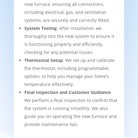
new furnace, ensuring all connections,
including electrical, gas, and ventilation
systems, are securely and correctly fitted.
System Testing
: After installation, we
thoroughly test the new system to ensure it
is functioning properly and efficiently,
checking for any potential issues.
Thermostat Setup
: We set up and calibrate
the thermostat, including programmable
options, to help you manage your home’s
temperature effectively.
Final Inspection and Customer Guidance
:
We perform a final inspection to confirm that
the system is running smoothly. We also
guide you on operating the new furnace and
provide maintenance tips.