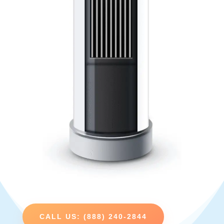
CALL US: (888) 240-2844