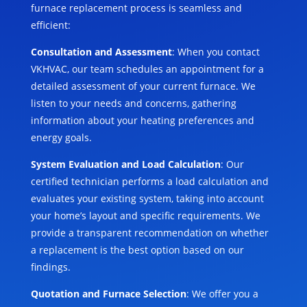
furnace replacement process is seamless and
efficient:
Consultation and Assessment
: When you contact
VKHVAC, our team schedules an appointment for a
detailed assessment of your current furnace. We
listen to your needs and concerns, gathering
information about your heating preferences and
energy goals.
System Evaluation and Load Calculation
: Our
certified technician performs a load calculation and
evaluates your existing system, taking into account
your home’s layout and specific requirements. We
provide a transparent recommendation on whether
a replacement is the best option based on our
findings.
Quotation and Furnace Selection
: We offer you a