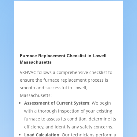
Furnace Replacement Checklist in Lowell,
Massachusetts
VKHVAC follows a comprehensive checklist to
ensure the furnace replacement process is
smooth and successful in Lowell,
Massachusetts:
Assessment of Current System
: We begin
with a thorough inspection of your existing
furnace to assess its condition, determine its
efficiency, and identify any safety concerns.
Load Calculation
: Our technicians perform a