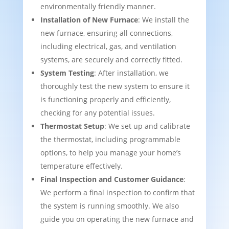
environmentally friendly manner.
Installation of New Furnace
: We install the
new furnace, ensuring all connections,
including electrical, gas, and ventilation
systems, are securely and correctly fitted.
System Testing
: After installation, we
thoroughly test the new system to ensure it
is functioning properly and efficiently,
checking for any potential issues.
Thermostat Setup
: We set up and calibrate
the thermostat, including programmable
options, to help you manage your home’s
temperature effectively.
Final Inspection and Customer Guidance
:
We perform a final inspection to confirm that
the system is running smoothly. We also
guide you on operating the new furnace and