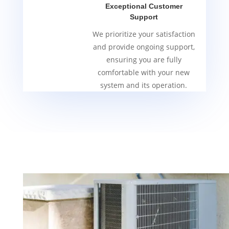
Exceptional Customer
Support
We prioritize your satisfaction
and provide ongoing support,
ensuring you are fully
comfortable with your new
system and its operation.