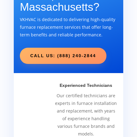
Massachusetts?
VKHVAC is dedicated to delivering high-quality
furnace replacement services that offer long-
term benefits and reliable performance.
CALL US: (888) 240-2844
Experienced Technicians
Our certified technicians are
experts in furnace installation
and replacement, with years
of experience handling
various furnace brands and
models.