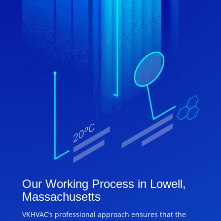
Our Working Process in Lowell,
Massachusetts
VKHVAC’s professional approach ensures that the