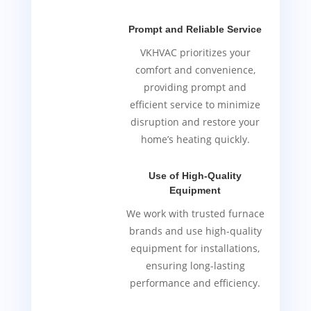
Prompt and Reliable Service
VKHVAC prioritizes your
comfort and convenience,
providing prompt and
efficient service to minimize
disruption and restore your
home’s heating quickly.
Use of High-Quality
Equipment
We work with trusted furnace
brands and use high-quality
equipment for installations,
ensuring long-lasting
performance and efficiency.