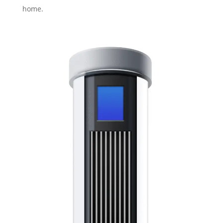
home.