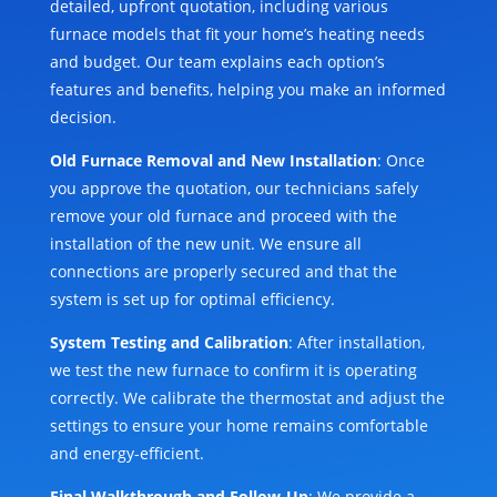
detailed, upfront quotation, including various
furnace models that fit your home’s heating needs
and budget. Our team explains each option’s
features and benefits, helping you make an informed
decision.
Old Furnace Removal and New Installation
: Once
you approve the quotation, our technicians safely
remove your old furnace and proceed with the
installation of the new unit. We ensure all
connections are properly secured and that the
system is set up for optimal efficiency.
System Testing and Calibration
: After installation,
we test the new furnace to confirm it is operating
correctly. We calibrate the thermostat and adjust the
settings to ensure your home remains comfortable
and energy-efficient.
Final Walkthrough and Follow-Up
: We provide a