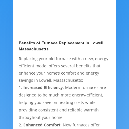
Benefits of Furnace Replacement in Lowell,
Massachusetts
Replacing your old furnace with a new, energy-
efficient model offers several benefits that
enhance your home’s comfort and energy
savings in Lowell, Massachusetts:
Increased Efficiency
: Modern furnaces are
designed to be much more energy-efficient,
helping you save on heating costs while
providing consistent and reliable warmth
throughout your home.
Enhanced Comfort
: New furnaces offer