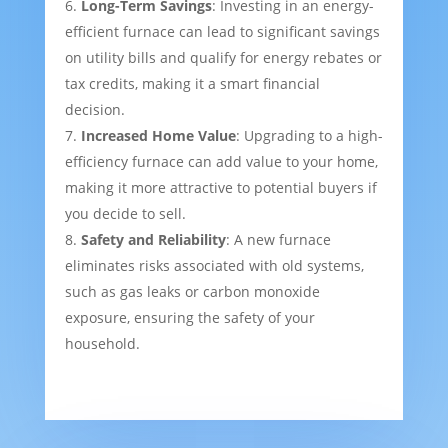
Long-Term Savings
: Investing in an energy-
efficient furnace can lead to significant savings
on utility bills and qualify for energy rebates or
tax credits, making it a smart financial
decision.
Increased Home Value
: Upgrading to a high-
efficiency furnace can add value to your home,
making it more attractive to potential buyers if
you decide to sell.
Safety and Reliability
: A new furnace
eliminates risks associated with old systems,
such as gas leaks or carbon monoxide
exposure, ensuring the safety of your
household.