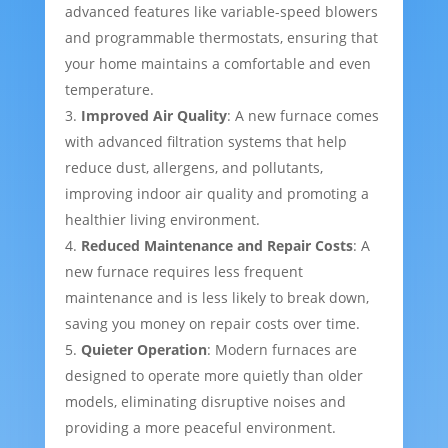
advanced features like variable-speed blowers
and programmable thermostats, ensuring that
your home maintains a comfortable and even
temperature.
Improved Air Quality
: A new furnace comes
with advanced filtration systems that help
reduce dust, allergens, and pollutants,
improving indoor air quality and promoting a
healthier living environment.
Reduced Maintenance and Repair Costs
: A
new furnace requires less frequent
maintenance and is less likely to break down,
saving you money on repair costs over time.
Quieter Operation
: Modern furnaces are
designed to operate more quietly than older
models, eliminating disruptive noises and
providing a more peaceful environment.