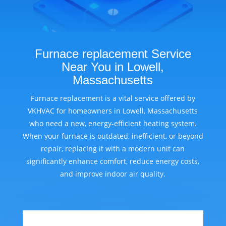
Furnace replacement Service
Near You in Lowell,
Massachusetts
Furnace replacement is a vital service offered by
VKHVAC for homeowners in Lowell, Massachusetts
who need a new, energy-efficient heating system.
When your furnace is outdated, inefficient, or beyond
repair, replacing it with a modern unit can
significantly enhance comfort, reduce energy costs,
and improve indoor air quality.