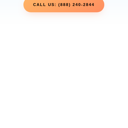
CALL US: (888) 240-2844