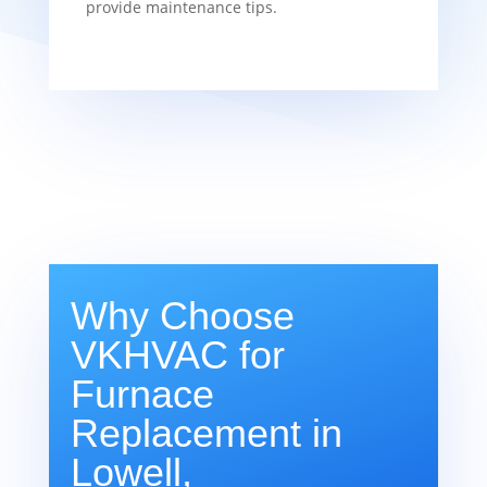
provide maintenance tips.
Why Choose
VKHVAC for
Furnace
Replacement in
Lowell,