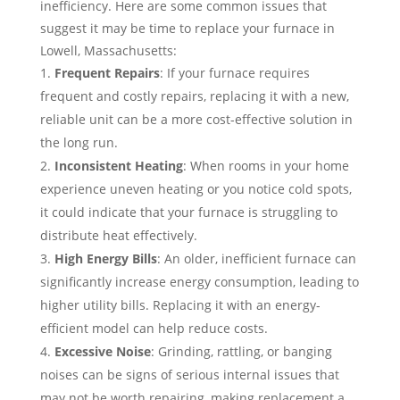
inefficiency. Here are some common issues that
suggest it may be time to replace your furnace in
Lowell, Massachusetts:
Frequent Repairs
: If your furnace requires
frequent and costly repairs, replacing it with a new,
reliable unit can be a more cost-effective solution in
the long run.
Inconsistent Heating
: When rooms in your home
experience uneven heating or you notice cold spots,
it could indicate that your furnace is struggling to
distribute heat effectively.
High Energy Bills
: An older, inefficient furnace can
significantly increase energy consumption, leading to
higher utility bills. Replacing it with an energy-
efficient model can help reduce costs.
Excessive Noise
: Grinding, rattling, or banging
noises can be signs of serious internal issues that
may not be worth repairing, making replacement a