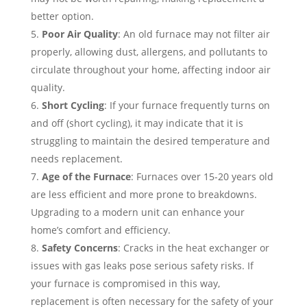
better option.
Poor Air Quality
: An old furnace may not filter air
properly, allowing dust, allergens, and pollutants to
circulate throughout your home, affecting indoor air
quality.
Short Cycling
: If your furnace frequently turns on
and off (short cycling), it may indicate that it is
struggling to maintain the desired temperature and
needs replacement.
Age of the Furnace
: Furnaces over 15-20 years old
are less efficient and more prone to breakdowns.
Upgrading to a modern unit can enhance your
home’s comfort and efficiency.
Safety Concerns
: Cracks in the heat exchanger or
issues with gas leaks pose serious safety risks. If
your furnace is compromised in this way,
replacement is often necessary for the safety of your