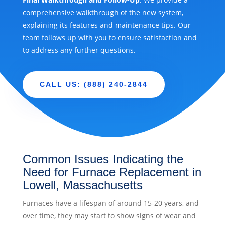
comprehensive walkthrough of the new system,
explaining its features and maintenance tips. Our
team follows up with you to ensure satisfaction and
to address any further questions.
CALL US: (888) 240-2844
Common Issues Indicating the
Need for Furnace Replacement in
Lowell, Massachusetts
Furnaces have a lifespan of around 15-20 years, and
over time, they may start to show signs of wear and