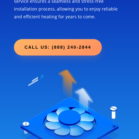
service ensures a seamless and stress-free
installation process, allowing you to enjoy reliable
and efficient heating for years to come.
CALL US: (888) 240-2844