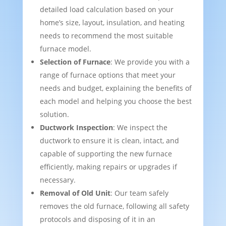
detailed load calculation based on your
home’s size, layout, insulation, and heating
needs to recommend the most suitable
furnace model.
Selection of Furnace
: We provide you with a
range of furnace options that meet your
needs and budget, explaining the benefits of
each model and helping you choose the best
solution.
Ductwork Inspection
: We inspect the
ductwork to ensure it is clean, intact, and
capable of supporting the new furnace
efficiently, making repairs or upgrades if
necessary.
Removal of Old Unit
: Our team safely
removes the old furnace, following all safety
protocols and disposing of it in an