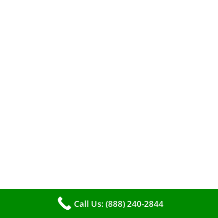
A clean furnace is far more than just a key to
efficient heating. It serves as a linchpin in
maintaining the air quality within your living
space.
Call Us: (888) 240-2844