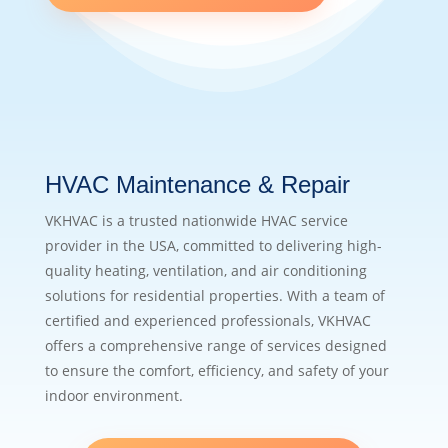
HVAC Maintenance & Repair
VKHVAC is a trusted nationwide HVAC service
provider in the USA, committed to delivering high-
quality heating, ventilation, and air conditioning
solutions for residential properties. With a team of
certified and experienced professionals, VKHVAC
offers a comprehensive range of services designed
to ensure the comfort, efficiency, and safety of your
indoor environment.