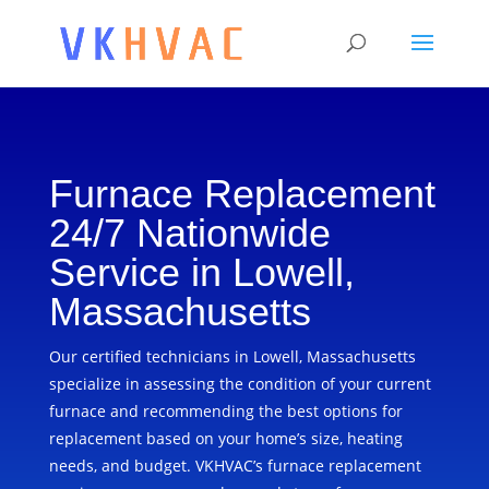
Furnace Replacement
24/7 Nationwide
Service in Lowell,
Massachusetts
Our certified technicians in Lowell, Massachusetts
specialize in assessing the condition of your current
furnace and recommending the best options for
replacement based on your home’s size, heating
needs, and budget. VKHVAC’s furnace replacement