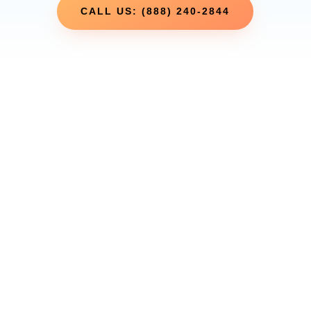
CALL US: (888) 240-2844