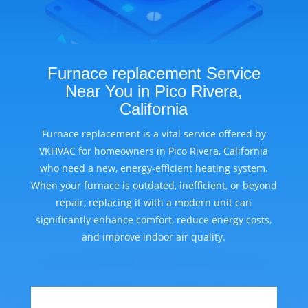
Furnace replacement Service
Near You in Pico Rivera,
California
Furnace replacement is a vital service offered by
VKHVAC for homeowners in Pico Rivera, California
who need a new, energy-efficient heating system.
When your furnace is outdated, inefficient, or beyond
repair, replacing it with a modern unit can
significantly enhance comfort, reduce energy costs,
and improve indoor air quality.