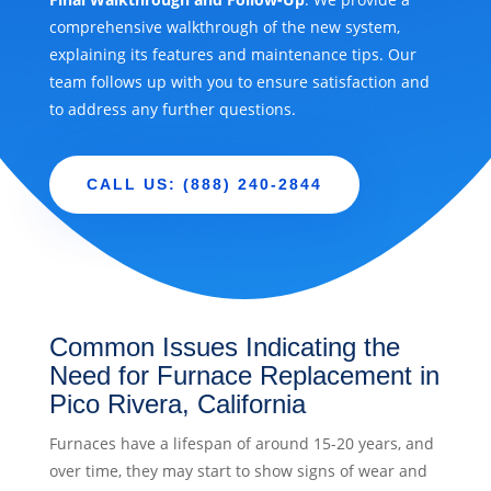
comprehensive walkthrough of the new system,
explaining its features and maintenance tips. Our
team follows up with you to ensure satisfaction and
to address any further questions.
CALL US: (888) 240-2844
Common Issues Indicating the
Need for Furnace Replacement in
Pico Rivera, California
Furnaces have a lifespan of around 15-20 years, and
over time, they may start to show signs of wear and