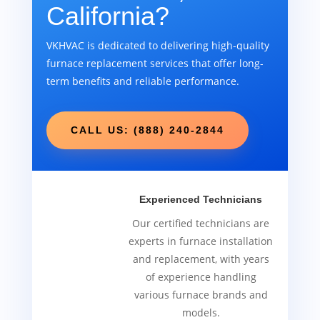
California?
VKHVAC is dedicated to delivering high-quality
furnace replacement services that offer long-
term benefits and reliable performance.
CALL US: (888) 240-2844
Experienced Technicians
Our certified technicians are
experts in furnace installation
and replacement, with years
of experience handling
various furnace brands and
models.