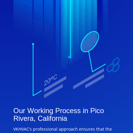
Our Working Process in Pico
Rivera, California
VKHVAC’s professional approach ensures that the