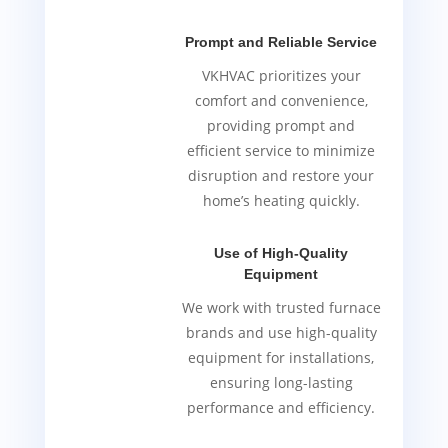
Prompt and Reliable Service
VKHVAC prioritizes your
comfort and convenience,
providing prompt and
efficient service to minimize
disruption and restore your
home’s heating quickly.
Use of High-Quality
Equipment
We work with trusted furnace
brands and use high-quality
equipment for installations,
ensuring long-lasting
performance and efficiency.