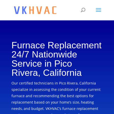
Furnace Replacement
24/7 Nationwide
Service in Pico
Rivera, California
Our certified technicians in Pico Rivera, California
specialize in assessing the condition of your current
furnace and recommending the best options for
replacement based on your home’s size, heating
needs, and budget. VKHVAC’s furnace replacement