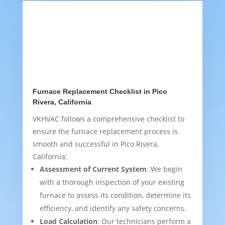
Furnace Replacement Checklist in Pico
Rivera, California
VKHVAC follows a comprehensive checklist to
ensure the furnace replacement process is
smooth and successful in Pico Rivera,
California:
Assessment of Current System
: We begin
with a thorough inspection of your existing
furnace to assess its condition, determine its
efficiency, and identify any safety concerns.
Load Calculation
: Our technicians perform a