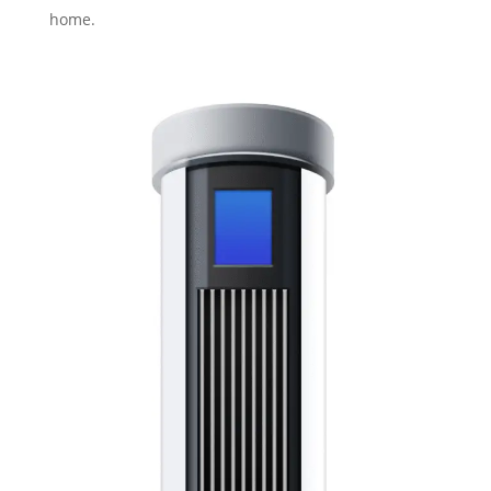
home.