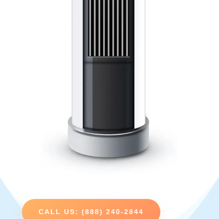
CALL US: (888) 240-2844