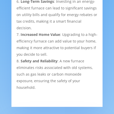
Long-Term Savings
: Investing in an energy-
efficient furnace can lead to significant savings
on utility bills and qualify for energy rebates or
tax credits, making it a smart financial
decision.
Increased Home Value
: Upgrading to a high-
efficiency furnace can add value to your home,
making it more attractive to potential buyers if
you decide to sell.
Safety and Reliability
: A new furnace
eliminates risks associated with old systems,
such as gas leaks or carbon monoxide
exposure, ensuring the safety of your
household.