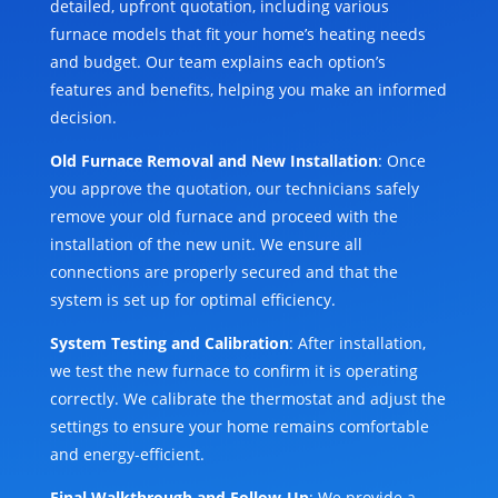
detailed, upfront quotation, including various
furnace models that fit your home’s heating needs
and budget. Our team explains each option’s
features and benefits, helping you make an informed
decision.
Old Furnace Removal and New Installation
: Once
you approve the quotation, our technicians safely
remove your old furnace and proceed with the
installation of the new unit. We ensure all
connections are properly secured and that the
system is set up for optimal efficiency.
System Testing and Calibration
: After installation,
we test the new furnace to confirm it is operating
correctly. We calibrate the thermostat and adjust the
settings to ensure your home remains comfortable
and energy-efficient.
Final Walkthrough and Follow-Up
: We provide a