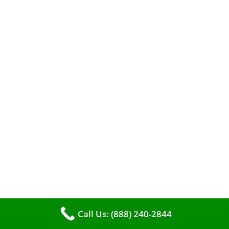
A clean furnace is far more than just a key to
efficient heating. It serves as a linchpin in
maintaining the air quality within your living
space.
Call Us: (888) 240-2844