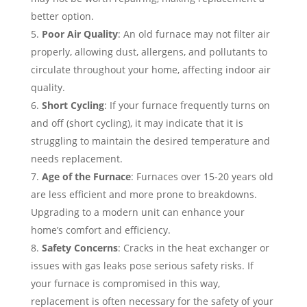
better option.
Poor Air Quality
: An old furnace may not filter air
properly, allowing dust, allergens, and pollutants to
circulate throughout your home, affecting indoor air
quality.
Short Cycling
: If your furnace frequently turns on
and off (short cycling), it may indicate that it is
struggling to maintain the desired temperature and
needs replacement.
Age of the Furnace
: Furnaces over 15-20 years old
are less efficient and more prone to breakdowns.
Upgrading to a modern unit can enhance your
home’s comfort and efficiency.
Safety Concerns
: Cracks in the heat exchanger or
issues with gas leaks pose serious safety risks. If
your furnace is compromised in this way,
replacement is often necessary for the safety of your