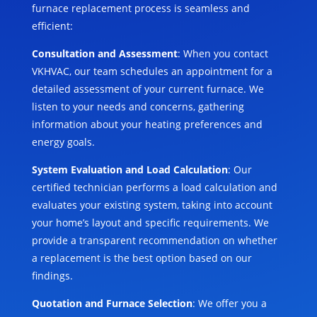
furnace replacement process is seamless and
efficient:
Consultation and Assessment
: When you contact
VKHVAC, our team schedules an appointment for a
detailed assessment of your current furnace. We
listen to your needs and concerns, gathering
information about your heating preferences and
energy goals.
System Evaluation and Load Calculation
: Our
certified technician performs a load calculation and
evaluates your existing system, taking into account
your home’s layout and specific requirements. We
provide a transparent recommendation on whether
a replacement is the best option based on our
findings.
Quotation and Furnace Selection
: We offer you a