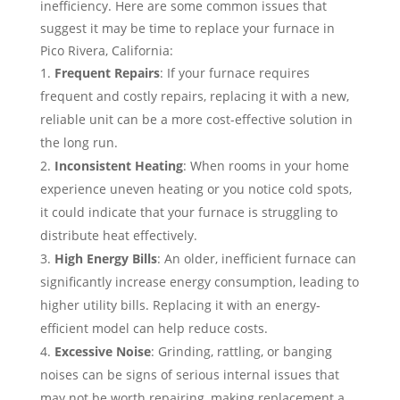
inefficiency. Here are some common issues that
suggest it may be time to replace your furnace in
Pico Rivera, California:
Frequent Repairs
: If your furnace requires
frequent and costly repairs, replacing it with a new,
reliable unit can be a more cost-effective solution in
the long run.
Inconsistent Heating
: When rooms in your home
experience uneven heating or you notice cold spots,
it could indicate that your furnace is struggling to
distribute heat effectively.
High Energy Bills
: An older, inefficient furnace can
significantly increase energy consumption, leading to
higher utility bills. Replacing it with an energy-
efficient model can help reduce costs.
Excessive Noise
: Grinding, rattling, or banging
noises can be signs of serious internal issues that
may not be worth repairing, making replacement a