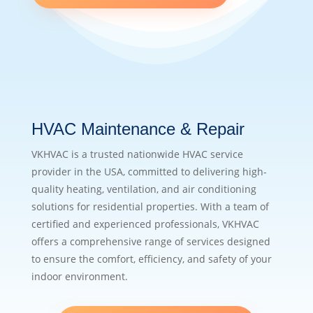
HVAC Maintenance & Repair
VKHVAC is a trusted nationwide HVAC service
provider in the USA, committed to delivering high-
quality heating, ventilation, and air conditioning
solutions for residential properties. With a team of
certified and experienced professionals, VKHVAC
offers a comprehensive range of services designed
to ensure the comfort, efficiency, and safety of your
indoor environment.