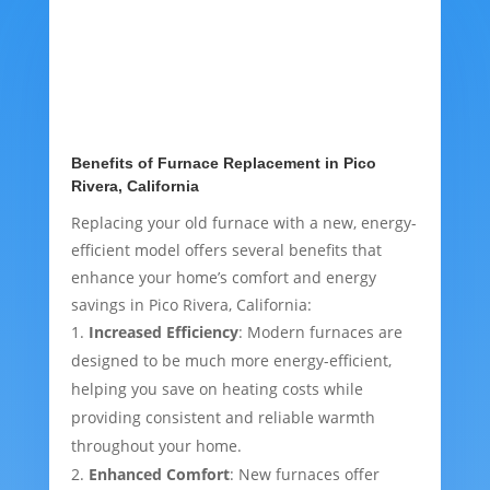
Benefits of Furnace Replacement in Pico
Rivera, California
Replacing your old furnace with a new, energy-
efficient model offers several benefits that
enhance your home’s comfort and energy
savings in Pico Rivera, California:
Increased Efficiency
: Modern furnaces are
designed to be much more energy-efficient,
helping you save on heating costs while
providing consistent and reliable warmth
throughout your home.
Enhanced Comfort
: New furnaces offer