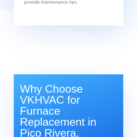
provide maintenance tips.
Why Choose
VKHVAC for
Furnace
Replacement in
Pico Rivera,