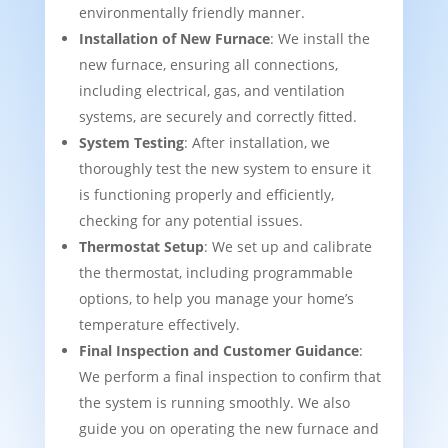
environmentally friendly manner.
Installation of New Furnace
: We install the
new furnace, ensuring all connections,
including electrical, gas, and ventilation
systems, are securely and correctly fitted.
System Testing
: After installation, we
thoroughly test the new system to ensure it
is functioning properly and efficiently,
checking for any potential issues.
Thermostat Setup
: We set up and calibrate
the thermostat, including programmable
options, to help you manage your home’s
temperature effectively.
Final Inspection and Customer Guidance
:
We perform a final inspection to confirm that
the system is running smoothly. We also
guide you on operating the new furnace and