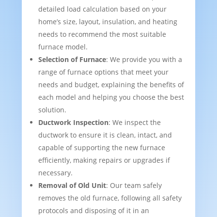
detailed load calculation based on your
home’s size, layout, insulation, and heating
needs to recommend the most suitable
furnace model.
Selection of Furnace
: We provide you with a
range of furnace options that meet your
needs and budget, explaining the benefits of
each model and helping you choose the best
solution.
Ductwork Inspection
: We inspect the
ductwork to ensure it is clean, intact, and
capable of supporting the new furnace
efficiently, making repairs or upgrades if
necessary.
Removal of Old Unit
: Our team safely
removes the old furnace, following all safety
protocols and disposing of it in an