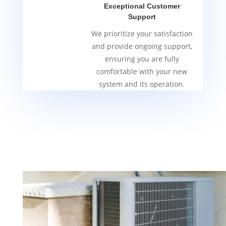
Exceptional Customer
Support
We prioritize your satisfaction
and provide ongoing support,
ensuring you are fully
comfortable with your new
system and its operation.