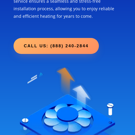
service ensures a seamless and stress-free
installation process, allowing you to enjoy reliable
and efficient heating for years to come.
CALL US: (888) 240-2844