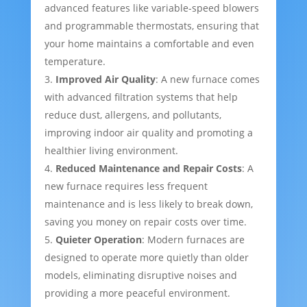
advanced features like variable-speed blowers
and programmable thermostats, ensuring that
your home maintains a comfortable and even
temperature.
Improved Air Quality
: A new furnace comes
with advanced filtration systems that help
reduce dust, allergens, and pollutants,
improving indoor air quality and promoting a
healthier living environment.
Reduced Maintenance and Repair Costs
: A
new furnace requires less frequent
maintenance and is less likely to break down,
saving you money on repair costs over time.
Quieter Operation
: Modern furnaces are
designed to operate more quietly than older
models, eliminating disruptive noises and
providing a more peaceful environment.