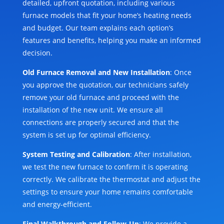
detailed, upfront quotation, including various
furnace models that fit your home’s heating needs
and budget. Our team explains each option’s
features and benefits, helping you make an informed
decision.
Old Furnace Removal and New Installation
: Once
you approve the quotation, our technicians safely
remove your old furnace and proceed with the
installation of the new unit. We ensure all
connections are properly secured and that the
system is set up for optimal efficiency.
System Testing and Calibration
: After installation,
we test the new furnace to confirm it is operating
correctly. We calibrate the thermostat and adjust the
settings to ensure your home remains comfortable
and energy-efficient.
Final Walkthrough and Follow-Up
: We provide a