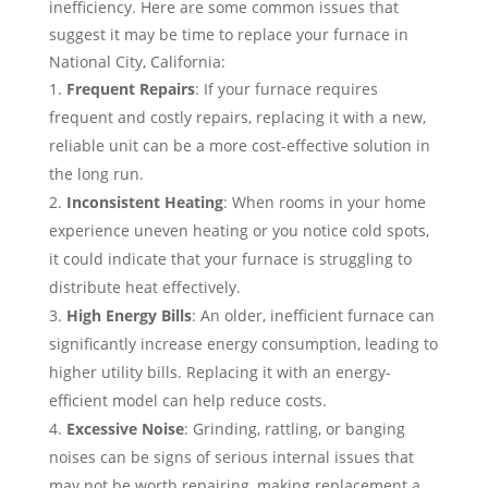
inefficiency. Here are some common issues that
suggest it may be time to replace your furnace in
National City, California:
Frequent Repairs
: If your furnace requires
frequent and costly repairs, replacing it with a new,
reliable unit can be a more cost-effective solution in
the long run.
Inconsistent Heating
: When rooms in your home
experience uneven heating or you notice cold spots,
it could indicate that your furnace is struggling to
distribute heat effectively.
High Energy Bills
: An older, inefficient furnace can
significantly increase energy consumption, leading to
higher utility bills. Replacing it with an energy-
efficient model can help reduce costs.
Excessive Noise
: Grinding, rattling, or banging
noises can be signs of serious internal issues that
may not be worth repairing, making replacement a