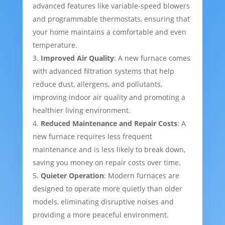
advanced features like variable-speed blowers
and programmable thermostats, ensuring that
your home maintains a comfortable and even
temperature.
Improved Air Quality
: A new furnace comes
with advanced filtration systems that help
reduce dust, allergens, and pollutants,
improving indoor air quality and promoting a
healthier living environment.
Reduced Maintenance and Repair Costs
: A
new furnace requires less frequent
maintenance and is less likely to break down,
saving you money on repair costs over time.
Quieter Operation
: Modern furnaces are
designed to operate more quietly than older
models, eliminating disruptive noises and
providing a more peaceful environment.