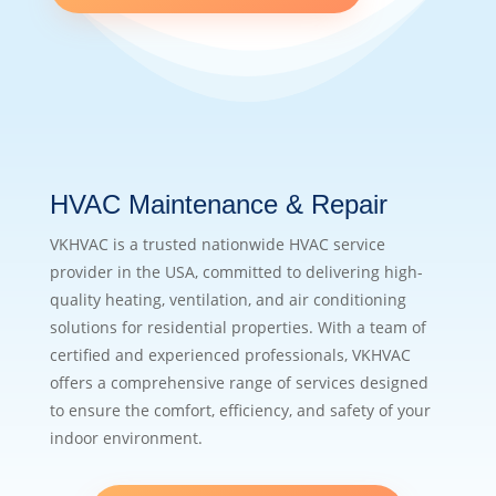
HVAC Maintenance & Repair
VKHVAC is a trusted nationwide HVAC service
provider in the USA, committed to delivering high-
quality heating, ventilation, and air conditioning
solutions for residential properties. With a team of
certified and experienced professionals, VKHVAC
offers a comprehensive range of services designed
to ensure the comfort, efficiency, and safety of your
indoor environment.