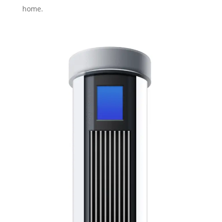
home.