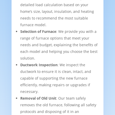
detailed load calculation based on your
home’s size, layout, insulation, and heating
needs to recommend the most suitable
furnace model.
Selection of Furnace
: We provide you with a
range of furnace options that meet your
needs and budget, explaining the benefits of
each model and helping you choose the best
solution.
Ductwork Inspection
: We inspect the
ductwork to ensure it is clean, intact, and
capable of supporting the new furnace
efficiently, making repairs or upgrades if
necessary.
Removal of Old Unit
: Our team safely
removes the old furnace, following all safety
protocols and disposing of it in an