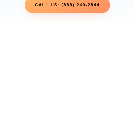
CALL US: (888) 240-2844