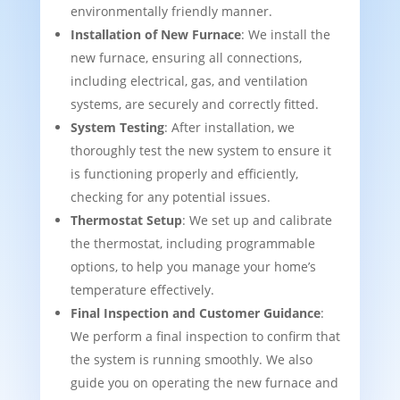
environmentally friendly manner.
Installation of New Furnace
: We install the
new furnace, ensuring all connections,
including electrical, gas, and ventilation
systems, are securely and correctly fitted.
System Testing
: After installation, we
thoroughly test the new system to ensure it
is functioning properly and efficiently,
checking for any potential issues.
Thermostat Setup
: We set up and calibrate
the thermostat, including programmable
options, to help you manage your home’s
temperature effectively.
Final Inspection and Customer Guidance
:
We perform a final inspection to confirm that
the system is running smoothly. We also
guide you on operating the new furnace and