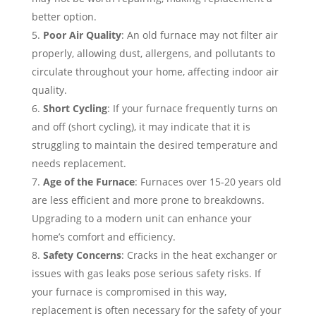
better option.
Poor Air Quality
: An old furnace may not filter air
properly, allowing dust, allergens, and pollutants to
circulate throughout your home, affecting indoor air
quality.
Short Cycling
: If your furnace frequently turns on
and off (short cycling), it may indicate that it is
struggling to maintain the desired temperature and
needs replacement.
Age of the Furnace
: Furnaces over 15-20 years old
are less efficient and more prone to breakdowns.
Upgrading to a modern unit can enhance your
home’s comfort and efficiency.
Safety Concerns
: Cracks in the heat exchanger or
issues with gas leaks pose serious safety risks. If
your furnace is compromised in this way,
replacement is often necessary for the safety of your