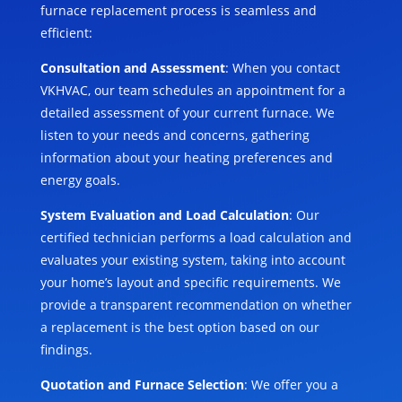
furnace replacement process is seamless and
efficient:
Consultation and Assessment
: When you contact
VKHVAC, our team schedules an appointment for a
detailed assessment of your current furnace. We
listen to your needs and concerns, gathering
information about your heating preferences and
energy goals.
System Evaluation and Load Calculation
: Our
certified technician performs a load calculation and
evaluates your existing system, taking into account
your home’s layout and specific requirements. We
provide a transparent recommendation on whether
a replacement is the best option based on our
findings.
Quotation and Furnace Selection
: We offer you a