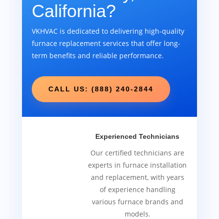
California?
VKHVAC is dedicated to delivering high-quality
furnace replacement services that offer long-
term benefits and reliable performance.
CALL US: (888) 240-2844
Experienced Technicians
Our certified technicians are
experts in furnace installation
and replacement, with years
of experience handling
various furnace brands and
models.