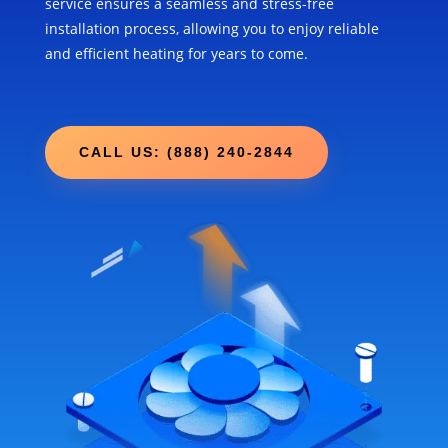
service ensures a seamless and stress-free
installation process, allowing you to enjoy reliable
and efficient heating for years to come.
CALL US: (888) 240-2844