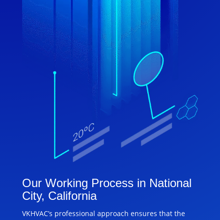
Our Working Process in National
City, California
VKHVAC’s professional approach ensures that the