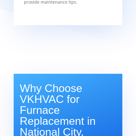
provide maintenance tips.
Why Choose
VKHVAC for
Furnace
Replacement in
National City,