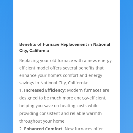
Benefits of Furnace Replacement in National
City, California
Replacing your old furnace with a new, energy-
efficient model offers several benefits that
enhance your home’s comfort and energy
savings in National City, California:
Increased Efficiency
: Modern furnaces are
designed to be much more energy-efficient,
helping you save on heating costs while
providing consistent and reliable warmth
throughout your home.
Enhanced Comfort
: New furnaces offer