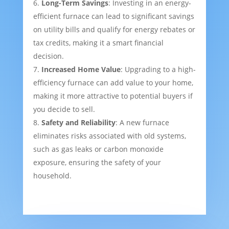
Long-Term Savings
: Investing in an energy-
efficient furnace can lead to significant savings
on utility bills and qualify for energy rebates or
tax credits, making it a smart financial
decision.
Increased Home Value
: Upgrading to a high-
efficiency furnace can add value to your home,
making it more attractive to potential buyers if
you decide to sell.
Safety and Reliability
: A new furnace
eliminates risks associated with old systems,
such as gas leaks or carbon monoxide
exposure, ensuring the safety of your
household.