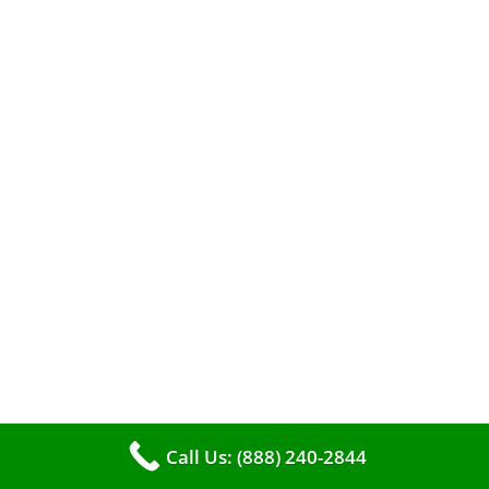
A clean furnace is far more than just a key to
efficient heating. It serves as a linchpin in
maintaining the air quality within your living
space.
Call Us: (888) 240-2844