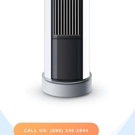
CALL US: (888) 240-2844