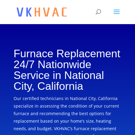
Furnace Replacement
24/7 Nationwide
Service in National
City, California
Our certified technicians in National City, California
specialize in assessing the condition of your current
furnace and recommending the best options for
replacement based on your home’s size, heating
needs, and budget. VKHVAC’s furnace replacement