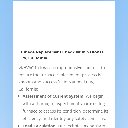
Furnace Replacement Checklist in National
City, California
VKHVAC follows a comprehensive checklist to
ensure the furnace replacement process is
smooth and successful in National City,
California:
Assessment of Current System
: We begin
with a thorough inspection of your existing
furnace to assess its condition, determine its
efficiency, and identify any safety concerns.
Load Calculation
: Our technicians perform a