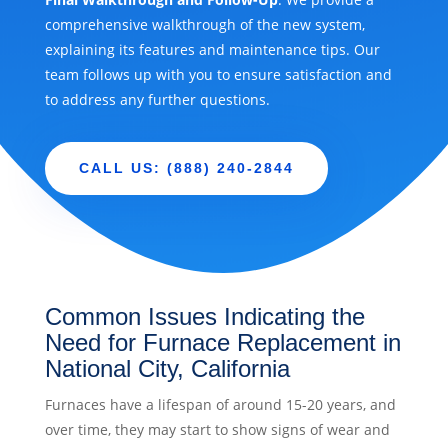
comprehensive walkthrough of the new system,
explaining its features and maintenance tips. Our
team follows up with you to ensure satisfaction and
to address any further questions.
CALL US: (888) 240-2844
Common Issues Indicating the
Need for Furnace Replacement in
National City, California
Furnaces have a lifespan of around 15-20 years, and
over time, they may start to show signs of wear and