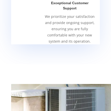
Exceptional Customer
Support
We prioritize your satisfaction
and provide ongoing support,
ensuring you are fully
comfortable with your new
system and its operation.