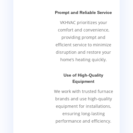
Prompt and Reliable Service
VKHVAC prioritizes your
comfort and convenience,
providing prompt and
efficient service to minimize
disruption and restore your
home’s heating quickly.
Use of High-Quality
Equipment
We work with trusted furnace
brands and use high-quality
equipment for installations,
ensuring long-lasting
performance and efficiency.