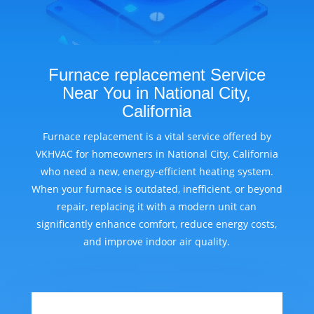
Furnace replacement Service
Near You in National City,
California
Furnace replacement is a vital service offered by
VKHVAC for homeowners in National City, California
who need a new, energy-efficient heating system.
When your furnace is outdated, inefficient, or beyond
repair, replacing it with a modern unit can
significantly enhance comfort, reduce energy costs,
and improve indoor air quality.