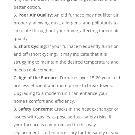
better option.
Poor Air Quality
: An old furnace may not filter air
properly, allowing dust, allergens, and pollutants to
circulate throughout your home, affecting indoor air
quality.
Short Cycling
: If your furnace frequently turns on
and off (short cycling), it may indicate that it is
struggling to maintain the desired temperature and
needs replacement.
Age of the Furnace
: Furnaces over 15-20 years old
are less efficient and more prone to breakdowns.
Upgrading to a modern unit can enhance your
home’s comfort and efficiency.
Safety Concerns
: Cracks in the heat exchanger or
issues with gas leaks pose serious safety risks. If
your furnace is compromised in this way,
replacement is often necessary for the safety of your