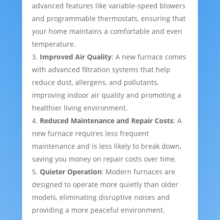
advanced features like variable-speed blowers
and programmable thermostats, ensuring that
your home maintains a comfortable and even
temperature.
Improved Air Quality
: A new furnace comes
with advanced filtration systems that help
reduce dust, allergens, and pollutants,
improving indoor air quality and promoting a
healthier living environment.
Reduced Maintenance and Repair Costs
: A
new furnace requires less frequent
maintenance and is less likely to break down,
saving you money on repair costs over time.
Quieter Operation
: Modern furnaces are
designed to operate more quietly than older
models, eliminating disruptive noises and
providing a more peaceful environment.