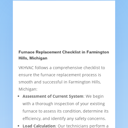
Furnace Replacement Checklist in Farmington
Hills, Michigan
VKHVAC follows a comprehensive checklist to
ensure the furnace replacement process is
smooth and successful in Farmington Hills,
Michigan:
Assessment of Current System
: We begin
with a thorough inspection of your existing
furnace to assess its condition, determine its
efficiency, and identify any safety concerns.
Load Calculation
: Our technicians perform a