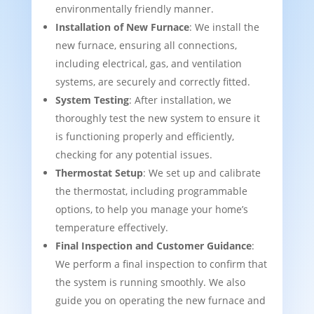
environmentally friendly manner.
Installation of New Furnace
: We install the
new furnace, ensuring all connections,
including electrical, gas, and ventilation
systems, are securely and correctly fitted.
System Testing
: After installation, we
thoroughly test the new system to ensure it
is functioning properly and efficiently,
checking for any potential issues.
Thermostat Setup
: We set up and calibrate
the thermostat, including programmable
options, to help you manage your home’s
temperature effectively.
Final Inspection and Customer Guidance
:
We perform a final inspection to confirm that
the system is running smoothly. We also
guide you on operating the new furnace and