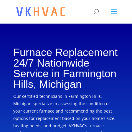
Furnace Replacement
24/7 Nationwide
Service in Farmington
Hills, Michigan
Our certified technicians in Farmington Hills,
Michigan specialize in assessing the condition of
your current furnace and recommending the best
options for replacement based on your home’s size,
heating needs, and budget. VKHVAC’s furnace