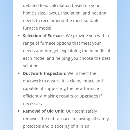
detailed load calculation based on your
home’s size, layout, insulation, and heating
needs to recommend the most suitable
furnace model.
Selection of Furnace
: We provide you with a
range of furnace options that meet your
needs and budget, explaining the benefits of
each model and helping you choose the best
solution.
Ductwork Inspection
: We inspect the
ductwork to ensure it is clean, intact, and
capable of supporting the new furnace
efficiently, making repairs or upgrades if
necessary.
Removal of Old Unit
: Our team safely
removes the old furnace, following all safety
protocols and disposing of it in an