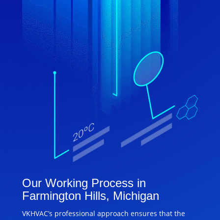
Our Working Process in
Farmington Hills, Michigan
VKHVAC’s professional approach ensures that the