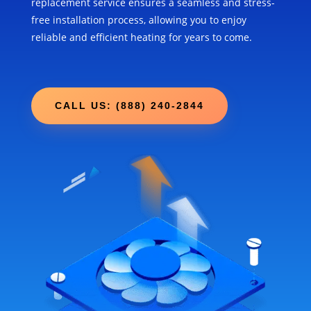
replacement service ensures a seamless and stress-
free installation process, allowing you to enjoy
reliable and efficient heating for years to come.
CALL US: (888) 240-2844