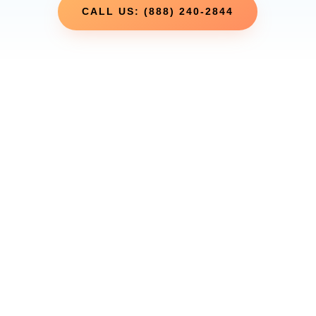
CALL US: (888) 240-2844