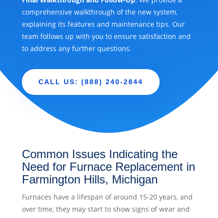
comprehensive walkthrough of the new system,
explaining its features and maintenance tips. Our
team follows up with you to ensure satisfaction and
to address any further questions.
CALL US: (888) 240-2844
Common Issues Indicating the
Need for Furnace Replacement in
Farmington Hills, Michigan
Furnaces have a lifespan of around 15-20 years, and
over time, they may start to show signs of wear and