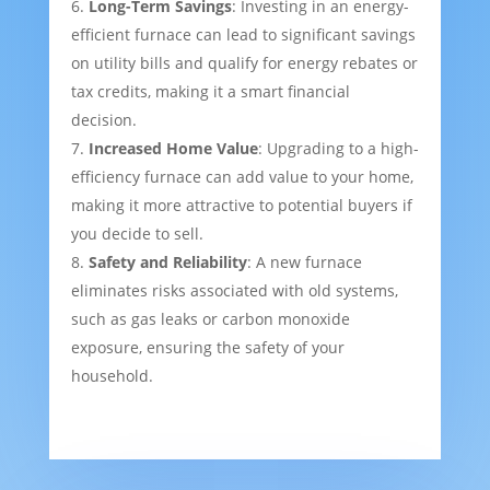
Long-Term Savings
: Investing in an energy-
efficient furnace can lead to significant savings
on utility bills and qualify for energy rebates or
tax credits, making it a smart financial
decision.
Increased Home Value
: Upgrading to a high-
efficiency furnace can add value to your home,
making it more attractive to potential buyers if
you decide to sell.
Safety and Reliability
: A new furnace
eliminates risks associated with old systems,
such as gas leaks or carbon monoxide
exposure, ensuring the safety of your
household.