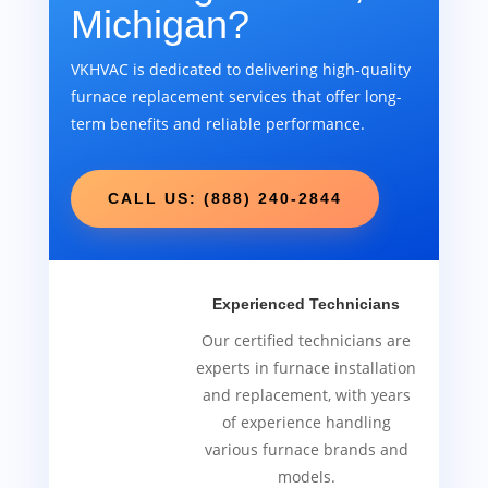
Michigan?
VKHVAC is dedicated to delivering high-quality
furnace replacement services that offer long-
term benefits and reliable performance.
CALL US: (888) 240-2844
Experienced Technicians
Our certified technicians are
experts in furnace installation
and replacement, with years
of experience handling
various furnace brands and
models.