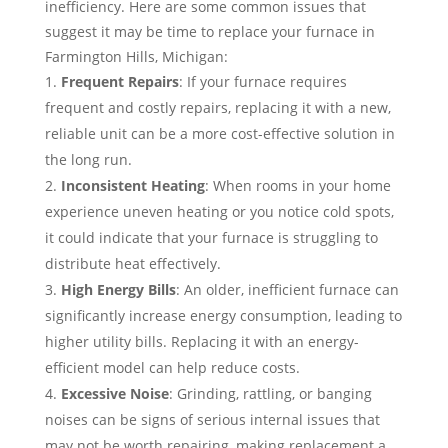
inefficiency. Here are some common issues that
suggest it may be time to replace your furnace in
Farmington Hills, Michigan:
Frequent Repairs
: If your furnace requires
frequent and costly repairs, replacing it with a new,
reliable unit can be a more cost-effective solution in
the long run.
Inconsistent Heating
: When rooms in your home
experience uneven heating or you notice cold spots,
it could indicate that your furnace is struggling to
distribute heat effectively.
High Energy Bills
: An older, inefficient furnace can
significantly increase energy consumption, leading to
higher utility bills. Replacing it with an energy-
efficient model can help reduce costs.
Excessive Noise
: Grinding, rattling, or banging
noises can be signs of serious internal issues that
may not be worth repairing, making replacement a