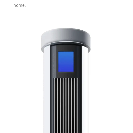
home.