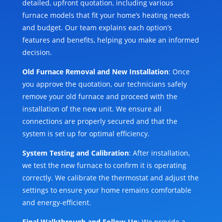
detailed, upfront quotation, including various
furnace models that fit your home’s heating needs
and budget. Our team explains each option’s
features and benefits, helping you make an informed
decision.
Old Furnace Removal and New Installation
: Once
you approve the quotation, our technicians safely
remove your old furnace and proceed with the
installation of the new unit. We ensure all
connections are properly secured and that the
system is set up for optimal efficiency.
System Testing and Calibration
: After installation,
we test the new furnace to confirm it is operating
correctly. We calibrate the thermostat and adjust the
settings to ensure your home remains comfortable
and energy-efficient.
Final Walkthrough and Follow-Up
: We provide a