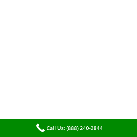
A clean furnace is far more than just a key to
efficient heating. It serves as a linchpin in
maintaining the air quality within your living
space.
Call Us: (888) 240-2844