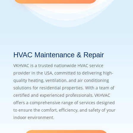
HVAC Maintenance & Repair
VKHVAC is a trusted nationwide HVAC service
provider in the USA, committed to delivering high-
quality heating, ventilation, and air conditioning
solutions for residential properties. With a team of
certified and experienced professionals, VKHVAC
offers a comprehensive range of services designed
to ensure the comfort, efficiency, and safety of your
indoor environment.