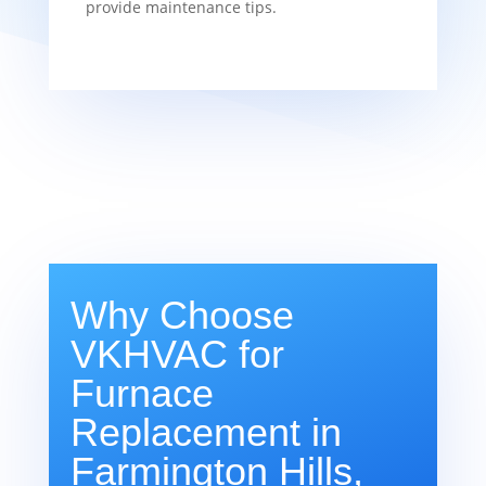
provide maintenance tips.
Why Choose
VKHVAC for
Furnace
Replacement in
Farmington Hills,