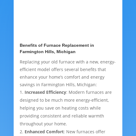
Benefits of Furnace Replacement in
Farmington Hills, Michigan
Replacing your old furnace with a new, energy-
efficient model offers several benefits that
enhance your home’s comfort and energy
savings in Farmington Hills, Michigan:
Increased Efficiency
: Modern furnaces are
designed to be much more energy-efficient,
helping you save on heating costs while
providing consistent and reliable warmth
throughout your home.
Enhanced Comfort
: New furnaces offer