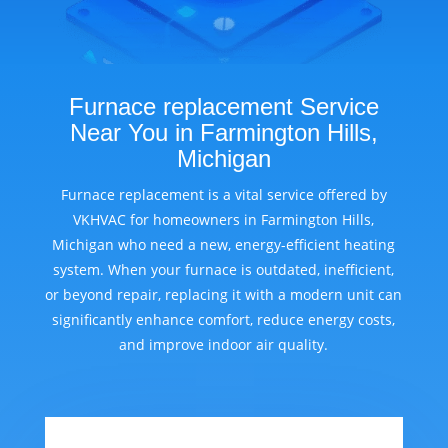
Furnace replacement Service
Near You in Farmington Hills,
Michigan
Furnace replacement is a vital service offered by
VKHVAC for homeowners in Farmington Hills,
Michigan who need a new, energy-efficient heating
system. When your furnace is outdated, inefficient,
or beyond repair, replacing it with a modern unit can
significantly enhance comfort, reduce energy costs,
and improve indoor air quality.