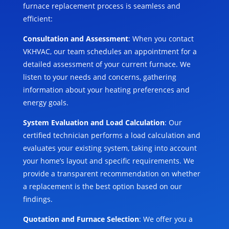
furnace replacement process is seamless and
efficient:
Consultation and Assessment
: When you contact
VKHVAC, our team schedules an appointment for a
detailed assessment of your current furnace. We
listen to your needs and concerns, gathering
information about your heating preferences and
energy goals.
System Evaluation and Load Calculation
: Our
certified technician performs a load calculation and
evaluates your existing system, taking into account
your home’s layout and specific requirements. We
provide a transparent recommendation on whether
a replacement is the best option based on our
findings.
Quotation and Furnace Selection
: We offer you a