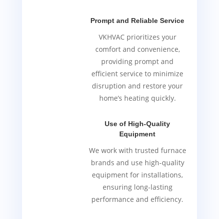
Prompt and Reliable Service
VKHVAC prioritizes your
comfort and convenience,
providing prompt and
efficient service to minimize
disruption and restore your
home’s heating quickly.
Use of High-Quality
Equipment
We work with trusted furnace
brands and use high-quality
equipment for installations,
ensuring long-lasting
performance and efficiency.