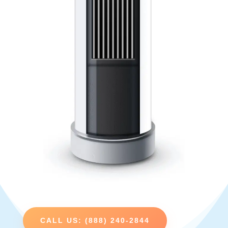
CALL US: (888) 240-2844