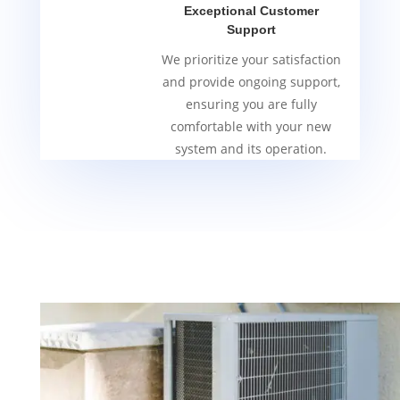
Exceptional Customer
Support
We prioritize your satisfaction
and provide ongoing support,
ensuring you are fully
comfortable with your new
system and its operation.