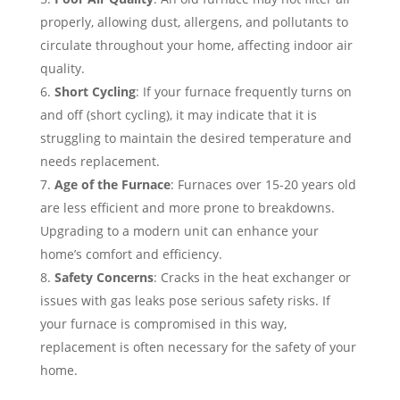
properly, allowing dust, allergens, and pollutants to
circulate throughout your home, affecting indoor air
quality.
Short Cycling
: If your furnace frequently turns on
and off (short cycling), it may indicate that it is
struggling to maintain the desired temperature and
needs replacement.
Age of the Furnace
: Furnaces over 15-20 years old
are less efficient and more prone to breakdowns.
Upgrading to a modern unit can enhance your
home’s comfort and efficiency.
Safety Concerns
: Cracks in the heat exchanger or
issues with gas leaks pose serious safety risks. If
your furnace is compromised in this way,
replacement is often necessary for the safety of your
home.