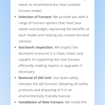
needs to recommend the most suitable
furnace model.
Selection of Furnace
: We provide you with a
range of furnace options that meet your
needs and budget, explaining the benefits of
each model and helping you choose the best
solution.
Ductwork Inspection
: We inspect the
ductwork to ensure it is clean, intact, and
capable of supporting the new furnace
efficiently, making repairs or upgrades if
necessary.
Removal of Old Unit
: Our team safely
removes the old furnace, following all safety
protocols and disposing of it in an
environmentally friendly manner.
Installation of New Furnace
: We install the