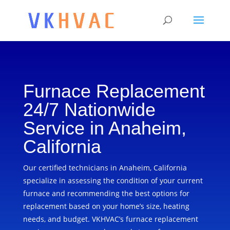
Furnace Replacement
24/7 Nationwide
Service in Anaheim,
California
Our certified technicians in Anaheim, California
specialize in assessing the condition of your current
furnace and recommending the best options for
replacement based on your home’s size, heating
needs, and budget. VKHVAC’s furnace replacement