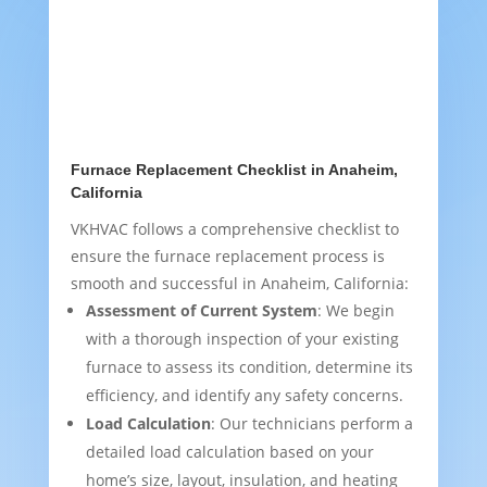
Furnace Replacement Checklist in Anaheim,
California
VKHVAC follows a comprehensive checklist to
ensure the furnace replacement process is
smooth and successful in Anaheim, California:
Assessment of Current System
: We begin
with a thorough inspection of your existing
furnace to assess its condition, determine its
efficiency, and identify any safety concerns.
Load Calculation
: Our technicians perform a
detailed load calculation based on your
home’s size, layout, insulation, and heating