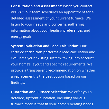
Consultation and Assessment
: When you contact
VKHVAC, our team schedules an appointment for a
detailed assessment of your current furnace. We
listen to your needs and concerns, gathering
information about your heating preferences and
energy goals.
System Evaluation and Load Calculation
: Our
certified technician performs a load calculation and
evaluates your existing system, taking into account
your home’s layout and specific requirements. We
provide a transparent recommendation on whether
a replacement is the best option based on our
findings.
Quotation and Furnace Selection
: We offer you a
detailed, upfront quotation, including various
furnace models that fit your home’s heating needs