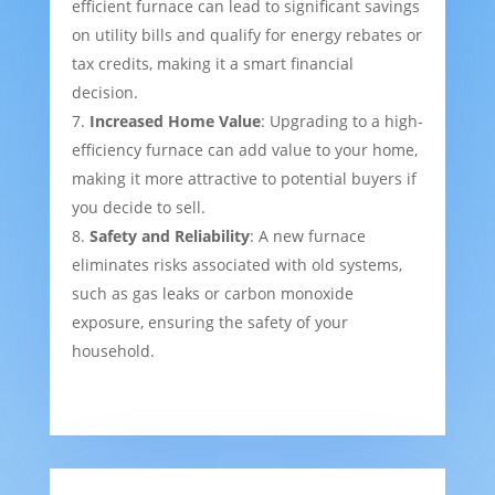
efficient furnace can lead to significant savings
on utility bills and qualify for energy rebates or
tax credits, making it a smart financial
decision.
Increased Home Value
: Upgrading to a high-
efficiency furnace can add value to your home,
making it more attractive to potential buyers if
you decide to sell.
Safety and Reliability
: A new furnace
eliminates risks associated with old systems,
such as gas leaks or carbon monoxide
exposure, ensuring the safety of your
household.