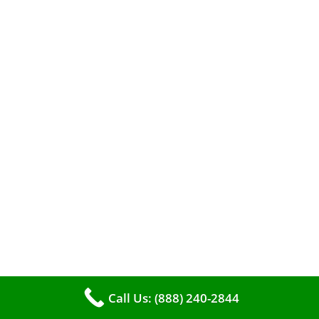
A clean furnace is far more than just a key to
efficient heating. It serves as a linchpin in
maintaining the air quality within your living
space.
Call Us: (888) 240-2844