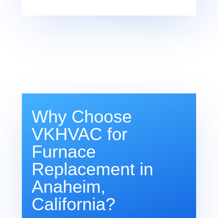
Why Choose
VKHVAC for
Furnace
Replacement in
Anaheim,
California?