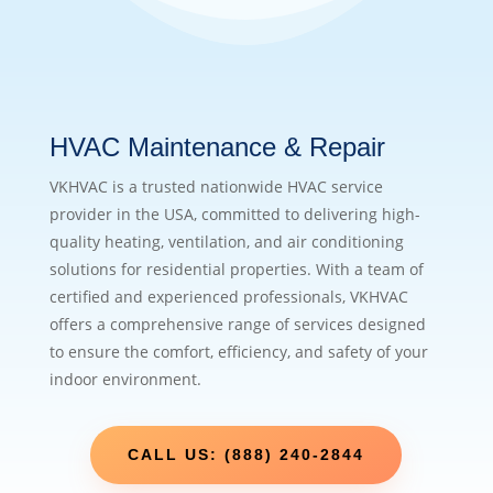
HVAC Maintenance & Repair
VKHVAC is a trusted nationwide HVAC service
provider in the USA, committed to delivering high-
quality heating, ventilation, and air conditioning
solutions for residential properties. With a team of
certified and experienced professionals, VKHVAC
offers a comprehensive range of services designed
to ensure the comfort, efficiency, and safety of your
indoor environment.
CALL US: (888) 240-2844