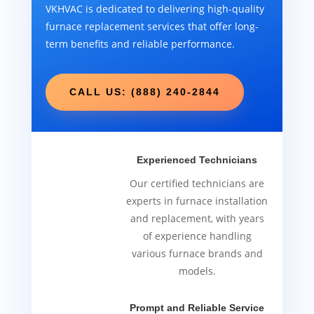
VKHVAC is dedicated to delivering high-quality
furnace replacement services that offer long-
term benefits and reliable performance.
CALL US: (888) 240-2844
Experienced Technicians
Our certified technicians are
experts in furnace installation
and replacement, with years
of experience handling
various furnace brands and
models.
Prompt and Reliable Service