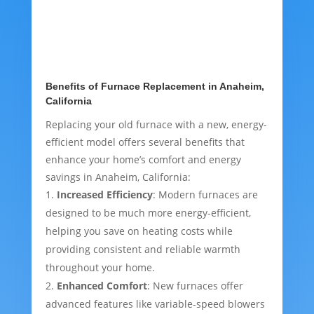
Benefits of Furnace Replacement in Anaheim,
California
Replacing your old furnace with a new, energy-
efficient model offers several benefits that
enhance your home’s comfort and energy
savings in Anaheim, California:
Increased Efficiency
: Modern furnaces are
designed to be much more energy-efficient,
helping you save on heating costs while
providing consistent and reliable warmth
throughout your home.
Enhanced Comfort
: New furnaces offer
advanced features like variable-speed blowers