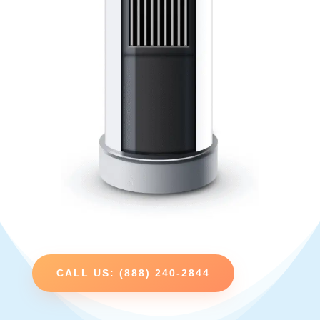
CALL US: (888) 240-2844