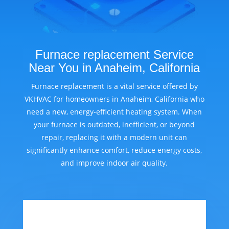
Furnace replacement Service
Near You in Anaheim, California
Furnace replacement is a vital service offered by
VKHVAC for homeowners in Anaheim, California who
need a new, energy-efficient heating system. When
your furnace is outdated, inefficient, or beyond
repair, replacing it with a modern unit can
significantly enhance comfort, reduce energy costs,
and improve indoor air quality.