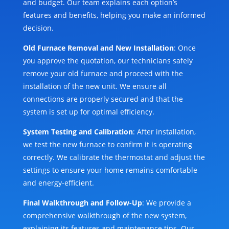
and budget. Our team explains each option’s
features and benefits, helping you make an informed
decision.
Old Furnace Removal and New Installation
: Once
you approve the quotation, our technicians safely
remove your old furnace and proceed with the
installation of the new unit. We ensure all
connections are properly secured and that the
system is set up for optimal efficiency.
System Testing and Calibration
: After installation,
we test the new furnace to confirm it is operating
correctly. We calibrate the thermostat and adjust the
settings to ensure your home remains comfortable
and energy-efficient.
Final Walkthrough and Follow-Up
: We provide a
comprehensive walkthrough of the new system,
explaining its features and maintenance tips. Our