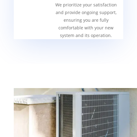
We prioritize your satisfaction
and provide ongoing support,
ensuring you are fully
comfortable with your new
system and its operation.