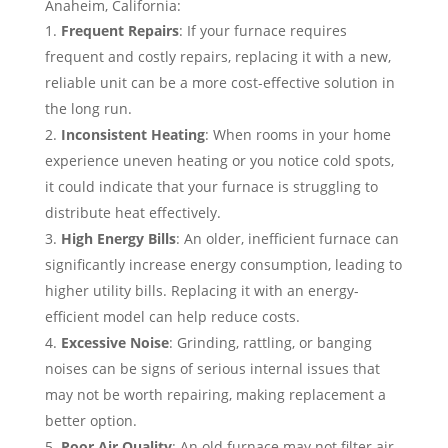
Anaheim, California:
Frequent Repairs
: If your furnace requires
frequent and costly repairs, replacing it with a new,
reliable unit can be a more cost-effective solution in
the long run.
Inconsistent Heating
: When rooms in your home
experience uneven heating or you notice cold spots,
it could indicate that your furnace is struggling to
distribute heat effectively.
High Energy Bills
: An older, inefficient furnace can
significantly increase energy consumption, leading to
higher utility bills. Replacing it with an energy-
efficient model can help reduce costs.
Excessive Noise
: Grinding, rattling, or banging
noises can be signs of serious internal issues that
may not be worth repairing, making replacement a
better option.
Poor Air Quality
: An old furnace may not filter air