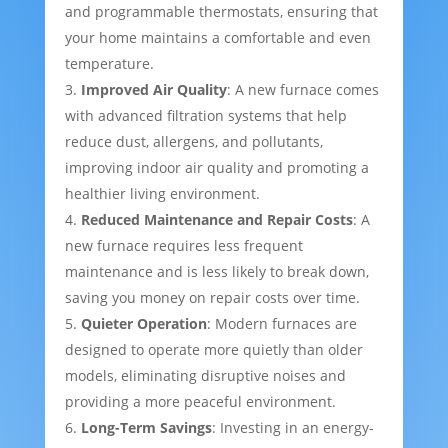
and programmable thermostats, ensuring that
your home maintains a comfortable and even
temperature.
Improved Air Quality
: A new furnace comes
with advanced filtration systems that help
reduce dust, allergens, and pollutants,
improving indoor air quality and promoting a
healthier living environment.
Reduced Maintenance and Repair Costs
: A
new furnace requires less frequent
maintenance and is less likely to break down,
saving you money on repair costs over time.
Quieter Operation
: Modern furnaces are
designed to operate more quietly than older
models, eliminating disruptive noises and
providing a more peaceful environment.
Long-Term Savings
: Investing in an energy-