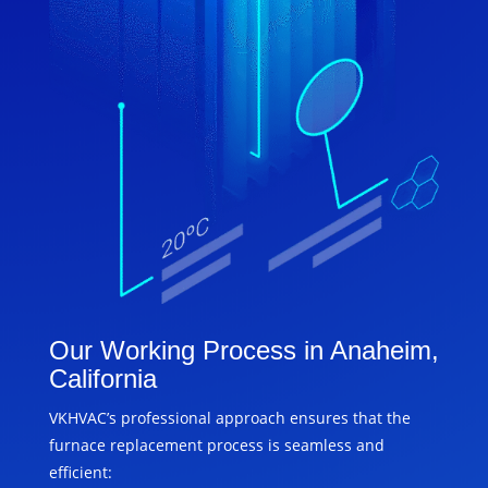
Our Working Process in Anaheim,
California
VKHVAC’s professional approach ensures that the
furnace replacement process is seamless and
efficient: