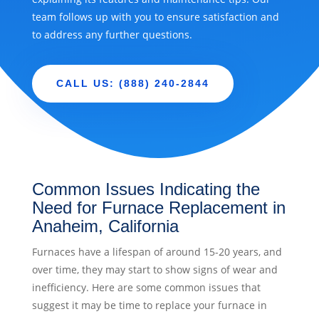
team follows up with you to ensure satisfaction and
to address any further questions.
CALL US: (888) 240-2844
Common Issues Indicating the
Need for Furnace Replacement in
Anaheim, California
Furnaces have a lifespan of around 15-20 years, and
over time, they may start to show signs of wear and
inefficiency. Here are some common issues that
suggest it may be time to replace your furnace in