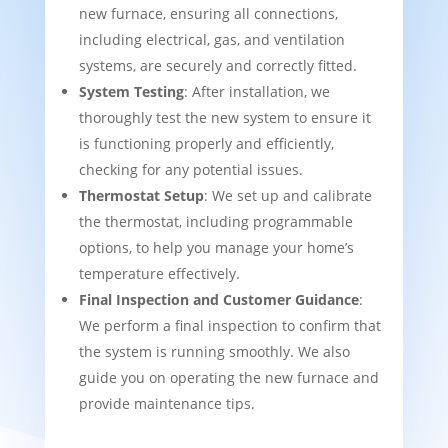
new furnace, ensuring all connections,
including electrical, gas, and ventilation
systems, are securely and correctly fitted.
System Testing
: After installation, we
thoroughly test the new system to ensure it
is functioning properly and efficiently,
checking for any potential issues.
Thermostat Setup
: We set up and calibrate
the thermostat, including programmable
options, to help you manage your home’s
temperature effectively.
Final Inspection and Customer Guidance
:
We perform a final inspection to confirm that
the system is running smoothly. We also
guide you on operating the new furnace and
provide maintenance tips.