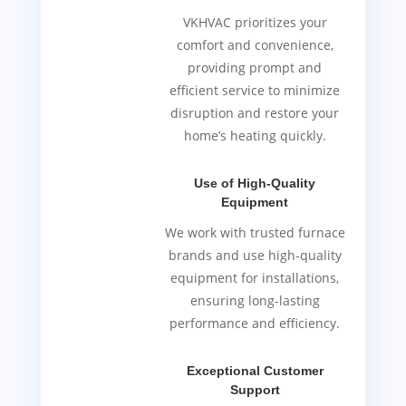
VKHVAC prioritizes your
comfort and convenience,
providing prompt and
efficient service to minimize
disruption and restore your
home’s heating quickly.
Use of High-Quality
Equipment
We work with trusted furnace
brands and use high-quality
equipment for installations,
ensuring long-lasting
performance and efficiency.
Exceptional Customer
Support