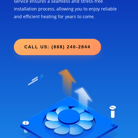
service ensures a seamless and stress-free
installation process, allowing you to enjoy reliable
and efficient heating for years to come.
CALL US: (888) 240-2844