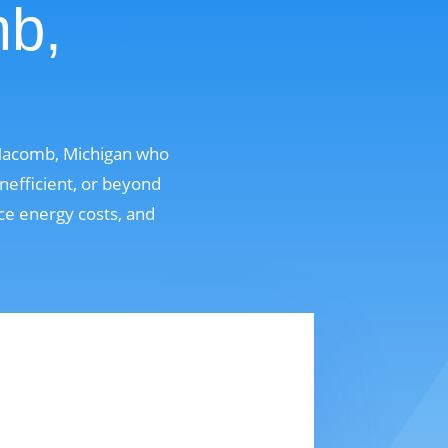
mb,
 Macomb, Michigan who
nefficient, or beyond
uce energy costs, and