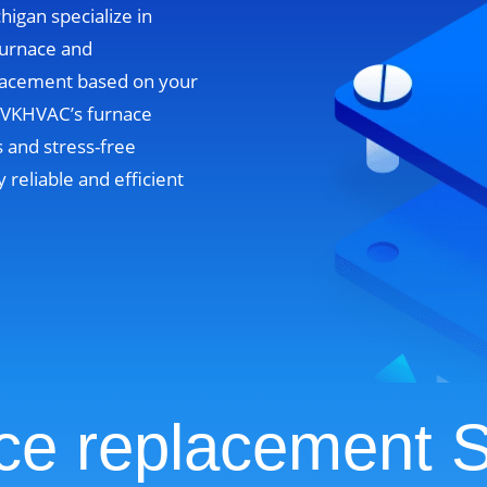
higan specialize in
furnace and
lacement based on your
. VKHVAC’s furnace
 and stress-free
y reliable and efficient
ce replacement S