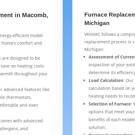
Furnace Replacem
ement in Macomb,
Michigan
VKHVAC follows a compre
nergy-efficient model
replacement process is 
ur home’s comfort and
Michigan:
Assessment of Curren
 are designed to be
inspection of your exis
 save on heating costs
determine its efficienc
 warmth throughout your
Load Calculation
: Our
calculation based on yo
er advanced features like
heating needs to reco
le thermostats,
Selection of Furnace
: 
mfortable and even
options that meet your
benefits of each model
 comes with advanced
solution.
 allergens, and