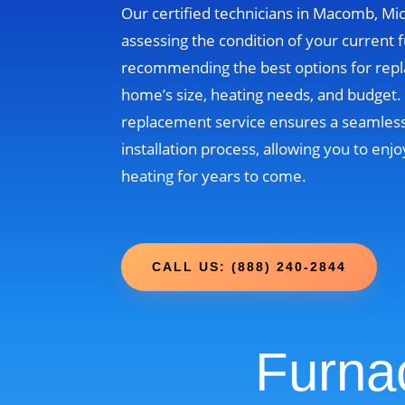
Our certified technicians in Macomb, Mic
assessing the condition of your current 
recommending the best options for rep
home’s size, heating needs, and budget
replacement service ensures a seamless
installation process, allowing you to enjo
heating for years to come.
CALL US: (888) 240-2844
Furna