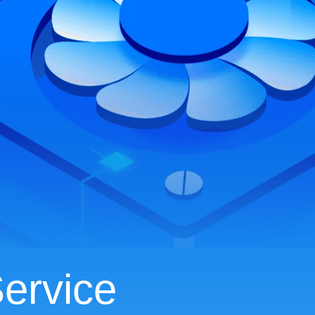
ervice