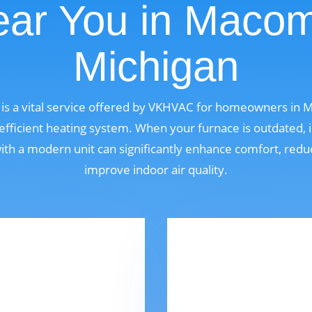
ar You in Maco
Michigan
is a vital service offered by VKHVAC for homeowners in
fficient heating system. When your furnace is outdated, i
 with a modern unit can significantly enhance comfort, red
improve indoor air quality.