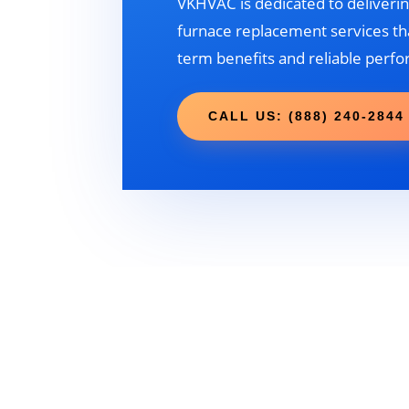
VKHVAC is dedicated to deliverin
furnace replacement services tha
term benefits and reliable perf
CALL US: (888) 240-2844