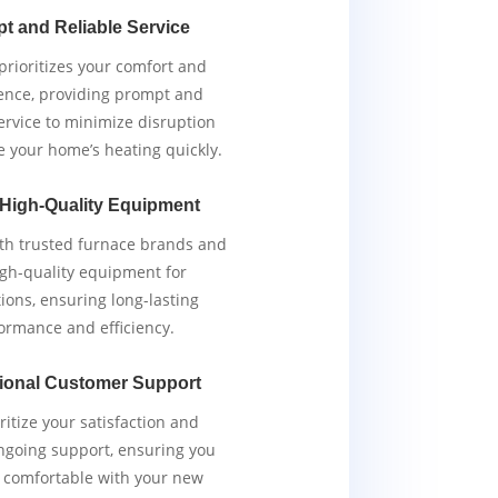
t and Reliable Service
rioritizes your comfort and
ence, providing prompt and
service to minimize disruption
e your home’s heating quickly.
 High-Quality Equipment
th trusted furnace brands and
igh-quality equipment for
tions, ensuring long-lasting
ormance and efficiency.
ional Customer Support
ritize your satisfaction and
ngoing support, ensuring you
y comfortable with your new