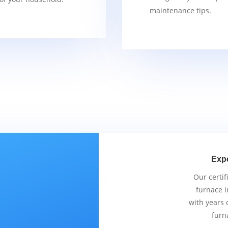
maintenance tips.
Exp
Our certif
furnace i
with years 
furn