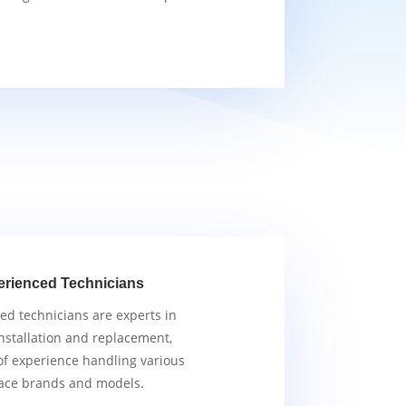
erienced Technicians
ied technicians are experts in
nstallation and replacement,
of experience handling various
ace brands and models.