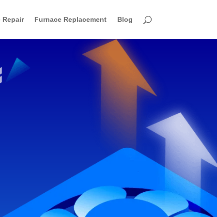
 Repair
Furnace Replacement
Blog