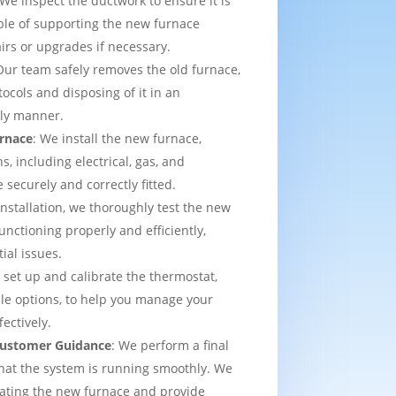
 We inspect the ductwork to ensure it is
able of supporting the new furnace
airs or upgrades if necessary.
Our team safely removes the old furnace,
tocols and disposing of it in an
dly manner.
urnace
: We install the new furnace,
s, including electrical, gas, and
e securely and correctly fitted.
 installation, we thoroughly test the new
functioning properly and efficiently,
ial issues.
 set up and calibrate the thermostat,
e options, to help you manage your
ectively.
 Customer Guidance
: We perform a final
that the system is running smoothly. We
rating the new furnace and provide