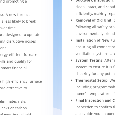
Ductwork Inspection
:
 and promoting a
clean, intact, and cap
efficiently, making rep
ts
: A new furnace
Removal of Old Unit
: 
s less likely to break
following all safety pro
over time.
environmentally frien
are designed to operate
Installation of New F
ing disruptive noises
ensuring all connection
ent.
ventilation systems, ar
nergy-efficient furnace
System Testing
: After
bills and qualify for
system to ensure it is 
a smart financial
checking for any potent
Thermostat Setup
: We
a high-efficiency furnace
including programmabl
re attractive to
home’s temperature eff
Final Inspection and
eliminates risks
inspection to confirm 
 leaks or carbon
also guide you on ope
of your household.