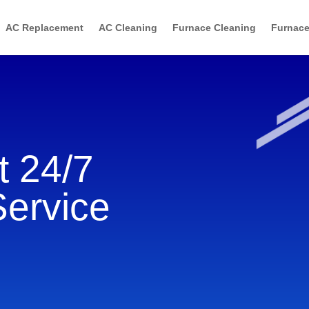
AC Replacement
AC Cleaning
Furnace Cleaning
Furnace
 24/7
Service