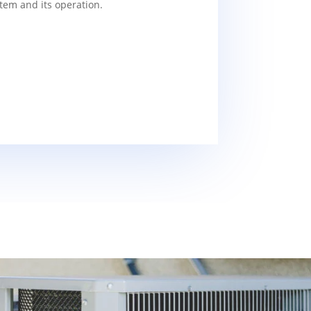
tem and its operation.