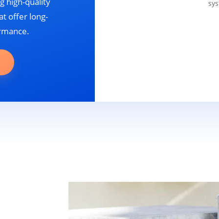
g high-quality
sys
t offer long-
ormance.