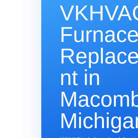
VKHVAC
Furnac
Replac
nt in
Macomb
Michiga