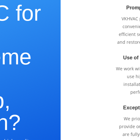
 for
Promp
VKHVAC p
e
conveni
efficient 
and restor
eme
Use of
We work wi
use h
installa
,
perf
Except
n?
We prio
provide o
are full