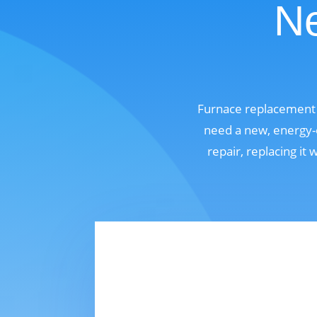
Ne
Furnace replacement 
need a new, energy-e
repair, replacing it