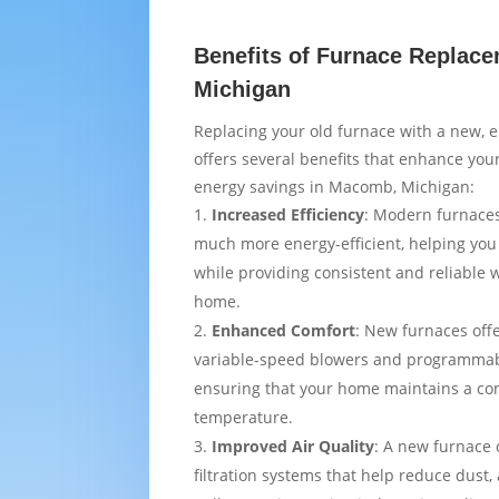
Benefits of Furnace Replac
Michigan
Replacing your old furnace with a new, e
offers several benefits that enhance yo
energy savings in Macomb, Michigan:
Increased Efficiency
: Modern furnaces
much more energy-efficient, helping you
while providing consistent and reliable
home.
Enhanced Comfort
: New furnaces off
variable-speed blowers and programmab
ensuring that your home maintains a co
temperature.
Improved Air Quality
: A new furnace
filtration systems that help reduce dust,