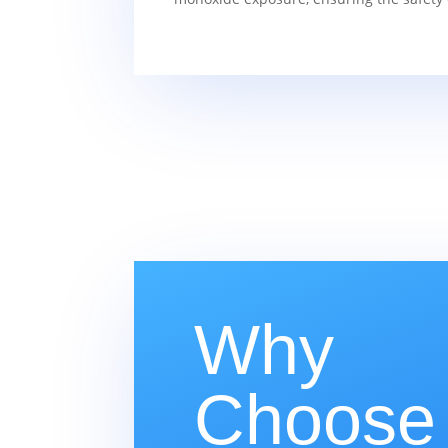
Why
Choose