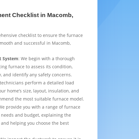
ent Checklist in Macomb,
hensive checklist to ensure the furnace
smooth and successful in Macomb,
t System
: We begin with a thorough
ting furnace to assess its condition,
y, and identify any safety concerns.
 technicians perform a detailed load
ur home’s size, layout, insulation, and
mmend the most suitable furnace model.
We provide you with a range of furnace
 needs and budget, explaining the
 and helping you choose the best