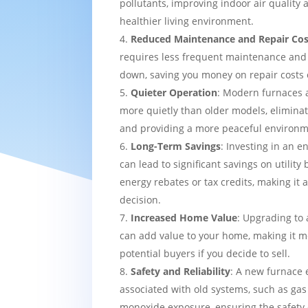
pollutants, improving indoor air quality
healthier living environment.
Reduced Maintenance and Repair Cos
requires less frequent maintenance and i
down, saving you money on repair costs 
Quieter Operation
: Modern furnaces 
more quietly than older models, eliminat
and providing a more peaceful environm
Long-Term Savings
: Investing in an e
can lead to significant savings on utility 
energy rebates or tax credits, making it 
decision.
Increased Home Value
: Upgrading to 
can add value to your home, making it mo
potential buyers if you decide to sell.
Safety and Reliability
: A new furnace 
associated with old systems, such as gas
monoxide exposure, ensuring the safety 