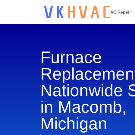
AC Repair
Furnace
Replacement
Nationwide 
in Macomb,
Michigan